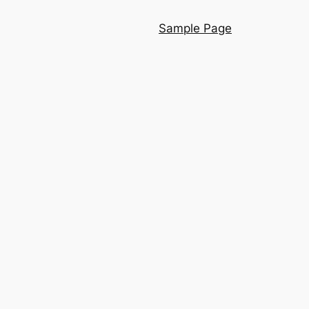
Sample Page