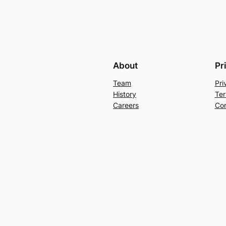
About
Pr
Team
Pri
History
Ter
Careers
Con