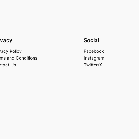
ivacy
Social
vacy Policy
Facebook
ms and Conditions
Instagram
tact Us
Twitter/X