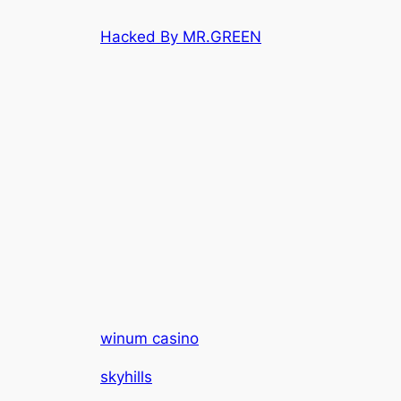
Skip
Hacked By MR.GREEN
to
content
winum casino
skyhills