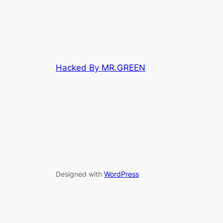
Hacked By MR.GREEN
Designed with
WordPress