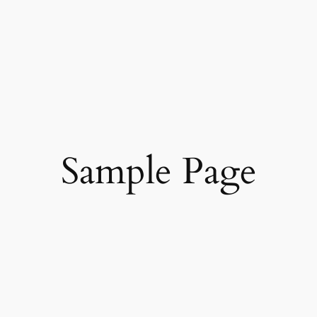
Sample Page