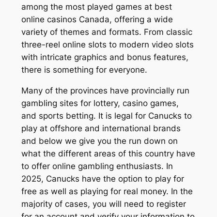
among the most played games at best
online casinos Canada, offering a wide
variety of themes and formats. From classic
three-reel online slots to modern video slots
with intricate graphics and bonus features,
there is something for everyone.
Many of the provinces have provincially run
gambling sites for lottery, casino games,
and sports betting. It is legal for Canucks to
play at offshore and international brands
and below we give you the run down on
what the different areas of this country have
to offer online gambling enthusiasts. In
2025, Canucks have the option to play for
free as well as playing for real money. In the
majority of cases, you will need to register
for an account and verify your information to