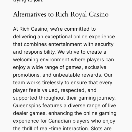
Alternatives to Rich Royal Casino
At Rich Casino, we’re committed to
delivering an exceptional online experience
that combines entertainment with security
and responsibility. We strive to create a
welcoming environment where players can
enjoy a wide range of games, exclusive
promotions, and unbeatable rewards. Our
team works tirelessly to ensure that every
player feels valued, respected, and
supported throughout their gaming journey.
Queenspins features a diverse range of live
dealer games, enhancing the online gaming
experience for Canadian players who enjoy
the thrill of real-time interaction. Slots are