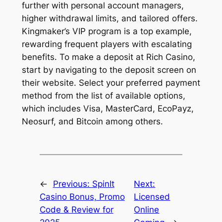
further with personal account managers,
higher withdrawal limits, and tailored offers.
Kingmaker’s VIP program is a top example,
rewarding frequent players with escalating
benefits. To make a deposit at Rich Casino,
start by navigating to the deposit screen on
their website. Select your preferred payment
method from the list of available options,
which includes Visa, MasterCard, EcoPayz,
Neosurf, and Bitcoin among others.
←
Previous:
SpinIt
Next:
Casino Bonus, Promo
Licensed
Code & Review for
Online