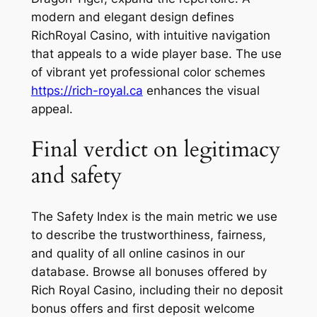
modern and elegant design defines
RichRoyal Casino, with intuitive navigation
that appeals to a wide player base. The use
of vibrant yet professional color schemes
https://rich-royal.ca
enhances the visual
appeal.
Final verdict on legitimacy
and safety
The Safety Index is the main metric we use
to describe the trustworthiness, fairness,
and quality of all online casinos in our
database. Browse all bonuses offered by
Rich Royal Casino, including their no deposit
bonus offers and first deposit welcome