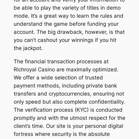
be able to play the variety of titles in demo
mode. It’s a great way to learn the rules and
understand the game before funding your
account. The big drawback, however, is that
you can’t cashout your winnings if you hit
the jackpot.
The financial transaction processes at
Richroyal Casino are maximally optimized.
We offer a wide selection of trusted
payment methods, including private bank
transfers and cryptocurrencies, ensuring not
only speed but also complete confidentiality.
The verification process (KYC) is conducted
promptly and with the utmost respect for the
client’s time. Our site is your personal digital
fortress where security is the absolute