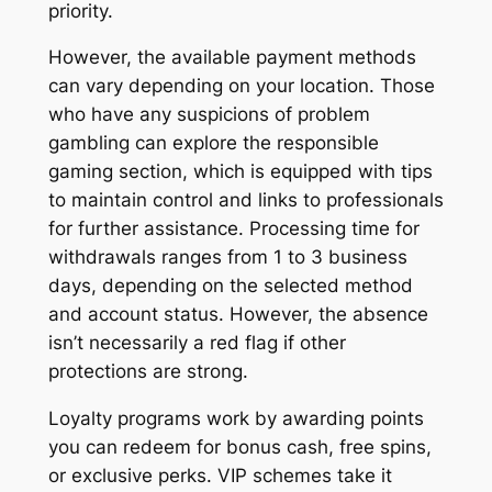
priority.
However, the available payment methods
can vary depending on your location. Those
who have any suspicions of problem
gambling can explore the responsible
gaming section, which is equipped with tips
to maintain control and links to professionals
for further assistance. Processing time for
withdrawals ranges from 1 to 3 business
days, depending on the selected method
and account status. However, the absence
isn’t necessarily a red flag if other
protections are strong.
Loyalty programs work by awarding points
you can redeem for bonus cash, free spins,
or exclusive perks. VIP schemes take it