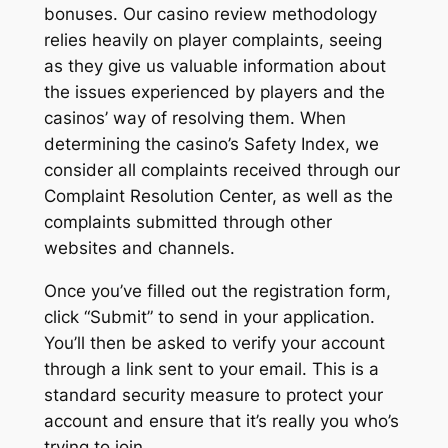
bonuses. Our casino review methodology
relies heavily on player complaints, seeing
as they give us valuable information about
the issues experienced by players and the
casinos’ way of resolving them. When
determining the casino’s Safety Index, we
consider all complaints received through our
Complaint Resolution Center, as well as the
complaints submitted through other
websites and channels.
Once you’ve filled out the registration form,
click “Submit” to send in your application.
You’ll then be asked to verify your account
through a link sent to your email. This is a
standard security measure to protect your
account and ensure that it’s really you who’s
trying to join.