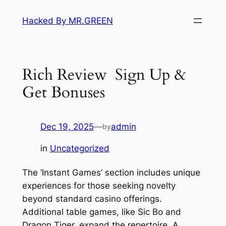
Skip
Hacked By MR.GREEN
to
content
Rich Review ️ Sign Up &
Get Bonuses
Dec 19, 2025
—
admin
by
in
Uncategorized
The ‘Instant Games’ section includes unique
experiences for those seeking novelty
beyond standard casino offerings.
Additional table games, like Sic Bo and
Dragon Tiger, expand the repertoire. A