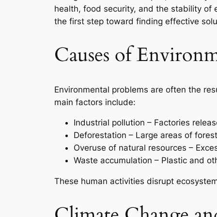
health, food security, and the stability
the first step toward finding effective solu
Causes of Environm
Environmental problems are often the resu
main factors include:
Industrial pollution – Factories rele
Deforestation – Large areas of fores
Overuse of natural resources – Exces
Waste accumulation – Plastic and o
These human activities disrupt ecosystem
Climate Change an