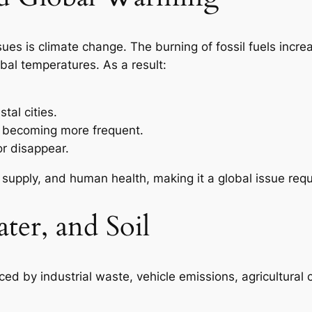
ues is climate change. The burning of fossil fuels incre
bal temperatures. As a result:
tal cities.
e becoming more frequent.
or disappear.
 supply, and human health, making it a global issue requ
ter, and Soil
ced by industrial waste, vehicle emissions, agricultural