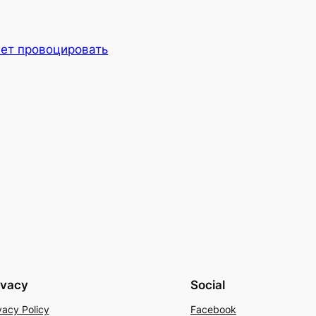
ет провоцировать
ivacy
Social
vacy Policy
Facebook