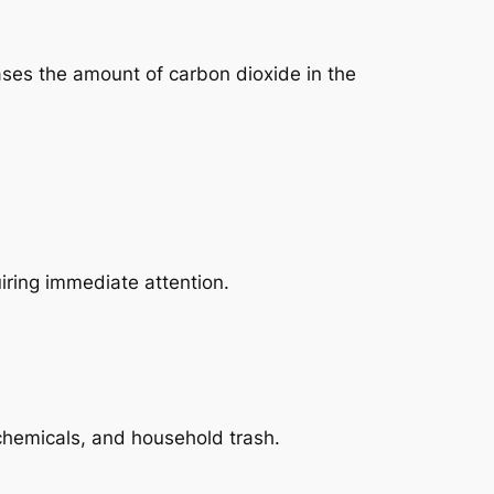
ases the amount of carbon dioxide in the
iring immediate attention.
 chemicals, and household trash.