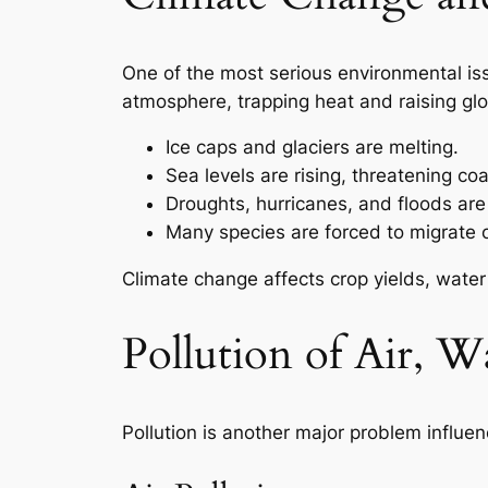
One of the most serious environmental iss
atmosphere, trapping heat and raising glo
Ice caps and glaciers are melting.
Sea levels are rising, threatening coas
Droughts, hurricanes, and floods ar
Many species are forced to migrate 
Climate change affects crop yields, water
Pollution of Air, Wa
Pollution is another major problem influen