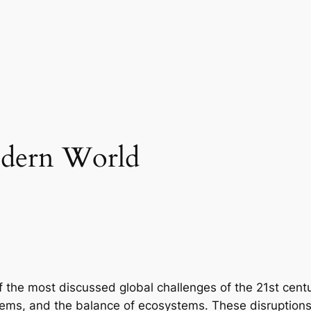
odern World
the most discussed global challenges of the 21st centur
ems, and the balance of ecosystems. These disruptions 