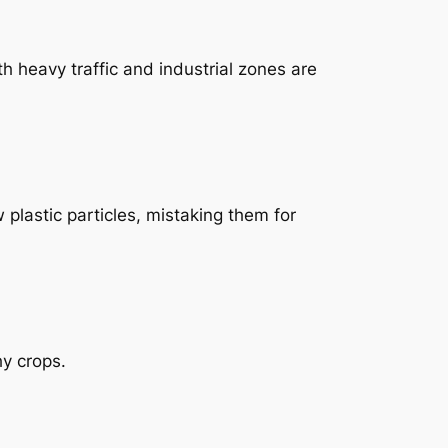
th heavy traffic and industrial zones are
plastic particles, mistaking them for
hy crops.