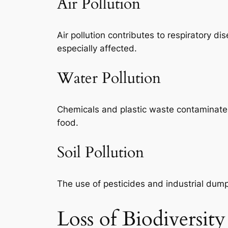
Air Pollution
Air pollution contributes to respiratory d
especially affected.
Water Pollution
Chemicals and plastic waste contaminate r
food.
Soil Pollution
The use of pesticides and industrial dumpi
Loss of Biodiversity