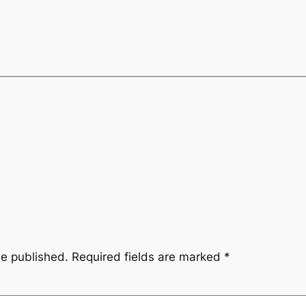
be published.
Required fields are marked
*