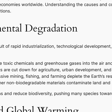
 of economies worldwide. Understanding the causes and 
tions.
ental Degradation
lt of rapid industrialization, technological developmen
ase toxic chemicals and greenhouse gases into the air an
ts are cut down for agriculture, urban development, and
sive mining, fishing, and farming deplete the Earth’s re
ther non-biodegradable materials contaminate land and
s and reduce biodiversity, pushing many species toward
d Global Warming