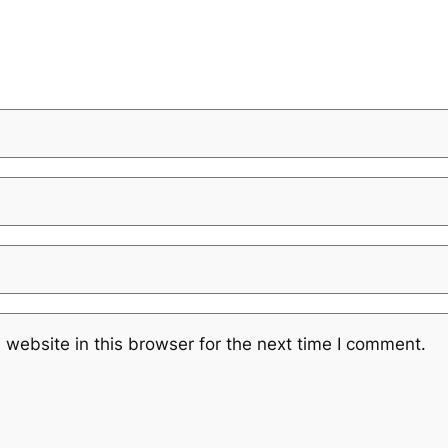
website in this browser for the next time I comment.