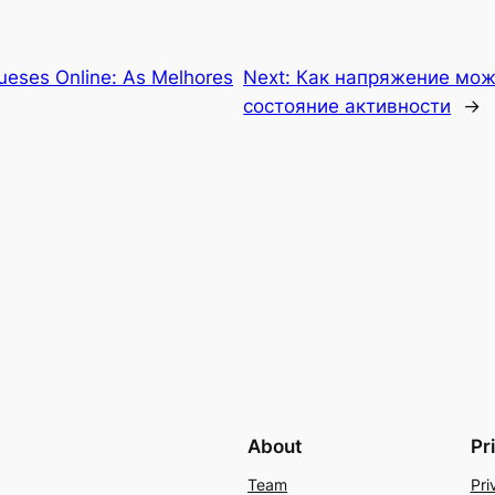
ueses Online: As Melhores
Next:
Как напряжение мож
состояние активности
→
About
Pr
Team
Pri