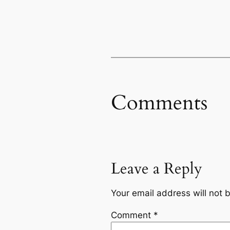
Comments
Leave a Reply
Your email address will not 
Comment
*