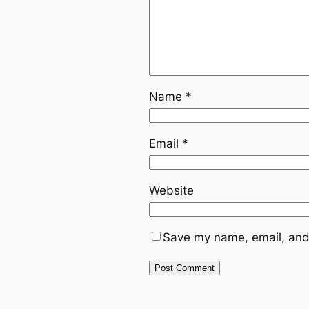
Name
*
Email
*
Website
Save my name, email, and 