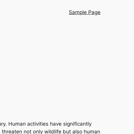
Sample Page
y. Human activities have significantly
threaten not only wildlife but also human