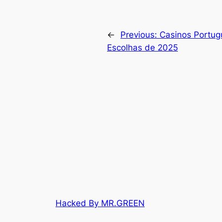
←
Previous:
Casinos Portug
Escolhas de 2025
Hacked By MR.GREEN