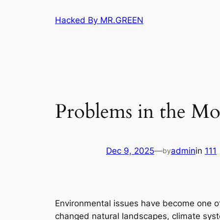
Skip
Hacked By MR.GREEN
to
content
Problems in the M
Dec 9, 2025
—
admin
in
111
by
Environmental issues have become one of 
changed natural landscapes, climate syst