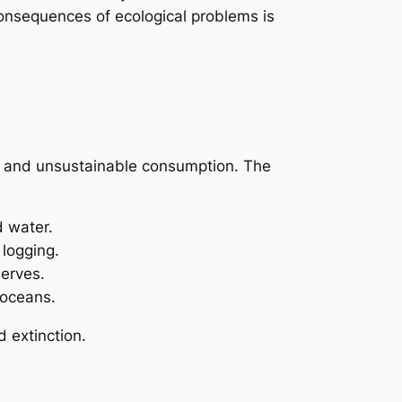
consequences of ecological problems is
t, and unsustainable consumption. The
d water.
 logging.
serves.
 oceans.
 extinction.