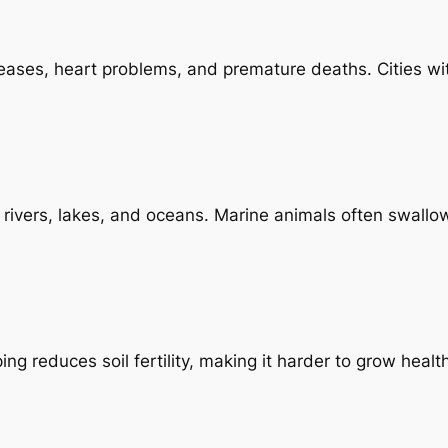
iseases, heart problems, and premature deaths. Cities wi
ivers, lakes, and oceans. Marine animals often swallow 
ng reduces soil fertility, making it harder to grow healt