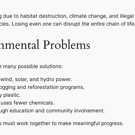
ue to habitat destruction, climate change, and illegal h
ies. Losing even one can disrupt the entire chain of life
onmental Problems
re many possible solutions:
wind, solar, and hydro power.
logging and reforestation programs.
 plastic.
t uses fewer chemicals.
ugh education and community involvement.
s must work together to make meaningful progress.