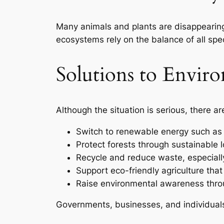
Many animals and plants are disappearing d
ecosystems rely on the balance of all spec
Solutions to Envir
Although the situation is serious, there a
Switch to renewable energy such as 
Protect forests through sustainable 
Recycle and reduce waste, especially
Support eco-friendly agriculture tha
Raise environmental awareness thro
Governments, businesses, and individual