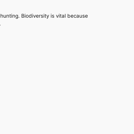
unting. Biodiversity is vital because
.