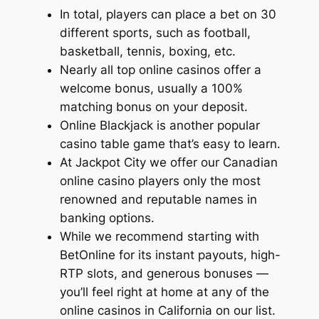
In total, players can place a bet on 30
different sports, such as football,
basketball, tennis, boxing, etc.
Nearly all top online casinos offer a
welcome bonus, usually a 100%
matching bonus on your deposit.
Online Blackjack is another popular
casino table game that’s easy to learn.
At Jackpot City we offer our Canadian
online casino players only the most
renowned and reputable names in
banking options.
While we recommend starting with
BetOnline for its instant payouts, high-
RTP slots, and generous bonuses —
you’ll feel right at home at any of the
online casinos in California on our list.