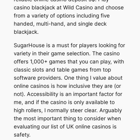
casino blackjack at Wild Casino and choose
from a variety of options including five
handed, multi-hand, and single deck
blackjack.
SugarHouse is a must for players looking for
variety in their game selection. The casino
offers 1,000+ games that you can play, with
classic slots and table games from top
software providers. One thing I value about
online casinos is how inclusive they are (or
not). Accessibility is an important factor for
me, and if the casino is only available to
high rollers, I normally steer clear. Arguably
the most important thing to consider when
evaluating our list of UK online casinos is
safety.