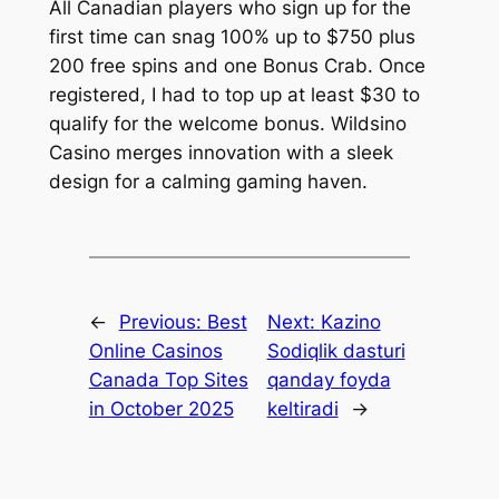
All Canadian players who sign up for the
first time can snag 100% up to $750 plus
200 free spins and one Bonus Crab. Once
registered, I had to top up at least $30 to
qualify for the welcome bonus. Wildsino
Casino merges innovation with a sleek
design for a calming gaming haven.
←
Previous:
Best
Next:
Kazino
Online Casinos
Sodiqlik dasturi
Canada Top Sites
qanday foyda
in October 2025
keltiradi
→