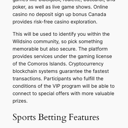
poker, as well as live game shows. Online
casino no deposit sign up bonus Canada
provides risk-free casino exploration.
This will be used to identify you within the
Wildsino community, so pick something
memorable but also secure. The platform
provides services under the gaming license
of the Comoros Islands. Cryptocurrency
blockchain systems guarantee the fastest
transactions. Participants who fulfill the
conditions of the VIP program will be able to
connect to special offers with more valuable
prizes.
Sports Betting Features