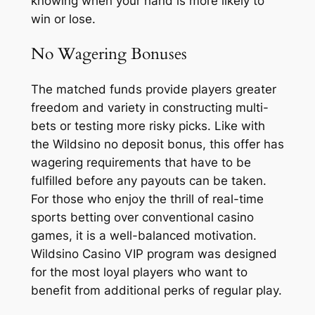
knowing when your hand is more likely to
win or lose.
No Wagering Bonuses
The matched funds provide players greater
freedom and variety in constructing multi-
bets or testing more risky picks. Like with
the Wildsino no deposit bonus, this offer has
wagering requirements that have to be
fulfilled before any payouts can be taken.
For those who enjoy the thrill of real-time
sports betting over conventional casino
games, it is a well-balanced motivation.
Wildsino Casino VIP program was designed
for the most loyal players who want to
benefit from additional perks of regular play.