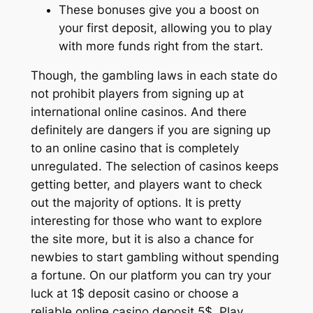
These bonuses give you a boost on
your first deposit, allowing you to play
with more funds right from the start.
Though, the gambling laws in each state do
not prohibit players from signing up at
international online casinos. And there
definitely are dangers if you are signing up
to an online casino that is completely
unregulated. The selection of casinos keeps
getting better, and players want to check
out the majority of options. It is pretty
interesting for those who want to explore
the site more, but it is also a chance for
newbies to start gambling without spending
a fortune. On our platform you can try your
luck at 1$ deposit casino or choose a
reliable online casino deposit 5$. Play