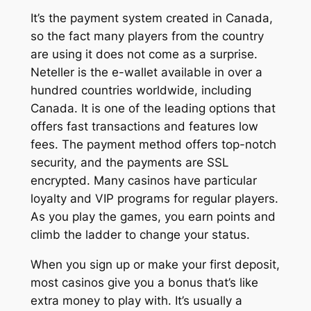
It’s the payment system created in Canada,
so the fact many players from the country
are using it does not come as a surprise.
Neteller is the e-wallet available in over a
hundred countries worldwide, including
Canada. It is one of the leading options that
offers fast transactions and features low
fees. The payment method offers top-notch
security, and the payments are SSL
encrypted. Many casinos have particular
loyalty and VIP programs for regular players.
As you play the games, you earn points and
climb the ladder to change your status.
When you sign up or make your first deposit,
most casinos give you a bonus that’s like
extra money to play with. It’s usually a