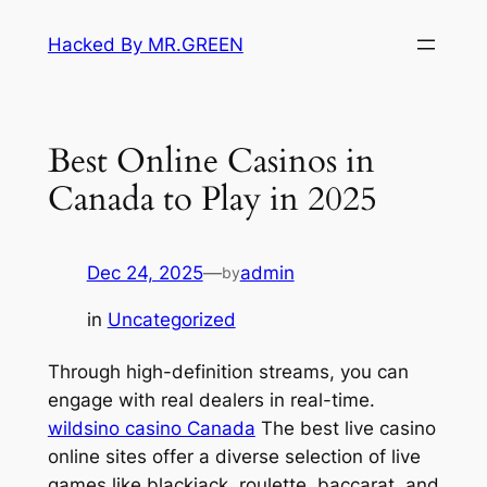
Skip
Hacked By MR.GREEN
to
content
Best Online Casinos in
Canada to Play in 2025
Dec 24, 2025
—
admin
by
in
Uncategorized
Through high-definition streams, you can
engage with real dealers in real-time.
wildsino casino Canada
The best live casino
online sites offer a diverse selection of live
games like blackjack, roulette, baccarat, and