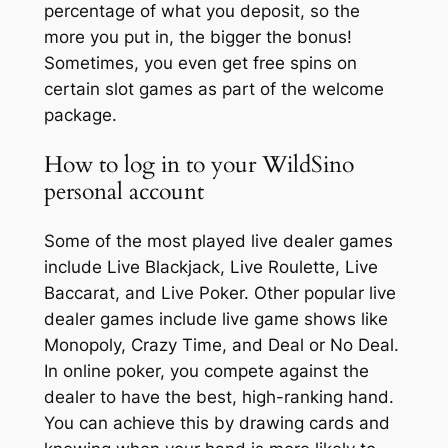
percentage of what you deposit, so the
more you put in, the bigger the bonus!
Sometimes, you even get free spins on
certain slot games as part of the welcome
package.
How to log in to your WildSino
personal account
Some of the most played live dealer games
include Live Blackjack, Live Roulette, Live
Baccarat, and Live Poker. Other popular live
dealer games include live game shows like
Monopoly, Crazy Time, and Deal or No Deal.
In online poker, you compete against the
dealer to have the best, high-ranking hand.
You can achieve this by drawing cards and