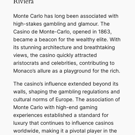
Riviera
Monte Carlo has long been associated with
high-stakes gambling and glamour. The
Casino de Monte-Carlo, opened in 1863,
became a beacon for the wealthy elite. With
its stunning architecture and breathtaking
views, the casino quickly attracted
aristocrats and celebrities, contributing to
Monaco’s allure as a playground for the rich.
The casino’s influence extended beyond its
walls, shaping the gambling regulations and
cultural norms of Europe. The association of
Monte Carlo with high-end gaming
experiences established a standard for
luxury that continues to influence casinos
worldwide, making it a pivotal player in the