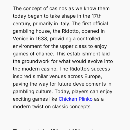
The concept of casinos as we know them
today began to take shape in the 17th
century, primarily in Italy. The first official
gambling house, the Ridotto, opened in
Venice in 1638, providing a controlled
environment for the upper class to enjoy
games of chance. This establishment laid
the groundwork for what would evolve into
the modern casino. The Ridotto’s success
inspired similar venues across Europe,
paving the way for future developments in
gambling culture. Today, players can enjoy
exciting games like
Chicken Plinko
as a
modern twist on classic concepts.