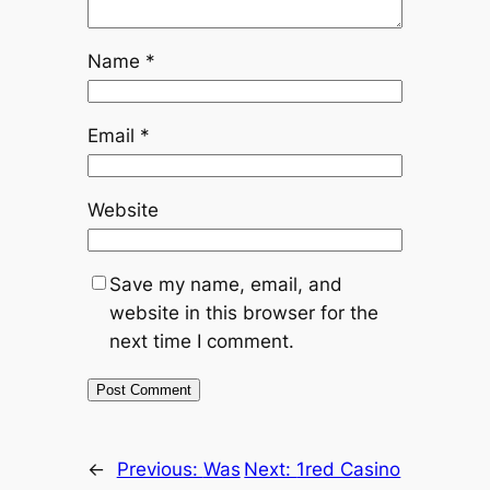
Name
*
Email
*
Website
Save my name, email, and
website in this browser for the
next time I comment.
←
Previous:
Was
Next:
1red Casino