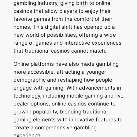
gambling industry, giving birth to online
casinos that allow players to enjoy their
favorite games from the comfort of their
homes. This digital shift has opened up a
new world of possibilities, offering a wide
range of games and interactive experiences
that traditional casinos cannot match.
Online platforms have also made gambling
more accessible, attracting a younger
demographic and reshaping how people
engage with gaming. With advancements in
technology, including mobile gaming and live
dealer options, online casinos continue to
grow in popularity, blending traditional
gaming elements with innovative features to
create a comprehensive gambling
experience.