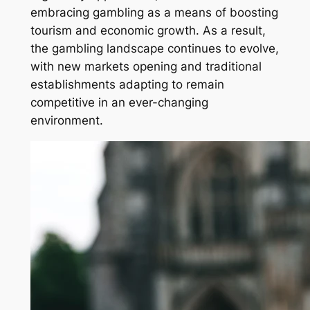
embracing gambling as a means of boosting
tourism and economic growth. As a result,
the gambling landscape continues to evolve,
with new markets opening and traditional
establishments adapting to remain
competitive in an ever-changing
environment.