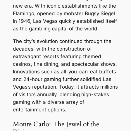
new era. With iconic establishments like the
Flamingo, opened by mobster Bugsy Siegel
in 1946, Las Vegas quickly established itself
as the gambling capital of the world.
The city’s evolution continued through the
decades, with the construction of
extravagant resorts featuring themed
casinos, fine dining, and spectacular shows.
Innovations such as all-you-can-eat buffets
and 24-hour gaming further solidified Las
Vegas’s reputation. Today, it attracts millions
of visitors annually, blending high-stakes
gaming with a diverse array of
entertainment options.
Monte Carlo: The Jewel of the