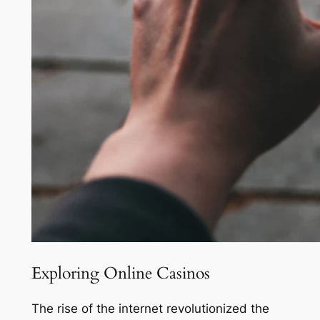
Exploring Online Casinos
The rise of the internet revolutionized the