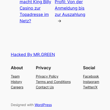
macht King Billy
Profil: Von der
Casino zur
Anmeldung bis
Topadresse im
zur Auszahlung
Netz?
→
Hacked By MR.GREEN
About
Privacy
Social
Team
Privacy Policy
Facebook
History
Terms and Conditions
Instagram
Careers
Contact Us
Twitter/X
Designed with
WordPress