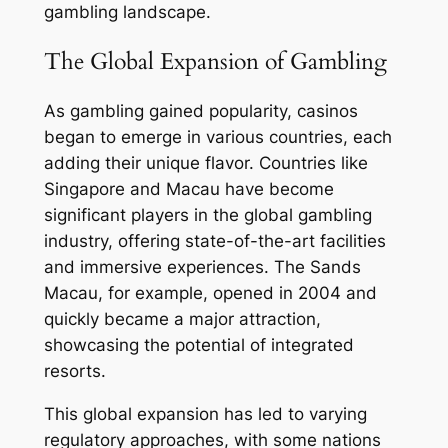
gambling landscape.
The Global Expansion of Gambling
As gambling gained popularity, casinos
began to emerge in various countries, each
adding their unique flavor. Countries like
Singapore and Macau have become
significant players in the global gambling
industry, offering state-of-the-art facilities
and immersive experiences. The Sands
Macau, for example, opened in 2004 and
quickly became a major attraction,
showcasing the potential of integrated
resorts.
This global expansion has led to varying
regulatory approaches, with some nations