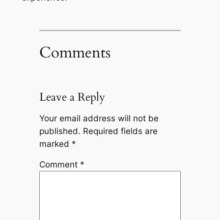
Comments
Leave a Reply
Your email address will not be
published.
Required fields are
marked
*
Comment
*