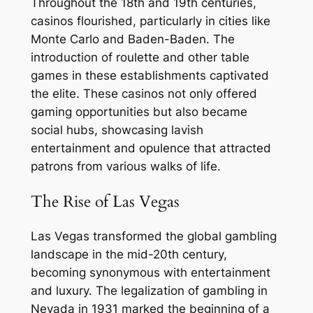
Throughout the 18th and 19th centuries,
casinos flourished, particularly in cities like
Monte Carlo and Baden-Baden. The
introduction of roulette and other table
games in these establishments captivated
the elite. These casinos not only offered
gaming opportunities but also became
social hubs, showcasing lavish
entertainment and opulence that attracted
patrons from various walks of life.
The Rise of Las Vegas
Las Vegas transformed the global gambling
landscape in the mid-20th century,
becoming synonymous with entertainment
and luxury. The legalization of gambling in
Nevada in 1931 marked the beginning of a