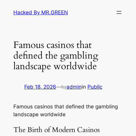
Skip
Hacked By MR.GREEN
to
content
Famous casinos that
defined the gambling
landscape worldwide
Feb 18, 2026
—
admin
in
Public
by
Famous casinos that defined the gambling
landscape worldwide
The Birth of Modern Casinos