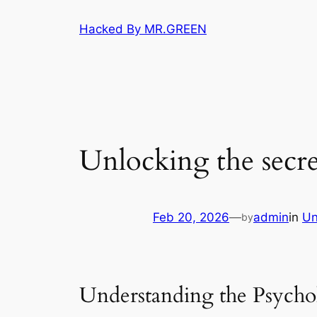
Skip
Hacked By MR.GREEN
to
content
Unlocking the secret
Feb 20, 2026
—
admin
in
Un
by
Understanding the Psych