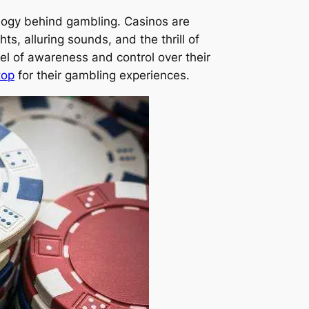
hology behind gambling. Casinos are
ts, alluring sounds, and the thrill of
el of awareness and control over their
top
for their gambling experiences.