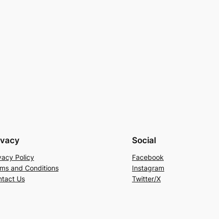
ivacy
Social
vacy Policy
Facebook
ms and Conditions
Instagram
tact Us
Twitter/X