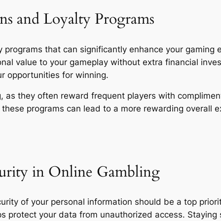
ons and Loyalty Programs
 programs that can significantly enhance your gaming ex
nal value to your gameplay without extra financial invest
 opportunities for winning.
, as they often reward frequent players with compliment
 these programs can lead to a more rewarding overall ex
ecurity in Online Gambling
rity of your personal information should be a top priori
lps protect your data from unauthorized access. Staying 