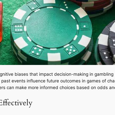
itive biases that impact decision-making in gambling 
t past events influence future outcomes in games of ch
ers can make more informed choices based on odds and 
ffectively