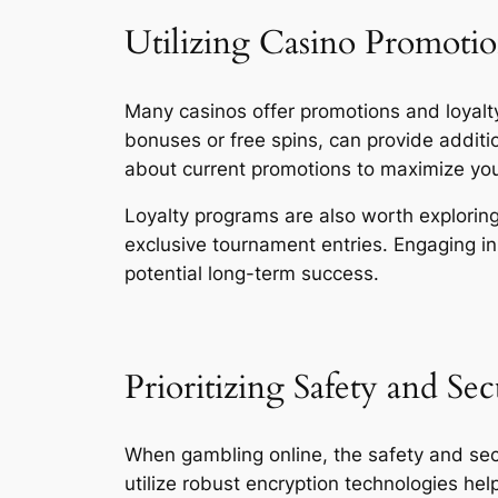
Utilizing Casino Promoti
Many casinos offer promotions and loyalty
bonuses or free spins, can provide additio
about current promotions to maximize your
Loyalty programs are also worth exploring
exclusive tournament entries. Engaging in
potential long-term success.
Prioritizing Safety and S
When gambling online, the safety and secu
utilize robust encryption technologies he