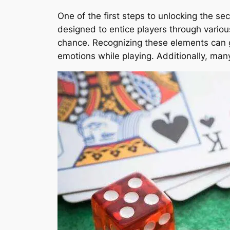
One of the first steps to unlocking the s
designed to entice players through various 
chance. Recognizing these elements can gi
emotions while playing. Additionally, man