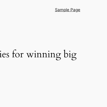
Sample Page
gies for winning big