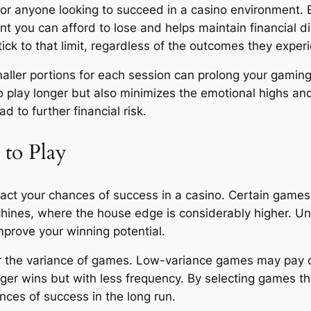
for anyone looking to succeed in a casino environment. 
unt you can afford to lose and helps maintain financial d
ck to that limit, regardless of the outcomes they exper
o smaller portions for each session can prolong your ga
 to play longer but also minimizes the emotional highs a
 to further financial risk.
 to Play
ct your chances of success in a casino. Certain games, l
hines, where the house edge is considerably higher. Un
mprove your winning potential.
er the variance of games. Low-variance games may pay o
ger wins but with less frequency. By selecting games tha
nces of success in the long run.