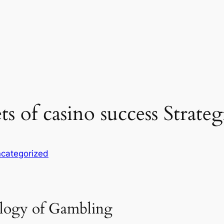
s of casino success Strate
categorized
ology of Gambling