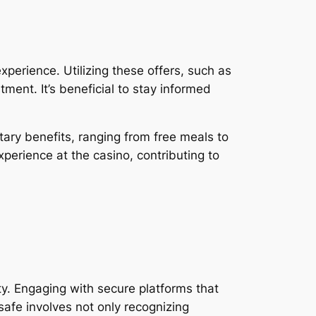
perience. Utilizing these offers, such as
ment. It’s beneficial to stay informed
ary benefits, ranging from free meals to
perience at the casino, contributing to
ty. Engaging with secure platforms that
safe involves not only recognizing