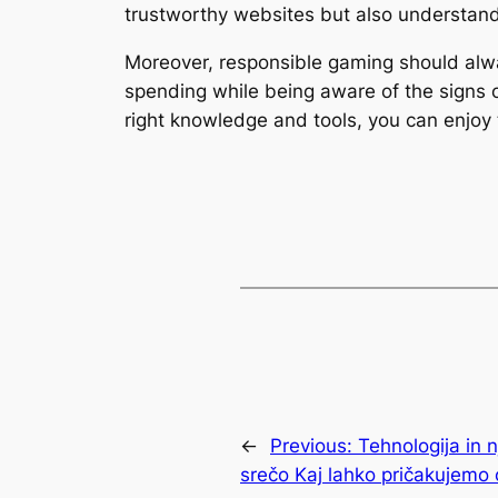
trustworthy websites but also understand
Moreover, responsible gaming should alway
spending while being aware of the signs o
right knowledge and tools, you can enjoy 
←
Previous:
Tehnologija in n
srečo Kaj lahko pričakujemo