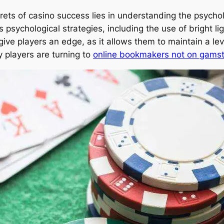
ecrets of casino success lies in understanding the psyc
psychological strategies, including the use of bright ligh
ve players an edge, as it allows them to maintain a lev
y players are turning to
online bookmakers not on gams