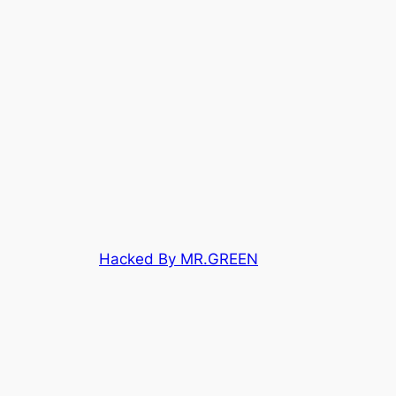
Hacked By MR.GREEN