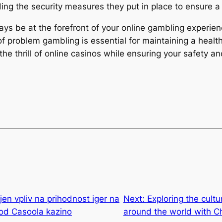
ing the security measures they put in place to ensure 
s be at the forefront of your online gambling experienc
f problem gambling is essential for maintaining a health
the thrill of online casinos while ensuring your safety 
jen vpliv na prihodnost iger na
Next:
Exploring the cult
 od Casoola kazino
around the world with 