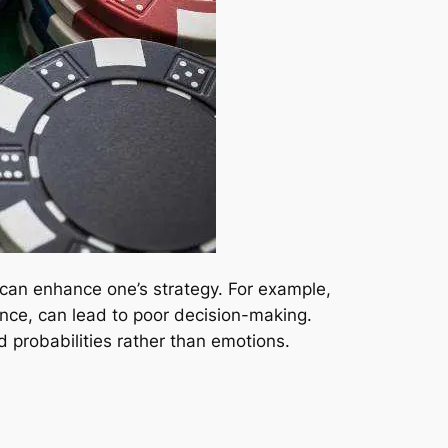
can enhance one’s strategy. For example,
ance, can lead to poor decision-making.
probabilities rather than emotions.