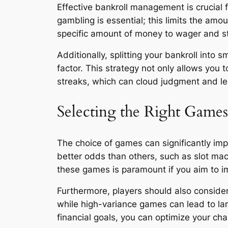
Effective bankroll management is crucial 
gambling is essential; this limits the amo
specific amount of money to wager and sti
Additionally, splitting your bankroll int
factor. This strategy not only allows you
streaks, which can cloud judgment and lead
Selecting the Right Games
The choice of games can significantly impa
better odds than others, such as slot mac
these games is paramount if you aim to i
Furthermore, players should also consid
while high-variance games can lead to lar
financial goals, you can optimize your cha