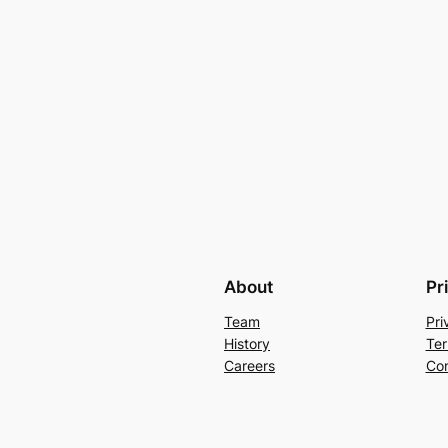
About
Pr
Team
Pri
History
Ter
Careers
Con