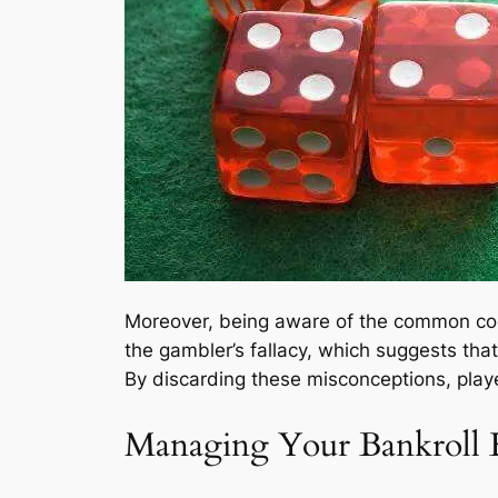
Moreover, being aware of the common cogn
the gambler’s fallacy, which suggests tha
By discarding these misconceptions, play
Managing Your Bankroll E