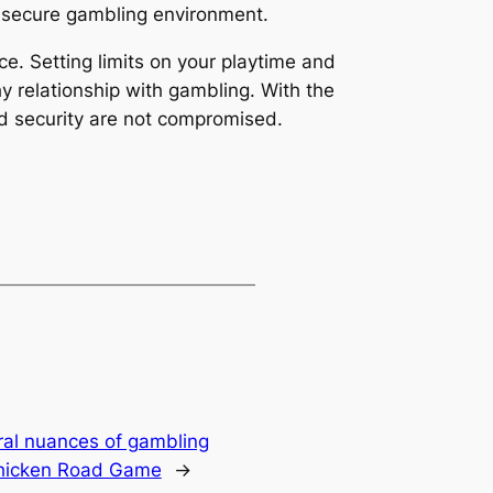
a secure gambling environment.
e. Setting limits on your playtime and
y relationship with gambling. With the
and security are not compromised.
ural nuances of gambling
Chicken Road Game
→