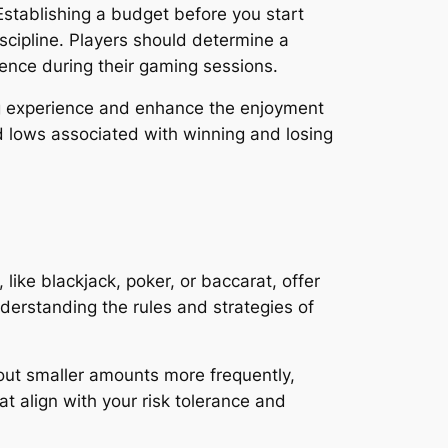
Establishing a budget before you start
iscipline. Players should determine a
ience during their gaming sessions.
ming experience and enhance the enjoyment
nd lows associated with winning and losing
ike blackjack, poker, or baccarat, offer
derstanding the rules and strategies of
ut smaller amounts more frequently,
t align with your risk tolerance and