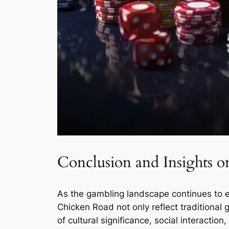
Conclusion and Insights 
As the gambling landscape continues to e
Chicken Road not only reflect traditiona
of cultural significance, social interactio