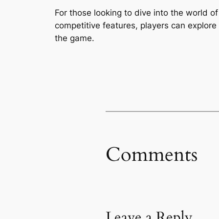
For those looking to dive into the world o
competitive features, players can explore 
the game.
Comments
Leave a Reply