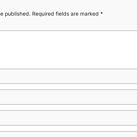
be published.
Required fields are marked
*