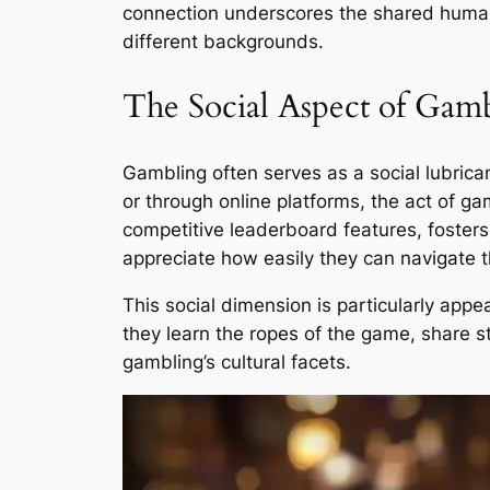
connection underscores the shared human
different backgrounds.
The Social Aspect of Gam
Gambling often serves as a social lubrica
or through online platforms, the act of g
competitive leaderboard features, foster
appreciate how easily they can navigate
This social dimension is particularly app
they learn the ropes of the game, share s
gambling’s cultural facets.