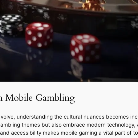
on Mobile Gambling
volve, understanding the cultural nuances becomes incr
l gambling themes but also embrace modern technology, 
n, and accessibility makes mobile gaming a vital part of t