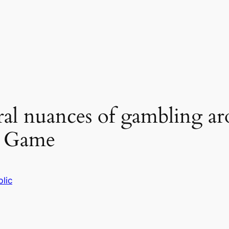
ral nuances of gambling a
d Game
lic