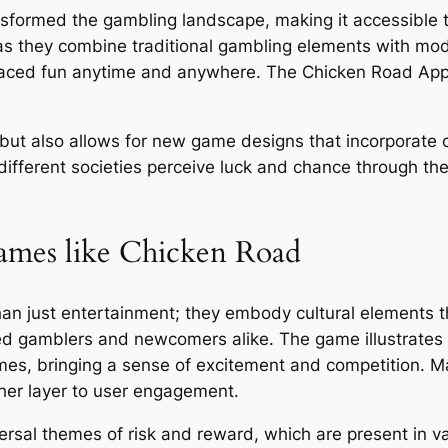
sformed the gambling landscape, making it accessible 
s they combine traditional gambling elements with mode
aced fun anytime and anywhere. The Chicken Road Applic
n but also allows for new game designs that incorporate 
ifferent societies perceive luck and chance through the 
Games like Chicken Road
 just entertainment; they embody cultural elements th
d gamblers and newcomers alike. The game illustrates 
mes, bringing a sense of excitement and competition. 
ther layer to user engagement.
ersal themes of risk and reward, which are present in va