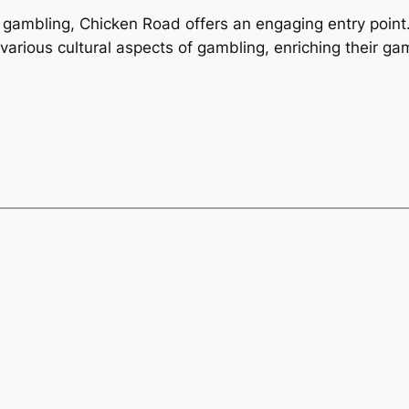
f gambling, Chicken Road offers an engaging entry point.
various cultural aspects of gambling, enriching their gam