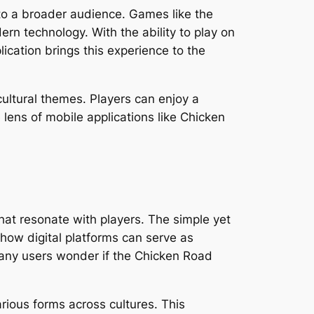
to a broader audience. Games like the
rn technology. With the ability to play on
ation brings this experience to the
cultural themes. Players can enjoy a
lens of mobile applications like Chicken
at resonate with players. The simple yet
how digital platforms can serve as
Many users wonder if the Chicken Road
rious forms across cultures. This