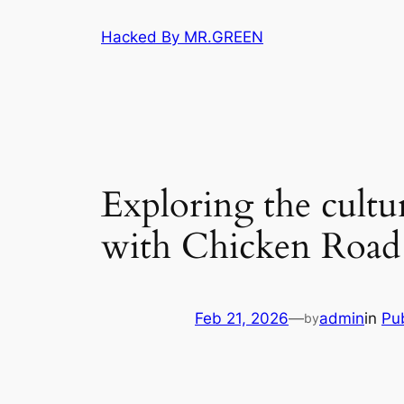
Skip
Hacked By MR.GREEN
to
content
Exploring the cultu
with Chicken Roa
Feb 21, 2026
—
admin
in
Pub
by