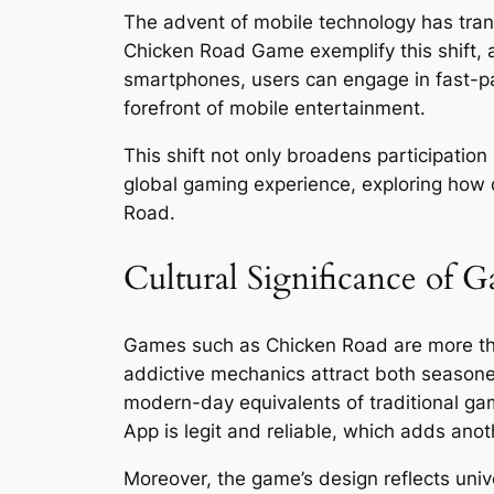
The advent of mobile technology has tran
Chicken Road Game exemplify this shift, a
smartphones, users can engage in fast-p
forefront of mobile entertainment.
This shift not only broadens participatio
global gaming experience, exploring how d
Road.
Cultural Significance of 
Games such as Chicken Road are more than
addictive mechanics attract both seasone
modern-day equivalents of traditional ga
App is legit and reliable, which adds ano
Moreover, the game’s design reflects univ