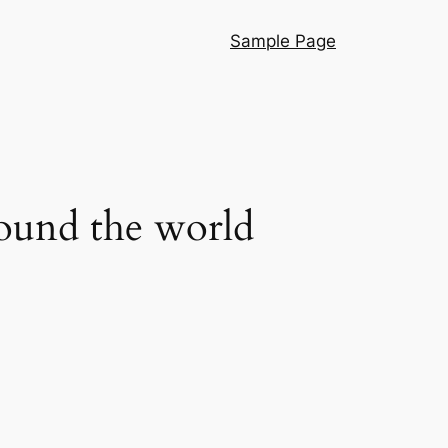
Sample Page
round the world