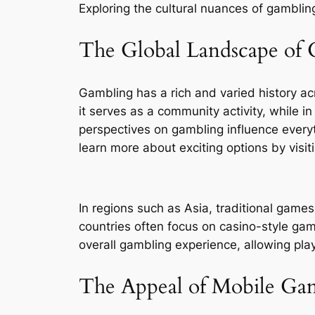
Exploring the cultural nuances of gambl
The Global Landscape of
Gambling has a rich and varied history acr
it serves as a community activity, while in
perspectives on gambling influence every
learn more about exciting options by visit
In regions such as Asia, traditional game
countries often focus on casino-style g
overall gambling experience, allowing play
The Appeal of Mobile Ga