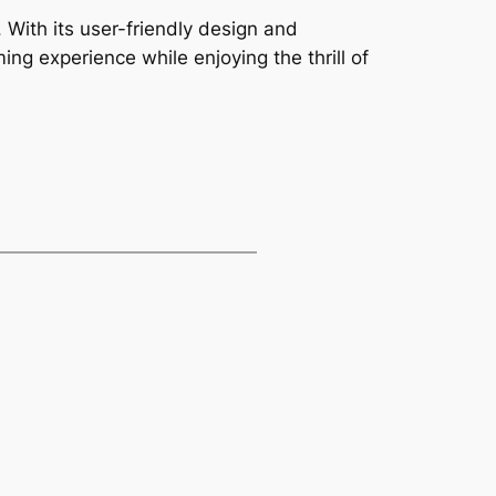
 With its user-friendly design and
ing experience while enjoying the thrill of