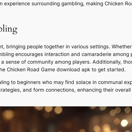
 experience surrounding gambling, making Chicken Road
bling
nt, bringing people together in various settings. Whethe
ambling encourages interaction and camaraderie among p
s a sense of community among players. Additionally, th
 the Chicken Road Game download apk to get started.
ealing to beginners who may find solace in communal ex
trategies, and form connections, enhancing their overal