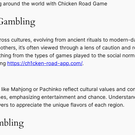
ing around the world with Chicken Road Game
 Gambling
oss cultures, evolving from ancient rituals to modern-d
 others, it’s often viewed through a lens of caution and r
thing from the types of games played to the social nor
ing
https://ch1cken-road-app.com/
.
s like Mahjong or Pachinko reflect cultural values and c
ames, emphasizing entertainment and chance. Understan
ers to appreciate the unique flavors of each region.
mbling