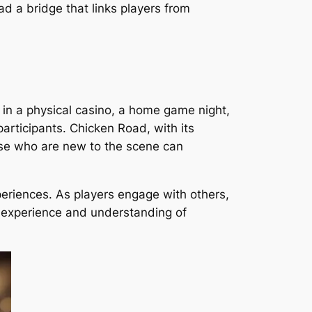
 a bridge that links players from
r in a physical casino, a home game night,
articipants. Chicken Road, with its
ose who are new to the scene can
periences. As players engage with others,
l experience and understanding of