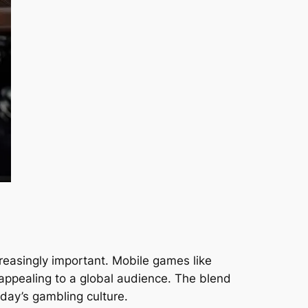
easingly important. Mobile games like
appealing to a global audience. The blend
oday’s gambling culture.