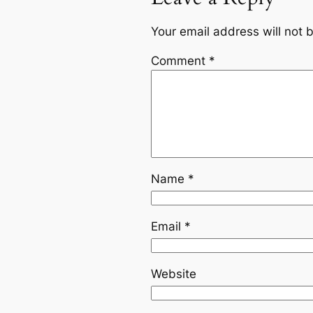
Your email address will not 
Comment
*
Name
*
Email
*
Website