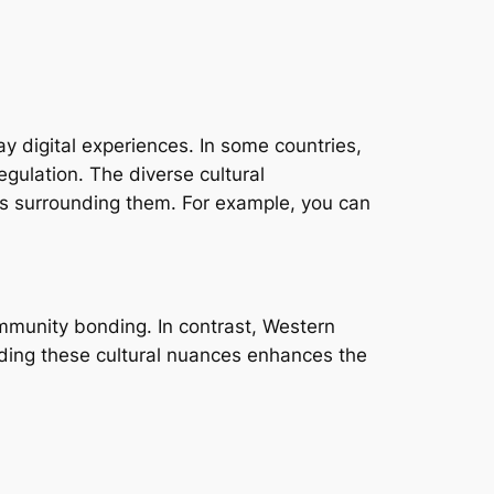
ay digital experiences. In some countries,
egulation. The diverse cultural
ms surrounding them. For example, you can
ommunity bonding. In contrast, Western
ding these cultural nuances enhances the