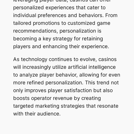
personalized experiences that cater to
individual preferences and behaviors. From
tailored promotions to customized game
recommendations, personalization is
becoming a key strategy for retaining
players and enhancing their experience.
As technology continues to evolve, casinos
will increasingly utilize artificial intelligence
to analyze player behavior, allowing for even
more refined personalization. This trend not
only improves player satisfaction but also
boosts operator revenue by creating
targeted marketing strategies that resonate
with their audience.