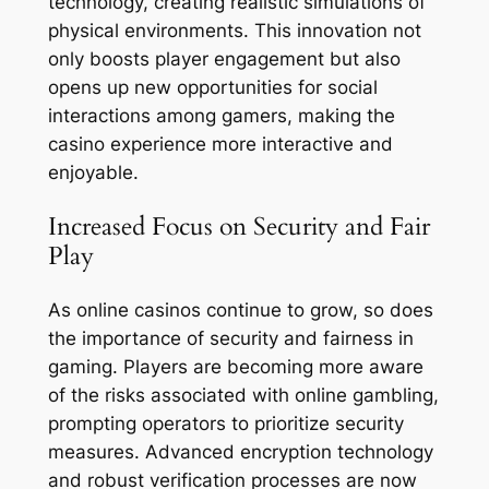
technology, creating realistic simulations of
physical environments. This innovation not
only boosts player engagement but also
opens up new opportunities for social
interactions among gamers, making the
casino experience more interactive and
enjoyable.
Increased Focus on Security and Fair
Play
As online casinos continue to grow, so does
the importance of security and fairness in
gaming. Players are becoming more aware
of the risks associated with online gambling,
prompting operators to prioritize security
measures. Advanced encryption technology
and robust verification processes are now