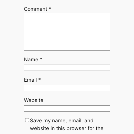
Comment
*
Name
*
Email
*
Website
Save my name, email, and
website in this browser for the