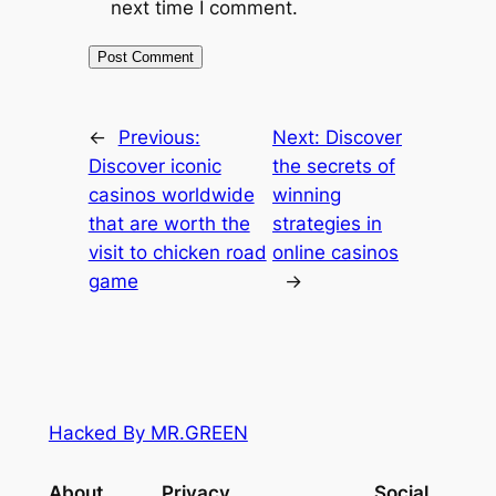
next time I comment.
←
Previous:
Next:
Discover
Discover iconic
the secrets of
casinos worldwide
winning
that are worth the
strategies in
visit to chicken road
online casinos
game
→
Hacked By MR.GREEN
About
Privacy
Social