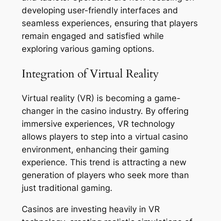
developing user-friendly interfaces and
seamless experiences, ensuring that players
remain engaged and satisfied while
exploring various gaming options.
Integration of Virtual Reality
Virtual reality (VR) is becoming a game-
changer in the casino industry. By offering
immersive experiences, VR technology
allows players to step into a virtual casino
environment, enhancing their gaming
experience. This trend is attracting a new
generation of players who seek more than
just traditional gaming.
Casinos are investing heavily in VR