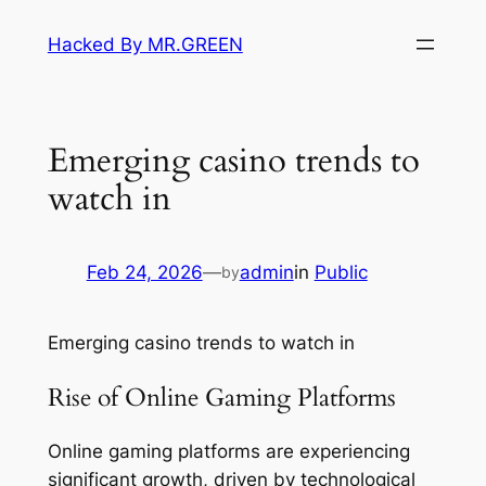
Skip
Hacked By MR.GREEN
to
content
Emerging casino trends to
watch in
Feb 24, 2026
—
admin
in
Public
by
Emerging casino trends to watch in
Rise of Online Gaming Platforms
Online gaming platforms are experiencing
significant growth, driven by technological