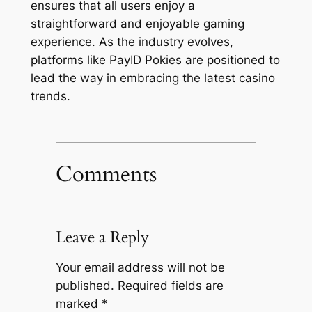
ensures that all users enjoy a
straightforward and enjoyable gaming
experience. As the industry evolves,
platforms like PayID Pokies are positioned to
lead the way in embracing the latest casino
trends.
Comments
Leave a Reply
Your email address will not be
published.
Required fields are
marked
*