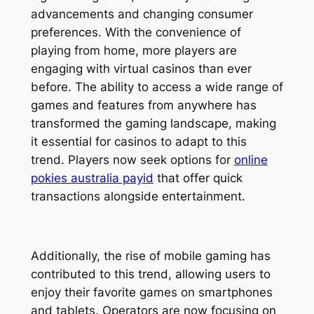
advancements and changing consumer
preferences. With the convenience of
playing from home, more players are
engaging with virtual casinos than ever
before. The ability to access a wide range of
games and features from anywhere has
transformed the gaming landscape, making
it essential for casinos to adapt to this
trend. Players now seek options for
online
pokies australia payid
that offer quick
transactions alongside entertainment.
Additionally, the rise of mobile gaming has
contributed to this trend, allowing users to
enjoy their favorite games on smartphones
and tablets. Operators are now focusing on