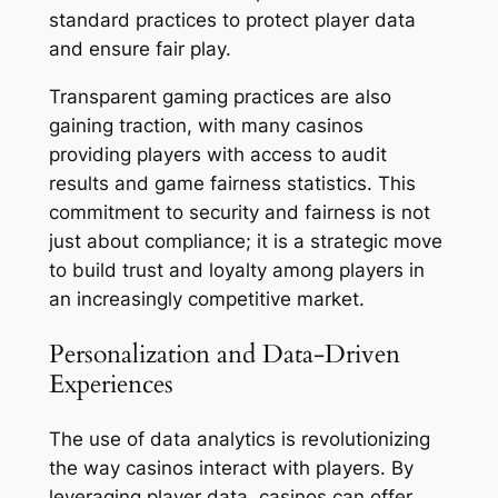
standard practices to protect player data
and ensure fair play.
Transparent gaming practices are also
gaining traction, with many casinos
providing players with access to audit
results and game fairness statistics. This
commitment to security and fairness is not
just about compliance; it is a strategic move
to build trust and loyalty among players in
an increasingly competitive market.
Personalization and Data-Driven
Experiences
The use of data analytics is revolutionizing
the way casinos interact with players. By
leveraging player data, casinos can offer