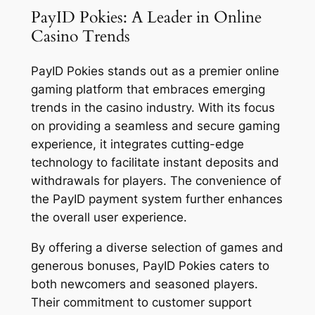
PayID Pokies: A Leader in Online
Casino Trends
PayID Pokies stands out as a premier online
gaming platform that embraces emerging
trends in the casino industry. With its focus
on providing a seamless and secure gaming
experience, it integrates cutting-edge
technology to facilitate instant deposits and
withdrawals for players. The convenience of
the PayID payment system further enhances
the overall user experience.
By offering a diverse selection of games and
generous bonuses, PayID Pokies caters to
both newcomers and seasoned players.
Their commitment to customer support