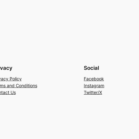
ivacy
Social
vacy Policy
Facebook
ms and Conditions
Instagram
tact Us
Twitter/X