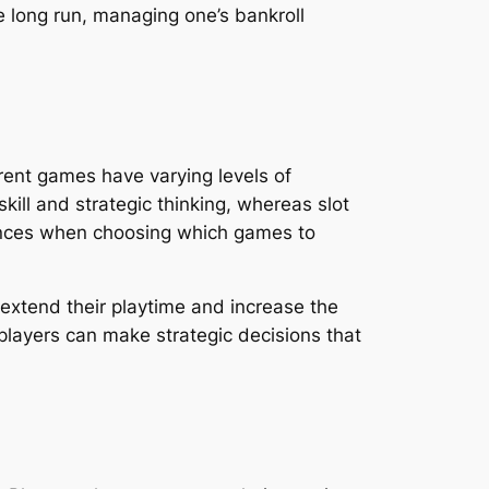
he long run, managing one’s bankroll
erent games have varying levels of
ill and strategic thinking, whereas slot
rences when choosing which games to
extend their playtime and increase the
players can make strategic decisions that