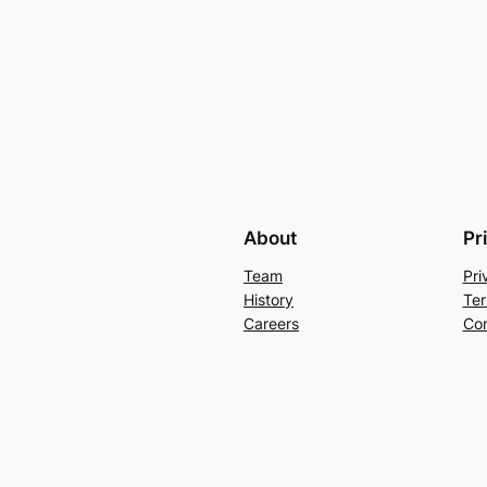
About
Pr
Team
Pri
History
Ter
Careers
Con