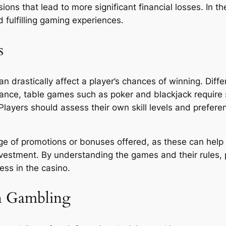
sions that lead to more significant financial losses. In t
 fulfilling gaming experiences.
s
n drastically affect a player’s chances of winning. Diff
ance, table games such as poker and blackjack require sk
layers should assess their own skill levels and prefe
ge of promotions or bonuses offered, as these can help 
investment. By understanding the games and their rules, 
ss in the casino.
n Gambling