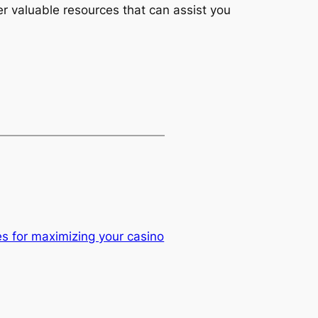
r valuable resources that can assist you
es for maximizing your casino