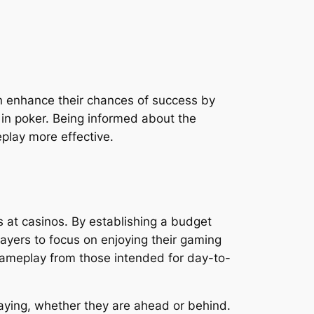
an enhance their chances of success by
s in poker. Being informed about the
play more effective.
s at casinos. By establishing a budget
players to focus on enjoying their gaming
r gameplay from those intended for day-to-
laying, whether they are ahead or behind.