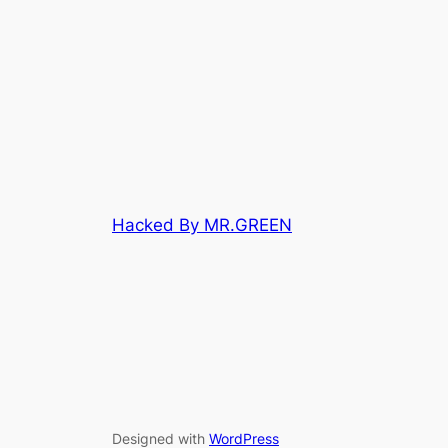
Hacked By MR.GREEN
Designed with
WordPress