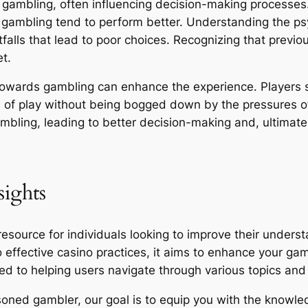
 in gambling, often influencing decision-making process
gambling tend to perform better. Understanding the psy
falls that lead to poor choices. Recognizing that previo
et.
 towards gambling can enhance the experience. Players 
ill of play without being bogged down by the pressures 
bling, leading to better decision-making and, ultimate
sights
source for individuals looking to improve their underst
into effective casino practices, it aims to enhance your
ed to helping users navigate through various topics and 
soned gambler, our goal is to equip you with the know