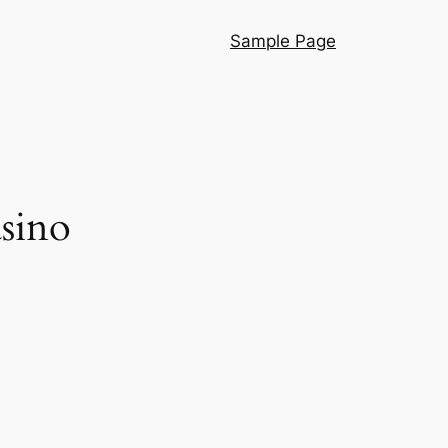
Sample Page
asino