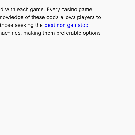
ted with each game. Every casino game
 Knowledge of these odds allows players to
 those seeking the
best non gamstop
 machines, making them preferable options