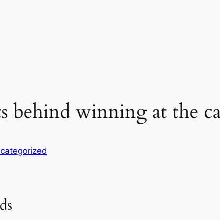
ts behind winning at the c
categorized
ds