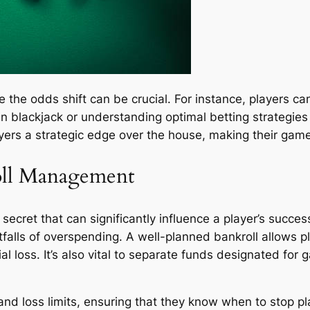
 the odds shift can be crucial. For instance, players c
 in blackjack or understanding optimal betting strategie
yers a strategic edge over the house, making their game
oll Management
ecret that can significantly influence a player’s succes
pitfalls of overspending. A well-planned bankroll allows 
al loss. It’s also vital to separate funds designated fo
and loss limits, ensuring that they know when to stop p