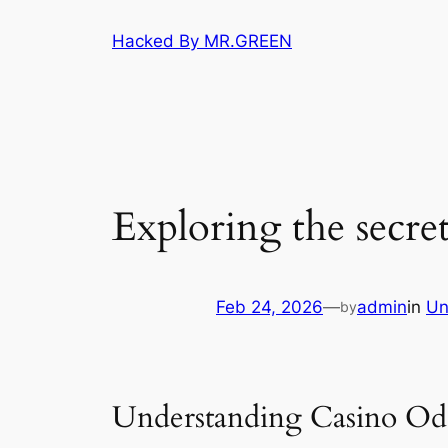
Skip
Hacked By MR.GREEN
to
content
Exploring the secre
Feb 24, 2026
—
admin
in
Un
by
Understanding Casino Od