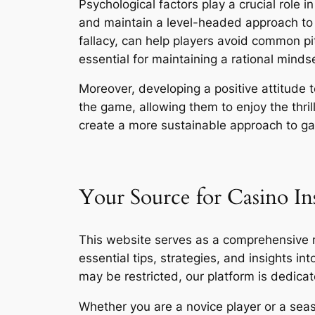
Psychological factors play a crucial role
and maintain a level-headed approach to 
fallacy, can help players avoid common pit
essential for maintaining a rational minds
Moreover, developing a positive attitude
the game, allowing them to enjoy the thr
create a more sustainable approach to gam
Your Source for Casino In
This website serves as a comprehensive re
essential tips, strategies, and insights 
may be restricted, our platform is dedicat
Whether you are a novice player or a sea