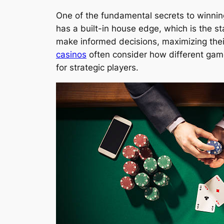
One of the fundamental secrets to winnin
has a built-in house edge, which is the s
make informed decisions, maximizing thei
casinos
often consider how different game
for strategic players.