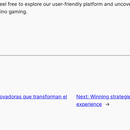
l free to explore our user-friendly platform and uncove
sino gaming.
novadoras que transforman el
Next:
Winning strategi
experience
→