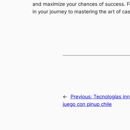
and maximize your chances of success. Fee
in your journey to mastering the art of ca
←
Previous:
Tecnologías in
juego con pinup chile