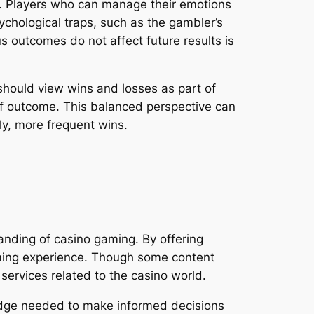
es. Players who can manage their emotions
chological traps, such as the gambler’s
us outcomes do not affect future results is
should view wins and losses as part of
of outcome. This balanced perspective can
ly, more frequent wins.
anding of casino gaming. By offering
 gaming experience. Though some content
services related to the casino world.
ledge needed to make informed decisions