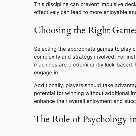
This discipline can prevent impulsive deci
effectively can lead to more enjoyable and
Choosing the Right Game
Selecting the appropriate games to play ca
complexity and strategy involved. For inst
machines are predominantly luck-based. P
engage in.
Additionally, players should take advanta
potential for winning without additional 
enhance their overall enjoyment and succe
The Role of Psychology i