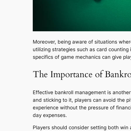
Moreover, being aware of situations where
utilizing strategies such as card counting
specifics of game mechanics can give pla
The Importance of Bankr
Effective bankroll management is another s
and sticking to it, players can avoid the 
experience without the pressure of financi
day expenses.
Players should consider setting both win 