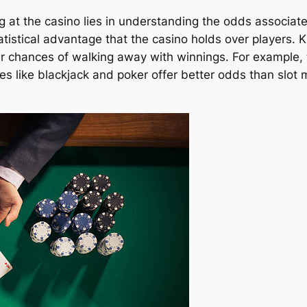
g at the casino lies in understanding the odds associa
tatistical advantage that the casino holds over players.
r chances of walking away with winnings. For example,
s like blackjack and poker offer better odds than slot