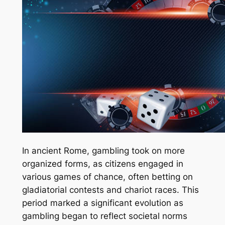
In ancient Rome, gambling took on more
organized forms, as citizens engaged in
various games of chance, often betting on
gladiatorial contests and chariot races. This
period marked a significant evolution as
gambling began to reflect societal norms