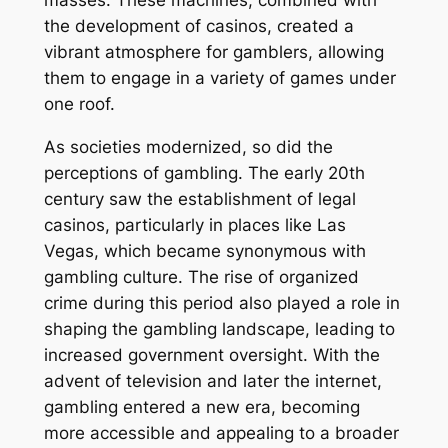
masses. These machines, combined with
the development of casinos, created a
vibrant atmosphere for gamblers, allowing
them to engage in a variety of games under
one roof.
As societies modernized, so did the
perceptions of gambling. The early 20th
century saw the establishment of legal
casinos, particularly in places like Las
Vegas, which became synonymous with
gambling culture. The rise of organized
crime during this period also played a role in
shaping the gambling landscape, leading to
increased government oversight. With the
advent of television and later the internet,
gambling entered a new era, becoming
more accessible and appealing to a broader