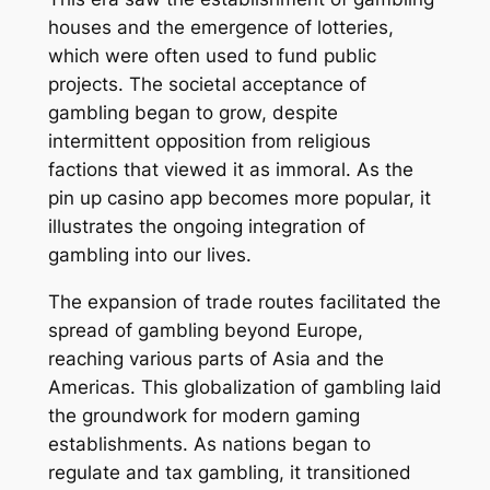
houses and the emergence of lotteries,
which were often used to fund public
projects. The societal acceptance of
gambling began to grow, despite
intermittent opposition from religious
factions that viewed it as immoral. As the
pin up casino app becomes more popular, it
illustrates the ongoing integration of
gambling into our lives.
The expansion of trade routes facilitated the
spread of gambling beyond Europe,
reaching various parts of Asia and the
Americas. This globalization of gambling laid
the groundwork for modern gaming
establishments. As nations began to
regulate and tax gambling, it transitioned