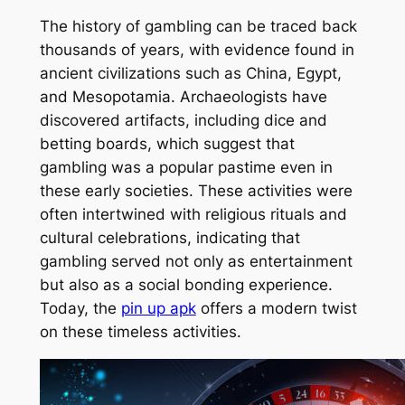
The history of gambling can be traced back
thousands of years, with evidence found in
ancient civilizations such as China, Egypt,
and Mesopotamia. Archaeologists have
discovered artifacts, including dice and
betting boards, which suggest that
gambling was a popular pastime even in
these early societies. These activities were
often intertwined with religious rituals and
cultural celebrations, indicating that
gambling served not only as entertainment
but also as a social bonding experience.
Today, the
pin up apk
offers a modern twist
on these timeless activities.