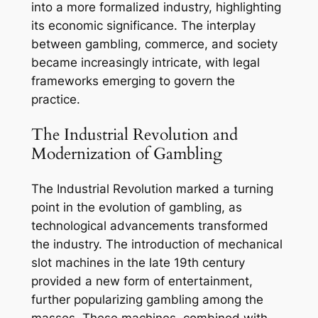
into a more formalized industry, highlighting
its economic significance. The interplay
between gambling, commerce, and society
became increasingly intricate, with legal
frameworks emerging to govern the
practice.
The Industrial Revolution and
Modernization of Gambling
The Industrial Revolution marked a turning
point in the evolution of gambling, as
technological advancements transformed
the industry. The introduction of mechanical
slot machines in the late 19th century
provided a new form of entertainment,
further popularizing gambling among the