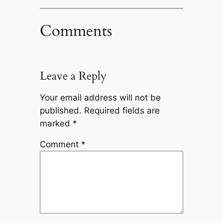
Comments
Leave a Reply
Your email address will not be
published.
Required fields are
marked
*
Comment
*