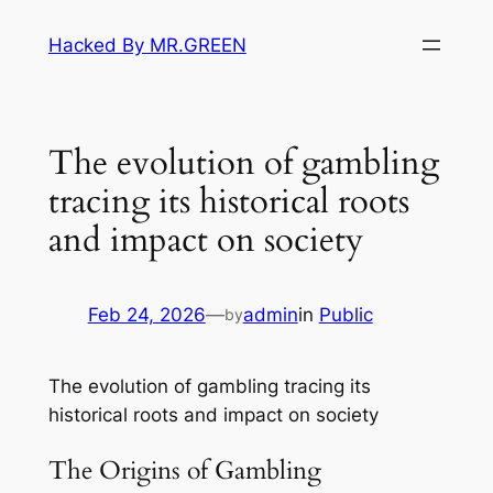
Skip
Hacked By MR.GREEN
to
content
The evolution of gambling
tracing its historical roots
and impact on society
Feb 24, 2026
—
admin
in
Public
by
The evolution of gambling tracing its
historical roots and impact on society
The Origins of Gambling