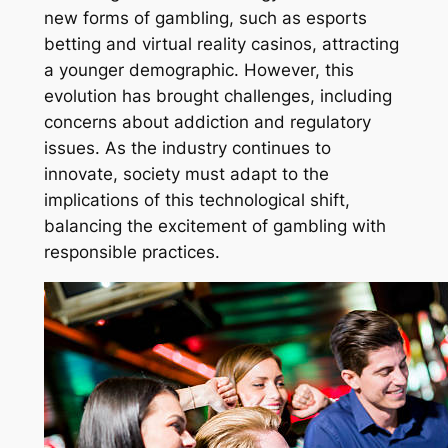
new forms of gambling, such as esports
betting and virtual reality casinos, attracting
a younger demographic. However, this
evolution has brought challenges, including
concerns about addiction and regulatory
issues. As the industry continues to
innovate, society must adapt to the
implications of this technological shift,
balancing the excitement of gambling with
responsible practices.