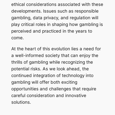
ethical considerations associated with these
developments. Issues such as responsible
gambling, data privacy, and regulation will
play critical roles in shaping how gambling is
perceived and practiced in the years to
come.
At the heart of this evolution lies a need for
a well-informed society that can enjoy the
thrills of gambling while recognizing the
potential risks. As we look ahead, the
continued integration of technology into
gambling will offer both exciting
opportunities and challenges that require
careful consideration and innovative
solutions.