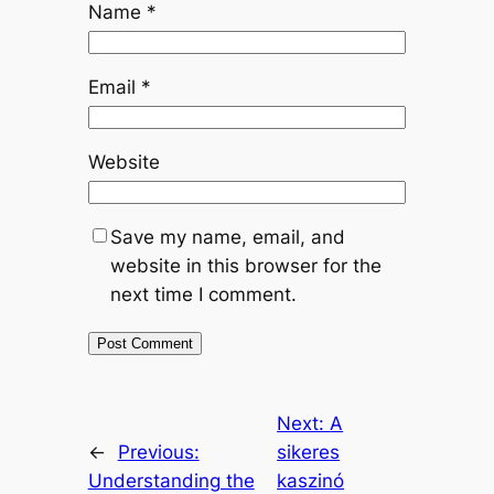
Name
*
Email
*
Website
Save my name, email, and
website in this browser for the
next time I comment.
Next:
A
←
Previous:
sikeres
Understanding the
kaszinó