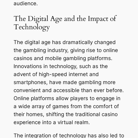
audience.
The Digital Age and the Impact of
Technology
The digital age has dramatically changed
the gambling industry, giving rise to online
casinos and mobile gambling platforms.
Innovations in technology, such as the
advent of high-speed internet and
smartphones, have made gambling more
convenient and accessible than ever before.
Online platforms allow players to engage in
a wide array of games from the comfort of
their homes, shifting the traditional casino
experience into a virtual realm.
The integration of technology has also led to