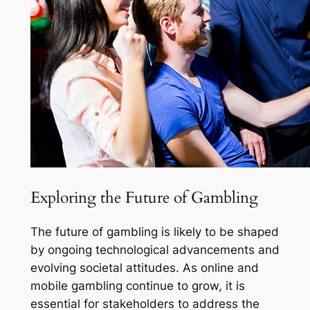
Exploring the Future of Gambling
The future of gambling is likely to be shaped
by ongoing technological advancements and
evolving societal attitudes. As online and
mobile gambling continue to grow, it is
essential for stakeholders to address the