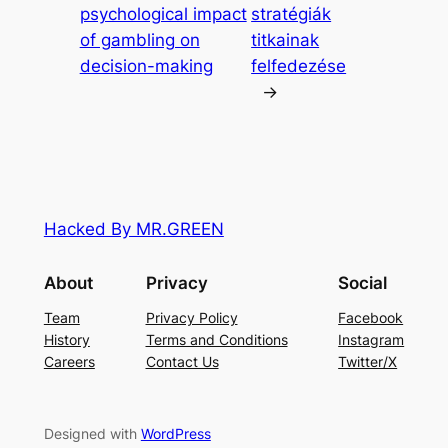
psychological impact
stratégiák
of gambling on
titkainak
decision-making
felfedezése
→
Hacked By MR.GREEN
About
Privacy
Social
Team
Privacy Policy
Facebook
History
Terms and Conditions
Instagram
Careers
Contact Us
Twitter/X
Designed with
WordPress