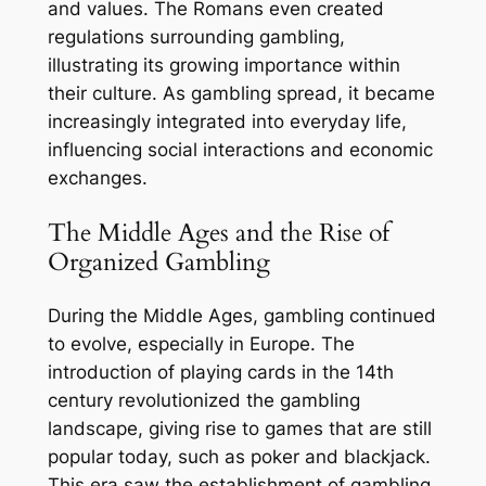
and values. The Romans even created
regulations surrounding gambling,
illustrating its growing importance within
their culture. As gambling spread, it became
increasingly integrated into everyday life,
influencing social interactions and economic
exchanges.
The Middle Ages and the Rise of
Organized Gambling
During the Middle Ages, gambling continued
to evolve, especially in Europe. The
introduction of playing cards in the 14th
century revolutionized the gambling
landscape, giving rise to games that are still
popular today, such as poker and blackjack.
This era saw the establishment of gambling