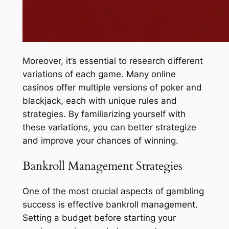
Moreover, it’s essential to research different
variations of each game. Many online
casinos offer multiple versions of poker and
blackjack, each with unique rules and
strategies. By familiarizing yourself with
these variations, you can better strategize
and improve your chances of winning.
Bankroll Management Strategies
One of the most crucial aspects of gambling
success is effective bankroll management.
Setting a budget before starting your