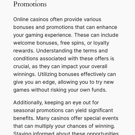
Promotions
Online casinos often provide various
bonuses and promotions that can enhance
your gaming experience. These can include
welcome bonuses, free spins, or loyalty
rewards. Understanding the terms and
conditions associated with these offers is
crucial, as they can impact your overall
winnings. Utilizing bonuses effectively can
give you an edge, allowing you to try new
games without risking your own funds.
Additionally, keeping an eye out for
seasonal promotions can yield significant
benefits. Many casinos offer special events
that can multiply your chances of winning.
Staying informed about these opportunities