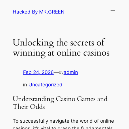
Skip
Hacked By MR.GREEN
to
content
Unlocking the secrets of
winning at online casinos
Feb 24, 2026
—
admin
by
in
Uncategorized
Understanding Casino Games and
Their Odds
To successfully navigate the world of online
casinos, it’s vital to grasp the fundamentals