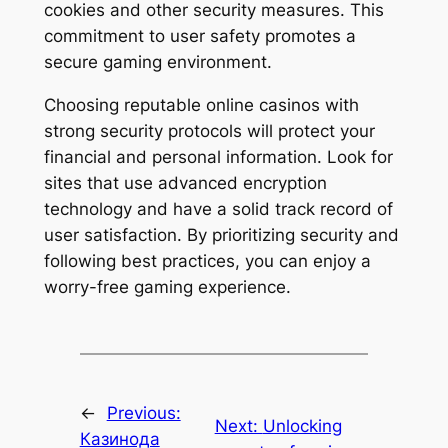
cookies and other security measures. This
commitment to user safety promotes a
secure gaming environment.
Choosing reputable online casinos with
strong security protocols will protect your
financial and personal information. Look for
sites that use advanced encryption
technology and have a solid track record of
user satisfaction. By prioritizing security and
following best practices, you can enjoy a
worry-free gaming experience.
←
Previous:
Next:
Unlocking
Казинода