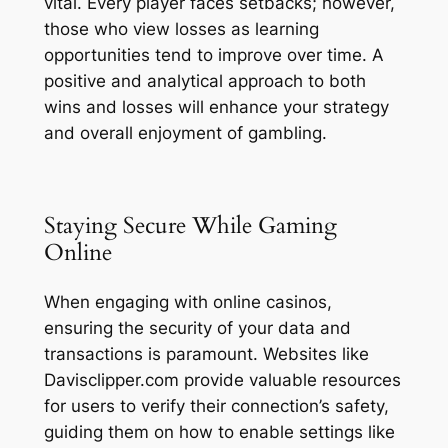
vital. Every player faces setbacks; however,
those who view losses as learning
opportunities tend to improve over time. A
positive and analytical approach to both
wins and losses will enhance your strategy
and overall enjoyment of gambling.
Staying Secure While Gaming
Online
When engaging with online casinos,
ensuring the security of your data and
transactions is paramount. Websites like
Davisclipper.com provide valuable resources
for users to verify their connection’s safety,
guiding them on how to enable settings like