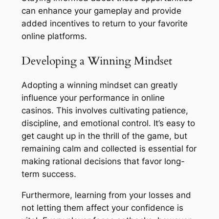
can enhance your gameplay and provide
added incentives to return to your favorite
online platforms.
Developing a Winning Mindset
Adopting a winning mindset can greatly
influence your performance in online
casinos. This involves cultivating patience,
discipline, and emotional control. It’s easy to
get caught up in the thrill of the game, but
remaining calm and collected is essential for
making rational decisions that favor long-
term success.
Furthermore, learning from your losses and
not letting them affect your confidence is