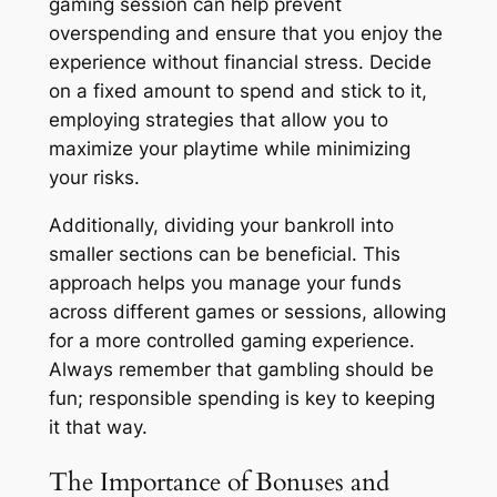
gaming session can help prevent
overspending and ensure that you enjoy the
experience without financial stress. Decide
on a fixed amount to spend and stick to it,
employing strategies that allow you to
maximize your playtime while minimizing
your risks.
Additionally, dividing your bankroll into
smaller sections can be beneficial. This
approach helps you manage your funds
across different games or sessions, allowing
for a more controlled gaming experience.
Always remember that gambling should be
fun; responsible spending is key to keeping
it that way.
The Importance of Bonuses and