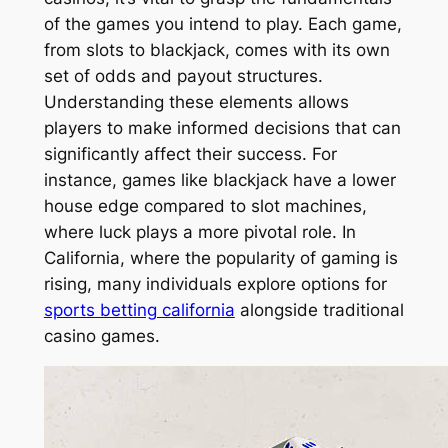
of the games you intend to play. Each game,
from slots to blackjack, comes with its own
set of odds and payout structures.
Understanding these elements allows
players to make informed decisions that can
significantly affect their success. For
instance, games like blackjack have a lower
house edge compared to slot machines,
where luck plays a more pivotal role. In
California, where the popularity of gaming is
rising, many individuals explore options for
sports betting california
alongside traditional
casino games.