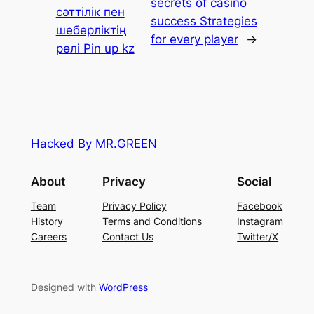
secrets of casino
сәттілік пен
success Strategies
шеберліктің
for every player
→
рөлі Pin up kz
Hacked By MR.GREEN
About
Privacy
Social
Team
Privacy Policy
Facebook
History
Terms and Conditions
Instagram
Careers
Contact Us
Twitter/X
Designed with
WordPress