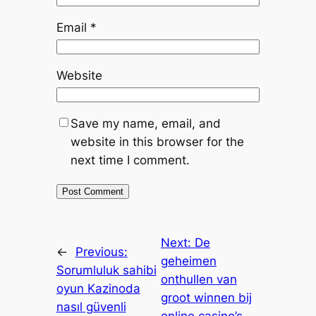
Email
*
Website
Save my name, email, and
website in this browser for the
next time I comment.
Next:
De
←
Previous:
geheimen
Sorumluluk sahibi
onthullen van
oyun Kazinoda
groot winnen bij
nasıl güvenli