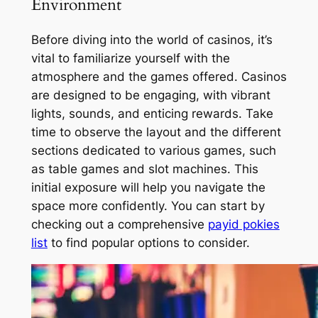
Environment
Before diving into the world of casinos, it’s
vital to familiarize yourself with the
atmosphere and the games offered. Casinos
are designed to be engaging, with vibrant
lights, sounds, and enticing rewards. Take
time to observe the layout and the different
sections dedicated to various games, such
as table games and slot machines. This
initial exposure will help you navigate the
space more confidently. You can start by
checking out a comprehensive
payid pokies
list
to find popular options to consider.