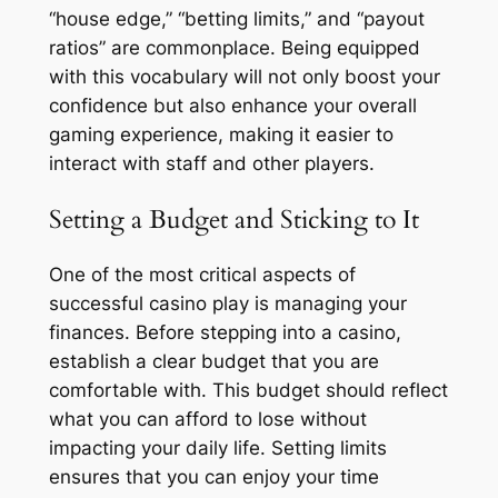
“house edge,” “betting limits,” and “payout
ratios” are commonplace. Being equipped
with this vocabulary will not only boost your
confidence but also enhance your overall
gaming experience, making it easier to
interact with staff and other players.
Setting a Budget and Sticking to It
One of the most critical aspects of
successful casino play is managing your
finances. Before stepping into a casino,
establish a clear budget that you are
comfortable with. This budget should reflect
what you can afford to lose without
impacting your daily life. Setting limits
ensures that you can enjoy your time