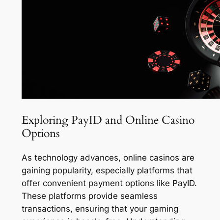
Exploring PayID and Online Casino
Options
As technology advances, online casinos are
gaining popularity, especially platforms that
offer convenient payment options like PayID.
These platforms provide seamless
transactions, ensuring that your gaming