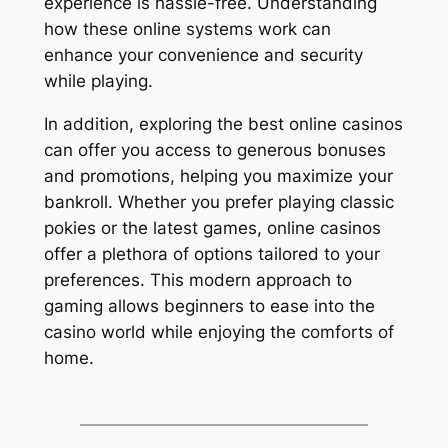
experience is hassle-free. Understanding
how these online systems work can
enhance your convenience and security
while playing.
In addition, exploring the best online casinos
can offer you access to generous bonuses
and promotions, helping you maximize your
bankroll. Whether you prefer playing classic
pokies or the latest games, online casinos
offer a plethora of options tailored to your
preferences. This modern approach to
gaming allows beginners to ease into the
casino world while enjoying the comforts of
home.