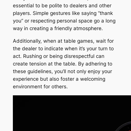
essential to be polite to dealers and other
players. Simple gestures like saying “thank
you” or respecting personal space go a long
way in creating a friendly atmosphere.
Additionally, when at table games, wait for
the dealer to indicate when it’s your turn to
act. Rushing or being disrespectful can
create tension at the table. By adhering to
these guidelines, you’ll not only enjoy your
experience but also foster a welcoming
environment for others.