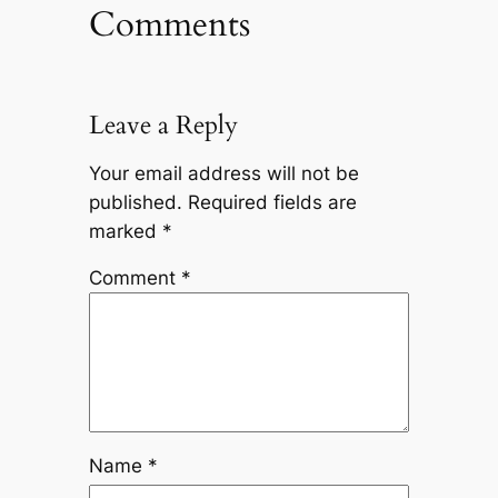
Comments
Leave a Reply
Your email address will not be
published.
Required fields are
marked
*
Comment
*
Name
*