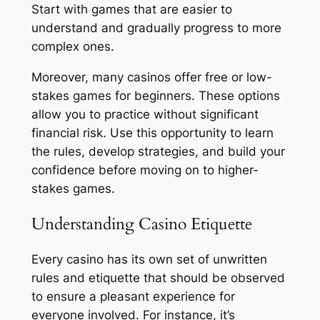
Start with games that are easier to
understand and gradually progress to more
complex ones.
Moreover, many casinos offer free or low-
stakes games for beginners. These options
allow you to practice without significant
financial risk. Use this opportunity to learn
the rules, develop strategies, and build your
confidence before moving on to higher-
stakes games.
Understanding Casino Etiquette
Every casino has its own set of unwritten
rules and etiquette that should be observed
to ensure a pleasant experience for
everyone involved. For instance, it’s