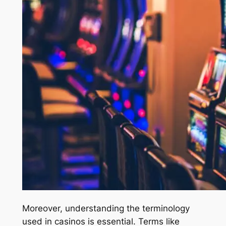
Moreover, understanding the terminology
used in casinos is essential. Terms like