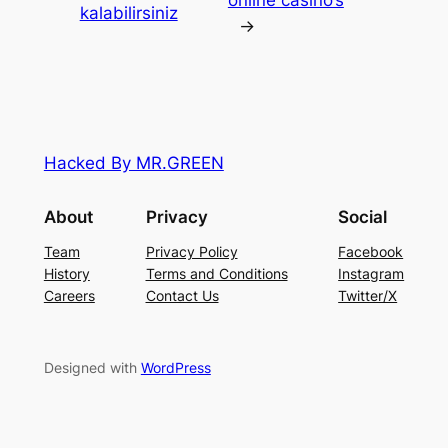
online casino’s
kalabilirsiniz
→
Hacked By MR.GREEN
About
Privacy
Social
Team
Privacy Policy
Facebook
History
Terms and Conditions
Instagram
Careers
Contact Us
Twitter/X
Designed with
WordPress