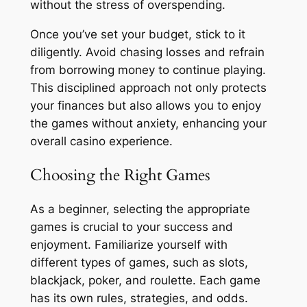
without the stress of overspending.
Once you’ve set your budget, stick to it
diligently. Avoid chasing losses and refrain
from borrowing money to continue playing.
This disciplined approach not only protects
your finances but also allows you to enjoy
the games without anxiety, enhancing your
overall casino experience.
Choosing the Right Games
As a beginner, selecting the appropriate
games is crucial to your success and
enjoyment. Familiarize yourself with
different types of games, such as slots,
blackjack, poker, and roulette. Each game
has its own rules, strategies, and odds.