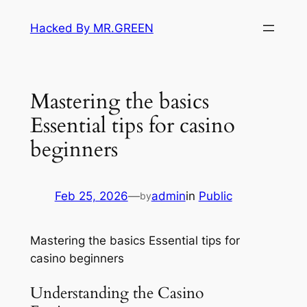
Skip
Hacked By MR.GREEN
to
content
Mastering the basics
Essential tips for casino
beginners
Feb 25, 2026
—
admin
in
Public
by
Mastering the basics Essential tips for
casino beginners
Understanding the Casino