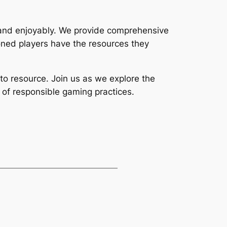
y and enjoyably. We provide comprehensive
oned players have the resources they
o-to resource. Join us as we explore the
 of responsible gaming practices.