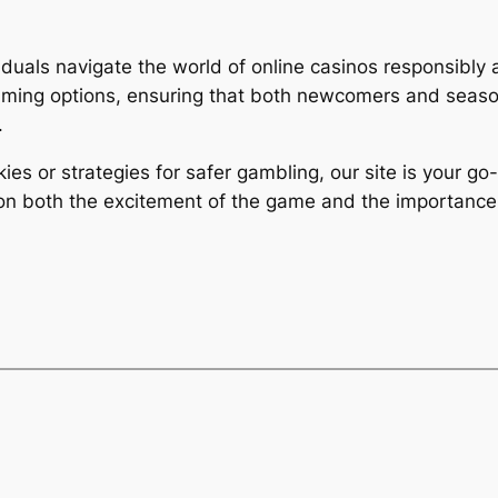
viduals navigate the world of online casinos responsibl
gaming options, ensuring that both newcomers and seas
.
kies or strategies for safer gambling, our site is your g
ng on both the excitement of the game and the importance