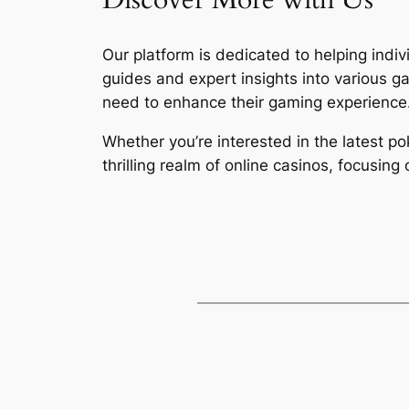
Our platform is dedicated to helping indi
guides and expert insights into various 
need to enhance their gaming experience
Whether you’re interested in the latest po
thrilling realm of online casinos, focusi