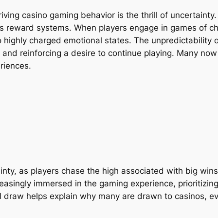
iving casino gaming behavior is the thrill of uncertaint
in’s reward systems. When players engage in games of c
o highly charged emotional states. The unpredictability
a and reinforcing a desire to continue playing. Many now 
riences.
inty, as players chase the high associated with big wins
asingly immersed in the gaming experience, prioritizing
l draw helps explain why many are drawn to casinos, e