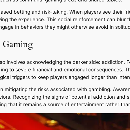
eased betting and risk-taking. When players see their fr
ying the experience. This social reinforcement can blur t
ngage in behaviors they might otherwise avoid in solitu
le Gaming
 involves acknowledging the darker side: addiction. For 
ing to severe financial and emotional consequences. Th
gical triggers to keep players engaged longer than inte
in mitigating the risks associated with gambling. Aware
viors. Recognizing the signs of potential addiction an
ing that it remains a source of entertainment rather than