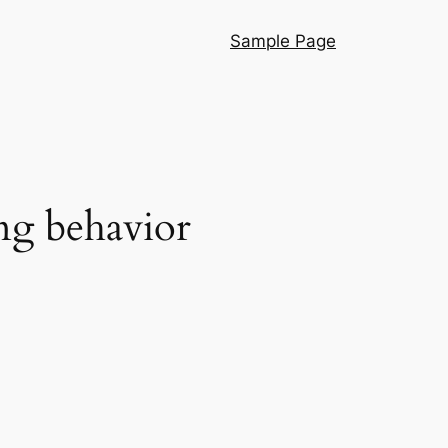
Sample Page
ng behavior