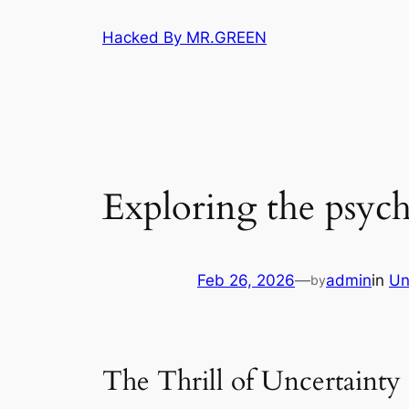
Skip
Hacked By MR.GREEN
to
content
Exploring the psyc
Feb 26, 2026
—
admin
in
Un
by
The Thrill of Uncertainty