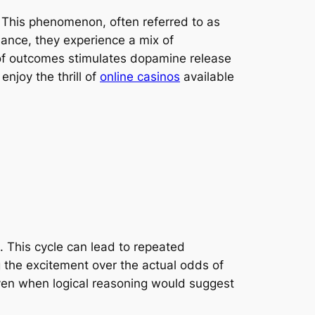
y. This phenomenon, often referred to as
hance, they experience a mix of
 of outcomes stimulates dopamine release
enjoy the thrill of
online casinos
available
. This cycle can lead to repeated
 the excitement over the actual odds of
ven when logical reasoning would suggest