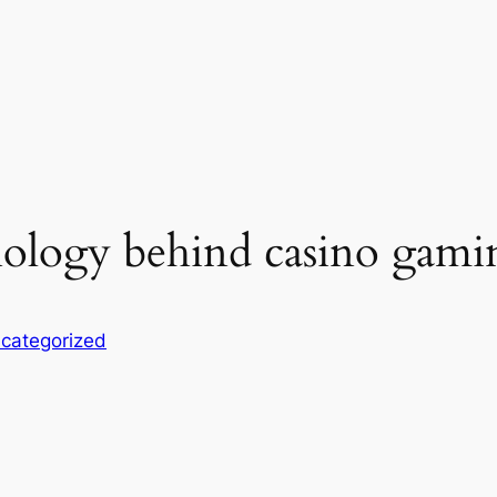
hology behind casino gami
categorized