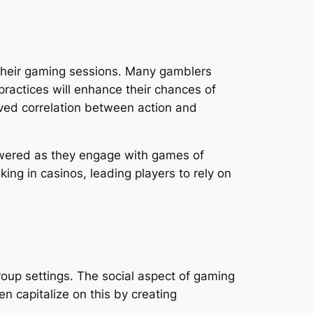
h their gaming sessions. Many gamblers
practices will enhance their chances of
eived correlation between action and
powered as they engage with games of
ng in casinos, leading players to rely on
roup settings. The social aspect of gaming
 capitalize on this by creating