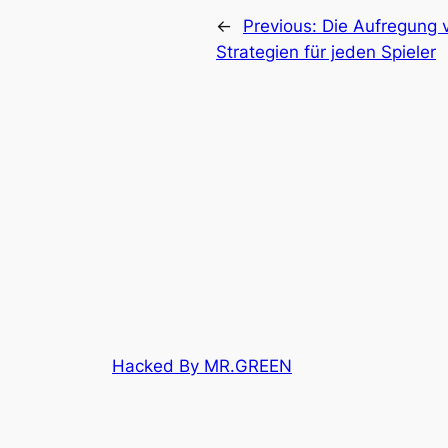
←
Previous:
Die Aufregung 
Strategien für jeden Spieler
Hacked By MR.GREEN