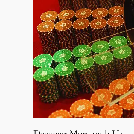
Discover More with Us