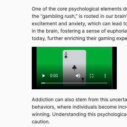
One of the core psychological elements dr
the “gambling rush,” is rooted in our bra
excitement and anxiety, which can lead t
in the brain, fostering a sense of euphori
today, further enriching their gaming expe
Addiction can also stem from this uncerta
behaviors, where individuals become incre
winning. Understanding this psychologica
caution.