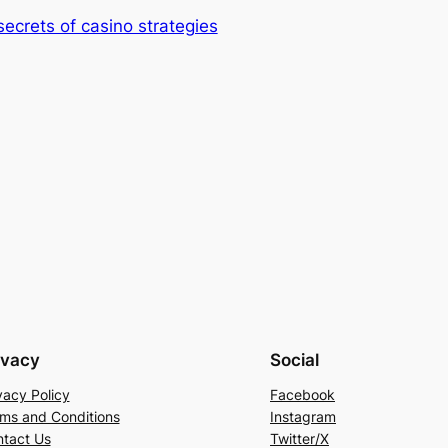
secrets of casino strategies
ivacy
Social
vacy Policy
Facebook
ms and Conditions
Instagram
tact Us
Twitter/X