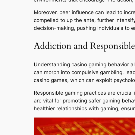
Moreover, peer influence can lead to incr
compelled to up the ante, further intensif
decision-making, pushing individuals to e
Addiction and Responsib
Understanding casino gaming behavior also
can morph into compulsive gambling, lead
casino games, which can exploit psycholo
Responsible gaming practices are crucial 
are vital for promoting safer gaming beha
healthier relationships with gaming, ensur