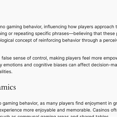
casino gaming behavior, influencing how players approac
ing or repeating specific phrases—believing that these 
hological concept of reinforcing behavior through a perc
 a false sense of control, making players feel more em
 emotions and cognitive biases can affect decision-maki
lities.
amics
o gaming behavior, as many players find enjoyment in g
xperience more enjoyable and memorable. Casinos often
, such as communal gaming areas and shared tables.