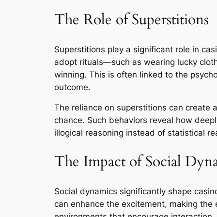
The Role of Superstitions
Superstitions play a significant role in 
adopt rituals—such as wearing lucky cloth
winning. This is often linked to the psyc
outcome.
The reliance on superstitions can create
chance. Such behaviors reveal how deeply
illogical reasoning instead of statistical rea
The Impact of Social Dyn
Social dynamics significantly shape casin
can enhance the excitement, making the e
environments that encourage interaction