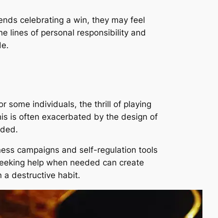
iends celebrating a win, they may feel
he lines of personal responsibility and
de.
some individuals, the thrill of playing
is is often exacerbated by the design of
nded.
ness campaigns and self-regulation tools
d seeking help when needed can create
 a destructive habit.