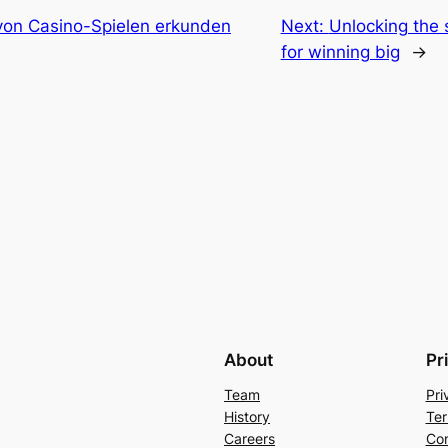
von Casino-Spielen erkunden
Next:
Unlocking the 
for winning big
→
About
Pr
Team
Pri
History
Ter
Careers
Con