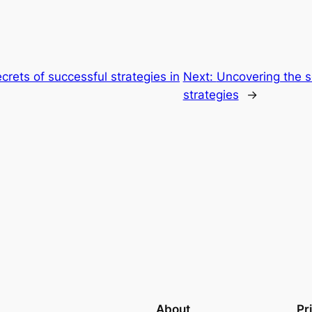
crets of successful strategies in
Next:
Uncovering the s
strategies
→
About
Pr