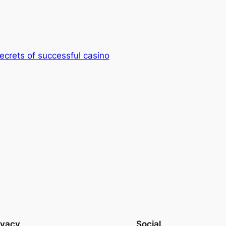
ecrets of successful casino
ivacy
Social