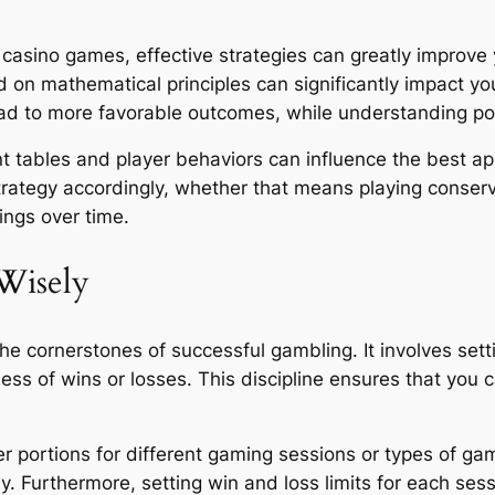
y casino games, effective strategies can greatly improve
d on mathematical principles can significantly impact yo
lead to more favorable outcomes, while understanding 
rent tables and player behaviors can influence the best 
trategy accordingly, whether that means playing conserva
ings over time.
Wisely
he cornerstones of successful gambling. It involves sett
less of wins or losses. This discipline ensures that you 
ler portions for different gaming sessions or types of 
y. Furthermore, setting win and loss limits for each ses