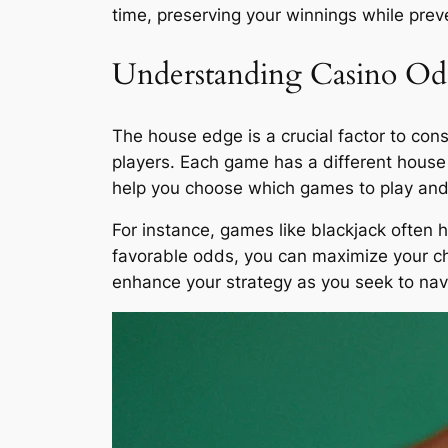
time, preserving your winnings while preve
Understanding Casino Od
The house edge is a crucial factor to con
players. Each game has a different house
help you choose which games to play an
For instance, games like blackjack often
favorable odds, you can maximize your cha
enhance your strategy as you seek to nav