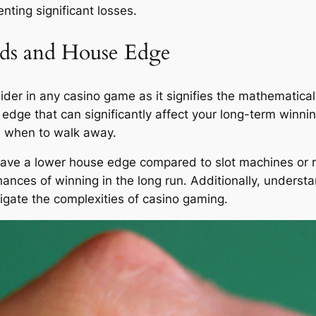
nting significant losses.
ds and House Edge
sider in any casino game as it signifies the mathematica
 edge that can significantly affect your long-term winn
d when to walk away.
 have a lower house edge compared to slot machines or r
nces of winning in the long run. Additionally, underst
igate the complexities of casino gaming.