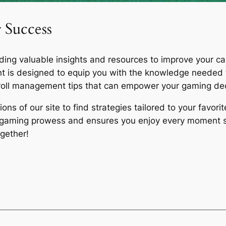
 Success
iding valuable insights and resources to improve your c
ent is designed to equip you with the knowledge needed
kroll management tips that can empower your gaming dec
s of our site to find strategies tailored to your favorit
 gaming prowess and ensures you enjoy every moment sp
gether!