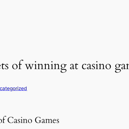
ts of winning at casino g
categorized
 of Casino Games