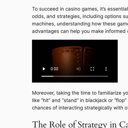
To succeed in casino games, it’s essenti
odds, and strategies, including options s
machines, understanding how these games
advantages can help you make informed d
Moreover, taking the time to familiarize 
like “hit” and “stand” in blackjack or “flo
chances of interacting strategically with 
The Role of Strategy in C