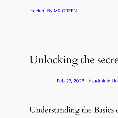
Skip
Hacked By MR.GREEN
to
content
Unlocking the secre
Feb 27, 2026
—
admin
in
Un
by
Understanding the Basics