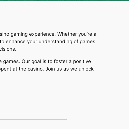
asino gaming experience. Whether you’re a
 to enhance your understanding of games.
isions.
e games. Our goal is to foster a positive
ent at the casino. Join us as we unlock