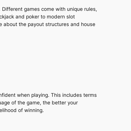
. Different games come with unique rules,
ackjack and poker to modern slot
e about the payout structures and house
onfident when playing. This includes terms
nguage of the game, the better your
elihood of winning.