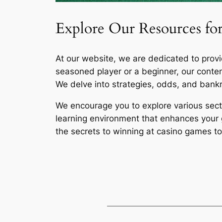
Explore Our Resources for
At our website, we are dedicated to prov
seasoned player or a beginner, our cont
We delve into strategies, odds, and ban
We encourage you to explore various section
learning environment that enhances your
the secrets to winning at casino games to