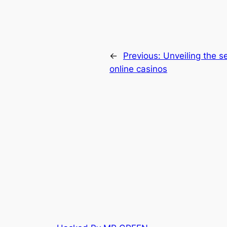
←
Previous:
Unveiling the se
online casinos