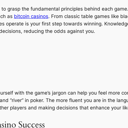
al to grasp the fundamental principles behind each game
uch as
bitcoin casinos
. From classic table games like bl
 operate is your first step towards winning. Knowledg
ecisions, reducing the odds against you.
yourself with the game’s jargon can help you feel more c
p” and “river” in poker. The more fluent you are in the la
other players and making decisions that enhance your lik
asino Success