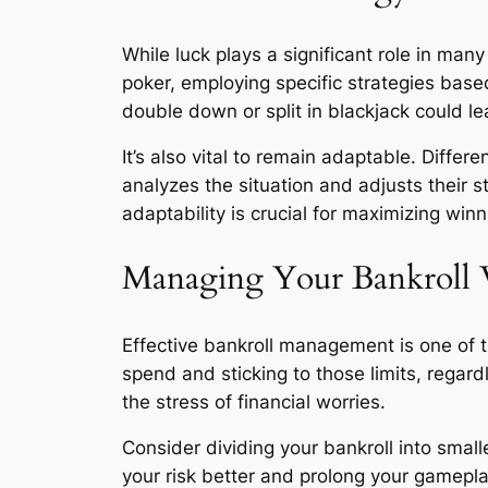
While luck plays a significant role in man
poker, employing specific strategies base
double down or split in blackjack could 
It’s also vital to remain adaptable. Diffe
analyzes the situation and adjusts their s
adaptability is crucial for maximizing winn
Managing Your Bankroll 
Effective bankroll management is one of t
spend and sticking to those limits, regard
the stress of financial worries.
Consider dividing your bankroll into smal
your risk better and prolong your gamepla