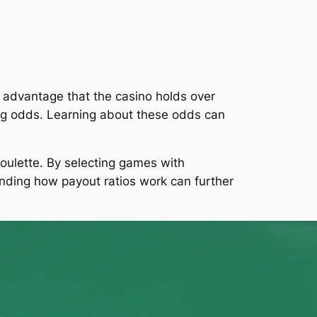
l advantage that the casino holds over
ing odds. Learning about these odds can
oulette. By selecting games with
anding how payout ratios work can further