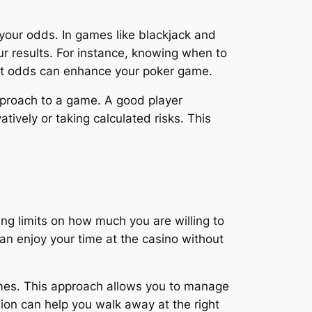
 your odds. In games like blackjack and
ur results. For instance, knowing when to
pot odds can enhance your poker game.
approach to a game. A good player
tively or taking calculated risks. This
ing limits on how much you are willing to
can enjoy your time at the casino without
games. This approach allows you to manage
sion can help you walk away at the right