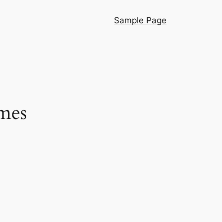
Sample Page
ames