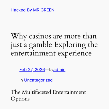
Skip
Hacked By MR.GREEN
to
content
Why casinos are more than
just a gamble Exploring the
entertainment experience
Feb 27, 2026
—
admin
by
in
Uncategorized
The Multifaceted Entertainment
Options