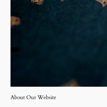
About Our Website