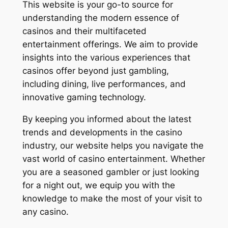
This website is your go-to source for
understanding the modern essence of
casinos and their multifaceted
entertainment offerings. We aim to provide
insights into the various experiences that
casinos offer beyond just gambling,
including dining, live performances, and
innovative gaming technology.
By keeping you informed about the latest
trends and developments in the casino
industry, our website helps you navigate the
vast world of casino entertainment. Whether
you are a seasoned gambler or just looking
for a night out, we equip you with the
knowledge to make the most of your visit to
any casino.