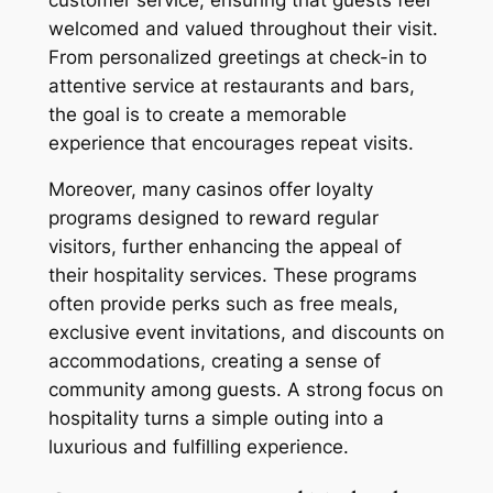
welcomed and valued throughout their visit.
From personalized greetings at check-in to
attentive service at restaurants and bars,
the goal is to create a memorable
experience that encourages repeat visits.
Moreover, many casinos offer loyalty
programs designed to reward regular
visitors, further enhancing the appeal of
their hospitality services. These programs
often provide perks such as free meals,
exclusive event invitations, and discounts on
accommodations, creating a sense of
community among guests. A strong focus on
hospitality turns a simple outing into a
luxurious and fulfilling experience.