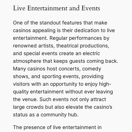
Live Entertainment and Events
One of the standout features that make
casinos appealing is their dedication to live
entertainment. Regular performances by
renowned artists, theatrical productions,
and special events create an electric
atmosphere that keeps guests coming back.
Many casinos host concerts, comedy
shows, and sporting events, providing
visitors with an opportunity to enjoy high-
quality entertainment without ever leaving
the venue. Such events not only attract
large crowds but also elevate the casino’s
status as a community hub.
The presence of live entertainment in