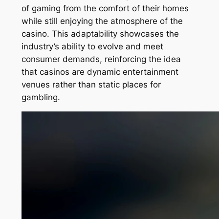
of gaming from the comfort of their homes
while still enjoying the atmosphere of the
casino. This adaptability showcases the
industry’s ability to evolve and meet
consumer demands, reinforcing the idea
that casinos are dynamic entertainment
venues rather than static places for
gambling.