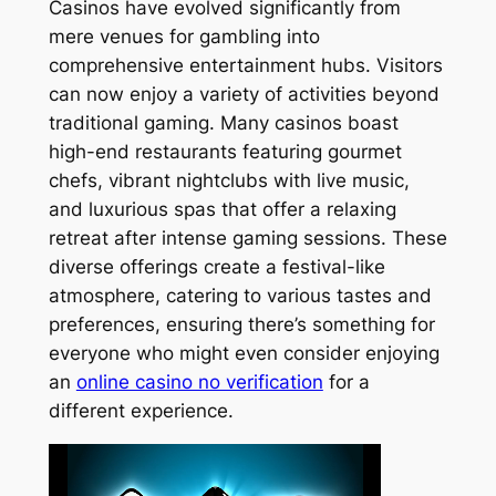
Casinos have evolved significantly from
mere venues for gambling into
comprehensive entertainment hubs. Visitors
can now enjoy a variety of activities beyond
traditional gaming. Many casinos boast
high-end restaurants featuring gourmet
chefs, vibrant nightclubs with live music,
and luxurious spas that offer a relaxing
retreat after intense gaming sessions. These
diverse offerings create a festival-like
atmosphere, catering to various tastes and
preferences, ensuring there’s something for
everyone who might even consider enjoying
an
online casino no verification
for a
different experience.