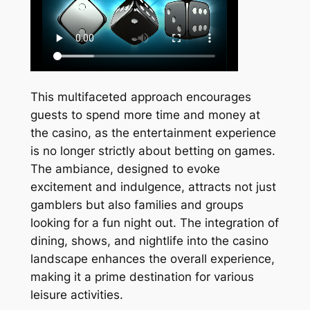
This multifaceted approach encourages
guests to spend more time and money at
the casino, as the entertainment experience
is no longer strictly about betting on games.
The ambiance, designed to evoke
excitement and indulgence, attracts not just
gamblers but also families and groups
looking for a fun night out. The integration of
dining, shows, and nightlife into the casino
landscape enhances the overall experience,
making it a prime destination for various
leisure activities.