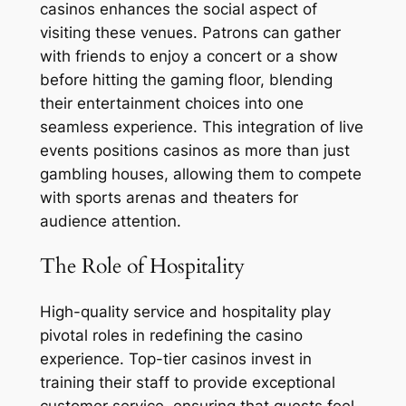
casinos enhances the social aspect of
visiting these venues. Patrons can gather
with friends to enjoy a concert or a show
before hitting the gaming floor, blending
their entertainment choices into one
seamless experience. This integration of live
events positions casinos as more than just
gambling houses, allowing them to compete
with sports arenas and theaters for
audience attention.
The Role of Hospitality
High-quality service and hospitality play
pivotal roles in redefining the casino
experience. Top-tier casinos invest in
training their staff to provide exceptional
customer service, ensuring that guests feel