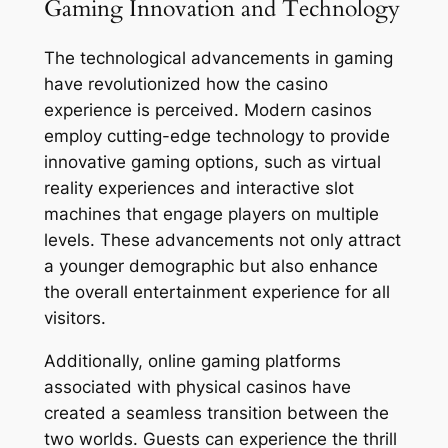
Gaming Innovation and Technology
The technological advancements in gaming
have revolutionized how the casino
experience is perceived. Modern casinos
employ cutting-edge technology to provide
innovative gaming options, such as virtual
reality experiences and interactive slot
machines that engage players on multiple
levels. These advancements not only attract
a younger demographic but also enhance
the overall entertainment experience for all
visitors.
Additionally, online gaming platforms
associated with physical casinos have
created a seamless transition between the
two worlds. Guests can experience the thrill