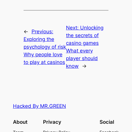
Next:
Unlocking
←
Previous:
the secrets of
Exploring the
casino games
psychology of risk
What every
Why people love
player should
to play at casinos
know
→
Hacked By MR.GREEN
About
Privacy
Social