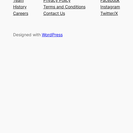
Team
Privacy Policy
Facebook
History
Terms and Conditions
Instagram
Careers
Contact Us
Twitter/X
Designed with
WordPress