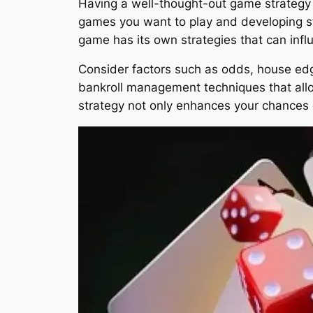
Having a well-thought-out game strategy i
games you want to play and developing str
game has its own strategies that can inf
Consider factors such as odds, house ed
bankroll management techniques that allo
strategy not only enhances your chances 