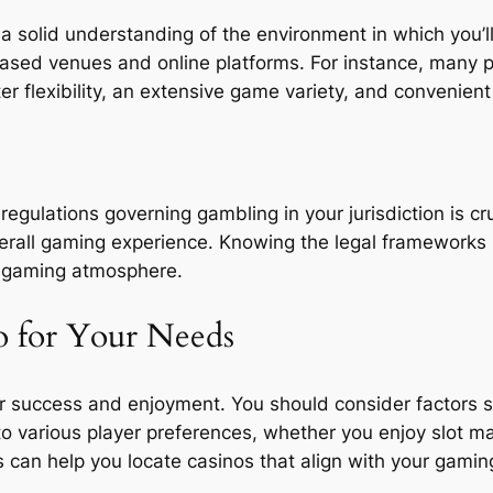
 solid understanding of the environment in which you’ll 
-based venues and online platforms. For instance, many 
ter flexibility, an extensive game variety, and convenie
regulations governing gambling in your jurisdiction is c
erall gaming experience. Knowing the legal frameworks
r gaming atmosphere.
o for Your Needs
your success and enjoyment. You should consider factors
to various player preferences, whether you enjoy slot ma
 can help you locate casinos that align with your gaming