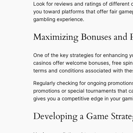
Look for reviews and ratings of different 
you toward platforms that offer fair gamep
gambling experience.
Maximizing Bonuses and 
One of the key strategies for enhancing 
casinos offer welcome bonuses, free spins,
terms and conditions associated with the
Regularly checking for ongoing promotion
promotions or special tournaments that ca
gives you a competitive edge in your gam
Developing a Game Strat