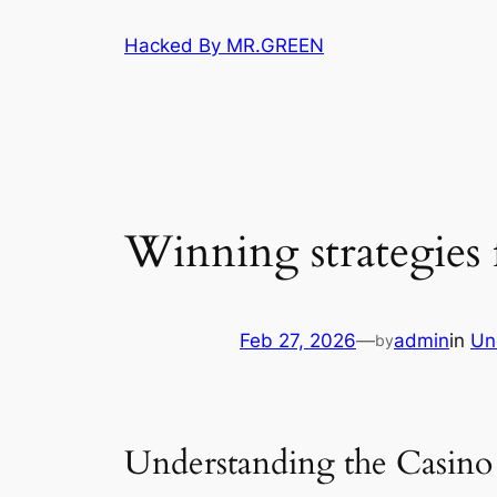
Skip
Hacked By MR.GREEN
to
content
Winning strategies 
Feb 27, 2026
—
admin
in
Un
by
Understanding the Casin