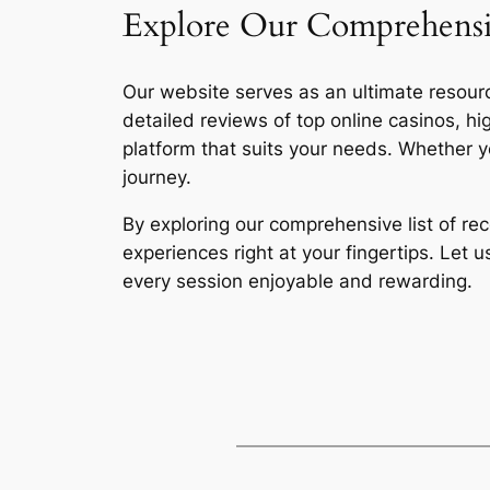
Explore Our Comprehens
Our website serves as an ultimate resourc
detailed reviews of top online casinos, h
platform that suits your needs. Whether yo
journey.
By exploring our comprehensive list of r
experiences right at your fingertips. Let
every session enjoyable and rewarding.