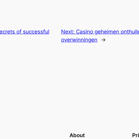
ecrets of successful
Next:
Casino geheimen onthulle
overwinningen
→
About
Pr