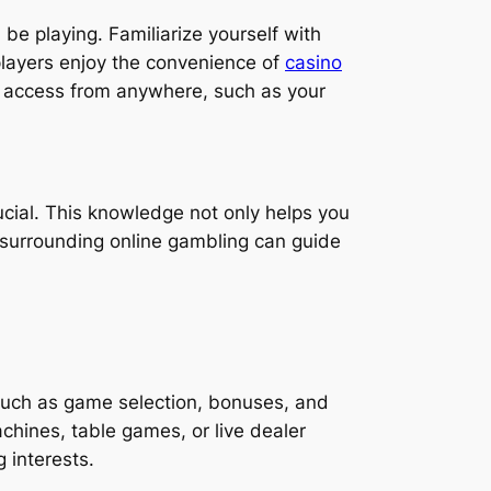
be playing. Familiarize yourself with
players enjoy the convenience of
casino
nt access from anywhere, such as your
rucial. This knowledge not only helps you
 surrounding online gambling can guide
 such as game selection, bonuses, and
chines, table games, or live dealer
 interests.