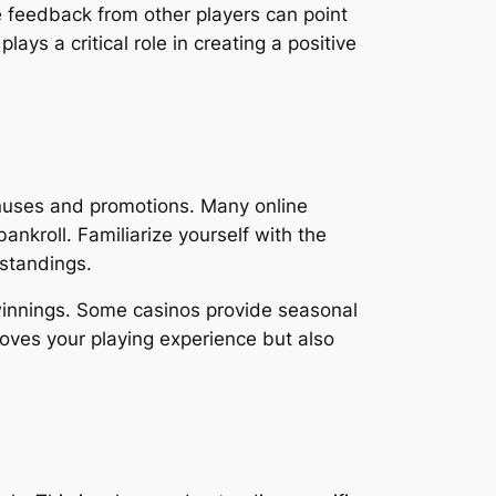
ble feedback from other players can point
ays a critical role in creating a positive
onuses and promotions. Many online
ankroll. Familiarize yourself with the
rstandings.
 winnings. Some casinos provide seasonal
roves your playing experience but also