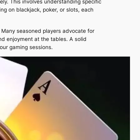
ely. This involves understanding specific
g on blackjack, poker, or slots, each
. Many seasoned players advocate for
d enjoyment at the tables. A solid
your gaming sessions.