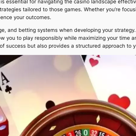
s essential for navigating the casino landscape effectiv
ategies tailored to those games. Whether you’re focusin
luence your outcomes.
ge, and betting systems when developing your strategy
w you to play responsibly while maximizing your time an
of success but also provides a structured approach to 