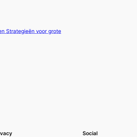
n Strategieën voor grote
ivacy
Social