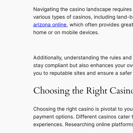
Navigating the casino landscape requires a
various types of casinos, including land
arizona online
, which often provides grea
home or on mobile devices.
Additionally, understanding the rules and 
stay compliant but also enhances your ov
you to reputable sites and ensure a safe
Choosing the Right Casin
Choosing the right casino is pivotal to 
payment options. Different casinos cater 
experiences. Researching online platforms