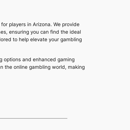
 for players in Arizona. We provide
es, ensuring you can find the ideal
ilored to help elevate your gambling
ing options and enhanced gaming
 in the online gambling world, making