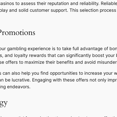
casinos to assess their reputation and reliability. Relia
lay and solid customer support. This selection process pl
Promotions
your gambling experience is to take full advantage of b
 and loyalty rewards that can significantly boost your b
se offers to maximize their benefits and avoid misunde
s can also help you find opportunities to increase your
n be lucrative. Engaging with these offers not only imp
ing endeavors.
egy