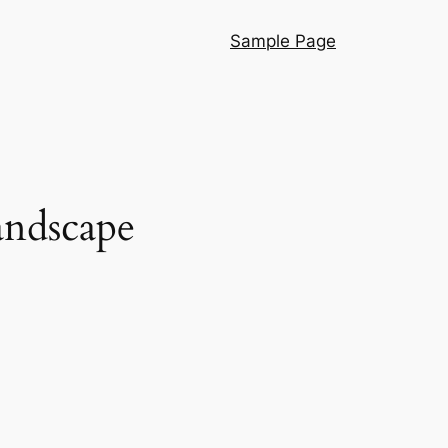
Sample Page
andscape