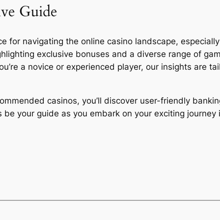
ive Guide
e for navigating the online casino landscape, especially
ighlighting exclusive bonuses and a diverse range of gam
u’re a novice or experienced player, our insights are ta
ecommended casinos, you’ll discover user-friendly bank
 us be your guide as you embark on your exciting journey