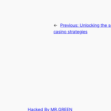
←
Previous:
Unlocking the s
casino strategies
Hacked By MR.GREEN