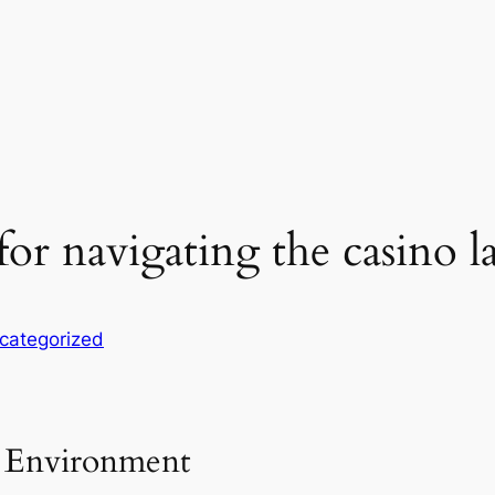
for navigating the casino l
categorized
o Environment