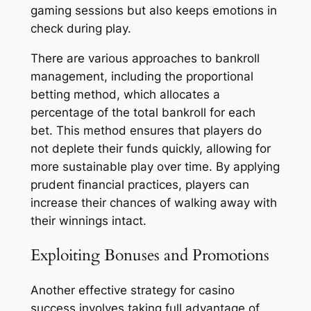
gaming sessions but also keeps emotions in
check during play.
There are various approaches to bankroll
management, including the proportional
betting method, which allocates a
percentage of the total bankroll for each
bet. This method ensures that players do
not deplete their funds quickly, allowing for
more sustainable play over time. By applying
prudent financial practices, players can
increase their chances of walking away with
their winnings intact.
Exploiting Bonuses and Promotions
Another effective strategy for casino
success involves taking full advantage of