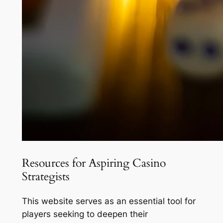
Resources for Aspiring Casino
Strategists
This website serves as an essential tool for
players seeking to deepen their