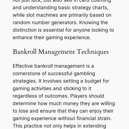
and understanding basic strategy charts,
while slot machines are primarily based on
random number generators. Knowing the
distinction is essential for anyone looking to
enhance their gaming experience.
Bankroll Management Techniques
Effective bankroll management is a
cornerstone of successful gambling
strategies. It involves setting a budget for
gaming activities and sticking to it
regardless of outcomes. Players should
determine how much money they are willing
to lose and ensure that they can enjoy their
gaming experience without financial strain.
This practice not only helps in extending