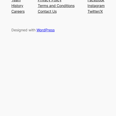
History
Terms and Conditions
Instagram
Careers
Contact Us
Twitter/X
Designed with
WordPress