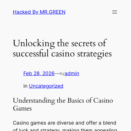
Skip
Hacked By MR.GREEN
to
content
Unlocking the secrets of
successful casino strategies
Feb 28, 2026
—
admin
by
in
Uncategorized
Understanding the Basics of Casino
Games
Casino games are diverse and offer a blend
of luck and strategy, making them appealing