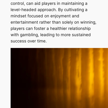
control, can aid players in maintaining a
level-headed approach. By cultivating a
mindset focused on enjoyment and
entertainment rather than solely on winning,
players can foster a healthier relationship
with gambling, leading to more sustained
success over time.