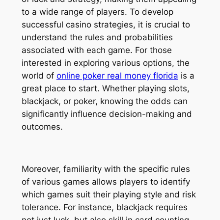
to a wide range of players. To develop
successful casino strategies, it is crucial to
understand the rules and probabilities
associated with each game. For those
interested in exploring various options, the
world of
online poker real money florida
is a
great place to start. Whether playing slots,
blackjack, or poker, knowing the odds can
significantly influence decision-making and
outcomes.
Moreover, familiarity with the specific rules
of various games allows players to identify
which games suit their playing style and risk
tolerance. For instance, blackjack requires
not just luck, but also skill in card counting