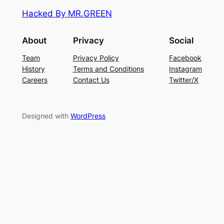
Hacked By MR.GREEN
About
Privacy
Social
Team
Privacy Policy
Facebook
History
Terms and Conditions
Instagram
Careers
Contact Us
Twitter/X
Designed with
WordPress