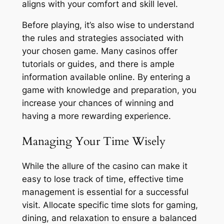
aligns with your comfort and skill level.
Before playing, it’s also wise to understand
the rules and strategies associated with
your chosen game. Many casinos offer
tutorials or guides, and there is ample
information available online. By entering a
game with knowledge and preparation, you
increase your chances of winning and
having a more rewarding experience.
Managing Your Time Wisely
While the allure of the casino can make it
easy to lose track of time, effective time
management is essential for a successful
visit. Allocate specific time slots for gaming,
dining, and relaxation to ensure a balanced