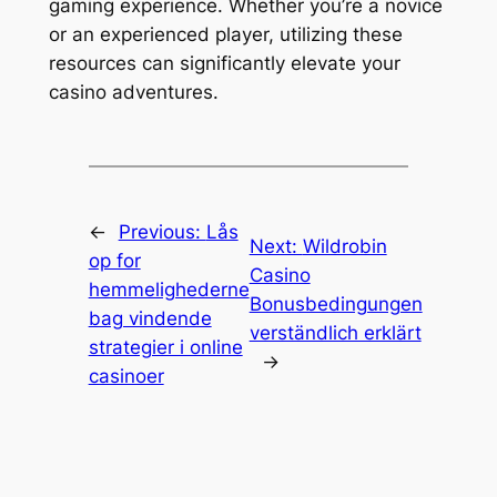
gaming experience. Whether you’re a novice
or an experienced player, utilizing these
resources can significantly elevate your
casino adventures.
←
Previous:
Lås
Next:
Wildrobin
op for
Casino
hemmelighederne
Bonusbedingungen
bag vindende
verständlich erklärt
strategier i online
→
casinoer