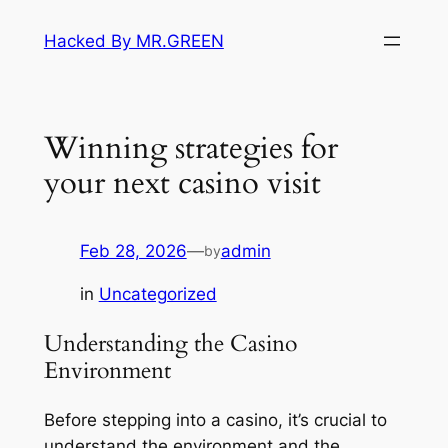
Skip
Hacked By MR.GREEN
to
content
Winning strategies for
your next casino visit
Feb 28, 2026
—
admin
by
in
Uncategorized
Understanding the Casino
Environment
Before stepping into a casino, it’s crucial to
understand the environment and the