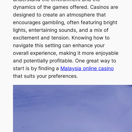
dynamics of the games offered. Casinos are
designed to create an atmosphere that
encourages gambling, often featuring bright
lights, entertaining sounds, and a mix of
excitement and tension. Knowing how to
navigate this setting can enhance your
overall experience, making it more enjoyable
and potentially profitable. One great way to
start is by finding a
Malaysia online casino
that suits your preferences.