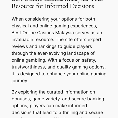
Resource for Informed Decisions
When considering your options for both
physical and online gaming experiences,
Best Online Casinos Malaysia serves as an
invaluable resource. The site offers expert
reviews and rankings to guide players
through the ever-evolving landscape of
online gambling. With a focus on safety,
trustworthiness, and quality gaming options,
it is designed to enhance your online gaming
journey.
By exploring the curated information on
bonuses, game variety, and secure banking
options, players can make informed
decisions that lead to a thrilling and secure