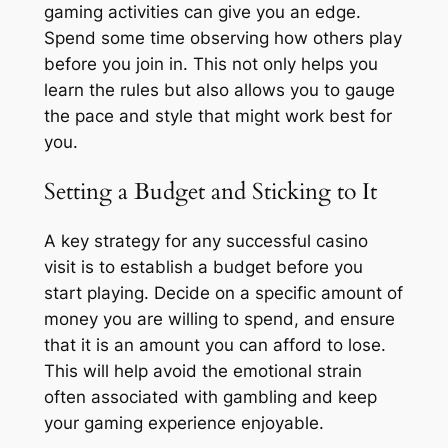
gaming activities can give you an edge.
Spend some time observing how others play
before you join in. This not only helps you
learn the rules but also allows you to gauge
the pace and style that might work best for
you.
Setting a Budget and Sticking to It
A key strategy for any successful casino
visit is to establish a budget before you
start playing. Decide on a specific amount of
money you are willing to spend, and ensure
that it is an amount you can afford to lose.
This will help avoid the emotional strain
often associated with gambling and keep
your gaming experience enjoyable.