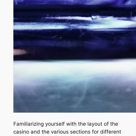
Familiarizing yourself with the layout of the
casino and the various sections for different