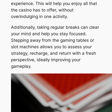
experience. This will help you enjoy all that
the casino has to offer, without
overindulging in one activity.
Additionally, taking regular breaks can clear
your mind and help you stay focused.
Stepping away from the gaming tables or
slot machines allows you to assess your
strategy, recharge, and return with a fresh
perspective, ideally improving your
gameplay.