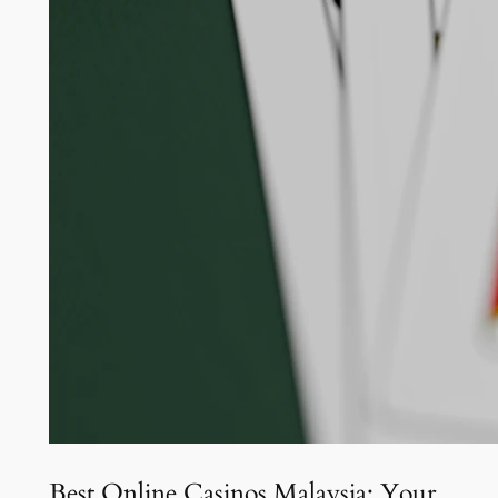
Best Online Casinos Malaysia: Your