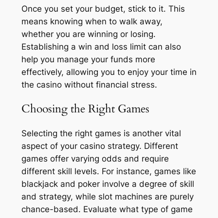
Once you set your budget, stick to it. This
means knowing when to walk away,
whether you are winning or losing.
Establishing a win and loss limit can also
help you manage your funds more
effectively, allowing you to enjoy your time in
the casino without financial stress.
Choosing the Right Games
Selecting the right games is another vital
aspect of your casino strategy. Different
games offer varying odds and require
different skill levels. For instance, games like
blackjack and poker involve a degree of skill
and strategy, while slot machines are purely
chance-based. Evaluate what type of game