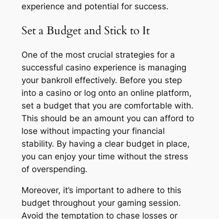
experience and potential for success.
Set a Budget and Stick to It
One of the most crucial strategies for a
successful casino experience is managing
your bankroll effectively. Before you step
into a casino or log onto an online platform,
set a budget that you are comfortable with.
This should be an amount you can afford to
lose without impacting your financial
stability. By having a clear budget in place,
you can enjoy your time without the stress
of overspending.
Moreover, it’s important to adhere to this
budget throughout your gaming session.
Avoid the temptation to chase losses or