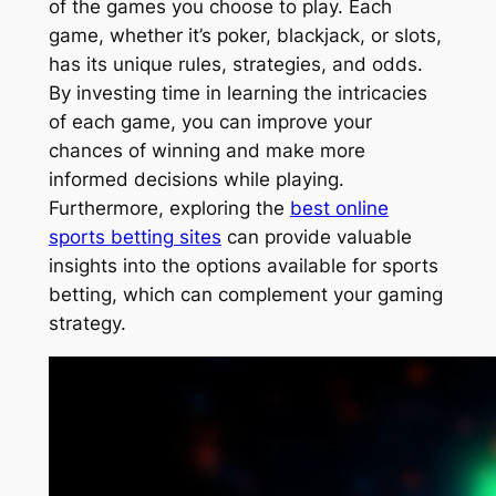
of the games you choose to play. Each
game, whether it’s poker, blackjack, or slots,
has its unique rules, strategies, and odds.
By investing time in learning the intricacies
of each game, you can improve your
chances of winning and make more
informed decisions while playing.
Furthermore, exploring the
best online
sports betting sites
can provide valuable
insights into the options available for sports
betting, which can complement your gaming
strategy.