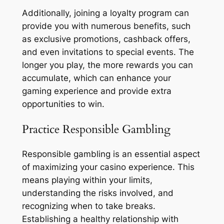
Additionally, joining a loyalty program can
provide you with numerous benefits, such
as exclusive promotions, cashback offers,
and even invitations to special events. The
longer you play, the more rewards you can
accumulate, which can enhance your
gaming experience and provide extra
opportunities to win.
Practice Responsible Gambling
Responsible gambling is an essential aspect
of maximizing your casino experience. This
means playing within your limits,
understanding the risks involved, and
recognizing when to take breaks.
Establishing a healthy relationship with