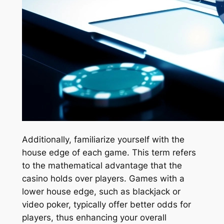
Additionally, familiarize yourself with the
house edge of each game. This term refers
to the mathematical advantage that the
casino holds over players. Games with a
lower house edge, such as blackjack or
video poker, typically offer better odds for
players, thus enhancing your overall