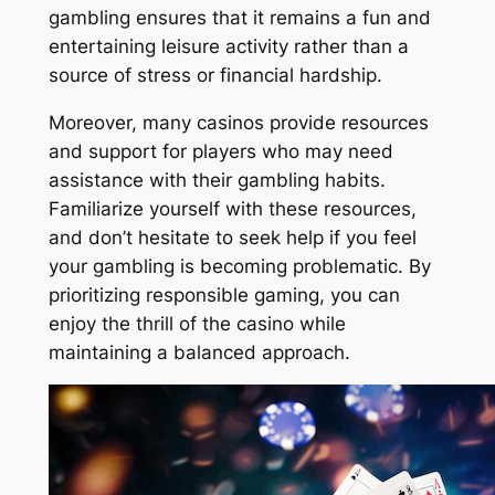
gambling ensures that it remains a fun and
entertaining leisure activity rather than a
source of stress or financial hardship.
Moreover, many casinos provide resources
and support for players who may need
assistance with their gambling habits.
Familiarize yourself with these resources,
and don’t hesitate to seek help if you feel
your gambling is becoming problematic. By
prioritizing responsible gaming, you can
enjoy the thrill of the casino while
maintaining a balanced approach.