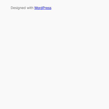
Designed with
WordPress