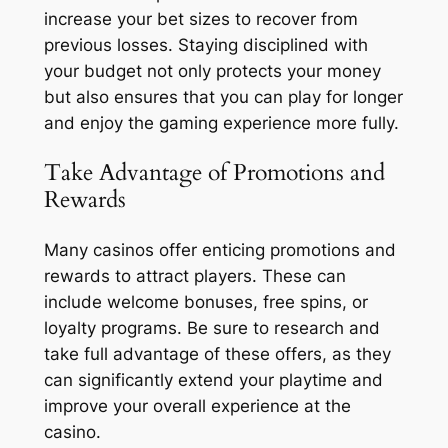
increase your bet sizes to recover from
previous losses. Staying disciplined with
your budget not only protects your money
but also ensures that you can play for longer
and enjoy the gaming experience more fully.
Take Advantage of Promotions and
Rewards
Many casinos offer enticing promotions and
rewards to attract players. These can
include welcome bonuses, free spins, or
loyalty programs. Be sure to research and
take full advantage of these offers, as they
can significantly extend your playtime and
improve your overall experience at the
casino.