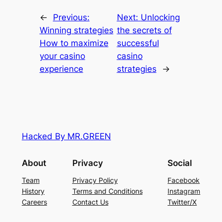
←
Previous:
Next:
Unlocking
Winning strategies
the secrets of
How to maximize
successful
your casino
casino
experience
strategies
→
Hacked By MR.GREEN
About
Privacy
Social
Team
Privacy Policy
Facebook
History
Terms and Conditions
Instagram
Careers
Contact Us
Twitter/X