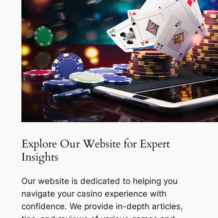
Explore Our Website for Expert
Insights
Our website is dedicated to helping you
navigate your casino experience with
confidence. We provide in-depth articles,