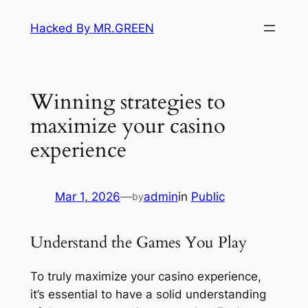
Skip
Hacked By MR.GREEN
to
content
Winning strategies to
maximize your casino
experience
Mar 1, 2026
—
admin
in
Public
by
Understand the Games You Play
To truly maximize your casino experience,
it’s essential to have a solid understanding