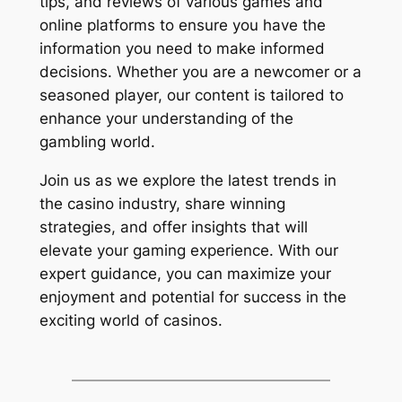
tips, and reviews of various games and
online platforms to ensure you have the
information you need to make informed
decisions. Whether you are a newcomer or a
seasoned player, our content is tailored to
enhance your understanding of the
gambling world.
Join us as we explore the latest trends in
the casino industry, share winning
strategies, and offer insights that will
elevate your gaming experience. With our
expert guidance, you can maximize your
enjoyment and potential for success in the
exciting world of casinos.