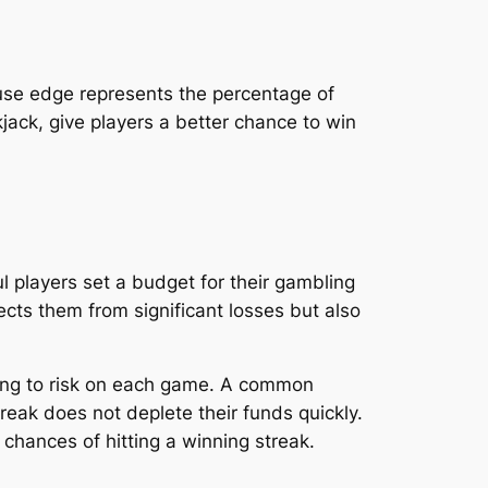
use edge represents the percentage of
jack, give players a better chance to win
l players set a budget for their gambling
tects them from significant losses but also
lling to risk on each game. A common
treak does not deplete their funds quickly.
e chances of hitting a winning streak.