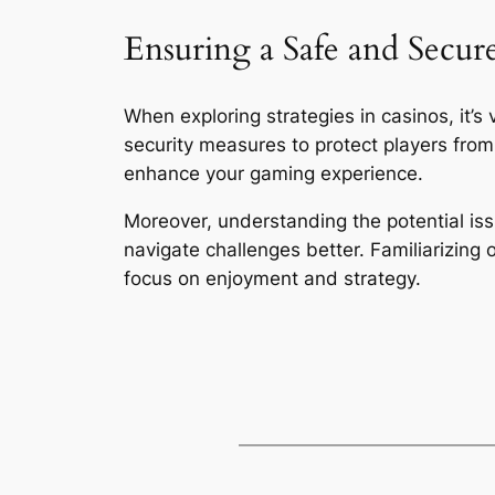
Ensuring a Safe and Secu
When exploring strategies in casinos, it’s
security measures to protect players from 
enhance your gaming experience.
Moreover, understanding the potential issu
navigate challenges better. Familiarizing
focus on enjoyment and strategy.