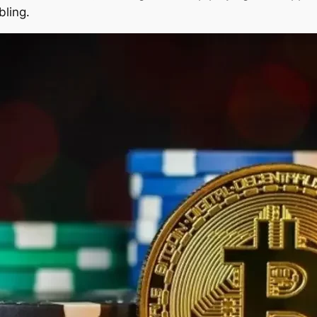
ling.