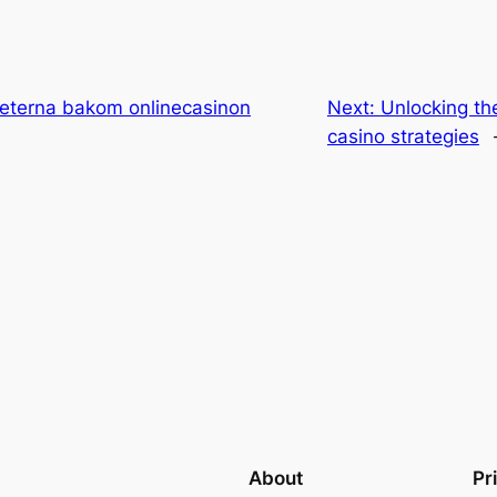
heterna bakom onlinecasinon
Next:
Unlocking th
casino strategies
About
Pr