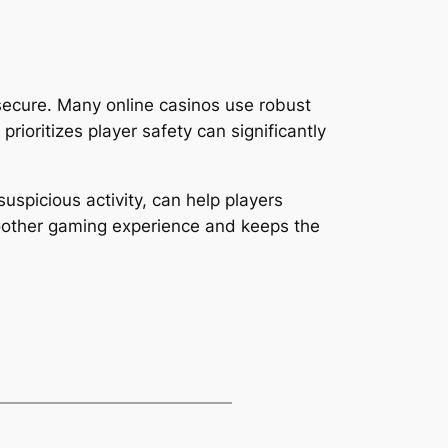
 secure. Many online casinos use robust
rioritizes player safety can significantly
uspicious activity, can help players
smoother gaming experience and keeps the