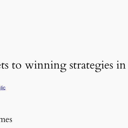
s to winning strategies in
lic
mes