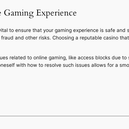
re Gaming Experience
 vital to ensure that your gaming experience is safe and
fraud and other risks. Choosing a reputable casino that p
es related to online gaming, like access blocks due to s
 oneself with how to resolve such issues allows for a 