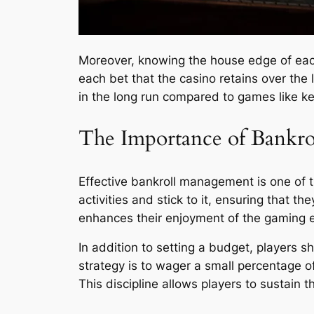
Moreover, knowing the house edge of eac
each bet that the casino retains over the
in the long run compared to games like ke
The Importance of Bankr
Effective bankroll management is one of t
activities and stick to it, ensuring that t
enhances their enjoyment of the gaming ex
In addition to setting a budget, players 
strategy is to wager a small percentage of
This discipline allows players to sustain t