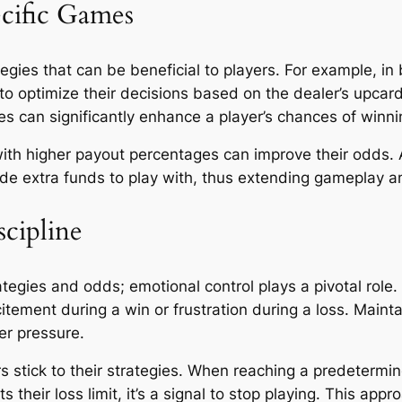
ecific Games
egies that can be beneficial to players. For example, in
 to optimize their decisions based on the dealer’s upcar
s can significantly enhance a player’s chances of winni
ith higher payout percentages can improve their odds. A
e extra funds to play with, thus extending gameplay an
cipline
ategies and odds; emotional control plays a pivotal role.
tement during a win or frustration during a loss. Maint
er pressure.
rs stick to their strategies. When reaching a predetermin
its their loss limit, it’s a signal to stop playing. This ap