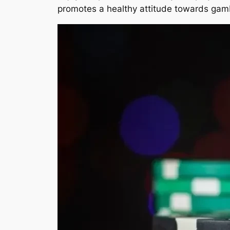
promotes a healthy attitude towards gamb