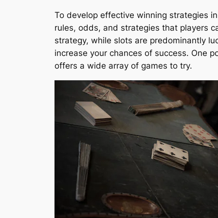
To develop effective winning strategies in
rules, odds, and strategies that players c
strategy, while slots are predominantly l
increase your chances of success. One po
offers a wide array of games to try.