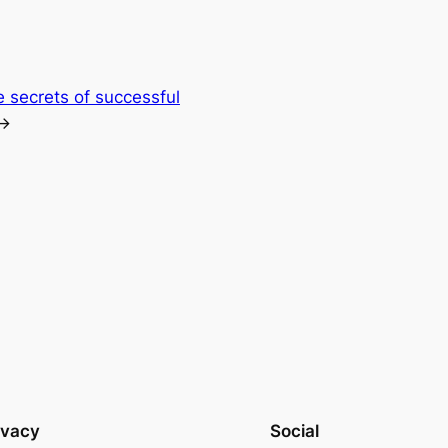
e secrets of successful
→
ivacy
Social