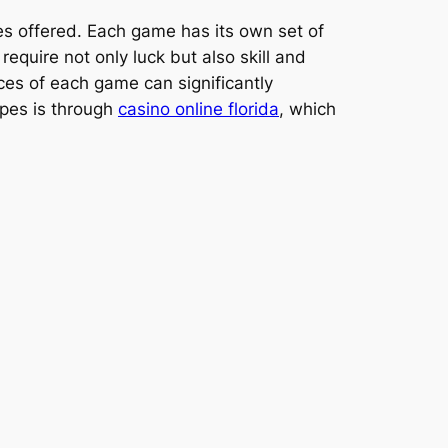
mes offered. Each game has its own set of
equire not only luck but also skill and
nces of each game can significantly
ypes is through
casino online florida
, which