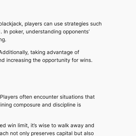
 blackjack, players can use strategies such
d. In poker, understanding opponents’
ng.
dditionally, taking advantage of
d increasing the opportunity for wins.
 Players often encounter situations that
aining composure and discipline is
ed win limit, it’s wise to walk away and
proach not only preserves capital but also