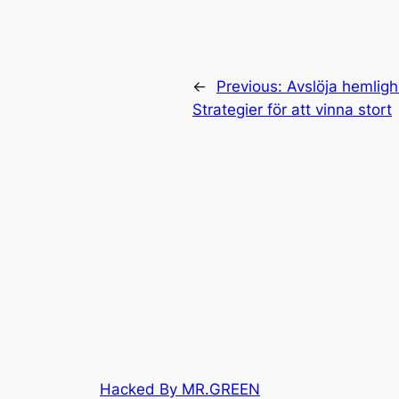
←
Previous:
Avslöja hemlig
Strategier för att vinna stort
Hacked By MR.GREEN