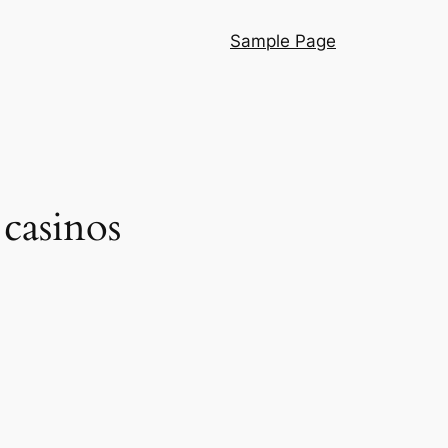
Sample Page
 casinos