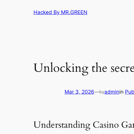
Skip
Hacked By MR.GREEN
to
content
Unlocking the secret
Mar 3, 2026
—
admin
in
Pub
by
Understanding Casino Ga