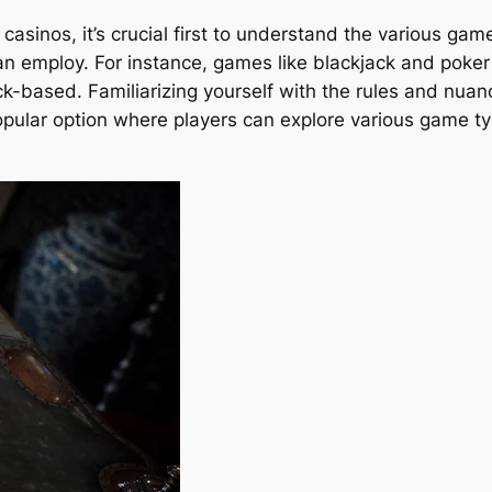
 casinos, it’s crucial first to understand the various ga
an employ. For instance, games like blackjack and poker r
uck-based. Familiarizing yourself with the rules and nua
pular option where players can explore various game t