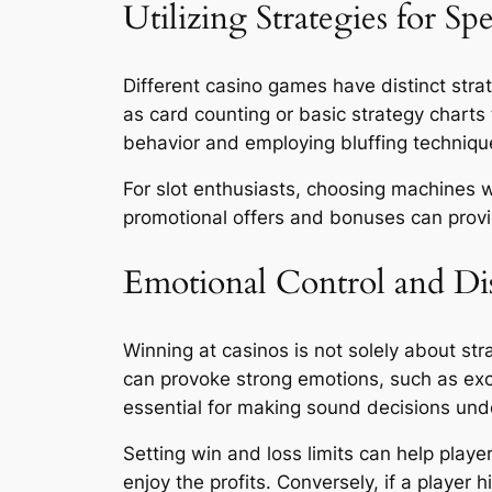
Utilizing Strategies for Sp
Different casino games have distinct strat
as card counting or basic strategy charts
behavior and employing bluffing technique
For slot enthusiasts, choosing machines w
promotional offers and bonuses can provid
Emotional Control and Dis
Winning at casinos is not solely about str
can provoke strong emotions, such as exci
essential for making sound decisions und
Setting win and loss limits can help playe
enjoy the profits. Conversely, if a player h