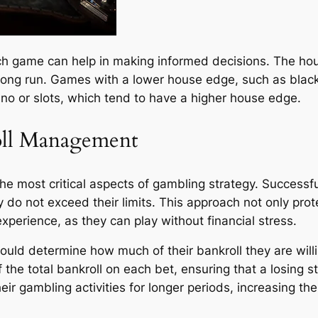
h game can help in making informed decisions. The ho
 long run. Games with a lower house edge, such as black
no or slots, which tend to have a higher house edge.
oll Management
he most critical aspects of gambling strategy. Successfu
hey do not exceed their limits. This approach not only pro
perience, as they can play without financial stress.
should determine how much of their bankroll they are wi
 the total bankroll on each bet, ensuring that a losing s
heir gambling activities for longer periods, increasing th