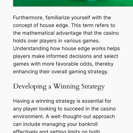
Furthermore, familiarize yourself with the
concept of house edge. This term refers to
the mathematical advantage that the casino
holds over players in various games.
Understanding how house edge works helps
players make informed decisions and select
games with more favorable odds, thereby
enhancing their overall gaming strategy.
Developing a Winning Strategy
Having a winning strategy is essential for
any player looking to succeed in the casino
environment. A well-thought-out approach
can include managing your bankroll
effectively and setting limits on both