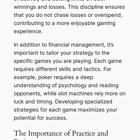
winnings and losses. This discipline ensures
that you do not chase losses or overspend,
contributing to a more enjoyable gaming
experience.
In addition to financial management, it’s
important to tailor your strategy to the
specific games you are playing. Each game
requires different skills and tactics. For
example, poker requires a deep
understanding of psychology and reading
opponents, while slot machines rely more on
luck and timing. Developing specialized
strategies for each game maximizes your
potential for success.
The Importance of Practice and