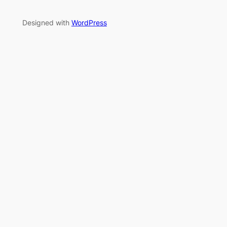
Designed with
WordPress