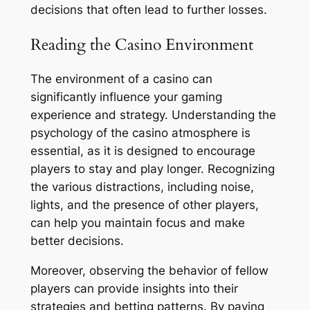
decisions that often lead to further losses.
Reading the Casino Environment
The environment of a casino can
significantly influence your gaming
experience and strategy. Understanding the
psychology of the casino atmosphere is
essential, as it is designed to encourage
players to stay and play longer. Recognizing
the various distractions, including noise,
lights, and the presence of other players,
can help you maintain focus and make
better decisions.
Moreover, observing the behavior of fellow
players can provide insights into their
strategies and betting patterns. By paying