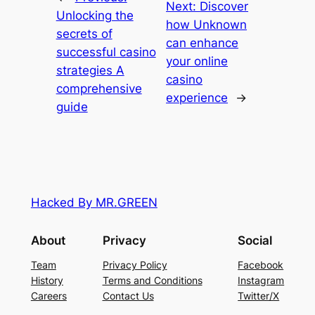
Next:
Discover
Unlocking the
how Unknown
secrets of
can enhance
successful casino
your online
strategies A
casino
comprehensive
experience
→
guide
Hacked By MR.GREEN
About
Privacy
Social
Team
Privacy Policy
Facebook
History
Terms and Conditions
Instagram
Careers
Contact Us
Twitter/X