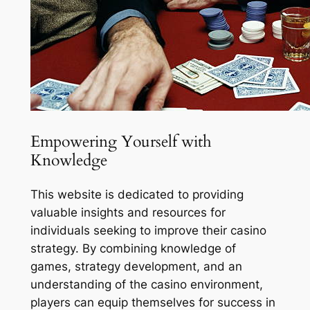
Empowering Yourself with
Knowledge
This website is dedicated to providing
valuable insights and resources for
individuals seeking to improve their casino
strategy. By combining knowledge of
games, strategy development, and an
understanding of the casino environment,
players can equip themselves for success in