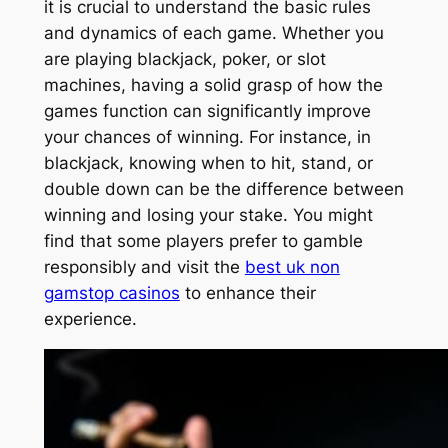
it is crucial to understand the basic rules
and dynamics of each game. Whether you
are playing blackjack, poker, or slot
machines, having a solid grasp of how the
games function can significantly improve
your chances of winning. For instance, in
blackjack, knowing when to hit, stand, or
double down can be the difference between
winning and losing your stake. You might
find that some players prefer to gamble
responsibly and visit the
best uk non
gamstop casinos
to enhance their
experience.