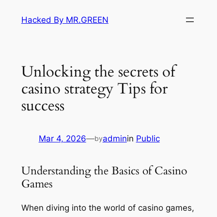
Skip
Hacked By MR.GREEN
to
content
Unlocking the secrets of
casino strategy Tips for
success
Mar 4, 2026
—
admin
in
Public
by
Understanding the Basics of Casino
Games
When diving into the world of casino games,