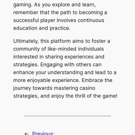
gaming. As you explore and learn,
remember that the path to becoming a
successful player involves continuous
education and practice.
Ultimately, this platform aims to foster a
community of like-minded individuals
interested in sharing experiences and
strategies. Engaging with others can
enhance your understanding and lead to a
more enjoyable experience. Embrace the
journey towards mastering casino
strategies, and enjoy the thrill of the game!
←
Previous: