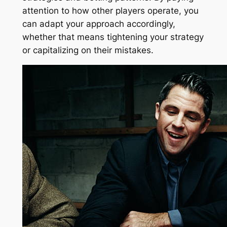
attention to how other players operate, you
can adapt your approach accordingly,
whether that means tightening your strategy
or capitalizing on their mistakes.