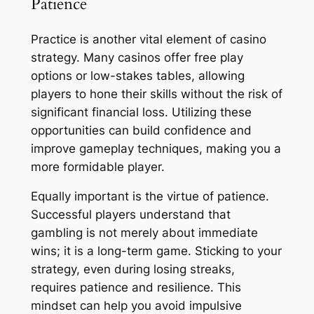
Patience
Practice is another vital element of casino
strategy. Many casinos offer free play
options or low-stakes tables, allowing
players to hone their skills without the risk of
significant financial loss. Utilizing these
opportunities can build confidence and
improve gameplay techniques, making you a
more formidable player.
Equally important is the virtue of patience.
Successful players understand that
gambling is not merely about immediate
wins; it is a long-term game. Sticking to your
strategy, even during losing streaks,
requires patience and resilience. This
mindset can help you avoid impulsive