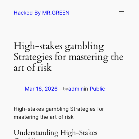
Skip
Hacked By MR.GREEN
to
content
High-stakes gambling
Strategies for mastering the
art of risk
Mar 16, 2026
—
admin
in
Public
by
High-stakes gambling Strategies for
mastering the art of risk
Understanding High-Stakes