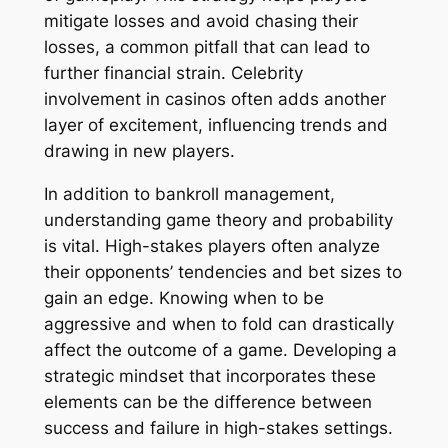
mitigate losses and avoid chasing their
losses, a common pitfall that can lead to
further financial strain. Celebrity
involvement in casinos often adds another
layer of excitement, influencing trends and
drawing in new players.
In addition to bankroll management,
understanding game theory and probability
is vital. High-stakes players often analyze
their opponents’ tendencies and bet sizes to
gain an edge. Knowing when to be
aggressive and when to fold can drastically
affect the outcome of a game. Developing a
strategic mindset that incorporates these
elements can be the difference between
success and failure in high-stakes settings.