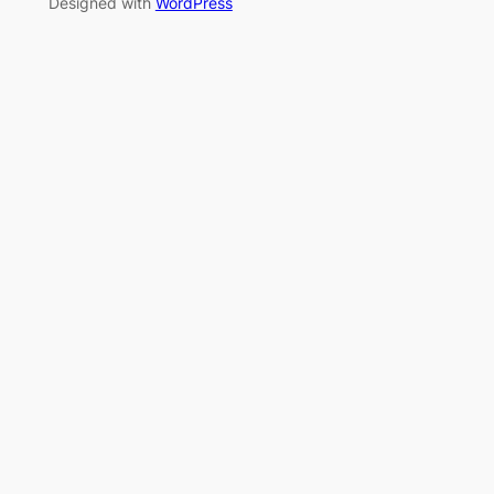
Designed with
WordPress