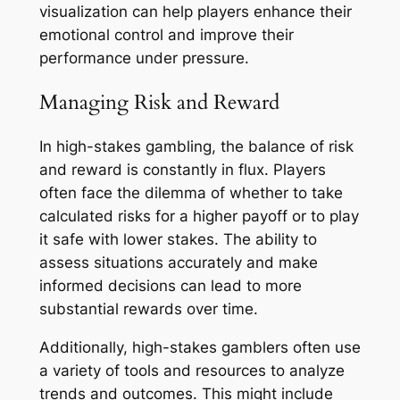
visualization can help players enhance their
emotional control and improve their
performance under pressure.
Managing Risk and Reward
In high-stakes gambling, the balance of risk
and reward is constantly in flux. Players
often face the dilemma of whether to take
calculated risks for a higher payoff or to play
it safe with lower stakes. The ability to
assess situations accurately and make
informed decisions can lead to more
substantial rewards over time.
Additionally, high-stakes gamblers often use
a variety of tools and resources to analyze
trends and outcomes. This might include