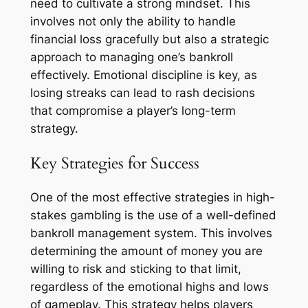
need to cultivate a strong mindset. This
involves not only the ability to handle
financial loss gracefully but also a strategic
approach to managing one’s bankroll
effectively. Emotional discipline is key, as
losing streaks can lead to rash decisions
that compromise a player’s long-term
strategy.
Key Strategies for Success
One of the most effective strategies in high-
stakes gambling is the use of a well-defined
bankroll management system. This involves
determining the amount of money you are
willing to risk and sticking to that limit,
regardless of the emotional highs and lows
of gameplay. This strategy helps players