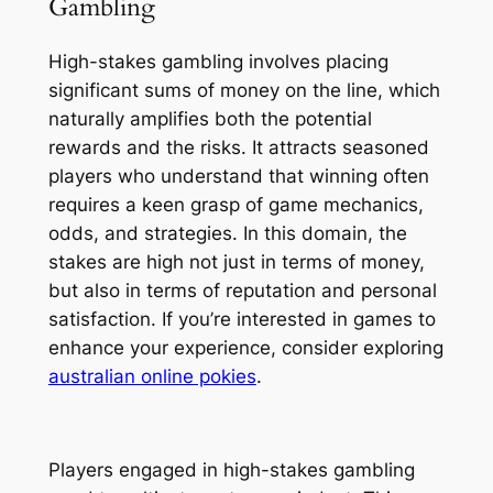
Gambling
High-stakes gambling involves placing
significant sums of money on the line, which
naturally amplifies both the potential
rewards and the risks. It attracts seasoned
players who understand that winning often
requires a keen grasp of game mechanics,
odds, and strategies. In this domain, the
stakes are high not just in terms of money,
but also in terms of reputation and personal
satisfaction. If you’re interested in games to
enhance your experience, consider exploring
australian online pokies
.
Players engaged in high-stakes gambling