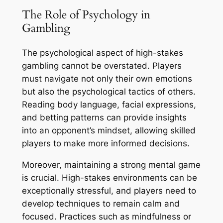
The Role of Psychology in
Gambling
The psychological aspect of high-stakes
gambling cannot be overstated. Players
must navigate not only their own emotions
but also the psychological tactics of others.
Reading body language, facial expressions,
and betting patterns can provide insights
into an opponent’s mindset, allowing skilled
players to make more informed decisions.
Moreover, maintaining a strong mental game
is crucial. High-stakes environments can be
exceptionally stressful, and players need to
develop techniques to remain calm and
focused. Practices such as mindfulness or