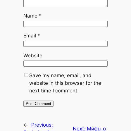
Name
*
Email
*
Website
Save my name, email, and
website in this browser for the
next time I comment.
←
Previous:
Next:
Мифы о