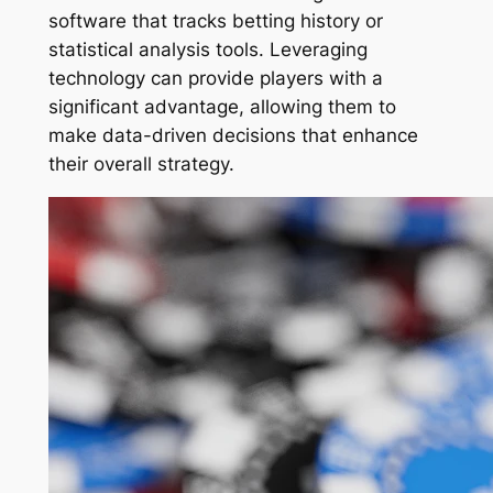
software that tracks betting history or
statistical analysis tools. Leveraging
technology can provide players with a
significant advantage, allowing them to
make data-driven decisions that enhance
their overall strategy.