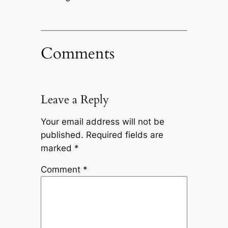
Comments
Leave a Reply
Your email address will not be
published.
Required fields are
marked
*
Comment
*