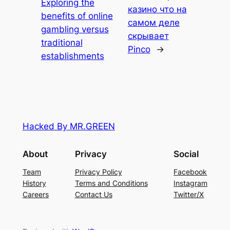
Exploring the
казино что на
benefits of online
самом деле
gambling versus
скрывает
traditional
Pinco
→
establishments
Hacked By MR.GREEN
About
Privacy
Social
Team
Privacy Policy
Facebook
History
Terms and Conditions
Instagram
Careers
Contact Us
Twitter/X