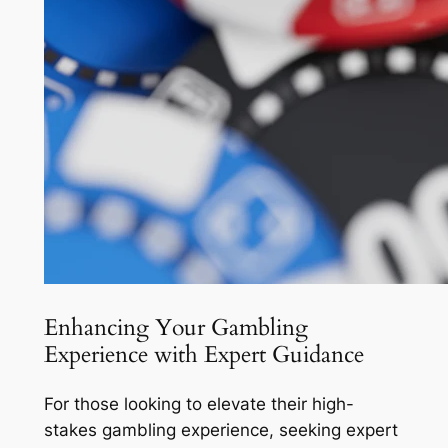
Enhancing Your Gambling
Experience with Expert Guidance
For those looking to elevate their high-
stakes gambling experience, seeking expert