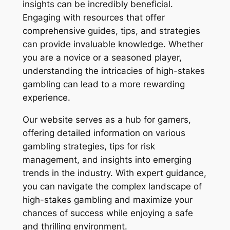
insights can be incredibly beneficial.
Engaging with resources that offer
comprehensive guides, tips, and strategies
can provide invaluable knowledge. Whether
you are a novice or a seasoned player,
understanding the intricacies of high-stakes
gambling can lead to a more rewarding
experience.
Our website serves as a hub for gamers,
offering detailed information on various
gambling strategies, tips for risk
management, and insights into emerging
trends in the industry. With expert guidance,
you can navigate the complex landscape of
high-stakes gambling and maximize your
chances of success while enjoying a safe
and thrilling environment.