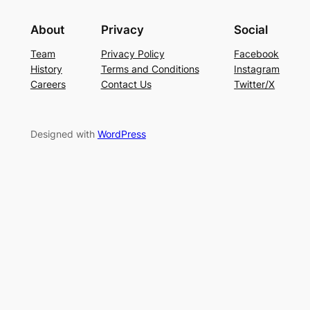
About
Privacy
Social
Team
Privacy Policy
Facebook
History
Terms and Conditions
Instagram
Careers
Contact Us
Twitter/X
Designed with
WordPress