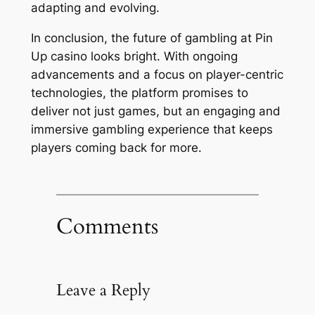
adapting and evolving.
In conclusion, the future of gambling at Pin
Up casino looks bright. With ongoing
advancements and a focus on player-centric
technologies, the platform promises to
deliver not just games, but an engaging and
immersive gambling experience that keeps
players coming back for more.
Comments
Leave a Reply