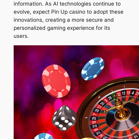
information. As AI technologies continue to
evolve, expect Pin Up casino to adopt these
innovations, creating a more secure and
personalized gaming experience for its
users.