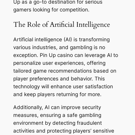
Up as a go-to destination for serious
gamers looking for competition.
The Role of Artificial Intelligence
Artificial intelligence (AI) is transforming
various industries, and gambling is no
exception. Pin Up casino can leverage AI to
personalize user experiences, offering
tailored game recommendations based on
player preferences and behavior. This
technology will enhance user satisfaction
and keep players returning for more.
Additionally, AI can improve security
measures, ensuring a safe gambling
environment by detecting fraudulent
activities and protecting players’ sensitive