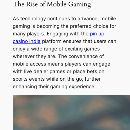
The Rise of Mobile Gaming
As technology continues to advance, mobile
gaming is becoming the preferred choice for
many players. Engaging with the
pin up
casino india
platform ensures that users can
enjoy a wide range of exciting games
wherever they are. The convenience of
mobile access means players can engage
with live dealer games or place bets on
sports events while on the go, further
enhancing their gaming experience.