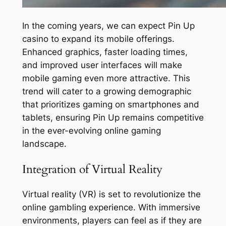
In the coming years, we can expect Pin Up
casino to expand its mobile offerings.
Enhanced graphics, faster loading times,
and improved user interfaces will make
mobile gaming even more attractive. This
trend will cater to a growing demographic
that prioritizes gaming on smartphones and
tablets, ensuring Pin Up remains competitive
in the ever-evolving online gaming
landscape.
Integration of Virtual Reality
Virtual reality (VR) is set to revolutionize the
online gambling experience. With immersive
environments, players can feel as if they are