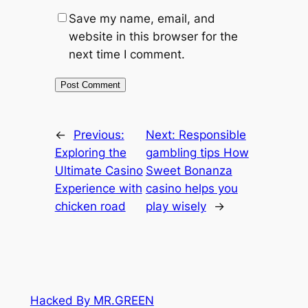
Save my name, email, and
website in this browser for the
next time I comment.
←
Previous:
Next:
Responsible
Exploring the
gambling tips How
Ultimate Casino
Sweet Bonanza
Experience with
casino helps you
chicken road
play wisely
→
Hacked By MR.GREEN