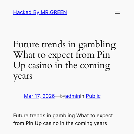
Skip
Hacked By MR.GREEN
to
content
Future trends in gambling
What to expect from Pin
Up casino in the coming
years
Mar 17, 2026
—
admin
in
Public
by
Future trends in gambling What to expect
from Pin Up casino in the coming years