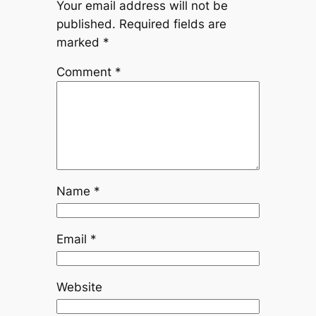
Your email address will not be
published.
Required fields are
marked
*
Comment
*
Name
*
Email
*
Website