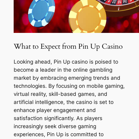
What to Expect from Pin Up Casino
Looking ahead, Pin Up casino is poised to
become a leader in the online gambling
market by embracing emerging trends and
technologies. By focusing on mobile gaming,
virtual reality, skill-based games, and
artificial intelligence, the casino is set to
enhance player engagement and
satisfaction significantly. As players
increasingly seek diverse gaming
experiences, Pin Up is committed to