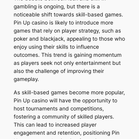
gambling is ongoing, but there is a
noticeable shift towards skill-based games.
Pin Up casino is likely to introduce more
games that rely on player strategy, such as
poker and blackjack, appealing to those who
enjoy using their skills to influence
outcomes. This trend is gaining momentum
as players seek not only entertainment but
also the challenge of improving their
gameplay.
As skill-based games become more popular,
Pin Up casino will have the opportunity to
host tournaments and competitions,
fostering a community of skilled players.
This can lead to increased player
engagement and retention, positioning Pin