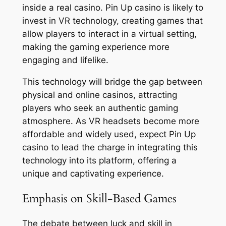
inside a real casino. Pin Up casino is likely to
invest in VR technology, creating games that
allow players to interact in a virtual setting,
making the gaming experience more
engaging and lifelike.
This technology will bridge the gap between
physical and online casinos, attracting
players who seek an authentic gaming
atmosphere. As VR headsets become more
affordable and widely used, expect Pin Up
casino to lead the charge in integrating this
technology into its platform, offering a
unique and captivating experience.
Emphasis on Skill-Based Games
The debate between luck and skill in