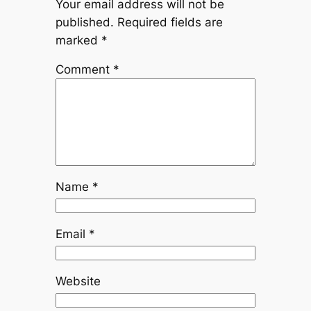
Your email address will not be
published.
Required fields are
marked
*
Comment
*
Name
*
Email
*
Website