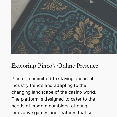
Exploring Pinco’s Online Presence
Pinco is committed to staying ahead of
industry trends and adapting to the
changing landscape of the casino world.
The platform is designed to cater to the
needs of modern gamblers, offering
innovative games and features that set it