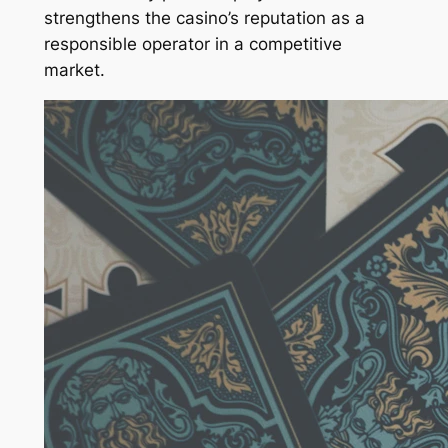
strengthens the casino’s reputation as a
responsible operator in a competitive
market.