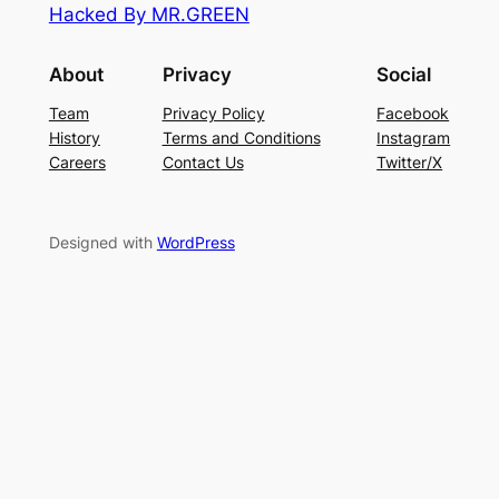
Hacked By MR.GREEN
About
Privacy
Social
Team
Privacy Policy
Facebook
History
Terms and Conditions
Instagram
Careers
Contact Us
Twitter/X
Designed with
WordPress