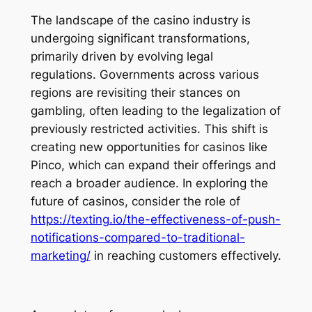
The landscape of the casino industry is
undergoing significant transformations,
primarily driven by evolving legal
regulations. Governments across various
regions are revisiting their stances on
gambling, often leading to the legalization of
previously restricted activities. This shift is
creating new opportunities for casinos like
Pinco, which can expand their offerings and
reach a broader audience. In exploring the
future of casinos, consider the role of
https://texting.io/the-effectiveness-of-push-
notifications-compared-to-traditional-
marketing/
in reaching customers effectively.