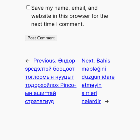
Save my name, email, and
website in this browser for the
next time I comment.
←
Previous:
Өндөр
Next:
Bahis
эрсдэлтэй бооцоот
məbləğini
тоглоомын нууцыг
düzgün idarə
тодорхойлох Pinco-
etməyin
ын ашигтай
sirrləri
стратегиуд
nələrdir
→