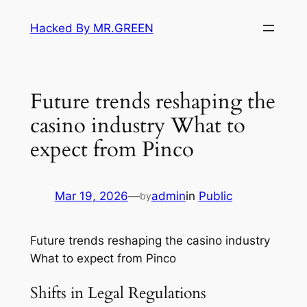
Skip
Hacked By MR.GREEN
to
content
Future trends reshaping the
casino industry What to
expect from Pinco
Mar 19, 2026
—
admin
in
Public
by
Future trends reshaping the casino industry
What to expect from Pinco
Shifts in Legal Regulations