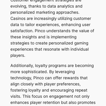
Customer engagement strategies are
evolving, thanks to data analytics and
personalized marketing approaches.
Casinos are increasingly utilizing customer
data to tailor experiences, enhancing user
satisfaction. Pinco understands the value of
these insights and is implementing
strategies to create personalized gaming
experiences that resonate with individual
players.
Additionally, loyalty programs are becoming
more sophisticated. By leveraging
technology, Pinco can offer rewards that
align closely with player preferences,
fostering loyalty and encouraging repeat
visits. This focus on engagement not only
enhances player retention but also promotes