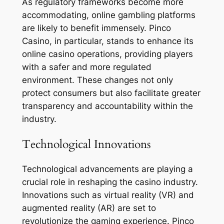
As regulatory frameworks become more
accommodating, online gambling platforms
are likely to benefit immensely. Pinco
Casino, in particular, stands to enhance its
online casino operations, providing players
with a safer and more regulated
environment. These changes not only
protect consumers but also facilitate greater
transparency and accountability within the
industry.
Technological Innovations
Technological advancements are playing a
crucial role in reshaping the casino industry.
Innovations such as virtual reality (VR) and
augmented reality (AR) are set to
revolutionize the gaming experience. Pinco