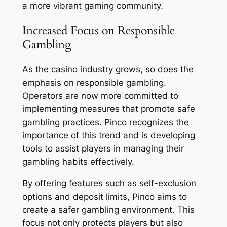
a more vibrant gaming community.
Increased Focus on Responsible
Gambling
As the casino industry grows, so does the
emphasis on responsible gambling.
Operators are now more committed to
implementing measures that promote safe
gambling practices. Pinco recognizes the
importance of this trend and is developing
tools to assist players in managing their
gambling habits effectively.
By offering features such as self-exclusion
options and deposit limits, Pinco aims to
create a safer gambling environment. This
focus not only protects players but also