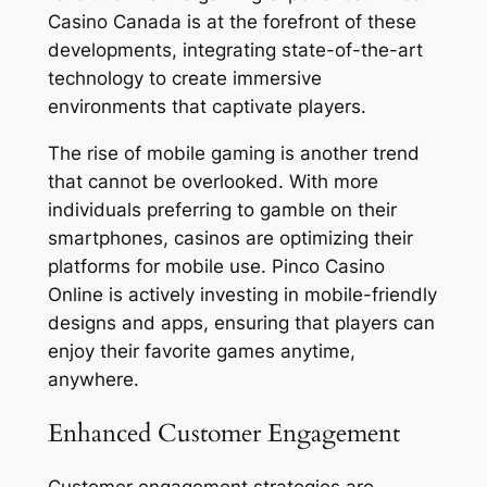
Casino Canada is at the forefront of these
developments, integrating state-of-the-art
technology to create immersive
environments that captivate players.
The rise of mobile gaming is another trend
that cannot be overlooked. With more
individuals preferring to gamble on their
smartphones, casinos are optimizing their
platforms for mobile use. Pinco Casino
Online is actively investing in mobile-friendly
designs and apps, ensuring that players can
enjoy their favorite games anytime,
anywhere.
Enhanced Customer Engagement