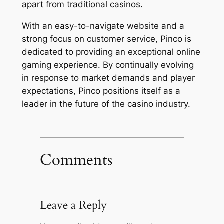
apart from traditional casinos.
With an easy-to-navigate website and a
strong focus on customer service, Pinco is
dedicated to providing an exceptional online
gaming experience. By continually evolving
in response to market demands and player
expectations, Pinco positions itself as a
leader in the future of the casino industry.
Comments
Leave a Reply