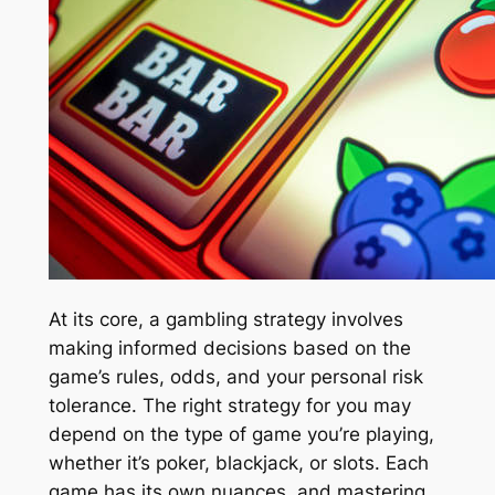
At its core, a gambling strategy involves
making informed decisions based on the
game’s rules, odds, and your personal risk
tolerance. The right strategy for you may
depend on the type of game you’re playing,
whether it’s poker, blackjack, or slots. Each
game has its own nuances, and mastering