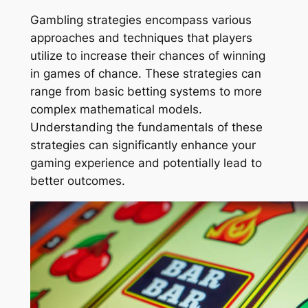
Gambling strategies encompass various
approaches and techniques that players
utilize to increase their chances of winning
in games of chance. These strategies can
range from basic betting systems to more
complex mathematical models.
Understanding the fundamentals of these
strategies can significantly enhance your
gaming experience and potentially lead to
better outcomes.