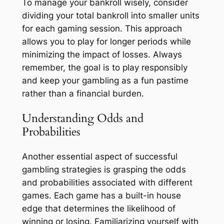
To manage your bankroll wisely, consider
dividing your total bankroll into smaller units
for each gaming session. This approach
allows you to play for longer periods while
minimizing the impact of losses. Always
remember, the goal is to play responsibly
and keep your gambling as a fun pastime
rather than a financial burden.
Understanding Odds and
Probabilities
Another essential aspect of successful
gambling strategies is grasping the odds
and probabilities associated with different
games. Each game has a built-in house
edge that determines the likelihood of
winning or losing. Familiarizing yourself with