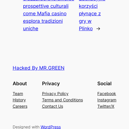
prospettive culturali
korzyści
come Mafia casino
płynące z
esplora tradizioni
gry w
uniche
Plinko
→
Hacked By MR.GREEN
About
Privacy
Social
Team
Privacy Policy
Facebook
History
Terms and Conditions
Instagram
Careers
Contact Us
Twitter/X
Designed with
WordPress