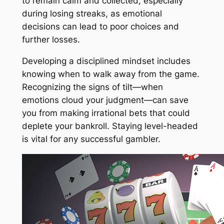
to remain calm and collected, especially
during losing streaks, as emotional
decisions can lead to poor choices and
further losses.
Developing a disciplined mindset includes
knowing when to walk away from the game.
Recognizing the signs of tilt—when
emotions cloud your judgment—can save
you from making irrational bets that could
deplete your bankroll. Staying level-headed
is vital for any successful gambler.