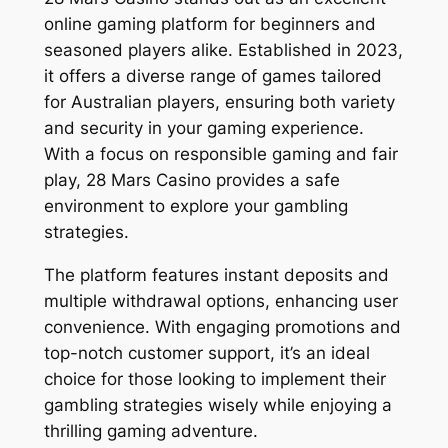
online gaming platform for beginners and
seasoned players alike. Established in 2023,
it offers a diverse range of games tailored
for Australian players, ensuring both variety
and security in your gaming experience.
With a focus on responsible gaming and fair
play, 28 Mars Casino provides a safe
environment to explore your gambling
strategies.
The platform features instant deposits and
multiple withdrawal options, enhancing user
convenience. With engaging promotions and
top-notch customer support, it’s an ideal
choice for those looking to implement their
gambling strategies wisely while enjoying a
thrilling gaming adventure.