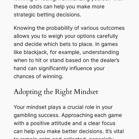
these odds can help you make more
strategic betting decisions.
Knowing the probability of various outcomes
allows you to weigh your options carefully
and decide which bets to place. In games
like blackjack, for example, understanding
when to hit or stand based on the dealer’s
hand can significantly influence your
chances of winning.
Adopting the Right Mindset
Your mindset plays a crucial role in your
gambling success. Approaching each game
with a positive attitude and a clear focus
can help you make better decisions. It’s vital