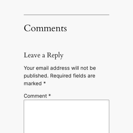
Comments
Leave a Reply
Your email address will not be
published.
Required fields are
marked
*
Comment
*