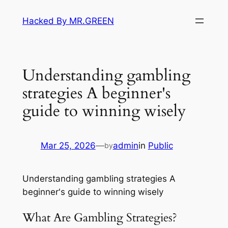
Skip
Hacked By MR.GREEN
to
content
Understanding gambling
strategies A beginner's
guide to winning wisely
Mar 25, 2026
—
admin
in
Public
by
Understanding gambling strategies A
beginner's guide to winning wisely
What Are Gambling Strategies?