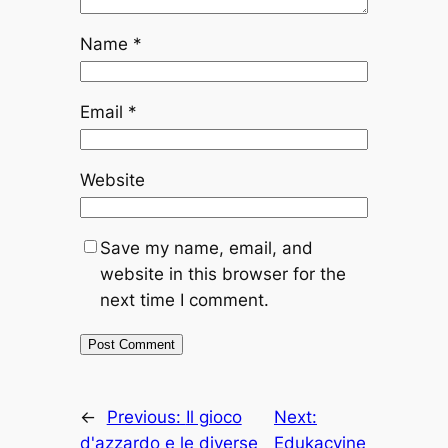
Name
*
Email
*
Website
Save my name, email, and
website in this browser for the
next time I comment.
←
Previous:
Il gioco
Next:
d'azzardo e le diverse
Edukacyjne