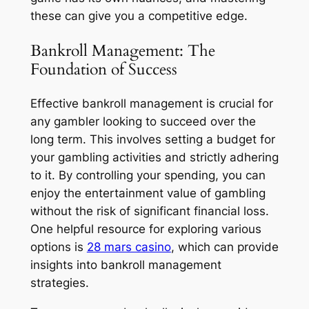
these can give you a competitive edge.
Bankroll Management: The
Foundation of Success
Effective bankroll management is crucial for
any gambler looking to succeed over the
long term. This involves setting a budget for
your gambling activities and strictly adhering
to it. By controlling your spending, you can
enjoy the entertainment value of gambling
without the risk of significant financial loss.
One helpful resource for exploring various
options is
28 mars casino
, which can provide
insights into bankroll management
strategies.