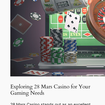
Exploring 28 Mars Casino for Your
Gaming Needs
28 Mars Casino stands out as an excellent