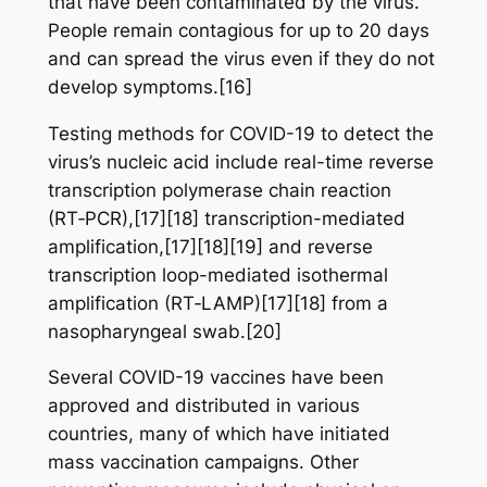
that have been contaminated by the virus.
People remain contagious for up to 20 days
and can spread the virus even if they do not
develop symptoms.[16]
Testing methods for COVID-19 to detect the
virus’s nucleic acid include real-time reverse
transcription polymerase chain reaction
(RT‑PCR),[17][18] transcription-mediated
amplification,[17][18][19] and reverse
transcription loop-mediated isothermal
amplification (RT‑LAMP)[17][18] from a
nasopharyngeal swab.[20]
Several COVID-19 vaccines have been
approved and distributed in various
countries, many of which have initiated
mass vaccination campaigns. Other