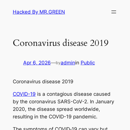
Skip
Hacked By MR.GREEN
to
content
Coronavirus disease 2019
Apr 6, 2026
—
admin
in
Public
by
Coronavirus disease 2019
COVID-19
is a contagious disease caused
by the coronavirus SARS-CoV-2. In January
2020, the disease spread worldwide,
resulting in the COVID-19 pandemic.
The symptoms of COVID‑19 can vary but