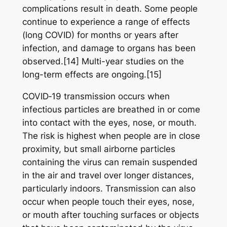
complications result in death. Some people
continue to experience a range of effects
(long COVID) for months or years after
infection, and damage to organs has been
observed.[14] Multi-year studies on the
long-term effects are ongoing.[15]
COVID‑19 transmission occurs when
infectious particles are breathed in or come
into contact with the eyes, nose, or mouth.
The risk is highest when people are in close
proximity, but small airborne particles
containing the virus can remain suspended
in the air and travel over longer distances,
particularly indoors. Transmission can also
occur when people touch their eyes, nose,
or mouth after touching surfaces or objects