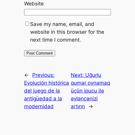
Website
Save my name, email, and
website in this browser for the
next time I comment.
←
Previous:
Next:
Uğurlu
Evolución histórica
qumar oynamaq
del juego de la
üçün ipucu ilə
antigüedad a la
əyləncənizi
modernidad
artırın
→