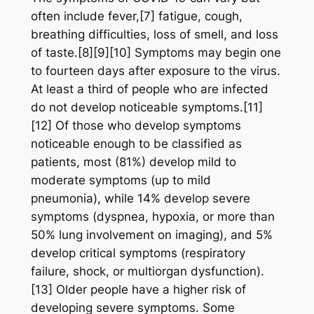
often include fever,[7] fatigue, cough,
breathing difficulties, loss of smell, and loss
of taste.[8][9][10] Symptoms may begin one
to fourteen days after exposure to the virus.
At least a third of people who are infected
do not develop noticeable symptoms.[11]
[12] Of those who develop symptoms
noticeable enough to be classified as
patients, most (81%) develop mild to
moderate symptoms (up to mild
pneumonia), while 14% develop severe
symptoms (dyspnea, hypoxia, or more than
50% lung involvement on imaging), and 5%
develop critical symptoms (respiratory
failure, shock, or multiorgan dysfunction).
[13] Older people have a higher risk of
developing severe symptoms. Some