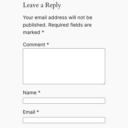
Leave a Reply
Your email address will not be
published.
Required fields are
marked
*
Comment
*
Name
*
Email
*