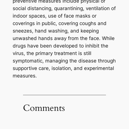
preventive measures include physical or
social distancing, quarantining, ventilation of
indoor spaces, use of face masks or
coverings in public, covering coughs and
sneezes, hand washing, and keeping
unwashed hands away from the face. While
drugs have been developed to inhibit the
virus, the primary treatment is still
symptomatic, managing the disease through
supportive care, isolation, and experimental
measures.
Comments