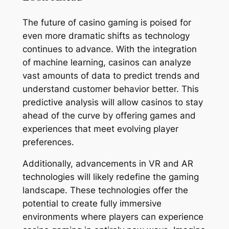
The future of casino gaming is poised for
even more dramatic shifts as technology
continues to advance. With the integration
of machine learning, casinos can analyze
vast amounts of data to predict trends and
understand customer behavior better. This
predictive analysis will allow casinos to stay
ahead of the curve by offering games and
experiences that meet evolving player
preferences.
Additionally, advancements in VR and AR
technologies will likely redefine the gaming
landscape. These technologies offer the
potential to create fully immersive
environments where players can experience