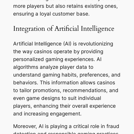
more players but also retains existing ones,
ensuring a loyal customer base.
Integration of Artificial Intelligence
Artificial Intelligence (AI) is revolutionizing
the way casinos operate by providing
personalized gaming experiences. AI
algorithms analyze player data to
understand gaming habits, preferences, and
behaviors. This information allows casinos
to tailor promotions, recommendations, and
even game designs to suit individual
players, enhancing their overall experience
and increasing engagement.
Moreover, AI is playing a critical role in fraud