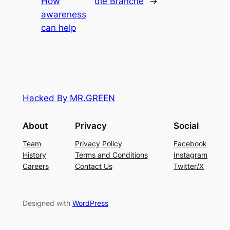
How
die Branche
→
awareness
can help
Hacked By MR.GREEN
About
Privacy
Social
Team
Privacy Policy
Facebook
History
Terms and Conditions
Instagram
Careers
Contact Us
Twitter/X
Designed with
WordPress