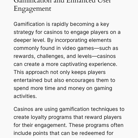
Gamification and Enhanced User
Engagement
Gamification is rapidly becoming a key
strategy for casinos to engage players on a
deeper level. By incorporating elements
commonly found in video games—such as
rewards, challenges, and levels—casinos
can create a more captivating experience.
This approach not only keeps players
entertained but also encourages them to
spend more time and money on gaming
activities.
Casinos are using gamification techniques to
create loyalty programs that reward players
for their engagement. These programs often
include points that can be redeemed for