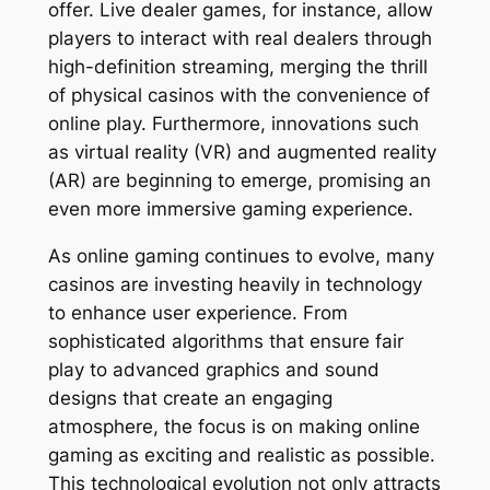
offer. Live dealer games, for instance, allow
players to interact with real dealers through
high-definition streaming, merging the thrill
of physical casinos with the convenience of
online play. Furthermore, innovations such
as virtual reality (VR) and augmented reality
(AR) are beginning to emerge, promising an
even more immersive gaming experience.
As online gaming continues to evolve, many
casinos are investing heavily in technology
to enhance user experience. From
sophisticated algorithms that ensure fair
play to advanced graphics and sound
designs that create an engaging
atmosphere, the focus is on making online
gaming as exciting and realistic as possible.
This technological evolution not only attracts