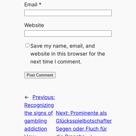
Email
*
Website
Save my name, email, and
website in this browser for the
next time I comment.
←
Previous:
Recognizing
the signs of
Next:
Prominente als
gambling
Glücksspielbotschafter
addiction
Segen oder Fluch für