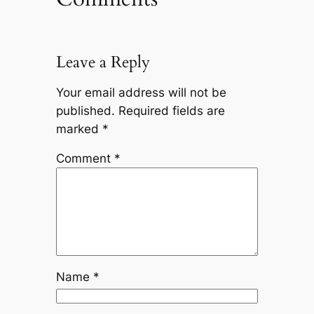
Leave a Reply
Your email address will not be
published.
Required fields are
marked
*
Comment
*
Name
*