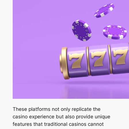
These platforms not only replicate the
casino experience but also provide unique
features that traditional casinos cannot