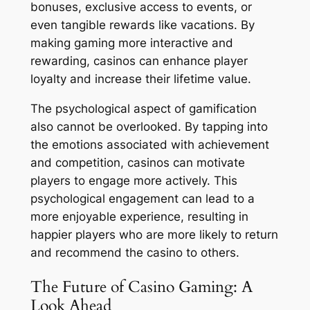
bonuses, exclusive access to events, or
even tangible rewards like vacations. By
making gaming more interactive and
rewarding, casinos can enhance player
loyalty and increase their lifetime value.
The psychological aspect of gamification
also cannot be overlooked. By tapping into
the emotions associated with achievement
and competition, casinos can motivate
players to engage more actively. This
psychological engagement can lead to a
more enjoyable experience, resulting in
happier players who are more likely to return
and recommend the casino to others.
The Future of Casino Gaming: A
Look Ahead