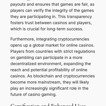
payouts and ensures that games are fair, as
players can verify the integrity of the games
they are participating in. This transparency
fosters trust between casinos and players,
which is crucial for long-term success.
Furthermore, integrating cryptocurrencies
opens up a global market for online casinos.
Players from countries with strict regulations
on gambling can participate in a more
decentralized environment, expanding the
reach and potential profitability of online
casinos. As blockchain and cryptocurrencies
become more mainstream, they will likely
play an increasingly significant role in the
future of casino gaming.