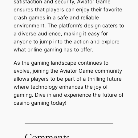
satisfaction and security, Aviator Game
ensures that players can enjoy their favorite
crash games in a safe and reliable
environment. The platform’s design caters to
a diverse audience, making it easy for
anyone to jump into the action and explore
what online gaming has to offer.
As the gaming landscape continues to
evolve, joining the Aviator Game community
allows players to be part of a thrilling future
where technology enhances the joy of
gaming. Dive in and experience the future of
casino gaming today!
Comments