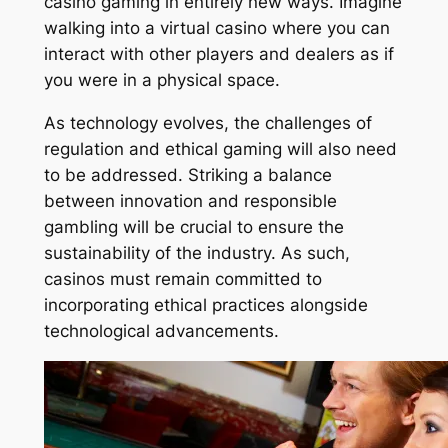
casino gaming in entirely new ways. Imagine
walking into a virtual casino where you can
interact with other players and dealers as if
you were in a physical space.
As technology evolves, the challenges of
regulation and ethical gaming will also need
to be addressed. Striking a balance
between innovation and responsible
gambling will be crucial to ensure the
sustainability of the industry. As such,
casinos must remain committed to
incorporating ethical practices alongside
technological advancements.