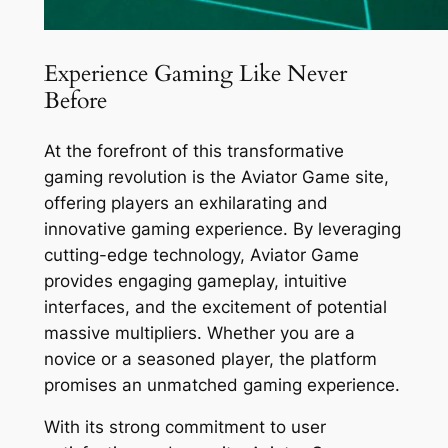
Experience Gaming Like Never
Before
At the forefront of this transformative
gaming revolution is the Aviator Game site,
offering players an exhilarating and
innovative gaming experience. By leveraging
cutting-edge technology, Aviator Game
provides engaging gameplay, intuitive
interfaces, and the excitement of potential
massive multipliers. Whether you are a
novice or a seasoned player, the platform
promises an unmatched gaming experience.
With its strong commitment to user