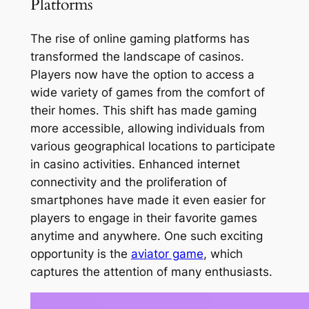
Platforms
The rise of online gaming platforms has
transformed the landscape of casinos.
Players now have the option to access a
wide variety of games from the comfort of
their homes. This shift has made gaming
more accessible, allowing individuals from
various geographical locations to participate
in casino activities. Enhanced internet
connectivity and the proliferation of
smartphones have made it even easier for
players to engage in their favorite games
anytime and anywhere. One such exciting
opportunity is the
aviator game
, which
captures the attention of many enthusiasts.