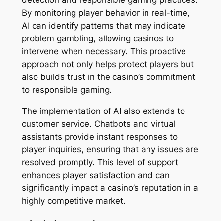
detection and responsible gaming practices.
By monitoring player behavior in real-time,
AI can identify patterns that may indicate
problem gambling, allowing casinos to
intervene when necessary. This proactive
approach not only helps protect players but
also builds trust in the casino’s commitment
to responsible gaming.
The implementation of AI also extends to
customer service. Chatbots and virtual
assistants provide instant responses to
player inquiries, ensuring that any issues are
resolved promptly. This level of support
enhances player satisfaction and can
significantly impact a casino’s reputation in a
highly competitive market.