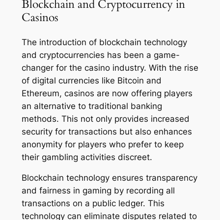
Blockchain and Cryptocurrency in
Casinos
The introduction of blockchain technology
and cryptocurrencies has been a game-
changer for the casino industry. With the rise
of digital currencies like Bitcoin and
Ethereum, casinos are now offering players
an alternative to traditional banking
methods. This not only provides increased
security for transactions but also enhances
anonymity for players who prefer to keep
their gambling activities discreet.
Blockchain technology ensures transparency
and fairness in gaming by recording all
transactions on a public ledger. This
technology can eliminate disputes related to