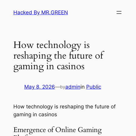
Skip
Hacked By MR.GREEN
to
content
How technology is
reshaping the future of
gaming in casinos
May 8, 2026
—
admin
in
Public
by
How technology is reshaping the future of
gaming in casinos
Emergence of Online Gaming