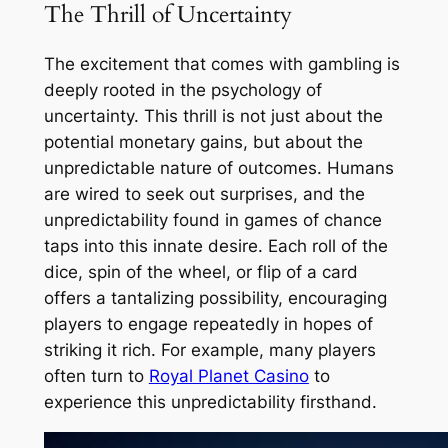
The Thrill of Uncertainty
The excitement that comes with gambling is
deeply rooted in the psychology of
uncertainty. This thrill is not just about the
potential monetary gains, but about the
unpredictable nature of outcomes. Humans
are wired to seek out surprises, and the
unpredictability found in games of chance
taps into this innate desire. Each roll of the
dice, spin of the wheel, or flip of a card
offers a tantalizing possibility, encouraging
players to engage repeatedly in hopes of
striking it rich. For example, many players
often turn to
Royal Planet Casino
to
experience this unpredictability firsthand.