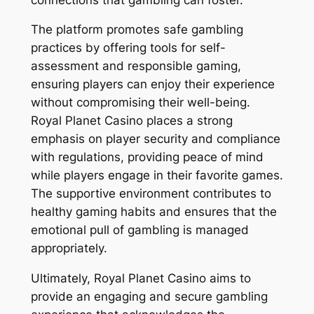
The platform promotes safe gambling
practices by offering tools for self-
assessment and responsible gaming,
ensuring players can enjoy their experience
without compromising their well-being.
Royal Planet Casino places a strong
emphasis on player security and compliance
with regulations, providing peace of mind
while players engage in their favorite games.
The supportive environment contributes to
healthy gaming habits and ensures that the
emotional pull of gambling is managed
appropriately.
Ultimately, Royal Planet Casino aims to
provide an engaging and secure gambling