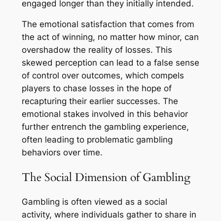
engaged longer than they initially intended.
The emotional satisfaction that comes from
the act of winning, no matter how minor, can
overshadow the reality of losses. This
skewed perception can lead to a false sense
of control over outcomes, which compels
players to chase losses in the hope of
recapturing their earlier successes. The
emotional stakes involved in this behavior
further entrench the gambling experience,
often leading to problematic gambling
behaviors over time.
The Social Dimension of Gambling
Gambling is often viewed as a social
activity, where individuals gather to share in