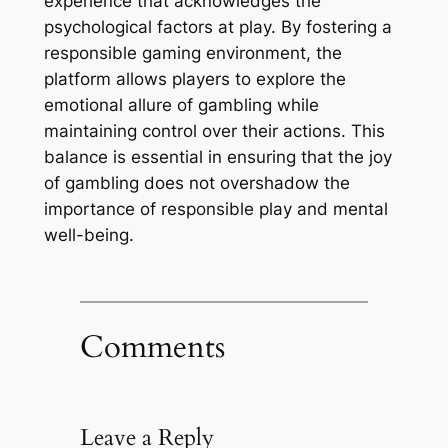
experience that acknowledges the
psychological factors at play. By fostering a
responsible gaming environment, the
platform allows players to explore the
emotional allure of gambling while
maintaining control over their actions. This
balance is essential in ensuring that the joy
of gambling does not overshadow the
importance of responsible play and mental
well-being.
Comments
Leave a Reply