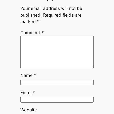
Your email address will not be
published.
Required fields are
marked
*
Comment
*
Name
*
Email
*
Website