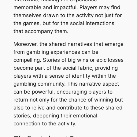
memorable and impactful. Players may find
themselves drawn to the activity not just for
the games, but for the social interactions
that accompany them.
Moreover, the shared narratives that emerge
from gambling experiences can be
compelling. Stories of big wins or epic losses
become part of the social fabric, providing
players with a sense of identity within the
gambling community. This narrative aspect
can be powerful, encouraging players to
return not only for the chance of winning but
also to relive and contribute to these shared
stories, deepening their emotional
connection to the activity.