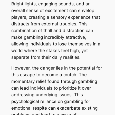
Bright lights, engaging sounds, and an
overall sense of excitement can envelop
players, creating a sensory experience that
distracts from external troubles. This
combination of thrill and distraction can
make gambling incredibly attractive,
allowing individuals to lose themselves in a
world where the stakes feel high, yet
separate from their daily realities.
However, the danger lies in the potential for
this escape to become a crutch. The
momentary relief found through gambling
can lead individuals to prioritize it over
addressing underlying issues. This
psychological reliance on gambling for
emotional respite can exacerbate existing
problems and lead to a cycle of