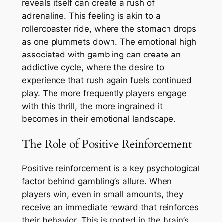
reveals itself can create a rush of
adrenaline. This feeling is akin to a
rollercoaster ride, where the stomach drops
as one plummets down. The emotional high
associated with gambling can create an
addictive cycle, where the desire to
experience that rush again fuels continued
play. The more frequently players engage
with this thrill, the more ingrained it
becomes in their emotional landscape.
The Role of Positive Reinforcement
Positive reinforcement is a key psychological
factor behind gambling’s allure. When
players win, even in small amounts, they
receive an immediate reward that reinforces
their behavior. This is rooted in the brain’s