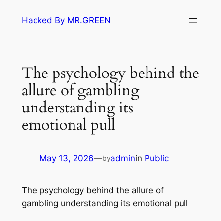
Skip
Hacked By MR.GREEN
to
content
The psychology behind the
allure of gambling
understanding its
emotional pull
May 13, 2026
—
admin
in
Public
by
The psychology behind the allure of
gambling understanding its emotional pull