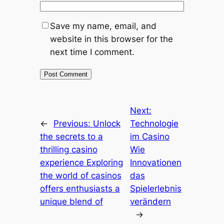
Save my name, email, and
website in this browser for the
next time I comment.
Next:
←
Previous:
Unlock
Technologie
the secrets to a
im Casino
thrilling casino
Wie
experience Exploring
Innovationen
the world of casinos
das
offers enthusiasts a
Spielerlebnis
unique blend of
verändern
→