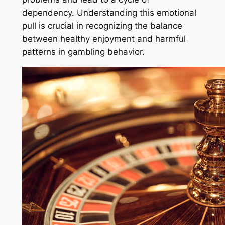
dependency. Understanding this emotional
pull is crucial in recognizing the balance
between healthy enjoyment and harmful
patterns in gambling behavior.