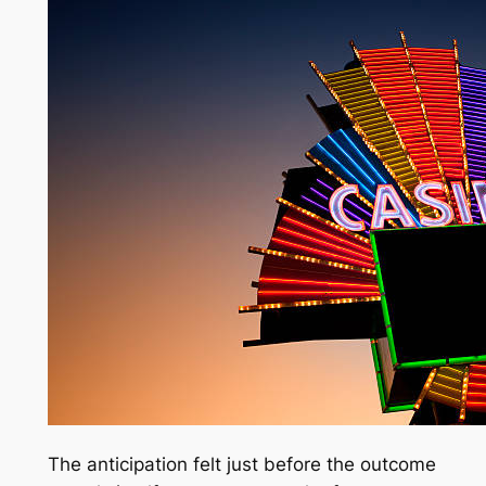
The anticipation felt just before the outcome