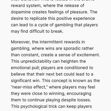
reward system, where the release of
dopamine creates feelings of pleasure. The
desire to replicate this positive experience
can lead to a cycle of gambling that players
may find difficult to break.
Moreover, the intermittent rewards in
gambling, where wins are sporadic rather
than constant, create a sense of excitement.
This unpredictability can heighten the
emotional pull; players are conditioned to
believe that their next bet could lead to a
significant win. This concept is known as the
“near-miss effect,” where players may feel
they were close to winning, encouraging
them to continue playing despite losses.
This psychological trick can keep players