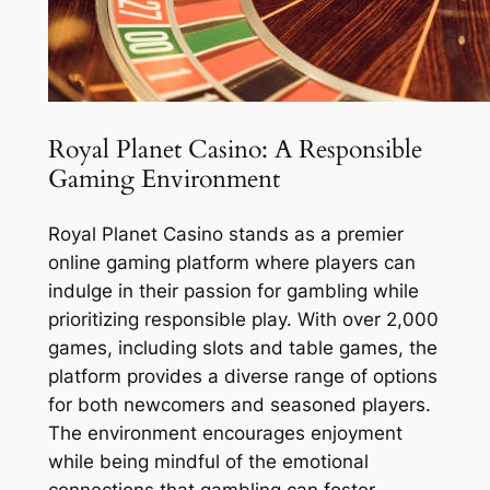
Royal Planet Casino: A Responsible
Gaming Environment
Royal Planet Casino stands as a premier
online gaming platform where players can
indulge in their passion for gambling while
prioritizing responsible play. With over 2,000
games, including slots and table games, the
platform provides a diverse range of options
for both newcomers and seasoned players.
The environment encourages enjoyment
while being mindful of the emotional
connections that gambling can foster.