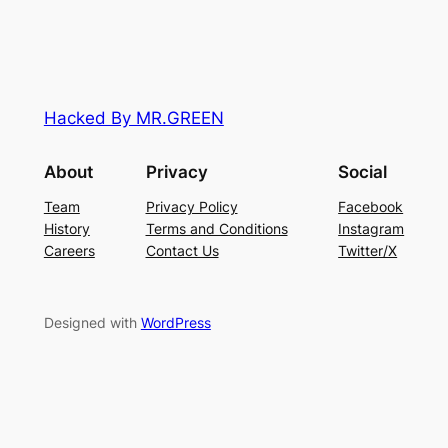
Hacked By MR.GREEN
About
Privacy
Social
Team
Privacy Policy
Facebook
History
Terms and Conditions
Instagram
Careers
Contact Us
Twitter/X
Designed with
WordPress