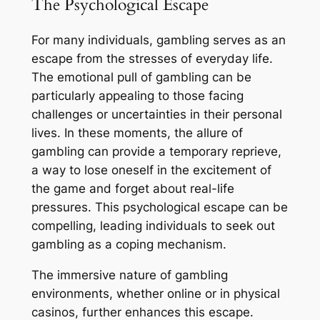
The Psychological Escape
For many individuals, gambling serves as an
escape from the stresses of everyday life.
The emotional pull of gambling can be
particularly appealing to those facing
challenges or uncertainties in their personal
lives. In these moments, the allure of
gambling can provide a temporary reprieve,
a way to lose oneself in the excitement of
the game and forget about real-life
pressures. This psychological escape can be
compelling, leading individuals to seek out
gambling as a coping mechanism.
The immersive nature of gambling
environments, whether online or in physical
casinos, further enhances this escape.