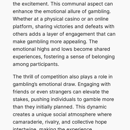
the excitement. This communal aspect can
enhance the emotional allure of gambling.
Whether at a physical casino or an online
platform, sharing victories and defeats with
others adds a layer of engagement that can
make gambling more appealing. The
emotional highs and lows become shared
experiences, fostering a sense of belonging
among participants.
The thrill of competition also plays a role in
gambling’s emotional draw. Engaging with
friends or even strangers can elevate the
stakes, pushing individuals to gamble more
than they initially planned. This dynamic
creates a unique social atmosphere where
camaraderie, rivalry, and collective hope
intertwine, making the experience