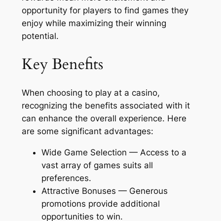
opportunity for players to find games they
enjoy while maximizing their winning
potential.
Key Benefits
When choosing to play at a casino,
recognizing the benefits associated with it
can enhance the overall experience. Here
are some significant advantages:
Wide Game Selection — Access to a
vast array of games suits all
preferences.
Attractive Bonuses — Generous
promotions provide additional
opportunities to win.