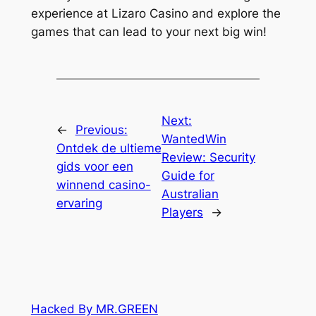
experience at Lizaro Casino and explore the
games that can lead to your next big win!
Next:
←
Previous:
WantedWin
Ontdek de ultieme
Review: Security
gids voor een
Guide for
winnend casino-
Australian
ervaring
Players
→
Hacked By MR.GREEN