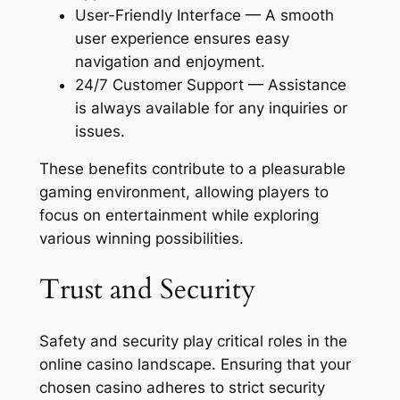
User-Friendly Interface — A smooth
user experience ensures easy
navigation and enjoyment.
24/7 Customer Support — Assistance
is always available for any inquiries or
issues.
These benefits contribute to a pleasurable
gaming environment, allowing players to
focus on entertainment while exploring
various winning possibilities.
Trust and Security
Safety and security play critical roles in the
online casino landscape. Ensuring that your
chosen casino adheres to strict security