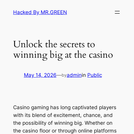
Skip
Hacked By MR.GREEN
to
content
Unlock the secrets to
winning big at the casino
May 14, 2026
—
admin
in
Public
by
Casino gaming has long captivated players
with its blend of excitement, chance, and
the possibility of winning big. Whether on
the casino floor or through online platforms