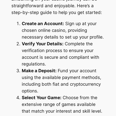
straightforward and enjoyable. Here’s a
step-by-step guide to help you get started:
Create an Account:
Sign up at your
chosen online casino, providing
necessary details to set up your profile.
Verify Your Details:
Complete the
verification process to ensure your
account is secure and compliant with
regulations.
Make a Deposit:
Fund your account
using the available payment methods,
including both fiat and cryptocurrency
options.
Select Your Game:
Choose from the
extensive range of games available
that match your interest and skill level.