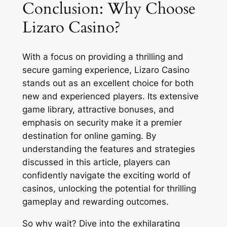
Conclusion: Why Choose
Lizaro Casino?
With a focus on providing a thrilling and
secure gaming experience, Lizaro Casino
stands out as an excellent choice for both
new and experienced players. Its extensive
game library, attractive bonuses, and
emphasis on security make it a premier
destination for online gaming. By
understanding the features and strategies
discussed in this article, players can
confidently navigate the exciting world of
casinos, unlocking the potential for thrilling
gameplay and rewarding outcomes.
So why wait? Dive into the exhilarating