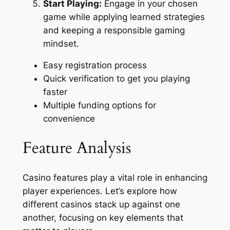
Start Playing:
Engage in your chosen
game while applying learned strategies
and keeping a responsible gaming
mindset.
Easy registration process
Quick verification to get you playing
faster
Multiple funding options for
convenience
Feature Analysis
Casino features play a vital role in enhancing
player experiences. Let’s explore how
different casinos stack up against one
another, focusing on key elements that