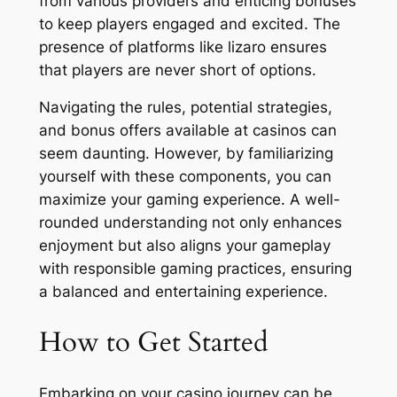
from various providers and enticing bonuses
to keep players engaged and excited. The
presence of platforms like lizaro ensures
that players are never short of options.
Navigating the rules, potential strategies,
and bonus offers available at casinos can
seem daunting. However, by familiarizing
yourself with these components, you can
maximize your gaming experience. A well-
rounded understanding not only enhances
enjoyment but also aligns your gameplay
with responsible gaming practices, ensuring
a balanced and entertaining experience.
How to Get Started
Embarking on your casino journey can be