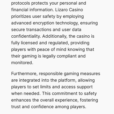
protocols protects your personal and
financial information. Lizaro Casino
prioritizes user safety by employing
advanced encryption technology, ensuring
secure transactions and user data
confidentiality. Additionally, the casino is
fully licensed and regulated, providing
players with peace of mind knowing that
their gaming is legally compliant and
monitored.
Furthermore, responsible gaming measures
are integrated into the platform, allowing
players to set limits and access support
when needed. This commitment to safety
enhances the overall experience, fostering
trust and confidence among players.