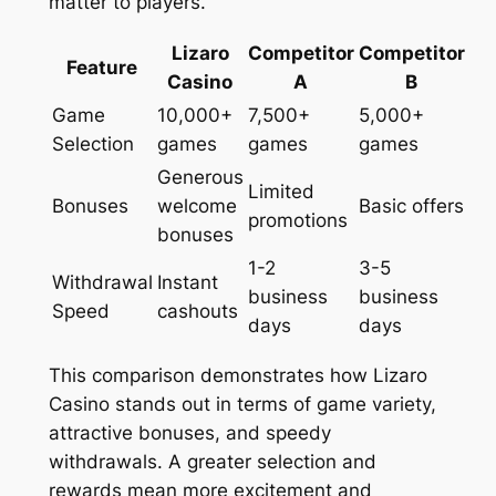
matter to players.
Lizaro
Competitor
Competitor
Feature
Casino
A
B
Game
10,000+
7,500+
5,000+
Selection
games
games
games
Generous
Limited
Bonuses
welcome
Basic offers
promotions
bonuses
1-2
3-5
Withdrawal
Instant
business
business
Speed
cashouts
days
days
This comparison demonstrates how Lizaro
Casino stands out in terms of game variety,
attractive bonuses, and speedy
withdrawals. A greater selection and
rewards mean more excitement and