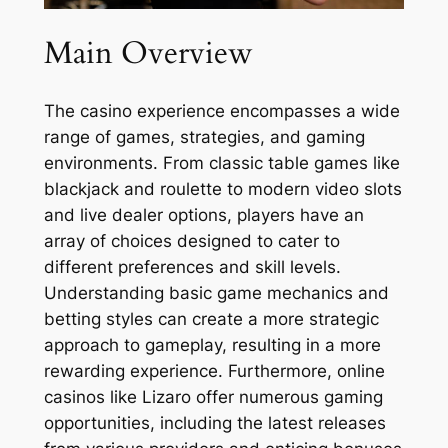
Main Overview
The casino experience encompasses a wide
range of games, strategies, and gaming
environments. From classic table games like
blackjack and roulette to modern video slots
and live dealer options, players have an
array of choices designed to cater to
different preferences and skill levels.
Understanding basic game mechanics and
betting styles can create a more strategic
approach to gameplay, resulting in a more
rewarding experience. Furthermore, online
casinos like Lizaro offer numerous gaming
opportunities, including the latest releases