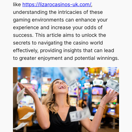
like
https://lizarocasinos-uk.com/
,
understanding the intricacies of these
gaming environments can enhance your
experience and increase your odds of
success. This article aims to unlock the
secrets to navigating the casino world
effectively, providing insights that can lead
to greater enjoyment and potential winnings.