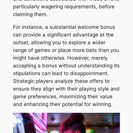
particularly wagering requirements, before
claiming them.
For instance, a substantial welcome bonus
can provide a significant advantage at the
outset, allowing you to explore a wider
range of games or place more bets than you
might have otherwise. However, merely
accepting a bonus without understanding its
stipulations can lead to disappointment.
Strategic players analyze these offers to
ensure they align with their playing style and
game preferences, maximizing their value
and enhancing their potential for winning.