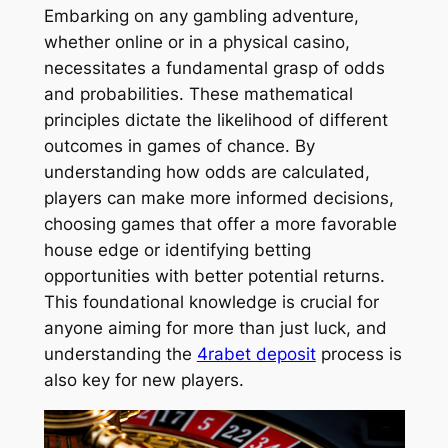
Embarking on any gambling adventure,
whether online or in a physical casino,
necessitates a fundamental grasp of odds
and probabilities. These mathematical
principles dictate the likelihood of different
outcomes in games of chance. By
understanding how odds are calculated,
players can make more informed decisions,
choosing games that offer a more favorable
house edge or identifying betting
opportunities with better potential returns.
This foundational knowledge is crucial for
anyone aiming for more than just luck, and
understanding the
4rabet deposit
process is
also key for new players.