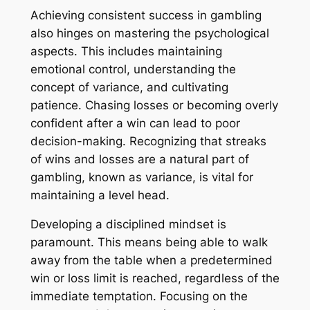
Achieving consistent success in gambling
also hinges on mastering the psychological
aspects. This includes maintaining
emotional control, understanding the
concept of variance, and cultivating
patience. Chasing losses or becoming overly
confident after a win can lead to poor
decision-making. Recognizing that streaks
of wins and losses are a natural part of
gambling, known as variance, is vital for
maintaining a level head.
Developing a disciplined mindset is
paramount. This means being able to walk
away from the table when a predetermined
win or loss limit is reached, regardless of the
immediate temptation. Focusing on the