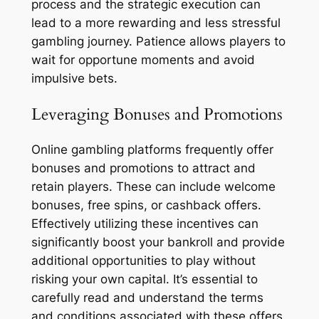
process and the strategic execution can
lead to a more rewarding and less stressful
gambling journey. Patience allows players to
wait for opportune moments and avoid
impulsive bets.
Leveraging Bonuses and Promotions
Online gambling platforms frequently offer
bonuses and promotions to attract and
retain players. These can include welcome
bonuses, free spins, or cashback offers.
Effectively utilizing these incentives can
significantly boost your bankroll and provide
additional opportunities to play without
risking your own capital. It’s essential to
carefully read and understand the terms
and conditions associated with these offers,