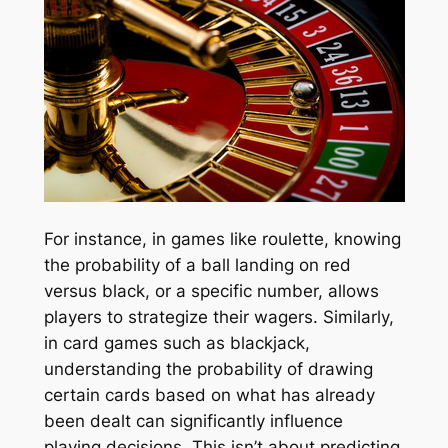
For instance, in games like roulette, knowing
the probability of a ball landing on red
versus black, or a specific number, allows
players to strategize their wagers. Similarly,
in card games such as blackjack,
understanding the probability of drawing
certain cards based on what has already
been dealt can significantly influence
playing decisions. This isn’t about predicting