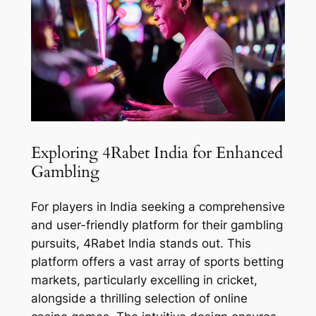
Exploring 4Rabet India for Enhanced
Gambling
For players in India seeking a comprehensive
and user-friendly platform for their gambling
pursuits, 4Rabet India stands out. This
platform offers a vast array of sports betting
markets, particularly excelling in cricket,
alongside a thrilling selection of online