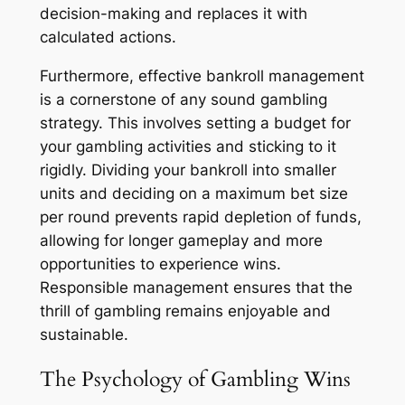
decision-making and replaces it with
calculated actions.
Furthermore, effective bankroll management
is a cornerstone of any sound gambling
strategy. This involves setting a budget for
your gambling activities and sticking to it
rigidly. Dividing your bankroll into smaller
units and deciding on a maximum bet size
per round prevents rapid depletion of funds,
allowing for longer gameplay and more
opportunities to experience wins.
Responsible management ensures that the
thrill of gambling remains enjoyable and
sustainable.
The Psychology of Gambling Wins