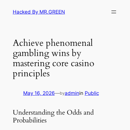
Skip
Hacked By MR.GREEN
to
content
Achieve phenomenal
gambling wins by
mastering core casino
principles
May 16, 2026
—
admin
in
Public
by
Understanding the Odds and
Probabilities