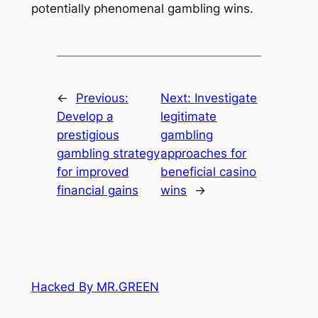
potentially phenomenal gambling wins.
←
Previous:
Next:
Investigate
Develop a
legitimate
prestigious
gambling
gambling strategy
approaches for
for improved
beneficial casino
financial gains
wins
→
Hacked By MR.GREEN