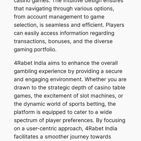
casino games. The intuitive design ensures
that navigating through various options,
from account management to game
selection, is seamless and efficient. Players
can easily access information regarding
transactions, bonuses, and the diverse
gaming portfolio.
4Rabet India aims to enhance the overall
gambling experience by providing a secure
and engaging environment. Whether you are
drawn to the strategic depth of casino table
games, the excitement of slot machines, or
the dynamic world of sports betting, the
platform is equipped to cater to a wide
spectrum of player preferences. By focusing
on a user-centric approach, 4Rabet India
facilitates a smoother journey towards