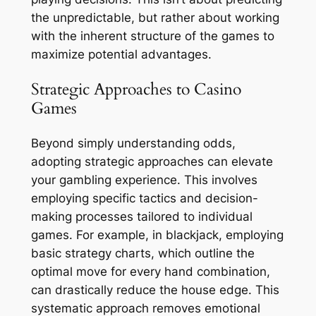
the unpredictable, but rather about working
with the inherent structure of the games to
maximize potential advantages.
Strategic Approaches to Casino
Games
Beyond simply understanding odds,
adopting strategic approaches can elevate
your gambling experience. This involves
employing specific tactics and decision-
making processes tailored to individual
games. For example, in blackjack, employing
basic strategy charts, which outline the
optimal move for every hand combination,
can drastically reduce the house edge. This
systematic approach removes emotional