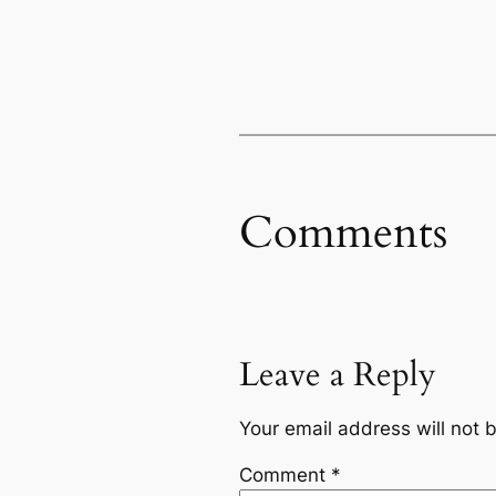
Comments
Leave a Reply
Your email address will not 
Comment
*