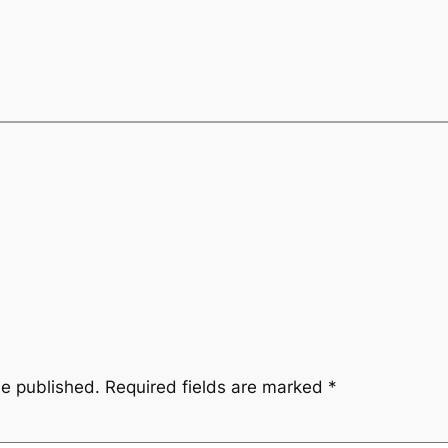
be published.
Required fields are marked
*