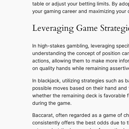
table or adjust your betting limits. By a
your gaming career and maximizing your o
Leveraging Game Strateg
In high-stakes gambling, leveraging specif
understanding the concept of position can
actions, allowing them to make more infor
on quality hands while remaining assertive
In blackjack, utilizing strategies such a
possible moves based on their hand and th
whether the remaining deck is favorable f
during the game.
Baccarat, often regarded as a game of cha
consistently offers the best odds due to t