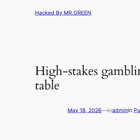
Skip
Hacked By MR.GREEN
to
content
High-stakes gamblin
table
May 18, 2026
—
admin
in
Pu
by