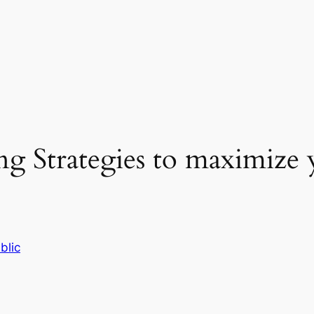
g Strategies to maximize 
blic