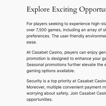
Explore Exciting Opportun
For players seeking to experience high-st
over 7,500 games, including an array of s
preferences. The user-friendly environme
ease.
At Casabet Casino, players can enjoy gen
promotion is designed to enhance your ga
Seasonal promotions further elevate the 
gaming options available.
Security is a top priority at Casabet Casi
Moreover, multiple convenient payment me
worrying about safety. Join Casabet Casin
opportunities.