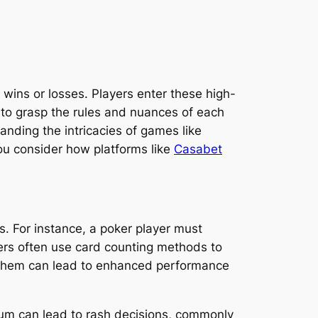
 wins or losses. Players enter these high-
l to grasp the rules and nuances of each
nding the intricacies of games like
you consider how platforms like
Casabet
. For instance, a poker player must
ers often use card counting methods to
ng them can lead to enhanced performance
e sum can lead to rash decisions, commonly