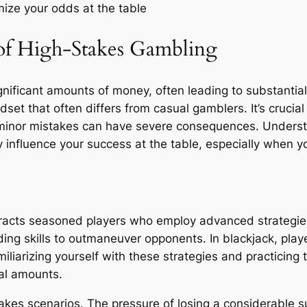
ize your odds at the table
 of High-Stakes Gambling
gnificant amounts of money, often leading to substantial
set that often differs from casual gamblers. It’s crucia
minor mistakes can have severe consequences. Understa
y influence your success at the table, especially when 
racts seasoned players who employ advanced strategies
ing skills to outmaneuver opponents. In blackjack, play
miliarizing yourself with these strategies and practici
al amounts.
h-stakes scenarios. The pressure of losing a considerabl