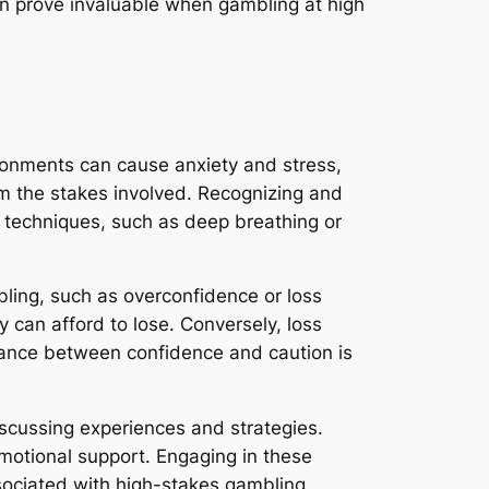
an prove invaluable when gambling at high
ronments can cause anxiety and stress,
om the stakes involved. Recognizing and
 techniques, such as deep breathing or
ling, such as overconfidence or loss
can afford to lose. Conversely, loss
balance between confidence and caution is
iscussing experiences and strategies.
motional support. Engaging in these
ociated with high-stakes gambling.