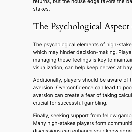
returns, but the house edge favors the b
stakes.
The Psychological Aspect
The psychological elements of high-stak
which may hinder decision-making. Players
managing these feelings is key to mainta
visualization, can help keep nerves at bay
Additionally, players should be aware of
aversion. Overconfidence can lead to poo
aversion can create a fear of taking calcu
crucial for successful gambling.
Finally, seeking support from fellow gambl
Many high-stakes players form communitie
discussions can enhance your knowledge 