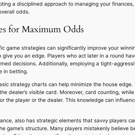
dopting a disciplined approach to managing your finances
verall odds.
ies for Maximum Odds
ic game strategies can significantly improve your winnin
 give you an edge. Players who act later in a round ha
med decisions. Additionally, employing a tight-aggressiv
 in betting.
s basic strategy charts can help minimize the house edge
e dealer’s visible card. Moreover, card counting, while 
or the player or the dealer. This knowledge can influen
nce, also has strategic elements that savvy players can
he game’s structure. Many players mistakenly believe bet