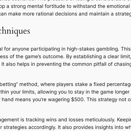
elop a strong mental fortitude to withstand the emotiona
an make more rational decisions and maintain a strateg
chniques
 for anyone participating in high-stakes gambling. This 
less of the game’s outcome. By establishing a clear limit,
n. It also helps in preventing the common pitfall of chasi
etting” method, where players stake a fixed percentage 
hin your limits, allowing you to stay in the game longer
er hand means you’re wagering $500. This strategy not on
gement is tracking wins and losses meticulously. Keepin
 strategies accordingly. It also provides insights into 