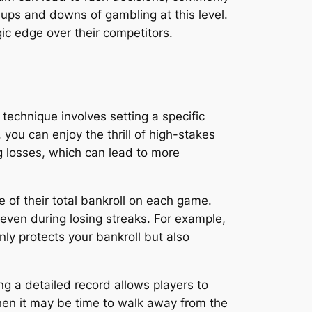
l ups and downs of gambling at this level.
ic edge over their competitors.
technique involves setting a specific
 you can enjoy the thrill of high-stakes
ng losses, which can lead to more
of their total bankroll on each game.
 even during losing streaks. For example,
ly protects your bankroll but also
g a detailed record allows players to
when it may be time to walk away from the