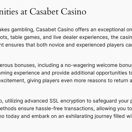
ities at Casabet Casino
akes gambling, Casabet Casino offers an exceptional onl
lots, table games, and live dealer experiences, the casi
nt ensures that both novice and experienced players ca
erous bonuses, including a no-wagering welcome bonus th
ming experience and provide additional opportunities to
excitement, giving players even more reasons to return
no, utilizing advanced SSL encryption to safeguard your 
thods ensure hassle-free transactions, allowing you to
o today and embark on an exhilarating journey filled wit