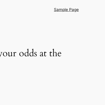
Sample Page
your odds at the