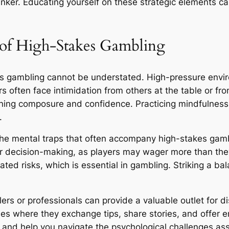
anker. Educating yourself on these strategic elements c
 of High-Stakes Gambling
es gambling cannot be understated. High-pressure envi
 often face intimidation from others at the table or fr
ining composure and confidence. Practicing mindfulness
.
 the mental traps that often accompany high-stakes gamb
r decision-making, as players may wager more than they 
lated risks, which is essential in gambling. Striking a 
ers or professionals can provide a valuable outlet for d
s where they exchange tips, share stories, and offer e
and help you navigate the psychological challenges ass