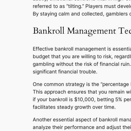
referred to as “tilting.” Players must dev
By staying calm and collected, gamblers c
Bankroll Management Te
Effective bankroll management is essential
budget that you are willing to risk, regard
gambling without the risk of financial rui
significant financial trouble.
One common strategy is the “percentage b
This approach ensures that you remain wit
if your bankroll is $10,000, betting 5% p
facilitates steady growth over time.
Another essential aspect of bankroll mana
analyze their performance and adjust their