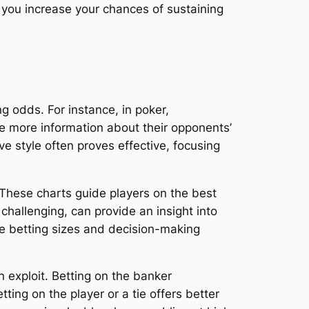
, you increase your chances of sustaining
g odds. For instance, in poker,
ve more information about their opponents’
e style often proves effective, focusing
. These charts guide players on the best
challenging, can provide an insight into
ce betting sizes and decision-making
 exploit. Betting on the banker
ting on the player or a tie offers better