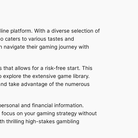
ine platform. With a diverse selection of
no caters to various tastes and
n navigate their gaming journey with
at allows for a risk-free start. This
 explore the extensive game library.
 and take advantage of the numerous
personal and financial information.
 focus on your gaming strategy without
h thrilling high-stakes gambling