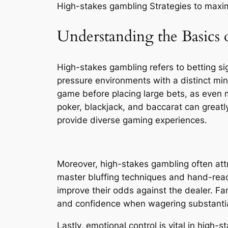
High-stakes gambling Strategies to maxim
Understanding the Basics
High-stakes gambling refers to betting si
pressure environments with a distinct mind
game before placing large bets, as even 
poker, blackjack, and baccarat can greatl
provide diverse gaming experiences.
Moreover, high-stakes gambling often att
master bluffing techniques and hand-read
improve their odds against the dealer. Fa
and confidence when wagering substanti
Lastly, emotional control is vital in hig