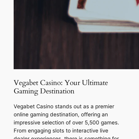
Vegabet Casino: Your Ultimate
Gaming Destination
Vegabet Casino stands out as a premier
online gaming destination, offering an
impressive selection of over 5,500 games.
From engaging slots to interactive live
dealer experiences, there is something for