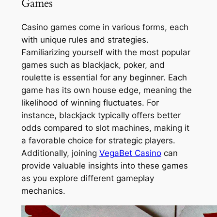
Games
Casino games come in various forms, each
with unique rules and strategies.
Familiarizing yourself with the most popular
games such as blackjack, poker, and
roulette is essential for any beginner. Each
game has its own house edge, meaning the
likelihood of winning fluctuates. For
instance, blackjack typically offers better
odds compared to slot machines, making it
a favorable choice for strategic players.
Additionally, joining
VegaBet Casino
can
provide valuable insights into these games
as you explore different gameplay
mechanics.