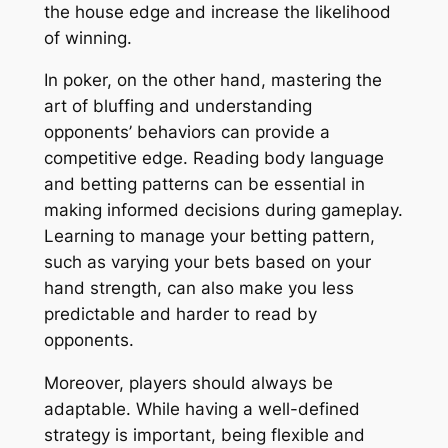
the house edge and increase the likelihood
of winning.
In poker, on the other hand, mastering the
art of bluffing and understanding
opponents’ behaviors can provide a
competitive edge. Reading body language
and betting patterns can be essential in
making informed decisions during gameplay.
Learning to manage your betting pattern,
such as varying your bets based on your
hand strength, can also make you less
predictable and harder to read by
opponents.
Moreover, players should always be
adaptable. While having a well-defined
strategy is important, being flexible and