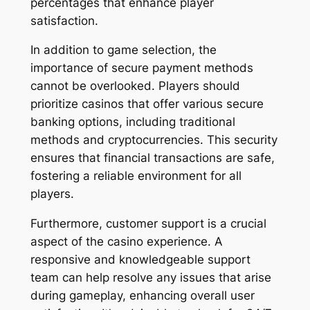
percentages that enhance player
satisfaction.
In addition to game selection, the
importance of secure payment methods
cannot be overlooked. Players should
prioritize casinos that offer various secure
banking options, including traditional
methods and cryptocurrencies. This security
ensures that financial transactions are safe,
fostering a reliable environment for all
players.
Furthermore, customer support is a crucial
aspect of the casino experience. A
responsive and knowledgeable support
team can help resolve any issues that arise
during gameplay, enhancing overall user