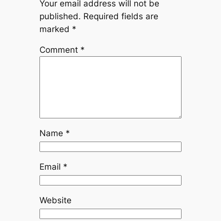
Your email address will not be
published.
Required fields are
marked
*
Comment
*
Name
*
Email
*
Website