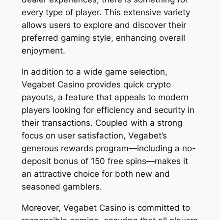
every type of player. This extensive variety
allows users to explore and discover their
preferred gaming style, enhancing overall
enjoyment.
In addition to a wide game selection,
Vegabet Casino provides quick crypto
payouts, a feature that appeals to modern
players looking for efficiency and security in
their transactions. Coupled with a strong
focus on user satisfaction, Vegabet’s
generous rewards program—including a no-
deposit bonus of 150 free spins—makes it
an attractive choice for both new and
seasoned gamblers.
Moreover, Vegabet Casino is committed to