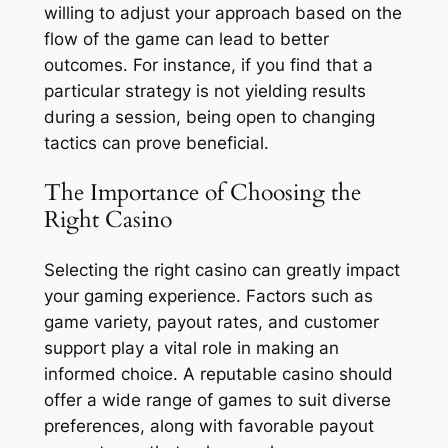
willing to adjust your approach based on the
flow of the game can lead to better
outcomes. For instance, if you find that a
particular strategy is not yielding results
during a session, being open to changing
tactics can prove beneficial.
The Importance of Choosing the
Right Casino
Selecting the right casino can greatly impact
your gaming experience. Factors such as
game variety, payout rates, and customer
support play a vital role in making an
informed choice. A reputable casino should
offer a wide range of games to suit diverse
preferences, along with favorable payout