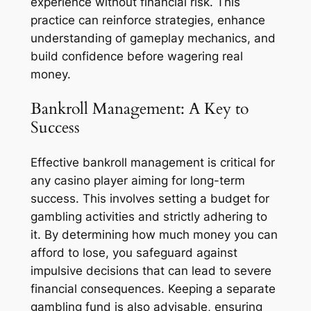
experience without financial risk. This
practice can reinforce strategies, enhance
understanding of gameplay mechanics, and
build confidence before wagering real
money.
Bankroll Management: A Key to
Success
Effective bankroll management is critical for
any casino player aiming for long-term
success. This involves setting a budget for
gambling activities and strictly adhering to
it. By determining how much money you can
afford to lose, you safeguard against
impulsive decisions that can lead to severe
financial consequences. Keeping a separate
gambling fund is also advisable, ensuring