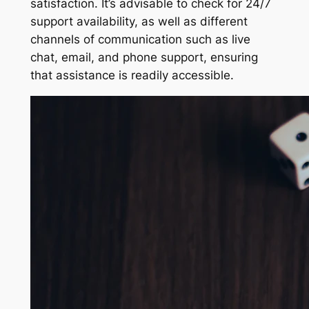
satisfaction. It’s advisable to check for 24/7
support availability, as well as different
channels of communication such as live
chat, email, and phone support, ensuring
that assistance is readily accessible.