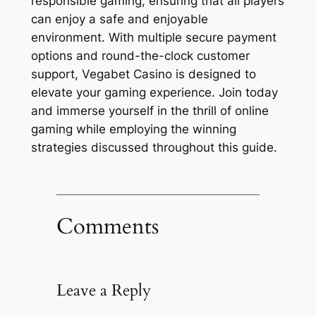
responsible gaming, ensuring that all players
can enjoy a safe and enjoyable
environment. With multiple secure payment
options and round-the-clock customer
support, Vegabet Casino is designed to
elevate your gaming experience. Join today
and immerse yourself in the thrill of online
gaming while employing the winning
strategies discussed throughout this guide.
Comments
Leave a Reply