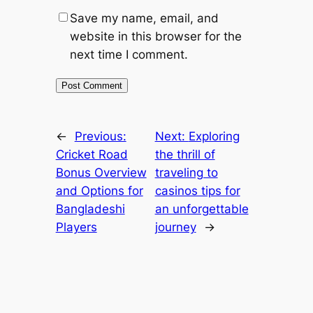
Save my name, email, and
website in this browser for the
next time I comment.
←
Previous:
Next:
Exploring
Cricket Road
the thrill of
Bonus Overview
traveling to
and Options for
casinos tips for
Bangladeshi
an unforgettable
Players
journey
→