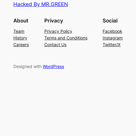
Hacked By MR.GREEN
About
Privacy
Social
Team
Privacy Policy
Facebook
History
Terms and Conditions
Instagram
Careers
Contact Us
Twitter/X
Designed with
WordPress