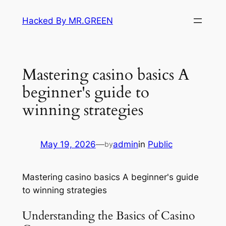
Skip
Hacked By MR.GREEN
to
content
Mastering casino basics A
beginner's guide to
winning strategies
May 19, 2026
—
admin
in
Public
by
Mastering casino basics A beginner's guide
to winning strategies
Understanding the Basics of Casino