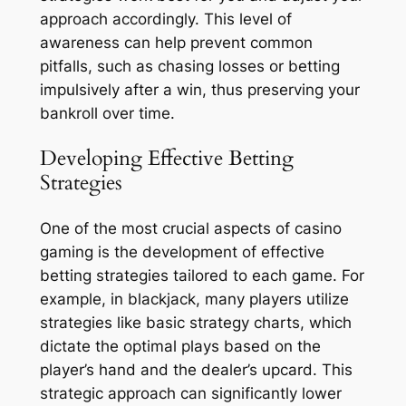
approach accordingly. This level of
awareness can help prevent common
pitfalls, such as chasing losses or betting
impulsively after a win, thus preserving your
bankroll over time.
Developing Effective Betting
Strategies
One of the most crucial aspects of casino
gaming is the development of effective
betting strategies tailored to each game. For
example, in blackjack, many players utilize
strategies like basic strategy charts, which
dictate the optimal plays based on the
player’s hand and the dealer’s upcard. This
strategic approach can significantly lower