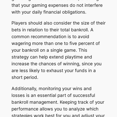
that your gaming expenses do not interfere
with your daily financial obligations.
Players should also consider the size of their
bets in relation to their total bankroll. A
common recommendation is to avoid
wagering more than one to five percent of
your bankroll on a single game. This
strategy can help extend playtime and
increase the chances of winning, since you
are less likely to exhaust your funds in a
short period.
Additionally, monitoring your wins and
losses is an essential part of successful
bankroll management. Keeping track of your
performance allows you to analyze which
strategies work best for you and adjust your