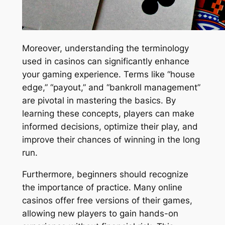
Moreover, understanding the terminology
used in casinos can significantly enhance
your gaming experience. Terms like “house
edge,” “payout,” and “bankroll management”
are pivotal in mastering the basics. By
learning these concepts, players can make
informed decisions, optimize their play, and
improve their chances of winning in the long
run.
Furthermore, beginners should recognize
the importance of practice. Many online
casinos offer free versions of their games,
allowing new players to gain hands-on