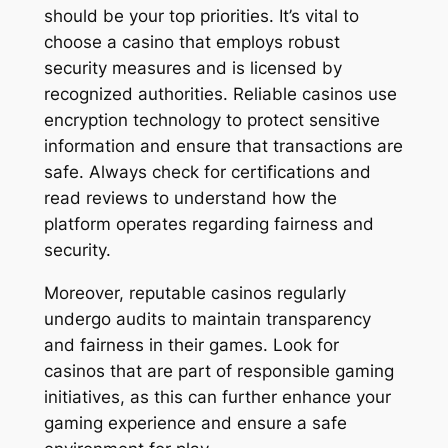
should be your top priorities. It’s vital to
choose a casino that employs robust
security measures and is licensed by
recognized authorities. Reliable casinos use
encryption technology to protect sensitive
information and ensure that transactions are
safe. Always check for certifications and
read reviews to understand how the
platform operates regarding fairness and
security.
Moreover, reputable casinos regularly
undergo audits to maintain transparency
and fairness in their games. Look for
casinos that are part of responsible gaming
initiatives, as this can further enhance your
gaming experience and ensure a safe