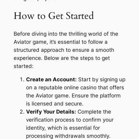
How to Get Started
Before diving into the thrilling world of the
Aviator game, it’s essential to follow a
structured approach to ensure a smooth
experience. Below are the steps to get
started:
Create an Account:
Start by signing up
on a reputable online casino that offers
the Aviator game. Ensure the platform
is licensed and secure.
Verify Your Details:
Complete the
verification process to confirm your
identity, which is essential for
processing withdrawals smoothly.