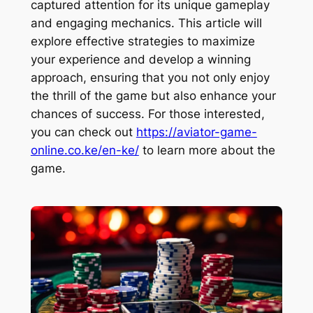
captured attention for its unique gameplay
and engaging mechanics. This article will
explore effective strategies to maximize
your experience and develop a winning
approach, ensuring that you not only enjoy
the thrill of the game but also enhance your
chances of success. For those interested,
you can check out
https://aviator-game-
online.co.ke/en-ke/
to learn more about the
game.