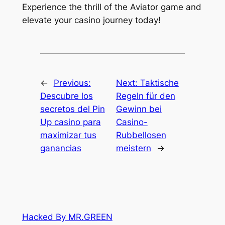
Experience the thrill of the Aviator game and
elevate your casino journey today!
←
Previous:
Next:
Taktische
Descubre los
Regeln für den
secretos del Pin
Gewinn bei
Up casino para
Casino-
maximizar tus
Rubbellosen
ganancias
meistern
→
Hacked By MR.GREEN