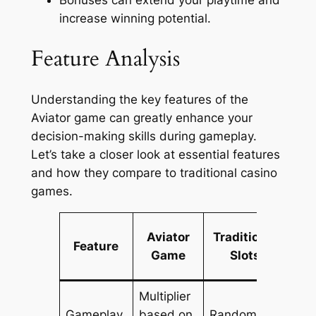
Bonuses can extend your playtime and
increase winning potential.
Feature Analysis
Understanding the key features of the
Aviator game can greatly enhance your
decision-making skills during gameplay.
Let’s take a closer look at essential features
and how they compare to traditional casino
games.
Aviator
Traditional
Feature
D
Game
Slots
G
Multiplier
Gameplay
based on
Randomized
Rea