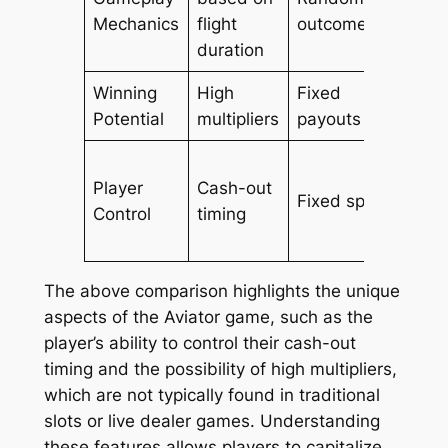
Mechanics
flight
outcomes
inte
duration
Winning
High
Fixed
Var
Potential
multipliers
payouts
pay
Pla
Player
Cash-out
dec
Fixed spins
Control
timing
(bet
opt
The above comparison highlights the unique
aspects of the Aviator game, such as the
player’s ability to control their cash-out
timing and the possibility of high multipliers,
which are not typically found in traditional
slots or live dealer games. Understanding
these features allows players to capitalize