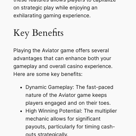
on strategic play while enjoying an
exhilarating gaming experience.
Key Benefits
Playing the Aviator game offers several
advantages that can enhance both your
gameplay and overall casino experience.
Here are some key benefits:
Dynamic Gameplay: The fast-paced
nature of the Aviator game keeps
players engaged and on their toes.
High Winning Potential: The multiplier
mechanic allows for significant
payouts, particularly for timing cash-
outs strategically.