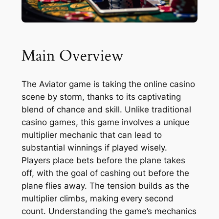
Main Overview
The Aviator game is taking the online casino
scene by storm, thanks to its captivating
blend of chance and skill. Unlike traditional
casino games, this game involves a unique
multiplier mechanic that can lead to
substantial winnings if played wisely.
Players place bets before the plane takes
off, with the goal of cashing out before the
plane flies away. The tension builds as the
multiplier climbs, making every second
count. Understanding the game’s mechanics