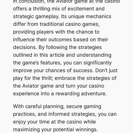
In conclusion, the Aviator game at the casino
offers a thrilling mix of excitement and
strategic gameplay. Its unique mechanics
differ from traditional casino games,
providing players with the chance to
influence their outcomes based on their
decisions. By following the strategies
outlined in this article and understanding
the game’s features, you can significantly
improve your chances of success. Don’t just
play for the thrill; embrace the strategies of
the Aviator game and turn your casino
experience into a rewarding adventure.
With careful planning, secure gaming
practices, and informed strategies, you can
enjoy your time at the casino while
maximizing your potential winnings.