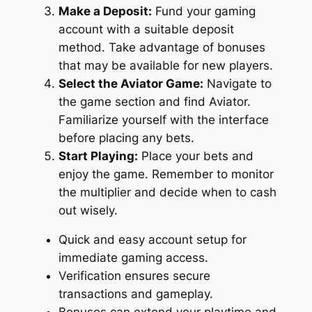
Make a Deposit:
Fund your gaming
account with a suitable deposit
method. Take advantage of bonuses
that may be available for new players.
Select the Aviator Game:
Navigate to
the game section and find Aviator.
Familiarize yourself with the interface
before placing any bets.
Start Playing:
Place your bets and
enjoy the game. Remember to monitor
the multiplier and decide when to cash
out wisely.
Quick and easy account setup for
immediate gaming access.
Verification ensures secure
transactions and gameplay.