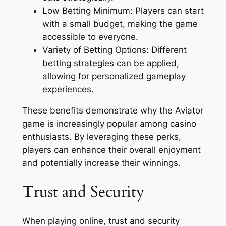
Low Betting Minimum: Players can start
with a small budget, making the game
accessible to everyone.
Variety of Betting Options: Different
betting strategies can be applied,
allowing for personalized gameplay
experiences.
These benefits demonstrate why the Aviator
game is increasingly popular among casino
enthusiasts. By leveraging these perks,
players can enhance their overall enjoyment
and potentially increase their winnings.
Trust and Security
When playing online, trust and security