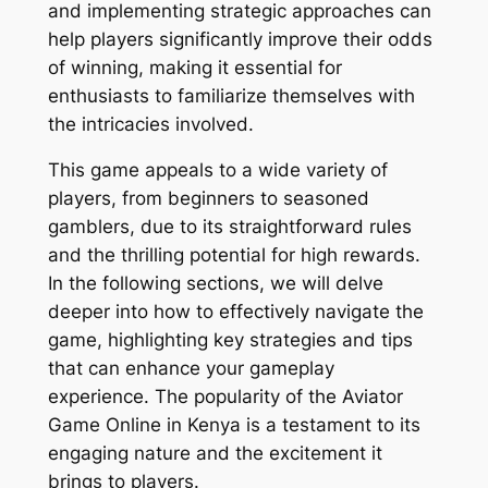
and implementing strategic approaches can
help players significantly improve their odds
of winning, making it essential for
enthusiasts to familiarize themselves with
the intricacies involved.
This game appeals to a wide variety of
players, from beginners to seasoned
gamblers, due to its straightforward rules
and the thrilling potential for high rewards.
In the following sections, we will delve
deeper into how to effectively navigate the
game, highlighting key strategies and tips
that can enhance your gameplay
experience. The popularity of the Aviator
Game Online in Kenya is a testament to its
engaging nature and the excitement it
brings to players.