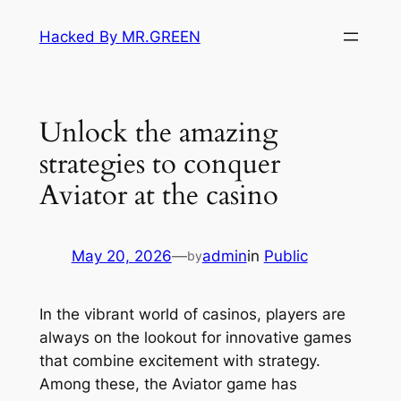
Skip
Hacked By MR.GREEN
to
content
Unlock the amazing
strategies to conquer
Aviator at the casino
May 20, 2026
—
admin
in
Public
by
In the vibrant world of casinos, players are
always on the lookout for innovative games
that combine excitement with strategy.
Among these, the Aviator game has