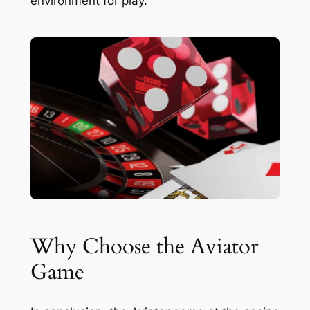
environment for play.
Why Choose the Aviator
Game