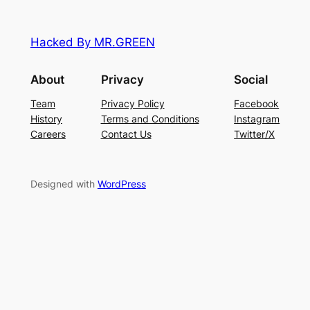
Hacked By MR.GREEN
About
Privacy
Social
Team
Privacy Policy
Facebook
History
Terms and Conditions
Instagram
Careers
Contact Us
Twitter/X
Designed with
WordPress