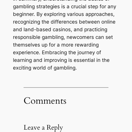
gambling strategies is a crucial step for any
beginner. By exploring various approaches,
recognizing the differences between online
and land-based casinos, and practicing
responsible gambling, newcomers can set
themselves up for a more rewarding
experience. Embracing the journey of
learning and improving is essential in the
exciting world of gambling.
Comments
Leave a Reply