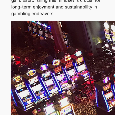
gain. Establishing this mindset is crucial for
long-term enjoyment and sustainability in
gambling endeavors.