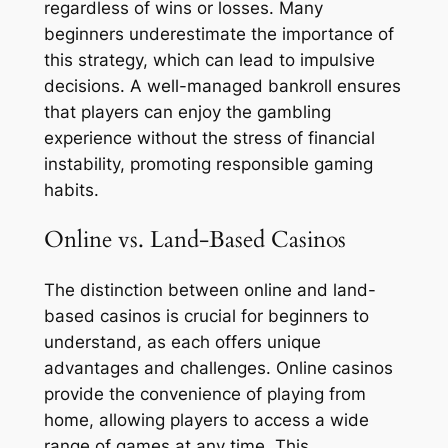
regardless of wins or losses. Many
beginners underestimate the importance of
this strategy, which can lead to impulsive
decisions. A well-managed bankroll ensures
that players can enjoy the gambling
experience without the stress of financial
instability, promoting responsible gaming
habits.
Online vs. Land-Based Casinos
The distinction between online and land-
based casinos is crucial for beginners to
understand, as each offers unique
advantages and challenges. Online casinos
provide the convenience of playing from
home, allowing players to access a wide
range of games at any time. This