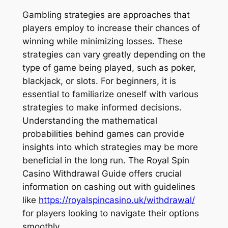
Gambling strategies are approaches that
players employ to increase their chances of
winning while minimizing losses. These
strategies can vary greatly depending on the
type of game being played, such as poker,
blackjack, or slots. For beginners, it is
essential to familiarize oneself with various
strategies to make informed decisions.
Understanding the mathematical
probabilities behind games can provide
insights into which strategies may be more
beneficial in the long run. The Royal Spin
Casino Withdrawal Guide offers crucial
information on cashing out with guidelines
like
https://royalspincasino.uk/withdrawal/
for players looking to navigate their options
smoothly.