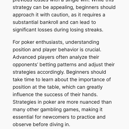
strategy can be appealing, beginners should
approach it with caution, as it requires a
substantial bankroll and can lead to
significant losses during losing streaks.
For poker enthusiasts, understanding
position and player behavior is crucial.
Advanced players often analyze their
opponents’ betting patterns and adjust their
strategies accordingly. Beginners should
take time to learn about the importance of
position at the table, which can greatly
influence the success of their hands.
Strategies in poker are more nuanced than
many other gambling games, making it
essential for newcomers to practice and
observe before diving in.