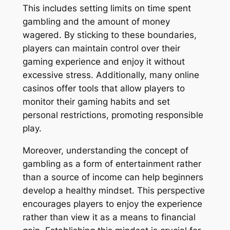
This includes setting limits on time spent
gambling and the amount of money
wagered. By sticking to these boundaries,
players can maintain control over their
gaming experience and enjoy it without
excessive stress. Additionally, many online
casinos offer tools that allow players to
monitor their gaming habits and set
personal restrictions, promoting responsible
play.
Moreover, understanding the concept of
gambling as a form of entertainment rather
than a source of income can help beginners
develop a healthy mindset. This perspective
encourages players to enjoy the experience
rather than view it as a means to financial