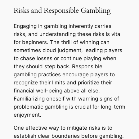
Risks and Responsible Gambling
Engaging in gambling inherently carries
risks, and understanding these risks is vital
for beginners. The thrill of winning can
sometimes cloud judgment, leading players
to chase losses or continue playing when
they should step back. Responsible
gambling practices encourage players to
recognize their limits and prioritize their
financial well-being above all else.
Familiarizing oneself with warning signs of
problematic gambling is crucial for long-term
enjoyment.
One effective way to mitigate risks is to
establish clear boundaries before gambling.