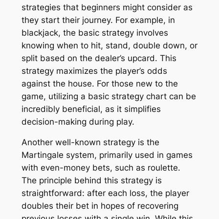
strategies that beginners might consider as
they start their journey. For example, in
blackjack, the basic strategy involves
knowing when to hit, stand, double down, or
split based on the dealer’s upcard. This
strategy maximizes the player’s odds
against the house. For those new to the
game, utilizing a basic strategy chart can be
incredibly beneficial, as it simplifies
decision-making during play.
Another well-known strategy is the
Martingale system, primarily used in games
with even-money bets, such as roulette.
The principle behind this strategy is
straightforward: after each loss, the player
doubles their bet in hopes of recovering
previous losses with a single win. While this