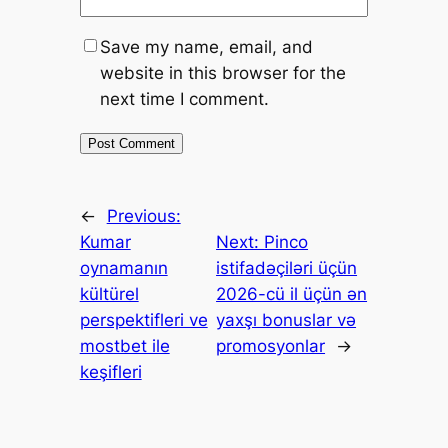
Save my name, email, and
website in this browser for the
next time I comment.
←
Previous:
Kumar
Next:
Pinco
oynamanın
istifadəçiləri üçün
kültürel
2026-cü il üçün ən
perspektifleri ve
yaxşı bonuslar və
mostbet ile
promosyonlar
→
keşifleri