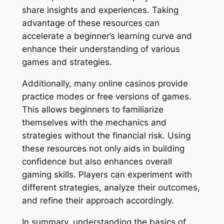
share insights and experiences. Taking
advantage of these resources can
accelerate a beginner’s learning curve and
enhance their understanding of various
games and strategies.
Additionally, many online casinos provide
practice modes or free versions of games.
This allows beginners to familiarize
themselves with the mechanics and
strategies without the financial risk. Using
these resources not only aids in building
confidence but also enhances overall
gaming skills. Players can experiment with
different strategies, analyze their outcomes,
and refine their approach accordingly.
In summary, understanding the basics of