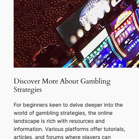
Discover More About Gambling
Strategies
For beginners keen to delve deeper into the
world of gambling strategies, the online
landscape is rich with resources and
information. Various platforms offer tutorials,
articles, and forums where players can