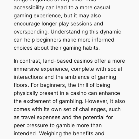
accessibility can lead to a more casual
gaming experience, but it may also
encourage longer play sessions and
overspending. Understanding this dynamic
can help beginners make more informed
choices about their gaming habits.
In contrast, land-based casinos offer a more
immersive experience, complete with social
interactions and the ambiance of gaming
floors. For beginners, the thrill of being
physically present in a casino can enhance
the excitement of gambling. However, it also
comes with its own set of challenges, such
as travel expenses and the potential for
peer pressure to gamble more than
intended. Weighing the benefits and