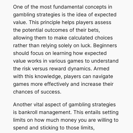
One of the most fundamental concepts in
gambling strategies is the idea of expected
value. This principle helps players assess
the potential outcomes of their bets,
allowing them to make calculated choices
rather than relying solely on luck. Beginners
should focus on learning how expected
value works in various games to understand
the risk versus reward dynamics. Armed
with this knowledge, players can navigate
games more effectively and increase their
chances of success.
Another vital aspect of gambling strategies
is bankroll management. This entails setting
limits on how much money you are willing to
spend and sticking to those limits,