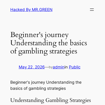
Skip
Hacked By MR.GREEN
to
content
Beginner's journey
Understanding the basics
of gambling strategies
May 22, 2026
—
admin
in
Public
by
Beginner's journey Understanding the
basics of gambling strategies
Understanding Gambling Strategies