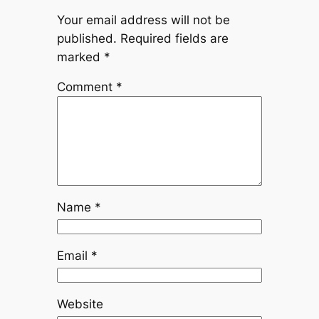
Your email address will not be
published.
Required fields are
marked
*
Comment
*
Name
*
Email
*
Website