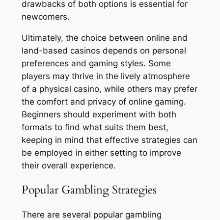
drawbacks of both options is essential for
newcomers.
Ultimately, the choice between online and
land-based casinos depends on personal
preferences and gaming styles. Some
players may thrive in the lively atmosphere
of a physical casino, while others may prefer
the comfort and privacy of online gaming.
Beginners should experiment with both
formats to find what suits them best,
keeping in mind that effective strategies can
be employed in either setting to improve
their overall experience.
Popular Gambling Strategies
There are several popular gambling