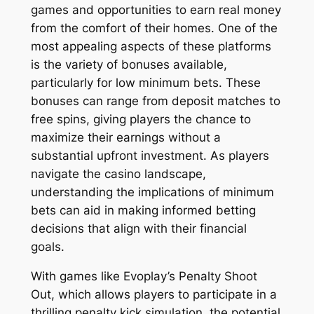
games and opportunities to earn real money
from the comfort of their homes. One of the
most appealing aspects of these platforms
is the variety of bonuses available,
particularly for low minimum bets. These
bonuses can range from deposit matches to
free spins, giving players the chance to
maximize their earnings without a
substantial upfront investment. As players
navigate the casino landscape,
understanding the implications of minimum
bets can aid in making informed betting
decisions that align with their financial
goals.
With games like Evoplay’s Penalty Shoot
Out, which allows players to participate in a
thrilling penalty kick simulation, the potential