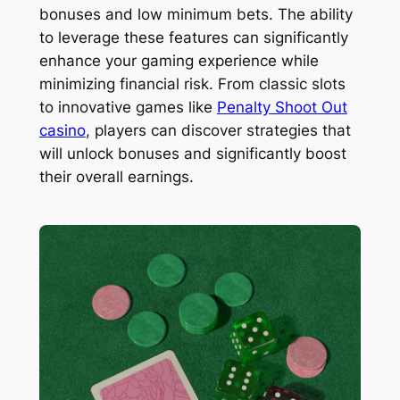
bonuses and low minimum bets. The ability
to leverage these features can significantly
enhance your gaming experience while
minimizing financial risk. From classic slots
to innovative games like
Penalty Shoot Out
casino
, players can discover strategies that
will unlock bonuses and significantly boost
their overall earnings.