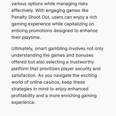
various options while managing risks
effectively. With engaging games like
Penalty Shoot Out, users can enjoy a rich
gaming experience while capitalizing on
enticing promotions designed to enhance
their playtime.
Ultimately, smart gambling involves not only
understanding the games and bonuses
offered but also selecting a trustworthy
platform that prioritizes player security and
satisfaction. As you navigate the exciting
world of online casinos, keep these
strategies in mind to enjoy enhanced
profitability and a more enriching gaming
experience.