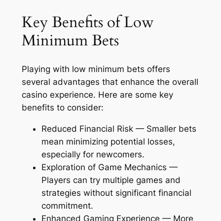
Key Benefits of Low
Minimum Bets
Playing with low minimum bets offers
several advantages that enhance the overall
casino experience. Here are some key
benefits to consider:
Reduced Financial Risk — Smaller bets
mean minimizing potential losses,
especially for newcomers.
Exploration of Game Mechanics —
Players can try multiple games and
strategies without significant financial
commitment.
Enhanced Gaming Experience — More