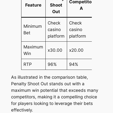
Competitor
Compet
Feature
Shoot
A
B
Out
Check
Check
Check
Minimum
casino
casino
casino
Bet
platform
platform
platfor
Maximum
x30.00
x20.00
x25.00
Win
RTP
96%
94%
95%
As illustrated in the comparison table,
Penalty Shoot Out stands out with a
maximum win potential that exceeds many
competitors, making it a compelling choice
for players looking to leverage their bets
effectively.