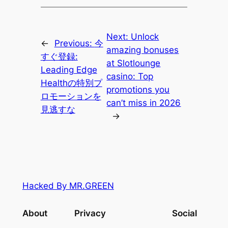
Next:
Unlock
←
Previous:
今
amazing bonuses
すぐ登録:
at Slotlounge
Leading Edge
casino: Top
Healthの特別プ
promotions you
ロモーションを
can’t miss in 2026
見逃すな
→
Hacked By MR.GREEN
About
Privacy
Social