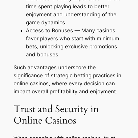
time spent playing leads to better
enjoyment and understanding of the
game dynamics.
Access to Bonuses — Many casinos
favor players who start with minimum
bets, unlocking exclusive promotions
and bonuses.
Such advantages underscore the
significance of strategic betting practices in
online casinos, where every decision can
impact overall profitability and enjoyment.
Trust and Security in
Online Casinos