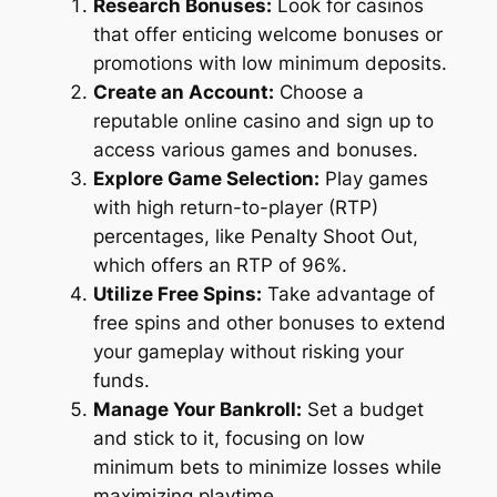
Research Bonuses:
Look for casinos
that offer enticing welcome bonuses or
promotions with low minimum deposits.
Create an Account:
Choose a
reputable online casino and sign up to
access various games and bonuses.
Explore Game Selection:
Play games
with high return-to-player (RTP)
percentages, like Penalty Shoot Out,
which offers an RTP of 96%.
Utilize Free Spins:
Take advantage of
free spins and other bonuses to extend
your gameplay without risking your
funds.
Manage Your Bankroll:
Set a budget
and stick to it, focusing on low
minimum bets to minimize losses while
maximizing playtime.