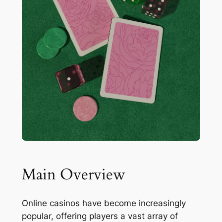
Main Overview
Online casinos have become increasingly
popular, offering players a vast array of