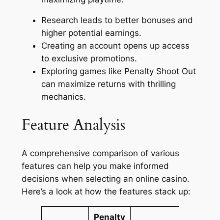
Research leads to better bonuses and
higher potential earnings.
Creating an account opens up access
to exclusive promotions.
Exploring games like Penalty Shoot Out
can maximize returns with thrilling
mechanics.
Feature Analysis
A comprehensive comparison of various
features can help you make informed
decisions when selecting an online casino.
Here’s a look at how the features stack up:
Penalty