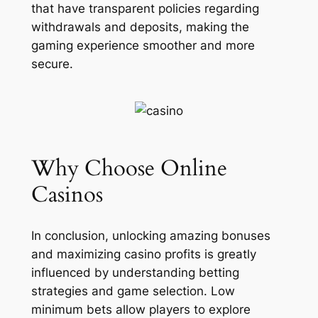
that have transparent policies regarding
withdrawals and deposits, making the
gaming experience smoother and more
secure.
Why Choose Online
Casinos
In conclusion, unlocking amazing bonuses
and maximizing casino profits is greatly
influenced by understanding betting
strategies and game selection. Low
minimum bets allow players to explore