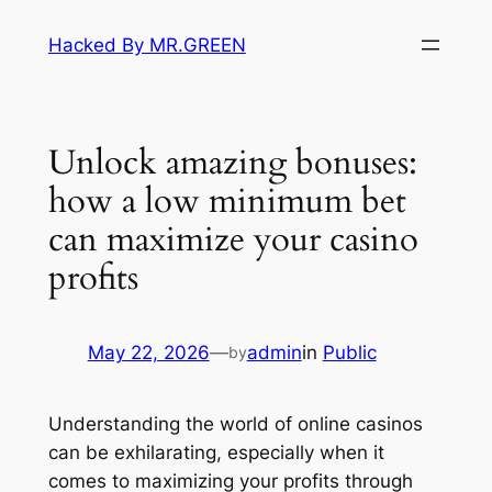
Skip
Hacked By MR.GREEN
to
content
Unlock amazing bonuses:
how a low minimum bet
can maximize your casino
profits
May 22, 2026
—
admin
in
Public
by
Understanding the world of online casinos
can be exhilarating, especially when it
comes to maximizing your profits through