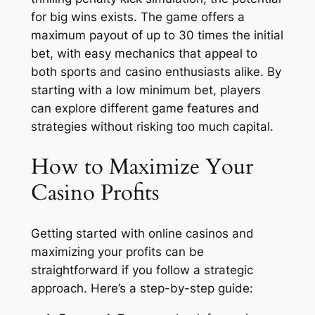
for big wins exists. The game offers a
maximum payout of up to 30 times the initial
bet, with easy mechanics that appeal to
both sports and casino enthusiasts alike. By
starting with a low minimum bet, players
can explore different game features and
strategies without risking too much capital.
How to Maximize Your
Casino Profits
Getting started with online casinos and
maximizing your profits can be
straightforward if you follow a strategic
approach. Here’s a step-by-step guide: