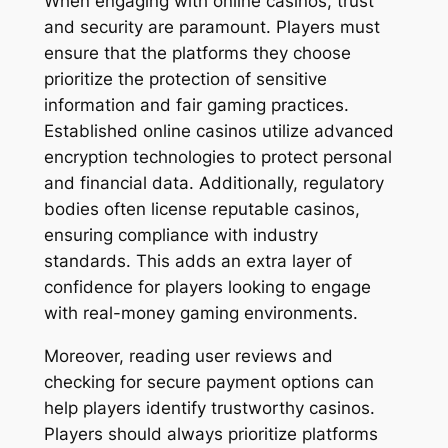
When engaging with online casinos, trust
and security are paramount. Players must
ensure that the platforms they choose
prioritize the protection of sensitive
information and fair gaming practices.
Established online casinos utilize advanced
encryption technologies to protect personal
and financial data. Additionally, regulatory
bodies often license reputable casinos,
ensuring compliance with industry
standards. This adds an extra layer of
confidence for players looking to engage
with real-money gaming environments.
Moreover, reading user reviews and
checking for secure payment options can
help players identify trustworthy casinos.
Players should always prioritize platforms