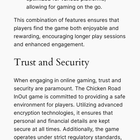
allowing for gaming on the go.
This combination of features ensures that
players find the game both enjoyable and
rewarding, encouraging longer play sessions
and enhanced engagement.
Trust and Security
When engaging in online gaming, trust and
security are paramount. The Chicken Road
InOut game is committed to providing a safe
environment for players. Utilizing advanced
encryption technologies, it ensures that
personal and financial details are kept
secure at all times. Additionally, the game
operates under strict regulatory standards,