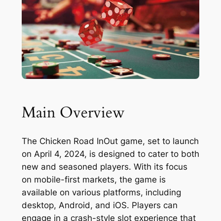
Main Overview
The Chicken Road InOut game, set to launch
on April 4, 2024, is designed to cater to both
new and seasoned players. With its focus
on mobile-first markets, the game is
available on various platforms, including
desktop, Android, and iOS. Players can
engage in a crash-style slot experience that