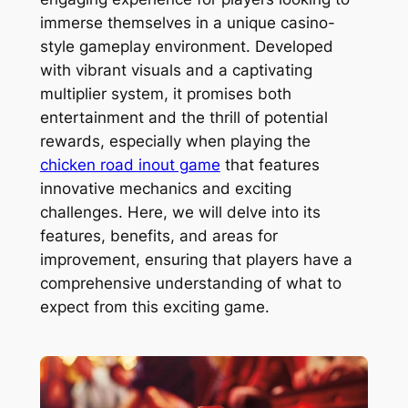
immerse themselves in a unique casino-
style gameplay environment. Developed
with vibrant visuals and a captivating
multiplier system, it promises both
entertainment and the thrill of potential
rewards, especially when playing the
chicken road inout game
that features
innovative mechanics and exciting
challenges. Here, we will delve into its
features, benefits, and areas for
improvement, ensuring that players have a
comprehensive understanding of what to
expect from this exciting game.