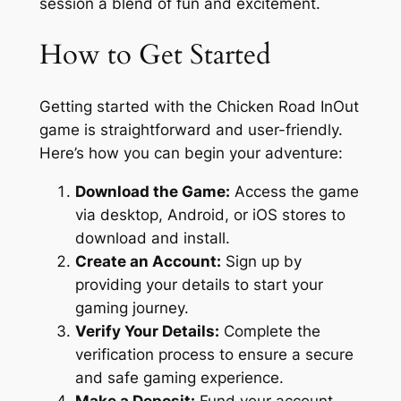
session a blend of fun and excitement.
How to Get Started
Getting started with the Chicken Road InOut
game is straightforward and user-friendly.
Here’s how you can begin your adventure:
Download the Game:
Access the game
via desktop, Android, or iOS stores to
download and install.
Create an Account:
Sign up by
providing your details to start your
gaming journey.
Verify Your Details:
Complete the
verification process to ensure a secure
and safe gaming experience.
Make a Deposit:
Fund your account