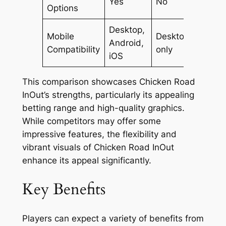
Yes
No
Ye
Options
Desktop,
Mobile
Desktop
De
Android,
Compatibility
only
An
iOS
This comparison showcases Chicken Road
InOut’s strengths, particularly its appealing
betting range and high-quality graphics.
While competitors may offer some
impressive features, the flexibility and
vibrant visuals of Chicken Road InOut
enhance its appeal significantly.
Key Benefits
Players can expect a variety of benefits from