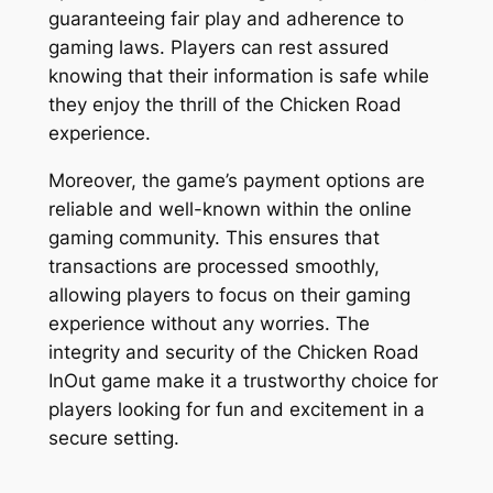
guaranteeing fair play and adherence to
gaming laws. Players can rest assured
knowing that their information is safe while
they enjoy the thrill of the Chicken Road
experience.
Moreover, the game’s payment options are
reliable and well-known within the online
gaming community. This ensures that
transactions are processed smoothly,
allowing players to focus on their gaming
experience without any worries. The
integrity and security of the Chicken Road
InOut game make it a trustworthy choice for
players looking for fun and excitement in a
secure setting.