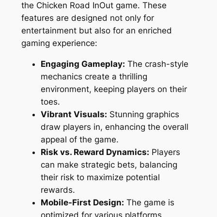
the Chicken Road InOut game. These
features are designed not only for
entertainment but also for an enriched
gaming experience:
Engaging Gameplay:
The crash-style
mechanics create a thrilling
environment, keeping players on their
toes.
Vibrant Visuals:
Stunning graphics
draw players in, enhancing the overall
appeal of the game.
Risk vs. Reward Dynamics:
Players
can make strategic bets, balancing
their risk to maximize potential
rewards.
Mobile-First Design:
The game is
optimized for various platforms,