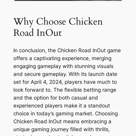
Why Choose Chicken
Road InOut
In conclusion, the Chicken Road InOut game
offers a captivating experience, merging
engaging gameplay with stunning visuals
and secure gameplay. With its launch date
set for April 4, 2024, players have much to
look forward to. The flexible betting range
and the option for both casual and
experienced players make it a standout
choice in today’s gaming market. Choosing
Chicken Road InOut means embracing a
unique gaming journey filled with thrills,