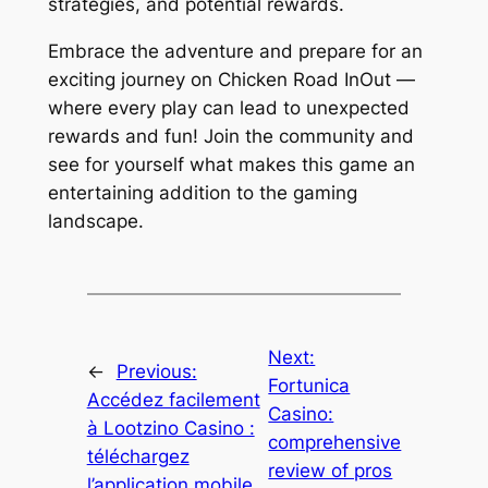
strategies, and potential rewards.
Embrace the adventure and prepare for an
exciting journey on Chicken Road InOut —
where every play can lead to unexpected
rewards and fun! Join the community and
see for yourself what makes this game an
entertaining addition to the gaming
landscape.
Next:
←
Previous:
Fortunica
Accédez facilement
Casino:
à Lootzino Casino :
comprehensive
téléchargez
review of pros
l’application mobile