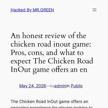
Skip
Hacked By MR.GREEN
to
content
An honest review of the
chicken road inout game:
Pros, cons, and what to
expect The Chicken Road
InOut game offers an en
May 24, 2026
—
admin
in
Public
by
The Chicken Road InOut game offers an
engaging experience for players looking to