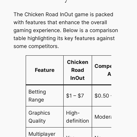
The Chicken Road InOut game is packed
with features that enhance the overall
gaming experience. Below is a comparison
table highlighting its key features against
some competitors.
Chicken
Competitor
Co
Feature
Road
A
InOut
Betting
$1 – $7
$0.50 – $5
$1
Range
Graphics
High-
Hi
Moderate
Quality
definition
def
Multiplayer