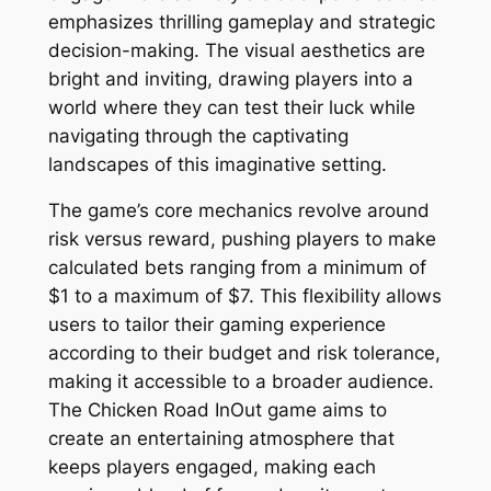
emphasizes thrilling gameplay and strategic
decision-making. The visual aesthetics are
bright and inviting, drawing players into a
world where they can test their luck while
navigating through the captivating
landscapes of this imaginative setting.
The game’s core mechanics revolve around
risk versus reward, pushing players to make
calculated bets ranging from a minimum of
$1 to a maximum of $7. This flexibility allows
users to tailor their gaming experience
according to their budget and risk tolerance,
making it accessible to a broader audience.
The Chicken Road InOut game aims to
create an entertaining atmosphere that
keeps players engaged, making each