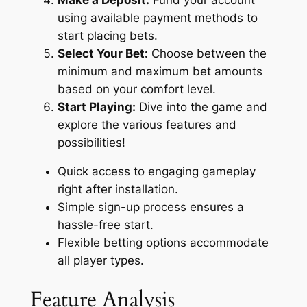
using available payment methods to
start placing bets.
Select Your Bet:
Choose between the
minimum and maximum bet amounts
based on your comfort level.
Start Playing:
Dive into the game and
explore the various features and
possibilities!
Quick access to engaging gameplay
right after installation.
Simple sign-up process ensures a
hassle-free start.
Flexible betting options accommodate
all player types.
Feature Analysis