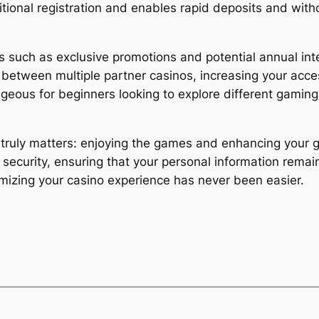
ditional registration and enables rapid deposits and wi
s such as exclusive promotions and potential annual int
e between multiple partner casinos, increasing your acc
ageous for beginners looking to explore different gaming
 truly matters: enjoying the games and enhancing your ga
f security, ensuring that your personal information remain
imizing your casino experience has never been easier.