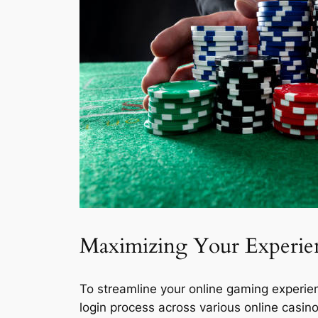
Maximizing Your Experie
To streamline your online gaming experienc
login process across various online casin