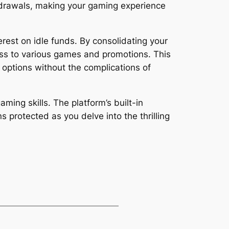
thdrawals, making your gaming experience
erest on idle funds. By consolidating your
ess to various games and promotions. This
 options without the complications of
ming skills. The platform’s built-in
s protected as you delve into the thrilling