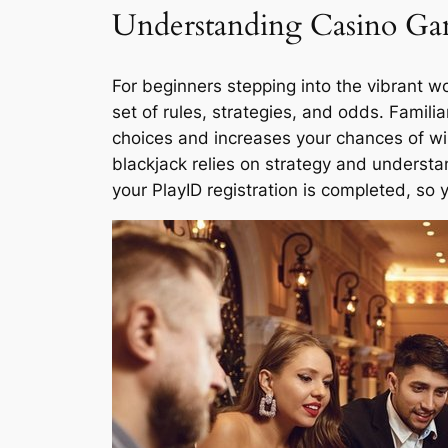
Understanding Casino Ga
For beginners stepping into the vibrant 
set of rules, strategies, and odds. Famili
choices and increases your chances of win
blackjack relies on strategy and understand
your PlayID registration is completed, so