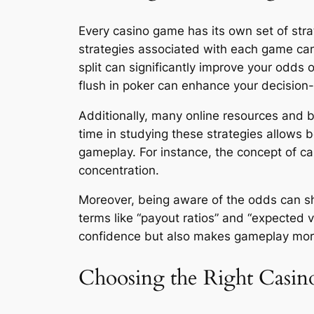
Every casino game has its own set of stra
strategies associated with each game can 
split can significantly improve your odds o
flush in poker can enhance your decision
Additionally, many online resources and 
time in studying these strategies allows 
gameplay. For instance, the concept of car
concentration.
Moreover, being aware of the odds can sh
terms like “payout ratios” and “expected 
confidence but also makes gameplay mor
Choosing the Right Casi