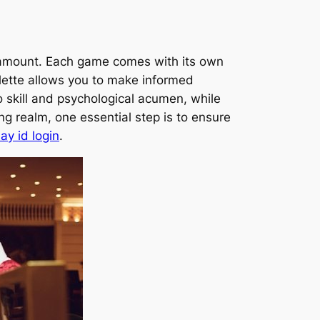
aramount. Each game comes with its own
oulette allows you to make informed
o skill and psychological acumen, while
ing realm, one essential step is to ensure
lay id login
.