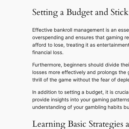
Setting a Budget and Stick
Effective bankroll management is an essen
overspending and ensures that gaming rema
afford to lose, treating it as entertainme
financial loss.
Furthermore, beginners should divide the
losses more effectively and prolongs the g
thrill of the game without the fear of deple
In addition to setting a budget, it is cru
provide insights into your gaming patterns
understanding of your gambling habits bu
Learning Basic Strategies