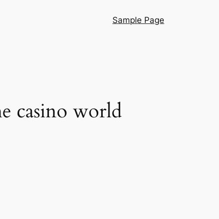
Sample Page
the casino world