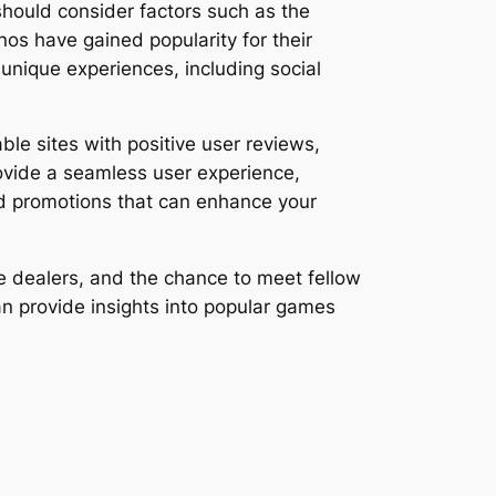
hould consider factors such as the
nos have gained popularity for their
unique experiences, including social
ble sites with positive user reviews,
rovide a seamless user experience,
d promotions that can enhance your
ve dealers, and the chance to meet fellow
an provide insights into popular games