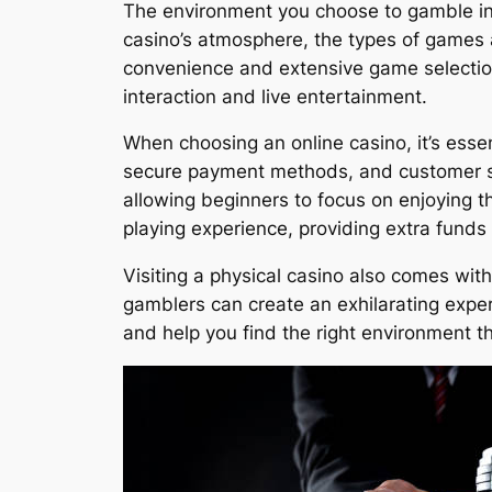
The environment you choose to gamble in 
casino’s atmosphere, the types of games a
convenience and extensive game selection
interaction and live entertainment.
When choosing an online casino, it’s essen
secure payment methods, and customer supp
allowing beginners to focus on enjoying
playing experience, providing extra funds
Visiting a physical casino also comes wit
gamblers can create an exhilarating experi
and help you find the right environment t