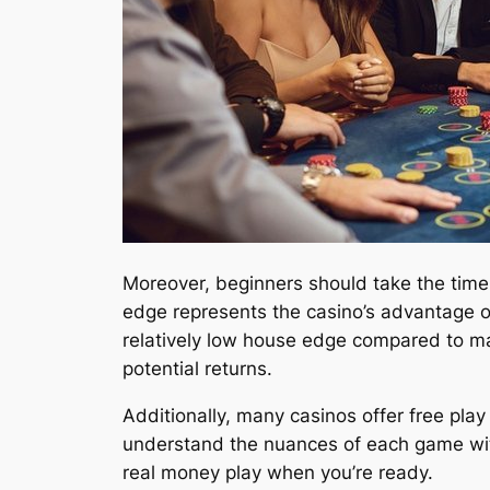
Moreover, beginners should take the tim
edge represents the casino’s advantage o
relatively low house edge compared to ma
potential returns.
Additionally, many casinos offer free pla
understand the nuances of each game with
real money play when you’re ready.