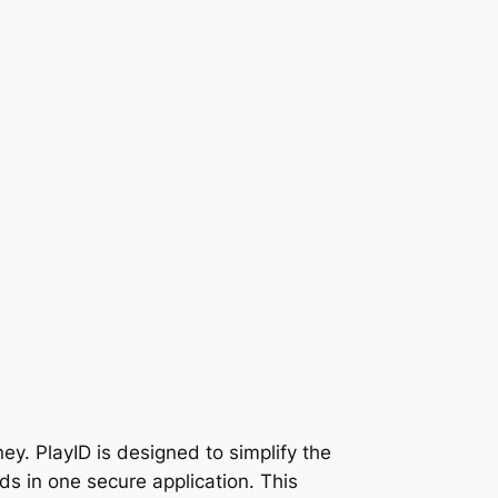
ey. PlayID is designed to simplify the
ds in one secure application. This