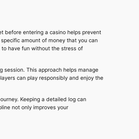
et before entering a casino helps prevent
a specific amount of money that you can
 to have fun without the stress of
ing session. This approach helps manage
players can play responsibly and enjoy the
 journey. Keeping a detailed log can
pline not only improves your