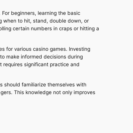
 For beginners, learning the basic
g when to hit, stand, double down, or
olling certain numbers in craps or hitting a
s for various casino games. Investing
m to make informed decisions during
 requires significant practice and
s should familiarize themselves with
wagers. This knowledge not only improves