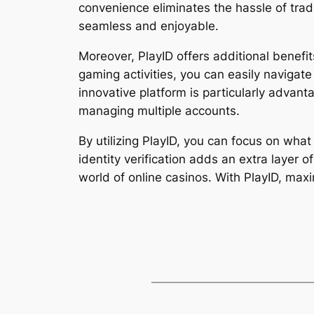
convenience eliminates the hassle of tra
seamless and enjoyable.
Moreover, PlayID offers additional benefit
gaming activities, you can easily navigat
innovative platform is particularly advant
managing multiple accounts.
By utilizing PlayID, you can focus on what
identity verification adds an extra layer o
world of online casinos. With PlayID, max