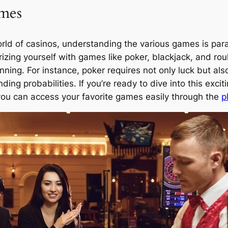
mes
world of casinos, understanding the various games is p
arizing yourself with games like poker, blackjack, and r
ning. For instance, poker requires not only luck but als
ing probabilities. If you’re ready to dive into this excit
 you can access your favorite games easily through the
p