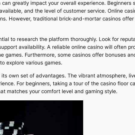
can greatly impact your overall experience. Beginners s
vailable, and the level of customer service. Online casi
s. However, traditional brick-and-mortar casinos offer 
tial to research the platform thoroughly. Look for reputa
ort availability. A reliable online casino will often p
 the games. Furthermore, some casinos offer bonuses an
 to explore various games.
h its own set of advantages. The vibrant atmosphere, li
ence. For beginners, taking a tour of the casino floor c
hat matches your comfort level and gaming style.