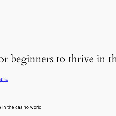
 for beginners to thrive in 
blic
e in the casino world