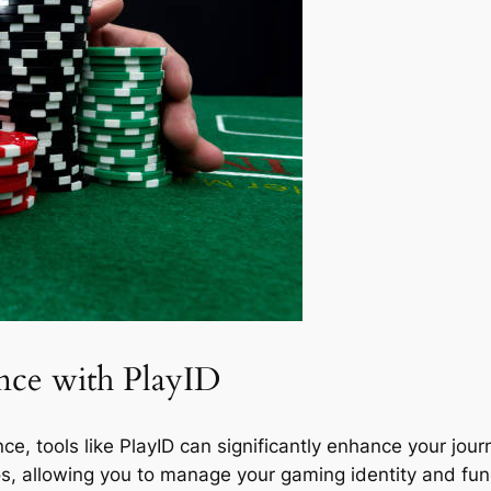
nce with PlayID
e, tools like PlayID can significantly enhance your journ
os, allowing you to manage your gaming identity and fun