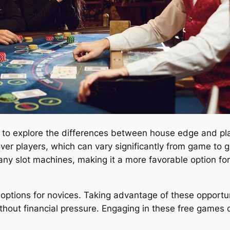
e to explore the differences between house edge and p
ver players, which can vary significantly from game to 
ny slot machines, making it a more favorable option for
y options for novices. Taking advantage of these opportu
out financial pressure. Engaging in these free games 