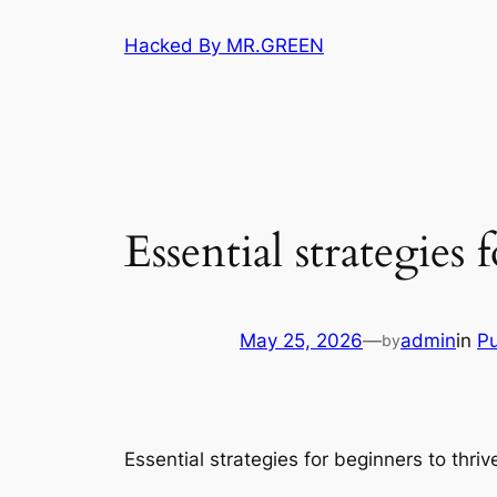
Skip
Hacked By MR.GREEN
to
content
Essential strategies
May 25, 2026
—
admin
in
Pu
by
Essential strategies for beginners to thriv