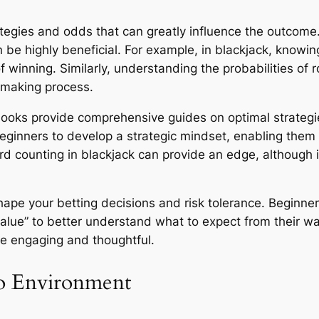
tegies and odds that can greatly influence the outcome.
be highly beneficial. For example, in blackjack, knowin
f winning. Similarly, understanding the probabilities of r
-making process.
books provide comprehensive guides on optimal strategie
beginners to develop a strategic mindset, enabling the
d counting in blackjack can provide an edge, although it
ape your betting decisions and risk tolerance. Beginner
value” to better understand what to expect from their 
e engaging and thoughtful.
no Environment