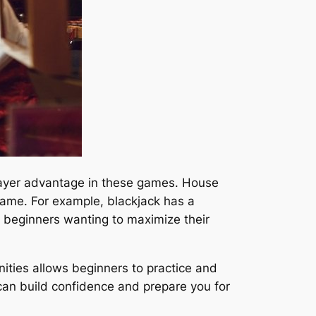
layer advantage in these games. House
game. For example, blackjack has a
 beginners wanting to maximize their
nities allows beginners to practice and
can build confidence and prepare you for