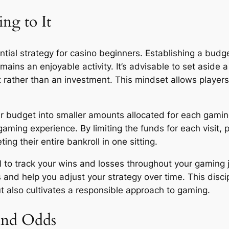
ing to It
tial strategy for casino beginners. Establishing a budg
ins an enjoyable activity. It’s advisable to set aside 
nt rather than an investment. This mindset allows players
ir budget into smaller amounts allocated for each gam
aming experience. By limiting the funds for each visit, 
ting their entire bankroll in one sitting.
cial to track your wins and losses throughout your gaming
 and help you adjust your strategy over time. This disci
t also cultivates a responsible approach to gaming.
 and Odds