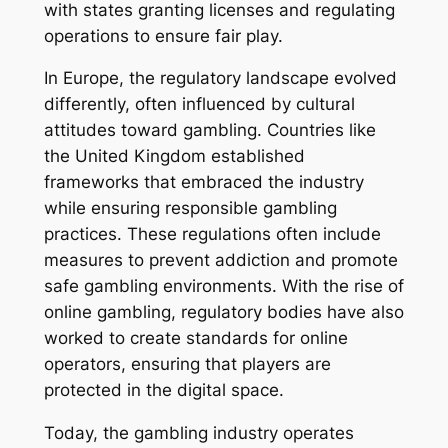
with states granting licenses and regulating
operations to ensure fair play.
In Europe, the regulatory landscape evolved
differently, often influenced by cultural
attitudes toward gambling. Countries like
the United Kingdom established
frameworks that embraced the industry
while ensuring responsible gambling
practices. These regulations often include
measures to prevent addiction and promote
safe gambling environments. With the rise of
online gambling, regulatory bodies have also
worked to create standards for online
operators, ensuring that players are
protected in the digital space.
Today, the gambling industry operates