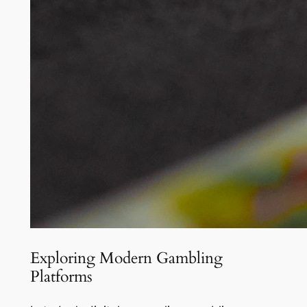
Exploring Modern Gambling
Platforms