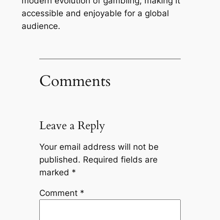
modern evolution of gambling, making it
accessible and enjoyable for a global
audience.
Comments
Leave a Reply
Your email address will not be
published.
Required fields are
marked
*
Comment
*