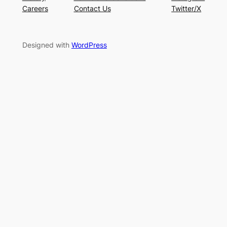
Careers
Contact Us
Twitter/X
Designed with
WordPress