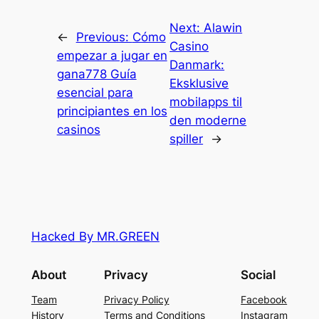
Next:
Alawin
←
Previous:
Cómo
Casino
empezar a jugar en
Danmark:
gana778 Guía
Eksklusive
esencial para
mobilapps til
principiantes en los
den moderne
casinos
spiller
→
Hacked By MR.GREEN
About
Privacy
Social
Team
Privacy Policy
Facebook
History
Terms and Conditions
Instagram