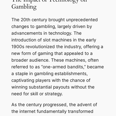
Gambling
The 20th century brought unprecedented
changes to gambling, largely driven by
advancements in technology. The
introduction of slot machines in the early
1900s revolutionized the industry, offering a
new form of gaming that appealed to a
broader audience. These machines, often
referred to as “one-armed bandits,” became
a staple in gambling establishments,
captivating players with the chance of
winning substantial payouts without the
need for skill or strategy.
As the century progressed, the advent of
the internet fundamentally transformed