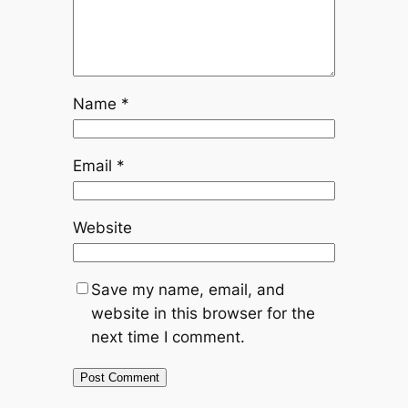
Name
*
Email
*
Website
Save my name, email, and
website in this browser for the
next time I comment.