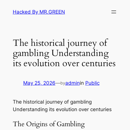
Skip
Hacked By MR.GREEN
to
content
The historical journey of
gambling Understanding
its evolution over centuries
May 25, 2026
—
admin
in
Public
by
The historical journey of gambling
Understanding its evolution over centuries
The Origins of Gambling