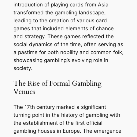
introduction of playing cards from Asia
transformed the gambling landscape,
leading to the creation of various card
games that included elements of chance
and strategy. These games reflected the
social dynamics of the time, often serving as
a pastime for both nobility and common folk,
showcasing gambling’s evolving role in
society.
The Rise of Formal Gambling
Venues
The 17th century marked a significant
turning point in the history of gambling with
the establishment of the first official
gambling houses in Europe. The emergence