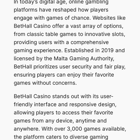
In today’s digital age, online gambling
platforms have reshaped how players
engage with games of chance. Websites like
BetHall Casino offer a vast array of options,
from classic table games to innovative slots,
providing users with a comprehensive
gaming experience. Established in 2019 and
licensed by the Malta Gaming Authority,
BetHall prioritizes user security and fair play,
ensuring players can enjoy their favorite
games without concerns.
BetHall Casino stands out with its user-
friendly interface and responsive design,
allowing players to access their favorite
games from any device, anytime and
anywhere. With over 3,000 games available,
the platform caters to diverse gaming