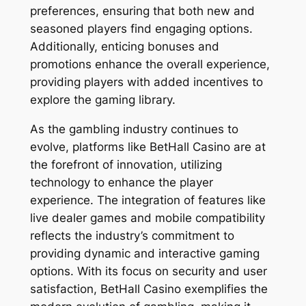
preferences, ensuring that both new and
seasoned players find engaging options.
Additionally, enticing bonuses and
promotions enhance the overall experience,
providing players with added incentives to
explore the gaming library.
As the gambling industry continues to
evolve, platforms like BetHall Casino are at
the forefront of innovation, utilizing
technology to enhance the player
experience. The integration of features like
live dealer games and mobile compatibility
reflects the industry’s commitment to
providing dynamic and interactive gaming
options. With its focus on security and user
satisfaction, BetHall Casino exemplifies the