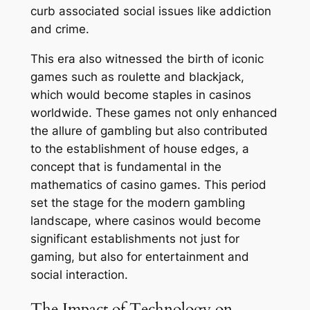
curb associated social issues like addiction
and crime.
This era also witnessed the birth of iconic
games such as roulette and blackjack,
which would become staples in casinos
worldwide. These games not only enhanced
the allure of gambling but also contributed
to the establishment of house edges, a
concept that is fundamental in the
mathematics of casino games. This period
set the stage for the modern gambling
landscape, where casinos would become
significant establishments not just for
gaming, but also for entertainment and
social interaction.
The Impact of Technology on