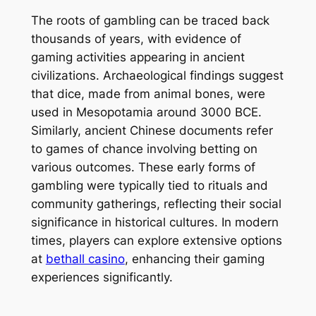
The roots of gambling can be traced back
thousands of years, with evidence of
gaming activities appearing in ancient
civilizations. Archaeological findings suggest
that dice, made from animal bones, were
used in Mesopotamia around 3000 BCE.
Similarly, ancient Chinese documents refer
to games of chance involving betting on
various outcomes. These early forms of
gambling were typically tied to rituals and
community gatherings, reflecting their social
significance in historical cultures. In modern
times, players can explore extensive options
at
bethall casino
, enhancing their gaming
experiences significantly.