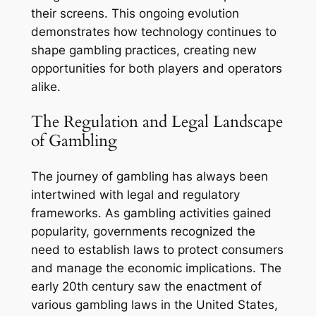
their screens. This ongoing evolution
demonstrates how technology continues to
shape gambling practices, creating new
opportunities for both players and operators
alike.
The Regulation and Legal Landscape
of Gambling
The journey of gambling has always been
intertwined with legal and regulatory
frameworks. As gambling activities gained
popularity, governments recognized the
need to establish laws to protect consumers
and manage the economic implications. The
early 20th century saw the enactment of
various gambling laws in the United States,