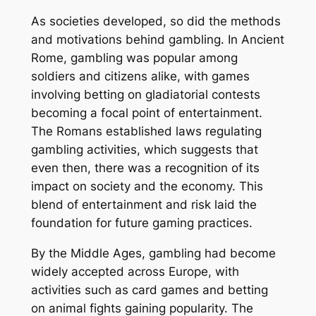
As societies developed, so did the methods
and motivations behind gambling. In Ancient
Rome, gambling was popular among
soldiers and citizens alike, with games
involving betting on gladiatorial contests
becoming a focal point of entertainment.
The Romans established laws regulating
gambling activities, which suggests that
even then, there was a recognition of its
impact on society and the economy. This
blend of entertainment and risk laid the
foundation for future gaming practices.
By the Middle Ages, gambling had become
widely accepted across Europe, with
activities such as card games and betting
on animal fights gaining popularity. The