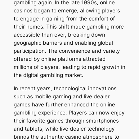
gambling again. In the late 1990s, online
casinos began to emerge, allowing players
to engage in gaming from the comfort of
their homes. This shift made gambling more
accessible than ever, breaking down
geographic barriers and enabling global
participation. The convenience and variety
offered by online platforms attracted
millions of players, leading to rapid growth in
the digital gambling market.
In recent years, technological innovations
such as mobile gaming and live dealer
games have further enhanced the online
gambling experience. Players can now enjoy
their favorite games through smartphones
and tablets, while live dealer technology
brings the authentic casino atmosphere to