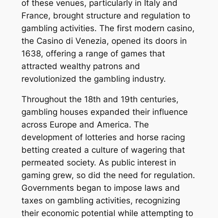
of these venues, particularly in Italy and
France, brought structure and regulation to
gambling activities. The first modern casino,
the Casino di Venezia, opened its doors in
1638, offering a range of games that
attracted wealthy patrons and
revolutionized the gambling industry.
Throughout the 18th and 19th centuries,
gambling houses expanded their influence
across Europe and America. The
development of lotteries and horse racing
betting created a culture of wagering that
permeated society. As public interest in
gaming grew, so did the need for regulation.
Governments began to impose laws and
taxes on gambling activities, recognizing
their economic potential while attempting to