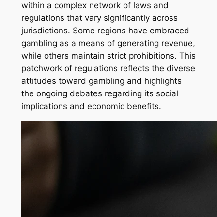
within a complex network of laws and
regulations that vary significantly across
jurisdictions. Some regions have embraced
gambling as a means of generating revenue,
while others maintain strict prohibitions. This
patchwork of regulations reflects the diverse
attitudes toward gambling and highlights
the ongoing debates regarding its social
implications and economic benefits.