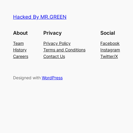
Hacked By MR.GREEN
About
Privacy
Social
Team
Privacy Policy
Facebook
History
Terms and Conditions
Instagram
Careers
Contact Us
Twitter/X
Designed with
WordPress