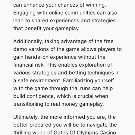
can enhance your chances of winning.
Engaging with online communities can also
lead to shared experiences and strategies
that benefit your gameplay.
Additionally, taking advantage of the free
demo versions of the game allows players to
gain hands-on experience without the
financial risk. This enables exploration of
various strategies and betting techniques in
a safe environment. Familiarizing yourself
with the game through trial runs can help
build confidence, which is crucial when
transitioning to real money gameplay.
Ultimately, the more informed you are, the
better prepared you will be to navigate the
thrilling world of Gates Of Olympus Casino.