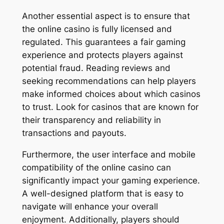
Another essential aspect is to ensure that
the online casino is fully licensed and
regulated. This guarantees a fair gaming
experience and protects players against
potential fraud. Reading reviews and
seeking recommendations can help players
make informed choices about which casinos
to trust. Look for casinos that are known for
their transparency and reliability in
transactions and payouts.
Furthermore, the user interface and mobile
compatibility of the online casino can
significantly impact your gaming experience.
A well-designed platform that is easy to
navigate will enhance your overall
enjoyment. Additionally, players should