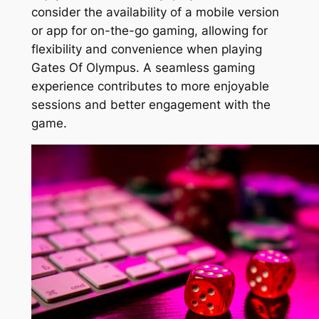
consider the availability of a mobile version
or app for on-the-go gaming, allowing for
flexibility and convenience when playing
Gates Of Olympus. A seamless gaming
experience contributes to more enjoyable
sessions and better engagement with the
game.