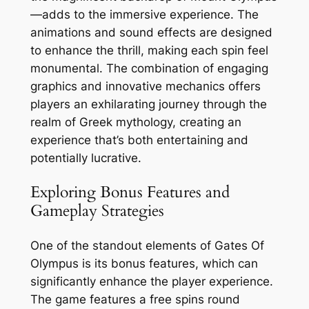
—adds to the immersive experience. The
animations and sound effects are designed
to enhance the thrill, making each spin feel
monumental. The combination of engaging
graphics and innovative mechanics offers
players an exhilarating journey through the
realm of Greek mythology, creating an
experience that’s both entertaining and
potentially lucrative.
Exploring Bonus Features and
Gameplay Strategies
One of the standout elements of Gates Of
Olympus is its bonus features, which can
significantly enhance the player experience.
The game features a free spins round