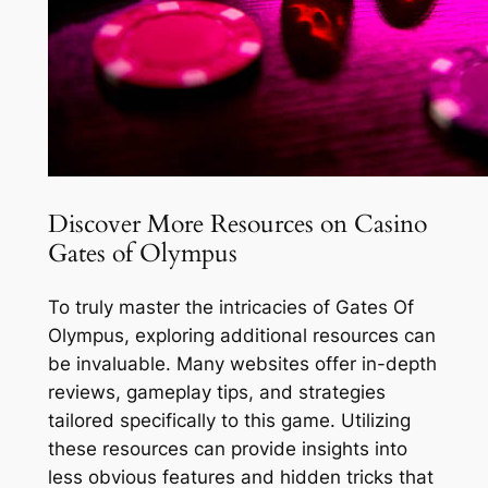
Discover More Resources on Casino
Gates of Olympus
To truly master the intricacies of Gates Of
Olympus, exploring additional resources can
be invaluable. Many websites offer in-depth
reviews, gameplay tips, and strategies
tailored specifically to this game. Utilizing
these resources can provide insights into
less obvious features and hidden tricks that