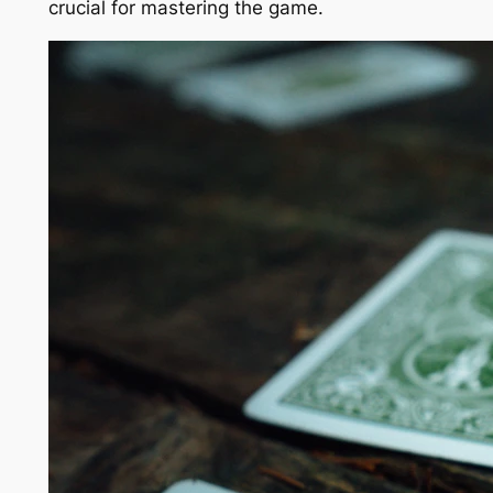
crucial for mastering the game.