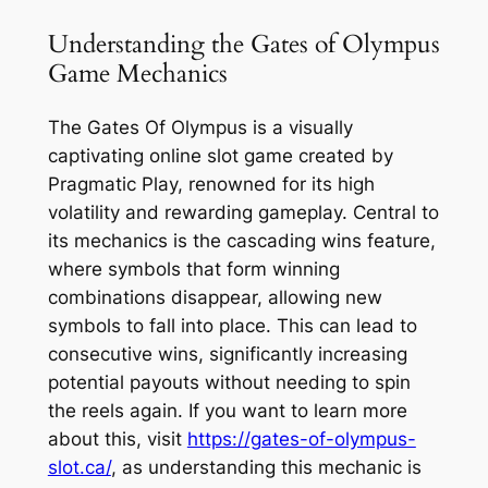
Understanding the Gates of Olympus
Game Mechanics
The Gates Of Olympus is a visually
captivating online slot game created by
Pragmatic Play, renowned for its high
volatility and rewarding gameplay. Central to
its mechanics is the cascading wins feature,
where symbols that form winning
combinations disappear, allowing new
symbols to fall into place. This can lead to
consecutive wins, significantly increasing
potential payouts without needing to spin
the reels again. If you want to learn more
about this, visit
https://gates-of-olympus-
slot.ca/
, as understanding this mechanic is