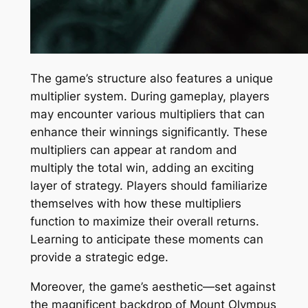
The game’s structure also features a unique
multiplier system. During gameplay, players
may encounter various multipliers that can
enhance their winnings significantly. These
multipliers can appear at random and
multiply the total win, adding an exciting
layer of strategy. Players should familiarize
themselves with how these multipliers
function to maximize their overall returns.
Learning to anticipate these moments can
provide a strategic edge.
Moreover, the game’s aesthetic—set against
the magnificent backdrop of Mount Olympus