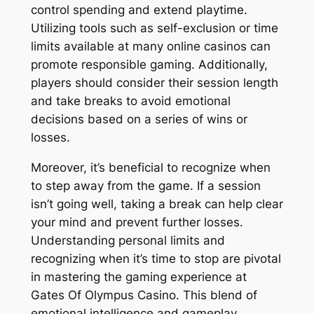
control spending and extend playtime.
Utilizing tools such as self-exclusion or time
limits available at many online casinos can
promote responsible gaming. Additionally,
players should consider their session length
and take breaks to avoid emotional
decisions based on a series of wins or
losses.
Moreover, it’s beneficial to recognize when
to step away from the game. If a session
isn’t going well, taking a break can help clear
your mind and prevent further losses.
Understanding personal limits and
recognizing when it’s time to stop are pivotal
in mastering the gaming experience at
Gates Of Olympus Casino. This blend of
emotional intelligence and gameplay