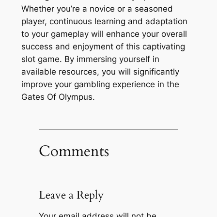
Whether you’re a novice or a seasoned
player, continuous learning and adaptation
to your gameplay will enhance your overall
success and enjoyment of this captivating
slot game. By immersing yourself in
available resources, you will significantly
improve your gambling experience in the
Gates Of Olympus.
Comments
Leave a Reply
Your email address will not be