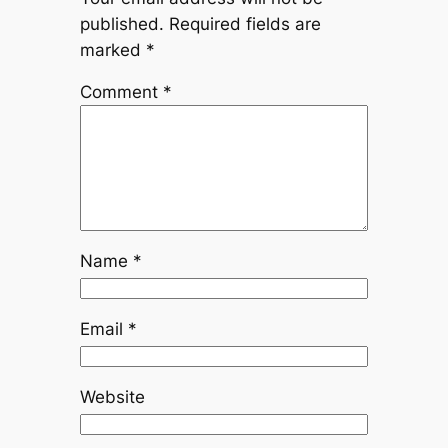
published.
Required fields are
marked
*
Comment
*
Name
*
Email
*
Website