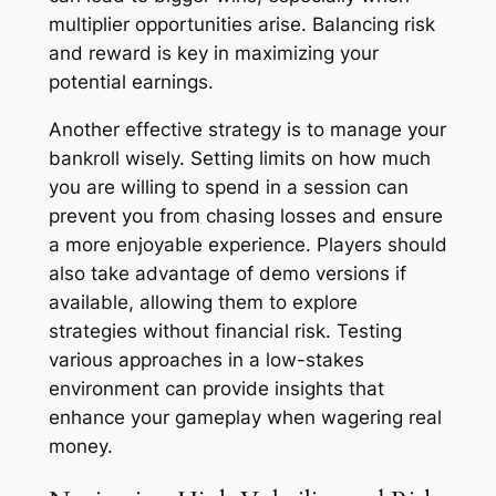
multiplier opportunities arise. Balancing risk
and reward is key in maximizing your
potential earnings.
Another effective strategy is to manage your
bankroll wisely. Setting limits on how much
you are willing to spend in a session can
prevent you from chasing losses and ensure
a more enjoyable experience. Players should
also take advantage of demo versions if
available, allowing them to explore
strategies without financial risk. Testing
various approaches in a low-stakes
environment can provide insights that
enhance your gameplay when wagering real
money.