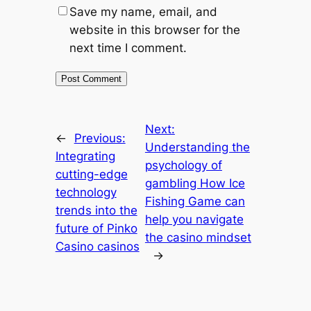
Save my name, email, and
website in this browser for the
next time I comment.
Next:
←
Previous:
Understanding the
Integrating
psychology of
cutting-edge
gambling How Ice
technology
Fishing Game can
trends into the
help you navigate
future of Pinko
the casino mindset
Casino casinos
→