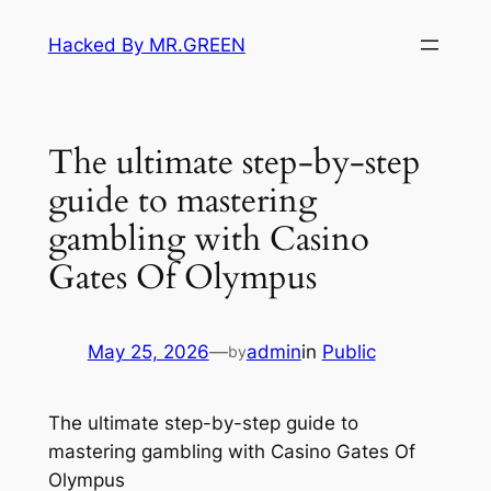
Skip
Hacked By MR.GREEN
to
content
The ultimate step-by-step
guide to mastering
gambling with Casino
Gates Of Olympus
May 25, 2026
—
admin
in
Public
by
The ultimate step-by-step guide to
mastering gambling with Casino Gates Of
Olympus