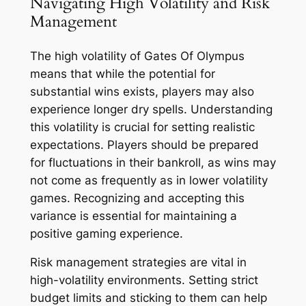
Navigating High Volatility and Risk
Management
The high volatility of Gates Of Olympus
means that while the potential for
substantial wins exists, players may also
experience longer dry spells. Understanding
this volatility is crucial for setting realistic
expectations. Players should be prepared
for fluctuations in their bankroll, as wins may
not come as frequently as in lower volatility
games. Recognizing and accepting this
variance is essential for maintaining a
positive gaming experience.
Risk management strategies are vital in
high-volatility environments. Setting strict
budget limits and sticking to them can help