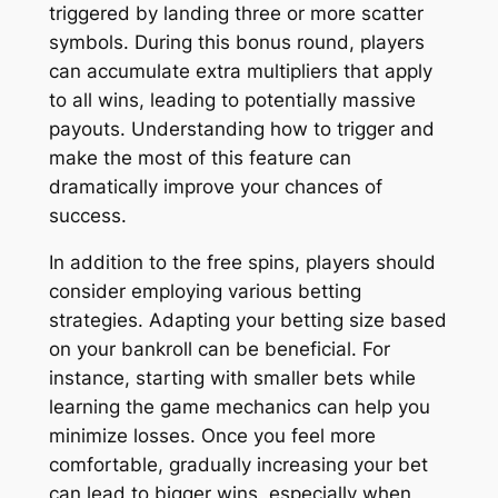
triggered by landing three or more scatter
symbols. During this bonus round, players
can accumulate extra multipliers that apply
to all wins, leading to potentially massive
payouts. Understanding how to trigger and
make the most of this feature can
dramatically improve your chances of
success.
In addition to the free spins, players should
consider employing various betting
strategies. Adapting your betting size based
on your bankroll can be beneficial. For
instance, starting with smaller bets while
learning the game mechanics can help you
minimize losses. Once you feel more
comfortable, gradually increasing your bet
can lead to bigger wins, especially when