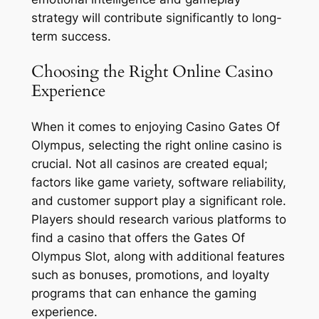
strategy will contribute significantly to long-
term success.
Choosing the Right Online Casino
Experience
When it comes to enjoying Casino Gates Of
Olympus, selecting the right online casino is
crucial. Not all casinos are created equal;
factors like game variety, software reliability,
and customer support play a significant role.
Players should research various platforms to
find a casino that offers the Gates Of
Olympus Slot, along with additional features
such as bonuses, promotions, and loyalty
programs that can enhance the gaming
experience.