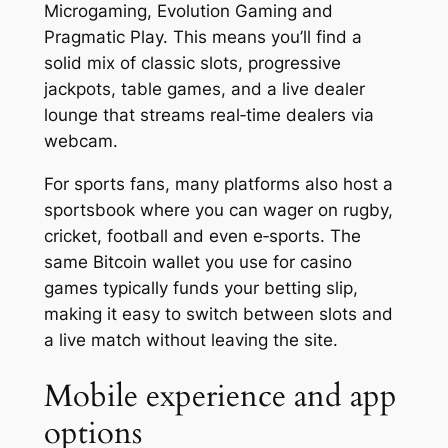
Microgaming, Evolution Gaming and
Pragmatic Play. This means you’ll find a
solid mix of classic slots, progressive
jackpots, table games, and a live dealer
lounge that streams real‑time dealers via
webcam.
For sports fans, many platforms also host a
sportsbook where you can wager on rugby,
cricket, football and even e‑sports. The
same Bitcoin wallet you use for casino
games typically funds your betting slip,
making it easy to switch between slots and
a live match without leaving the site.
Mobile experience and app
options