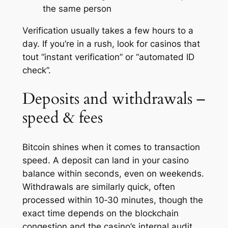
the same person
Verification usually takes a few hours to a
day. If you’re in a rush, look for casinos that
tout “instant verification” or “automated ID
check”.
Deposits and withdrawals –
speed & fees
Bitcoin shines when it comes to transaction
speed. A deposit can land in your casino
balance within seconds, even on weekends.
Withdrawals are similarly quick, often
processed within 10‑30 minutes, though the
exact time depends on the blockchain
congestion and the casino’s internal audit.