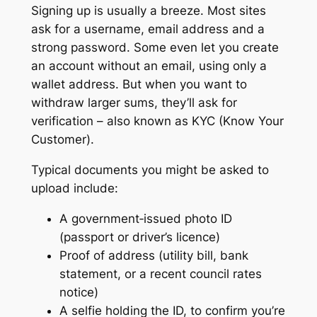
Signing up is usually a breeze. Most sites
ask for a username, email address and a
strong password. Some even let you create
an account without an email, using only a
wallet address. But when you want to
withdraw larger sums, they’ll ask for
verification – also known as KYC (Know Your
Customer).
Typical documents you might be asked to
upload include:
A government‑issued photo ID
(passport or driver’s licence)
Proof of address (utility bill, bank
statement, or a recent council rates
notice)
A selfie holding the ID, to confirm you’re