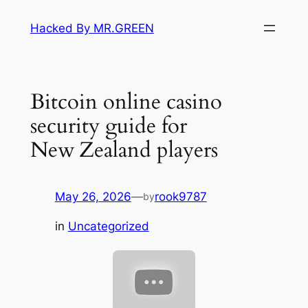
Skip
Hacked By MR.GREEN
to
content
Bitcoin online casino
security guide for
New Zealand players
May 26, 2026
—
rook9787
by
in
Uncategorized