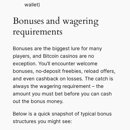
wallet)
Bonuses and wagering
requirements
Bonuses are the biggest lure for many
players, and Bitcoin casinos are no
exception. You’ll encounter welcome
bonuses, no‑deposit freebies, reload offers,
and even cashback on losses. The catch is
always the wagering requirement – the
amount you must bet before you can cash
out the bonus money.
Below is a quick snapshot of typical bonus
structures you might see: