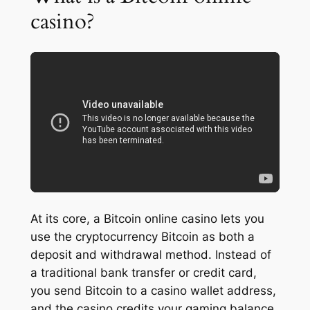
casino?
At its core, a Bitcoin online casino lets you
use the cryptocurrency Bitcoin as both a
deposit and withdrawal method. Instead of
a traditional bank transfer or credit card,
you send Bitcoin to a casino wallet address,
and the casino credits your gaming balance