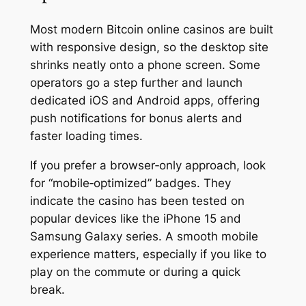
Most modern Bitcoin online casinos are built
with responsive design, so the desktop site
shrinks neatly onto a phone screen. Some
operators go a step further and launch
dedicated iOS and Android apps, offering
push notifications for bonus alerts and
faster loading times.
If you prefer a browser‑only approach, look
for “mobile‑optimized” badges. They
indicate the casino has been tested on
popular devices like the iPhone 15 and
Samsung Galaxy series. A smooth mobile
experience matters, especially if you like to
play on the commute or during a quick
break.