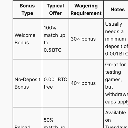
Bonus
Typical
Wagering
Notes
Type
Offer
Requirement
Usually
100%
needs a
Welcome
match up
30× bonus
minimum
Bonus
to
deposit o
0.5 BTC
0.001 BT
Great for
testing
No‑Deposit
0.001 BTC
games,
40× bonus
Bonus
free
but
withdrawa
caps appl
Available
50%
on
Reload
match up
Tuesdays