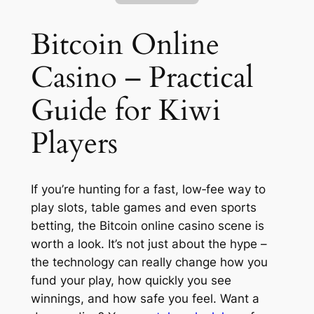
Bitcoin Online
Casino – Practical
Guide for Kiwi
Players
If you’re hunting for a fast, low‑fee way to
play slots, table games and even sports
betting, the Bitcoin online casino scene is
worth a look. It’s not just about the hype –
the technology can really change how you
fund your play, how quickly you see
winnings, and how safe you feel. Want a