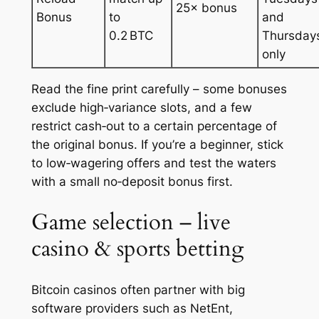
25× bonus
Bonus
to
and
0.2 BTC
Thursday
only
Read the fine print carefully – some bonuses
exclude high‑variance slots, and a few
restrict cash‑out to a certain percentage of
the original bonus. If you’re a beginner, stick
to low‑wagering offers and test the waters
with a small no‑deposit bonus first.
Game selection – live
casino & sports betting
Bitcoin casinos often partner with big
software providers such as NetEnt,