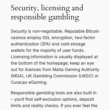
Security, licensing and
responsible gambling
Security is non‑negotiable. Reputable Bitcoin
casinos employ SSL encryption, two‑factor
authentication (2FA) and cold‑storage
wallets for the majority of user funds.
Licensing information is usually displayed at
the bottom of the homepage; keep an eye
out for licences from Malta Gaming Authority
(MGA), UK Gambling Commission (UKGC) or
Curacao eGaming.
Responsible gambling tools are also built in
– you’ll find self‑exclusion options, deposit
limits and reality checks. If you ever feel the