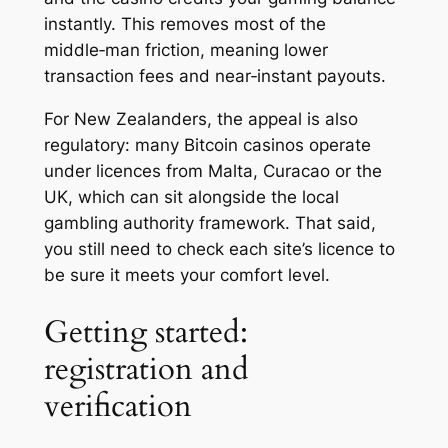
instantly. This removes most of the
middle‑man friction, meaning lower
transaction fees and near‑instant payouts.
For New Zealanders, the appeal is also
regulatory: many Bitcoin casinos operate
under licences from Malta, Curacao or the
UK, which can sit alongside the local
gambling authority framework. That said,
you still need to check each site’s licence to
be sure it meets your comfort level.
Getting started:
registration and
verification