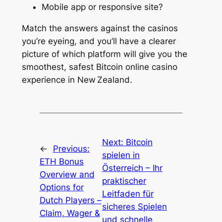
Mobile app or responsive site?
Match the answers against the casinos
you’re eyeing, and you’ll have a clearer
picture of which platform will give you the
smoothest, safest Bitcoin online casino
experience in New Zealand.
Next:
Bitcoin
←
Previous:
spielen in
ETH Bonus
Österreich – Ihr
Overview and
praktischer
Options for
Leitfaden für
Dutch Players –
sicheres Spielen
Claim, Wager &
und schnelle