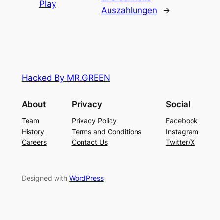
Play
Auszahlungen
→
Hacked By MR.GREEN
About
Privacy
Social
Team
Privacy Policy
Facebook
History
Terms and Conditions
Instagram
Careers
Contact Us
Twitter/X
Designed with
WordPress