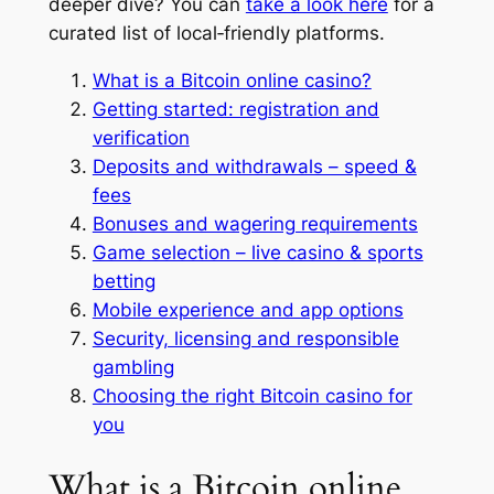
deeper dive? You can
take a look here
for a
curated list of local‑friendly platforms.
What is a Bitcoin online casino?
Getting started: registration and
verification
Deposits and withdrawals – speed &
fees
Bonuses and wagering requirements
Game selection – live casino & sports
betting
Mobile experience and app options
Security, licensing and responsible
gambling
Choosing the right Bitcoin casino for
you
What is a Bitcoin online