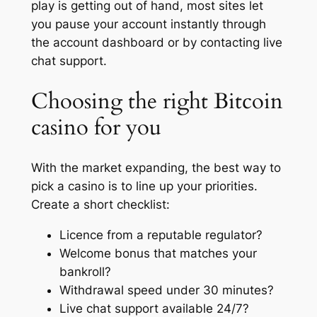
play is getting out of hand, most sites let
you pause your account instantly through
the account dashboard or by contacting live
chat support.
Choosing the right Bitcoin
casino for you
With the market expanding, the best way to
pick a casino is to line up your priorities.
Create a short checklist:
Licence from a reputable regulator?
Welcome bonus that matches your
bankroll?
Withdrawal speed under 30 minutes?
Live chat support available 24/7?