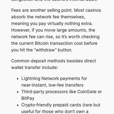
Fees are another selling point. Most casinos
absorb the network fee themselves,
meaning you pay virtually nothing extra.
However, if you move large amounts, the
network fee can rise, so it’s worth checking
the current Bitcoin transaction cost before
you hit the “withdraw” button.
Common deposit methods besides direct
wallet transfer include:
Lightning Network payments for
near‑instant, low‑fee transfers
Third‑party processors like CoinGate or
BitPay
Crypto‑friendly prepaid cards (rare but
useful for those who don’t own a