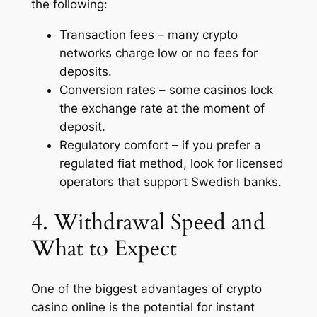
the following:
Transaction fees – many crypto
networks charge low or no fees for
deposits.
Conversion rates – some casinos lock
the exchange rate at the moment of
deposit.
Regulatory comfort – if you prefer a
regulated fiat method, look for licensed
operators that support Swedish banks.
4. Withdrawal Speed and
What to Expect
One of the biggest advantages of crypto
casino online is the potential for instant