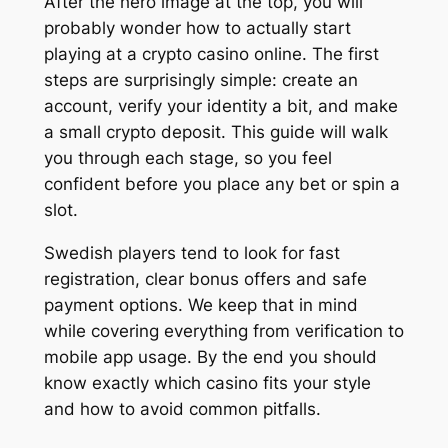
After the hero image at the top, you will
probably wonder how to actually start
playing at a crypto casino online. The first
steps are surprisingly simple: create an
account, verify your identity a bit, and make
a small crypto deposit. This guide will walk
you through each stage, so you feel
confident before you place any bet or spin a
slot.
Swedish players tend to look for fast
registration, clear bonus offers and safe
payment options. We keep that in mind
while covering everything from verification to
mobile app usage. By the end you should
know exactly which casino fits your style
and how to avoid common pitfalls.