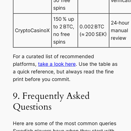
50 free
verificat
spins
150 % up
24‑hour
to 2 BTC,
0.002 BTC
CryptoCasinoX
manual
no free
(≈ 200 SEK)
review
spins
For a curated list of recommended
platforms,
take a look here
. Use the table as
a quick reference, but always read the fine
print before you commit.
9. Frequently Asked
Questions
Here are some of the most common queries