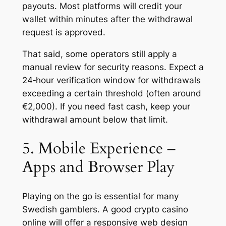
payouts. Most platforms will credit your
wallet within minutes after the withdrawal
request is approved.
That said, some operators still apply a
manual review for security reasons. Expect a
24‑hour verification window for withdrawals
exceeding a certain threshold (often around
€2,000). If you need fast cash, keep your
withdrawal amount below that limit.
5. Mobile Experience –
Apps and Browser Play
Playing on the go is essential for many
Swedish gamblers. A good crypto casino
online will offer a responsive web design