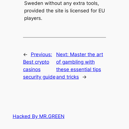
Sweden without any extra tools,
provided the site is licensed for EU
players.
←
Previous:
Next:
Master the art
Best crypto
of gambling with
casinos
these essential tips
security guide
and tricks
→
Hacked By MR.GREEN