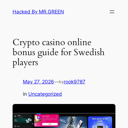
Skip
Hacked By MR.GREEN
to
content
Crypto casino online
bonus guide for Swedish
players
May 27, 2026
—
rook9787
by
in
Uncategorized