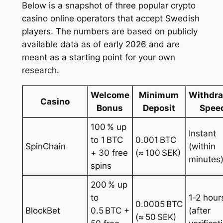
Below is a snapshot of three popular crypto
casino online operators that accept Swedish
players. The numbers are based on publicly
available data as of early 2026 and are
meant as a starting point for your own
research.
Welcome
Minimum
Withdra
Casino
Bonus
Deposit
Spee
100 % up
Instant
to 1 BTC
0.001 BTC
SpinChain
(within
+ 30 free
(≈ 100 SEK)
minutes
spins
200 % up
to
1‑2 hour
0.0005 BTC
BlockBet
0.5 BTC +
(after
(≈ 50 SEK)