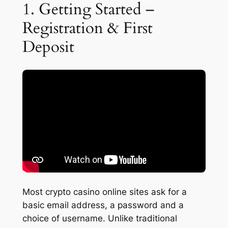
1. Getting Started –
Registration & First
Deposit
Most crypto casino online sites ask for a
basic email address, a password and a
choice of username. Unlike traditional