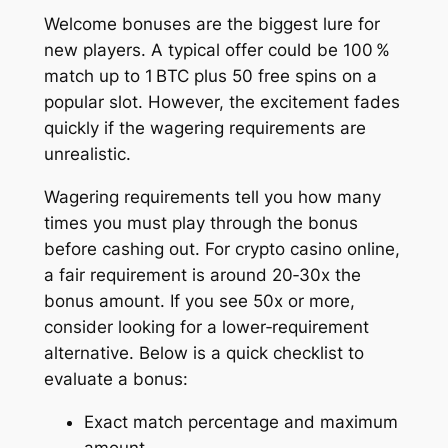
Welcome bonuses are the biggest lure for
new players. A typical offer could be 100 %
match up to 1 BTC plus 50 free spins on a
popular slot. However, the excitement fades
quickly if the wagering requirements are
unrealistic.
Wagering requirements tell you how many
times you must play through the bonus
before cashing out. For crypto casino online,
a fair requirement is around 20‑30x the
bonus amount. If you see 50x or more,
consider looking for a lower‑requirement
alternative. Below is a quick checklist to
evaluate a bonus:
Exact match percentage and maximum