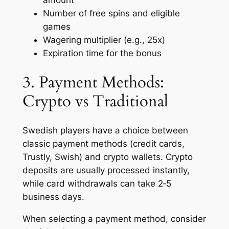
amount
Number of free spins and eligible
games
Wagering multiplier (e.g., 25x)
Expiration time for the bonus
3. Payment Methods:
Crypto vs Traditional
Swedish players have a choice between
classic payment methods (credit cards,
Trustly, Swish) and crypto wallets. Crypto
deposits are usually processed instantly,
while card withdrawals can take 2‑5
business days.
When selecting a payment method, consider