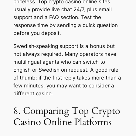
priceless. Top crypto casino online sites
usually provide live chat 24/7, plus email
support and a FAQ section. Test the
response time by sending a quick question
before you deposit.
Swedish‑speaking support is a bonus but
not always required. Many operators have
multilingual agents who can switch to
English or Swedish on request. A good rule
of thumb: if the first reply takes more than a
few minutes, you may want to consider a
different casino.
8. Comparing Top Crypto
Casino Online Platforms