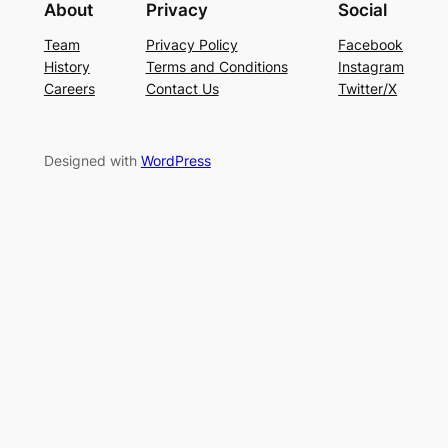
About
Privacy
Social
Team
Privacy Policy
Facebook
History
Terms and Conditions
Instagram
Careers
Contact Us
Twitter/X
Designed with
WordPress