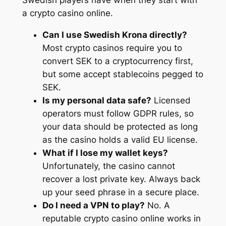
Swedish players have when they start with
a crypto casino online.
Can I use Swedish Krona directly?
Most crypto casinos require you to
convert SEK to a cryptocurrency first,
but some accept stablecoins pegged to
SEK.
Is my personal data safe?
Licensed
operators must follow GDPR rules, so
your data should be protected as long
as the casino holds a valid EU license.
What if I lose my wallet keys?
Unfortunately, the casino cannot
recover a lost private key. Always back
up your seed phrase in a secure place.
Do I need a VPN to play?
No. A
reputable crypto casino online works in