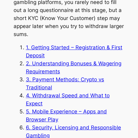
gambling platforms, you rarely need to fill
out a long questionnaire at this stage, but a
short KYC (Know Your Customer) step may
appear later when you try to withdraw larger
sums.
1. Getting Started – Registration & First
Deposit
2. Understanding Bonuses & Wagering
Requirements
3. Payment Methods: Crypto vs
Traditional
4. Withdrawal Speed and What to
Expect
5. Mobile Experience – Apps and
Browser Play
6. Security, Licensing and Responsible
Gambling