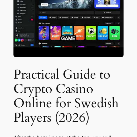
Practical Guide to
Crypto Casino
Online for Swedish
Players (2026)