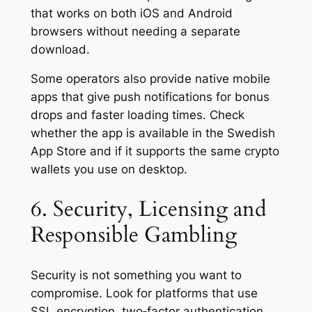
that works on both iOS and Android
browsers without needing a separate
download.
Some operators also provide native mobile
apps that give push notifications for bonus
drops and faster loading times. Check
whether the app is available in the Swedish
App Store and if it supports the same crypto
wallets you use on desktop.
6. Security, Licensing and
Responsible Gambling
Security is not something you want to
compromise. Look for platforms that use
SSL encryption, two‑factor authentication