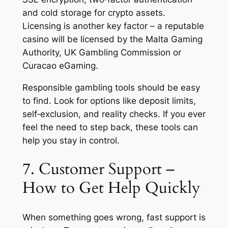
and cold storage for crypto assets.
Licensing is another key factor – a reputable
casino will be licensed by the Malta Gaming
Authority, UK Gambling Commission or
Curacao eGaming.
Responsible gambling tools should be easy
to find. Look for options like deposit limits,
self‑exclusion, and reality checks. If you ever
feel the need to step back, these tools can
help you stay in control.
7. Customer Support –
How to Get Help Quickly
When something goes wrong, fast support is