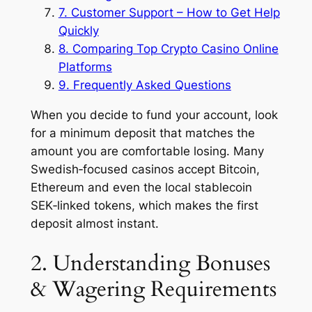
7. Customer Support – How to Get Help
Quickly
8. Comparing Top Crypto Casino Online
Platforms
9. Frequently Asked Questions
When you decide to fund your account, look
for a minimum deposit that matches the
amount you are comfortable losing. Many
Swedish‑focused casinos accept Bitcoin,
Ethereum and even the local stablecoin
SEK‑linked tokens, which makes the first
deposit almost instant.
2. Understanding Bonuses
& Wagering Requirements