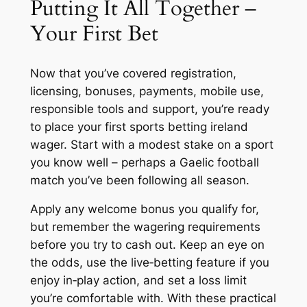
Putting It All Together –
Your First Bet
Now that you’ve covered registration,
licensing, bonuses, payments, mobile use,
responsible tools and support, you’re ready
to place your first sports betting ireland
wager. Start with a modest stake on a sport
you know well – perhaps a Gaelic football
match you’ve been following all season.
Apply any welcome bonus you qualify for,
but remember the wagering requirements
before you try to cash out. Keep an eye on
the odds, use the live‑betting feature if you
enjoy in‑play action, and set a loss limit
you’re comfortable with. With these practical