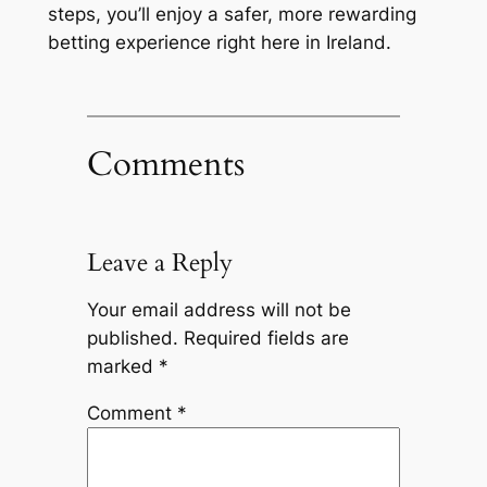
steps, you’ll enjoy a safer, more rewarding
betting experience right here in Ireland.
Comments
Leave a Reply
Your email address will not be
published.
Required fields are
marked
*
Comment
*