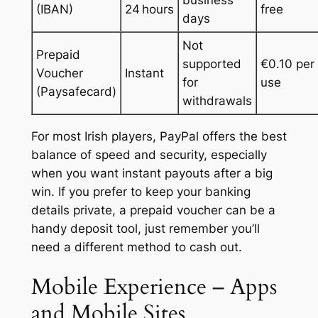
(IBAN)
24 hours
free
days
Not
Prepaid
supported
€0.10 per
Voucher
Instant
for
use
(Paysafecard)
withdrawals
For most Irish players, PayPal offers the best
balance of speed and security, especially
when you want instant payouts after a big
win. If you prefer to keep your banking
details private, a prepaid voucher can be a
handy deposit tool, just remember you’ll
need a different method to cash out.
Mobile Experience – Apps
and Mobile Sites