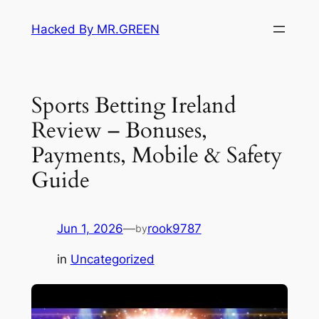
Skip
Hacked By MR.GREEN
to
content
Sports Betting Ireland
Review – Bonuses,
Payments, Mobile & Safety
Guide
Jun 1, 2026
—
rook9787
by
in
Uncategorized