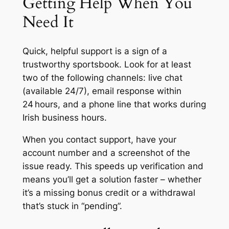
Getting Help When You
Need It
Quick, helpful support is a sign of a
trustworthy sportsbook. Look for at least
two of the following channels: live chat
(available 24/7), email response within
24 hours, and a phone line that works during
Irish business hours.
When you contact support, have your
account number and a screenshot of the
issue ready. This speeds up verification and
means you’ll get a solution faster – whether
it’s a missing bonus credit or a withdrawal
that’s stuck in “pending”.