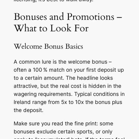
Bonuses and Promotions –
What to Look For
Welcome Bonus Basics
A common lure is the welcome bonus –
often a 100 % match on your first deposit up
to a certain amount. The headline looks
attractive, but the real cost is hidden in the
wagering requirements. Typical conditions in
Ireland range from 5x to 10x the bonus plus
the deposit.
Make sure you read the fine print: some
bonuses exclude certain sports, or only