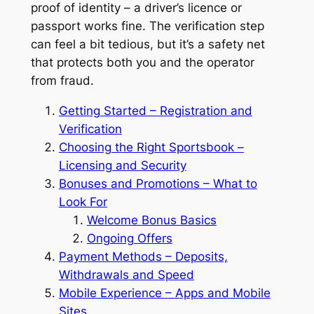
proof of identity – a driver’s licence or
passport works fine. The verification step
can feel a bit tedious, but it’s a safety net
that protects both you and the operator
from fraud.
Getting Started – Registration and
Verification
Choosing the Right Sportsbook –
Licensing and Security
Bonuses and Promotions – What to
Look For
Welcome Bonus Basics
Ongoing Offers
Payment Methods – Deposits,
Withdrawals and Speed
Mobile Experience – Apps and Mobile
Sites