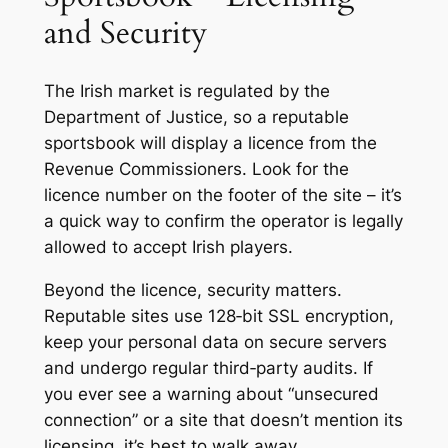
and Security
The Irish market is regulated by the
Department of Justice, so a reputable
sportsbook will display a licence from the
Revenue Commissioners. Look for the
licence number on the footer of the site – it’s
a quick way to confirm the operator is legally
allowed to accept Irish players.
Beyond the licence, security matters.
Reputable sites use 128‑bit SSL encryption,
keep your personal data on secure servers
and undergo regular third‑party audits. If
you ever see a warning about “unsecured
connection” or a site that doesn’t mention its
licensing, it’s best to walk away.