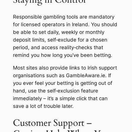
Responsible gambling tools are mandatory
for licensed operators in Ireland. You should
be able to set daily, weekly or monthly
deposit limits, self‑exclude for a chosen
period, and access reality‑checks that
remind you how long you’ve been betting.
Most sites also provide links to Irish support
organisations such as GambleAware.ie. If
you ever feel your betting is getting out of
hand, use the self‑exclusion feature
immediately – it’s a simple click that can
save a lot of trouble later.
Customer Support –