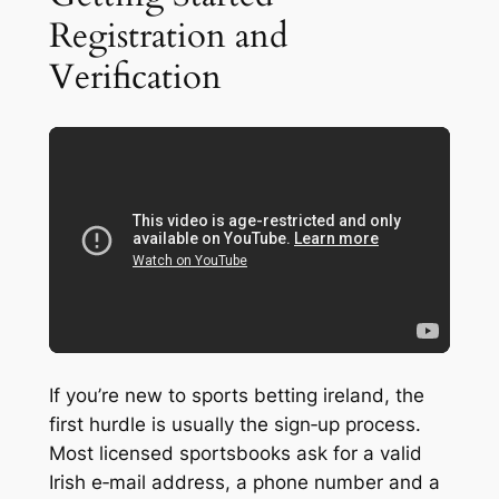
Registration and
Verification
If you’re new to sports betting ireland, the
first hurdle is usually the sign‑up process.
Most licensed sportsbooks ask for a valid
Irish e‑mail address, a phone number and a