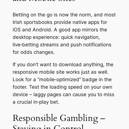
Betting on the go is now the norm, and most
Irish sportsbooks provide native apps for
iOS and Android. A good app mirrors the
desktop experience: quick navigation,
live‑betting streams and push notifications
for odds changes.
If you don’t want to download anything, the
responsive mobile site works just as well.
Look for a “mobile‑optimized” badge in the
footer. Test the loading speed on your own
device – laggy pages can cause you to miss
a crucial in‑play bet.
Responsible Gambling –
Staying in Control