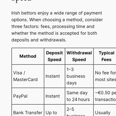
Irish bettors enjoy a wide range of payment
options. When choosing a method, consider
three factors: fees, processing time and
whether the method is accepted for both
deposits and withdrawals.
Deposit
Withdrawal
Typical
Method
Speed
Speed
Fees
1–3
Visa /
No fee for
Instant
business
MasterCard
most site
days
Same day
~€0.50 pe
PayPal
Instant
to 24 hours
transacti
2–5
Bank Transfer
Up to
Usually
business