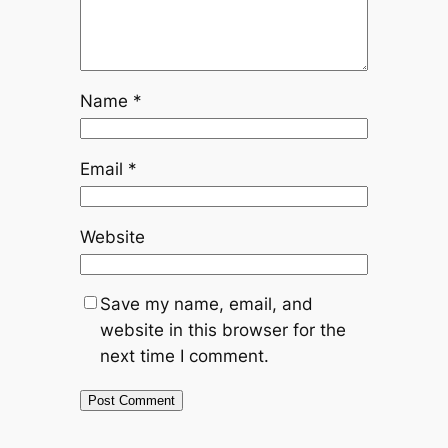
Name
*
Email
*
Website
Save my name, email, and
website in this browser for the
next time I comment.