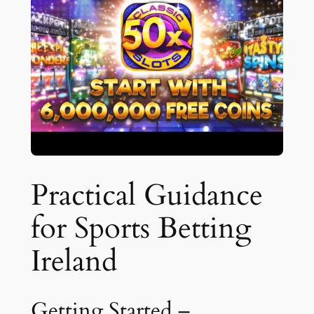
Practical Guidance
for Sports Betting
Ireland
Getting Started –