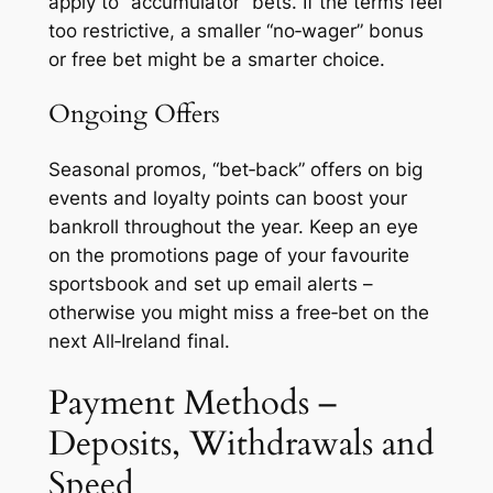
apply to “accumulator” bets. If the terms feel
too restrictive, a smaller “no‑wager” bonus
or free bet might be a smarter choice.
Ongoing Offers
Seasonal promos, “bet‑back” offers on big
events and loyalty points can boost your
bankroll throughout the year. Keep an eye
on the promotions page of your favourite
sportsbook and set up email alerts –
otherwise you might miss a free‑bet on the
next All‑Ireland final.
Payment Methods –
Deposits, Withdrawals and
Speed