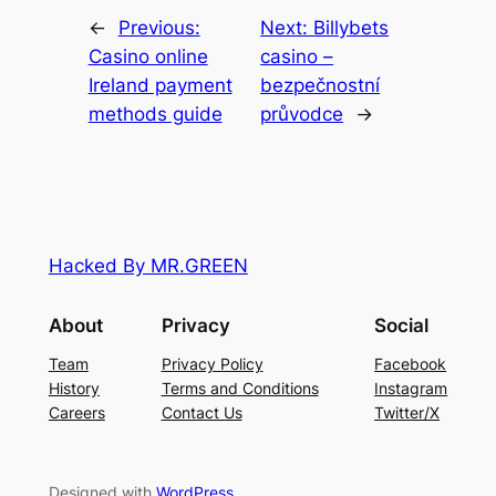
←
Previous:
Next:
Billybets
Casino online
casino –
Ireland payment
bezpečnostní
methods guide
průvodce
→
Hacked By MR.GREEN
About
Privacy
Social
Team
Privacy Policy
Facebook
History
Terms and Conditions
Instagram
Careers
Contact Us
Twitter/X
Designed with
WordPress