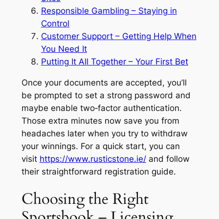
Responsible Gambling – Staying in
Control
Customer Support – Getting Help When
You Need It
Putting It All Together – Your First Bet
Once your documents are accepted, you’ll
be prompted to set a strong password and
maybe enable two‑factor authentication.
Those extra minutes now save you from
headaches later when you try to withdraw
your winnings. For a quick start, you can
visit
https://www.rusticstone.ie/
and follow
their straightforward registration guide.
Choosing the Right
Sportsbook – Licensing