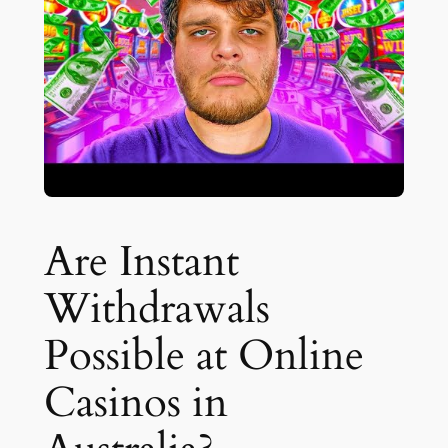
Are Instant
Withdrawals
Possible at Online
Casinos in