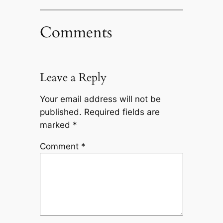
Comments
Leave a Reply
Your email address will not be
published.
Required fields are
marked
*
Comment
*