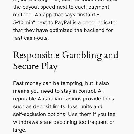
the payout speed next to each payment
method. An app that says “instant –
5‑10 min” next to PayPal is a good indicator
that they have optimized the backend for
fast cash‑outs.
Responsible Gambling and
Secure Play
Fast money can be tempting, but it also
means you need to stay in control. All
reputable Australian casinos provide tools
such as deposit limits, loss limits and
self‑exclusion options. Use them if you feel
withdrawals are becoming too frequent or
large.