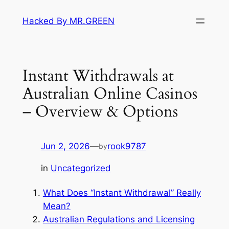
Skip
Hacked By MR.GREEN
to
content
Instant Withdrawals at
Australian Online Casinos
– Overview & Options
Jun 2, 2026
—
rook9787
by
in
Uncategorized
What Does “Instant Withdrawal” Really
Mean?
Australian Regulations and Licensing