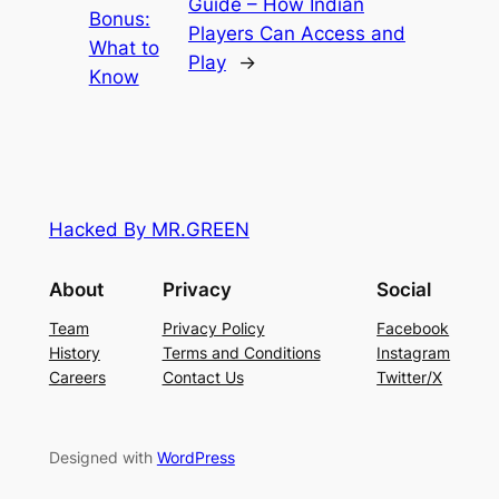
Guide – How Indian
Bonus:
Players Can Access and
What to
Play
→
Know
Hacked By MR.GREEN
About
Privacy
Social
Team
Privacy Policy
Facebook
History
Terms and Conditions
Instagram
Careers
Contact Us
Twitter/X
Designed with
WordPress