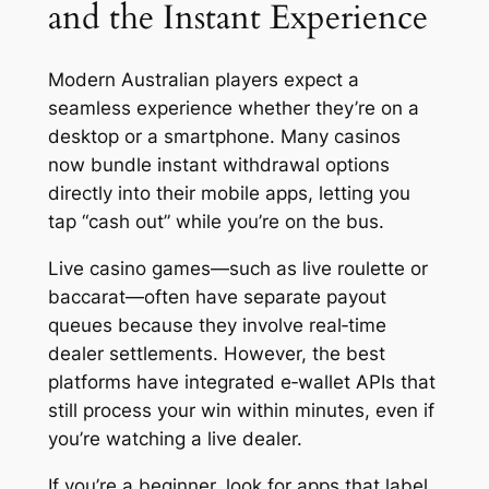
and the Instant Experience
Modern Australian players expect a
seamless experience whether they’re on a
desktop or a smartphone. Many casinos
now bundle instant withdrawal options
directly into their mobile apps, letting you
tap “cash out” while you’re on the bus.
Live casino games—such as live roulette or
baccarat—often have separate payout
queues because they involve real‑time
dealer settlements. However, the best
platforms have integrated e‑wallet APIs that
still process your win within minutes, even if
you’re watching a live dealer.
If you’re a beginner, look for apps that label