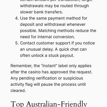
withdrawals may be routed through
slower bank transfers.
Use the same payment method for
deposit and withdrawal whenever
possible. Matching methods reduce the
need for internal conversion.
Contact customer support if you notice
an unusual delay. A quick chat can
often unlock a stuck payout.
Remember, the “instant” label only applies
after the casino has approved the request.
Any pending verification or suspicious
activity flag will pause the process until
cleared.
Top Australian‑Friendly