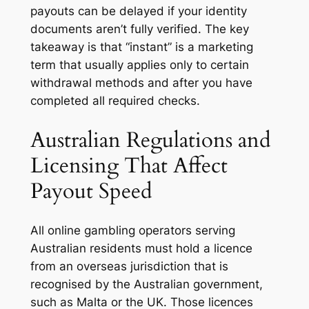
payouts can be delayed if your identity
documents aren’t fully verified. The key
takeaway is that “instant” is a marketing
term that usually applies only to certain
withdrawal methods and after you have
completed all required checks.
Australian Regulations and
Licensing That Affect
Payout Speed
All online gambling operators serving
Australian residents must hold a licence
from an overseas jurisdiction that is
recognised by the Australian government,
such as Malta or the UK. Those licences