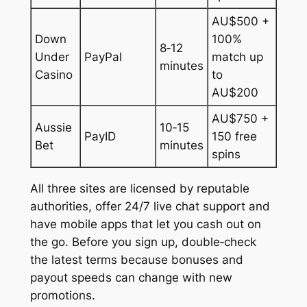
AU$500 +
Down
100%
8‑12
Under
PayPal
match up
minutes
Casino
to
AU$200
AU$750 +
Aussie
10‑15
PayID
150 free
Bet
minutes
spins
All three sites are licensed by reputable
authorities, offer 24/7 live chat support and
have mobile apps that let you cash out on
the go. Before you sign up, double‑check
the latest terms because bonuses and
payout speeds can change with new
promotions.