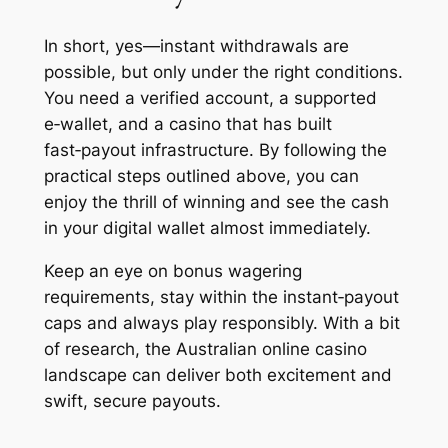
In short, yes—instant withdrawals are
possible, but only under the right conditions.
You need a verified account, a supported
e‑wallet, and a casino that has built
fast‑payout infrastructure. By following the
practical steps outlined above, you can
enjoy the thrill of winning and see the cash
in your digital wallet almost immediately.
Keep an eye on bonus wagering
requirements, stay within the instant‑payout
caps and always play responsibly. With a bit
of research, the Australian online casino
landscape can deliver both excitement and
swift, secure payouts.