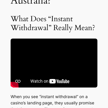
Australia?
What Does “Instant
Withdrawal” Really Mean?
When you see “instant withdrawal” on a
casino’s landing page, they usually promise