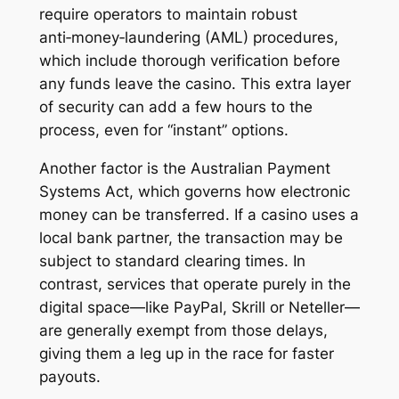
require operators to maintain robust
anti‑money‑laundering (AML) procedures,
which include thorough verification before
any funds leave the casino. This extra layer
of security can add a few hours to the
process, even for “instant” options.
Another factor is the Australian Payment
Systems Act, which governs how electronic
money can be transferred. If a casino uses a
local bank partner, the transaction may be
subject to standard clearing times. In
contrast, services that operate purely in the
digital space—like PayPal, Skrill or Neteller—
are generally exempt from those delays,
giving them a leg up in the race for faster
payouts.