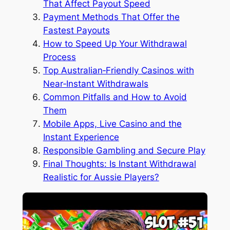
That Affect Payout Speed
Payment Methods That Offer the
Fastest Payouts
How to Speed Up Your Withdrawal
Process
Top Australian‑Friendly Casinos with
Near‑Instant Withdrawals
Common Pitfalls and How to Avoid
Them
Mobile Apps, Live Casino and the
Instant Experience
Responsible Gambling and Secure Play
Final Thoughts: Is Instant Withdrawal
Realistic for Aussie Players?