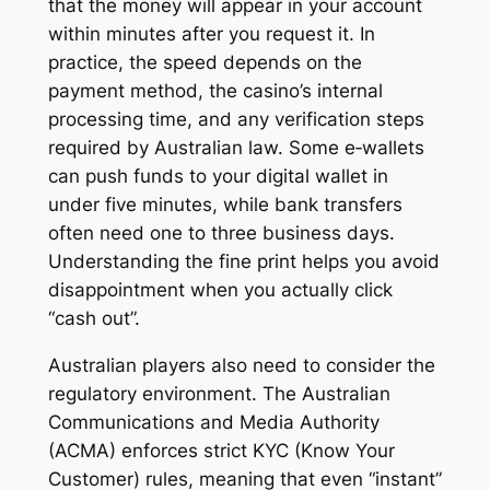
that the money will appear in your account
within minutes after you request it. In
practice, the speed depends on the
payment method, the casino’s internal
processing time, and any verification steps
required by Australian law. Some e‑wallets
can push funds to your digital wallet in
under five minutes, while bank transfers
often need one to three business days.
Understanding the fine print helps you avoid
disappointment when you actually click
“cash out”.
Australian players also need to consider the
regulatory environment. The Australian
Communications and Media Authority
(ACMA) enforces strict KYC (Know Your
Customer) rules, meaning that even “instant”