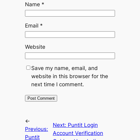
Name
*
Email
*
Website
Save my name, email, and
website in this browser for the
next time I comment.
←
Next:
Puntit Login
Previous:
Account Verification
Puntit