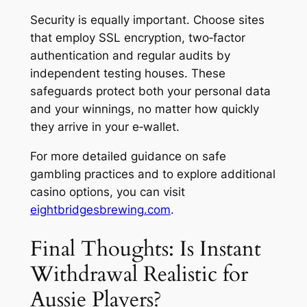
Security is equally important. Choose sites
that employ SSL encryption, two‑factor
authentication and regular audits by
independent testing houses. These
safeguards protect both your personal data
and your winnings, no matter how quickly
they arrive in your e‑wallet.
For more detailed guidance on safe
gambling practices and to explore additional
casino options, you can visit
eightbridgesbrewing.com
.
Final Thoughts: Is Instant
Withdrawal Realistic for
Aussie Players?