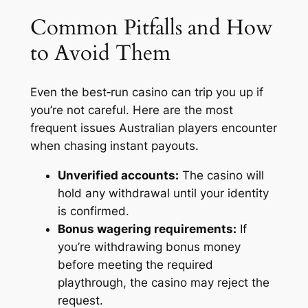
Common Pitfalls and How
to Avoid Them
Even the best‑run casino can trip you up if
you’re not careful. Here are the most
frequent issues Australian players encounter
when chasing instant payouts.
Unverified accounts:
The casino will
hold any withdrawal until your identity
is confirmed.
Bonus wagering requirements:
If
you’re withdrawing bonus money
before meeting the required
playthrough, the casino may reject the
request.