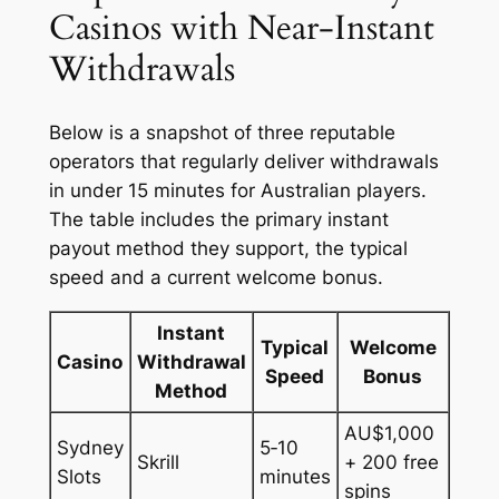
Casinos with Near‑Instant
Withdrawals
Below is a snapshot of three reputable
operators that regularly deliver withdrawals
in under 15 minutes for Australian players.
The table includes the primary instant
payout method they support, the typical
speed and a current welcome bonus.
Instant
Typical
Welcome
Casino
Withdrawal
Speed
Bonus
Method
AU$1,000
Sydney
5‑10
Skrill
+ 200 free
Slots
minutes
spins