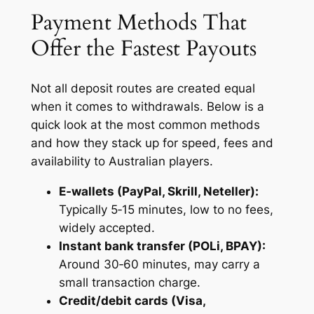
Payment Methods That
Offer the Fastest Payouts
Not all deposit routes are created equal
when it comes to withdrawals. Below is a
quick look at the most common methods
and how they stack up for speed, fees and
availability to Australian players.
E‑wallets (PayPal, Skrill, Neteller):
Typically 5‑15 minutes, low to no fees,
widely accepted.
Instant bank transfer (POLi, BPAY):
Around 30‑60 minutes, may carry a
small transaction charge.
Credit/debit cards (Visa,