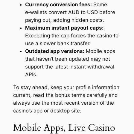
Currency conversion fees:
Some
e‑wallets convert AUD to USD before
paying out, adding hidden costs.
Maximum instant payout caps:
Exceeding the cap forces the casino to
use a slower bank transfer.
Outdated app versions:
Mobile apps
that haven’t been updated may not
support the latest instant‑withdrawal
APIs.
To stay ahead, keep your profile information
current, read the bonus terms carefully and
always use the most recent version of the
casino’s app or desktop site.
Mobile Apps, Live Casino