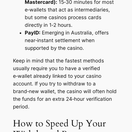
Mastercard):
15‑30 minutes for most
e‑wallets that act as intermediaries,
but some casinos process cards
directly in 1‑2 hours.
PayID:
Emerging in Australia, offers
near‑instant settlement when
supported by the casino.
Keep in mind that the fastest methods
usually require you to have a verified
e‑wallet already linked to your casino
account. If you try to withdraw to a
brand‑new wallet, the casino will often hold
the funds for an extra 24‑hour verification
period.
How to Speed Up Your