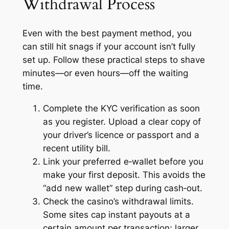
Withdrawal Process
Even with the best payment method, you
can still hit snags if your account isn’t fully
set up. Follow these practical steps to shave
minutes—or even hours—off the waiting
time.
Complete the KYC verification as soon
as you register. Upload a clear copy of
your driver’s licence or passport and a
recent utility bill.
Link your preferred e‑wallet before you
make your first deposit. This avoids the
“add new wallet” step during cash‑out.
Check the casino’s withdrawal limits.
Some sites cap instant payouts at a
certain amount per transaction; larger