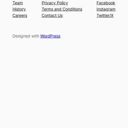
Team
Privacy Policy
Facebook
History
Terms and Conditions
Instagram
Careers
Contact Us
Twitter/X
Designed with
WordPress