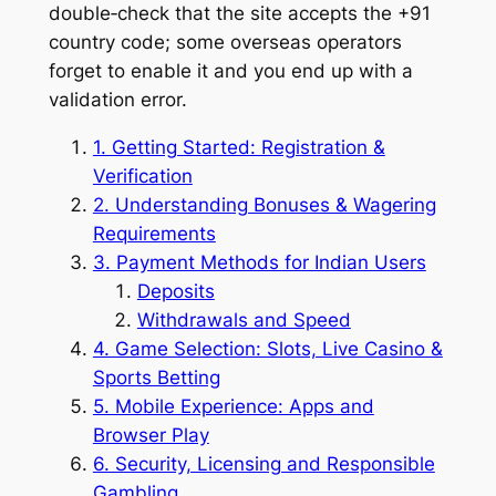
double‑check that the site accepts the +91
country code; some overseas operators
forget to enable it and you end up with a
validation error.
1. Getting Started: Registration &
Verification
2. Understanding Bonuses & Wagering
Requirements
3. Payment Methods for Indian Users
Deposits
Withdrawals and Speed
4. Game Selection: Slots, Live Casino &
Sports Betting
5. Mobile Experience: Apps and
Browser Play
6. Security, Licensing and Responsible
Gambling