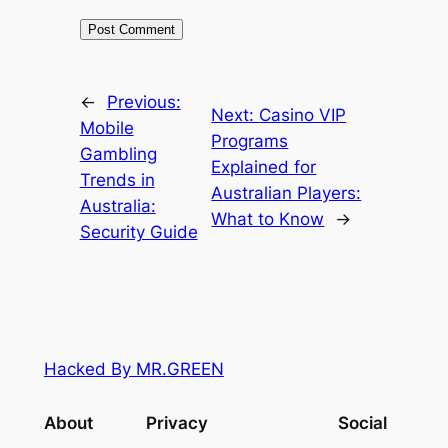
←
Previous:
Next:
Casino VIP
Mobile
Programs
Gambling
Explained for
Trends in
Australian Players:
Australia:
What to Know
→
Security Guide
Hacked By MR.GREEN
About
Privacy
Social