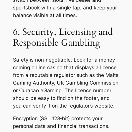
sportsbook with a single tap, and keep your
balance visible at all times.
6. Security, Licensing and
Responsible Gambling
Safety is non‑negotiable. Look for a money
coming online casino that displays a licence
from a reputable regulator such as the Malta
Gaming Authority, UK Gambling Commission
or Curacao eGaming. The licence number
should be easy to find on the footer, and
you can verify it on the regulator’s website.
Encryption (SSL 128‑bit) protects your
personal data and financial transactions.