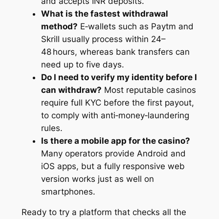
and accepts INR deposits.
What is the fastest withdrawal
method?
E‑wallets such as Paytm and
Skrill usually process within 24–
48 hours, whereas bank transfers can
need up to five days.
Do I need to verify my identity before I
can withdraw?
Most reputable casinos
require full KYC before the first payout,
to comply with anti‑money‑laundering
rules.
Is there a mobile app for the casino?
Many operators provide Android and
iOS apps, but a fully responsive web
version works just as well on
smartphones.
Ready to try a platform that checks all the