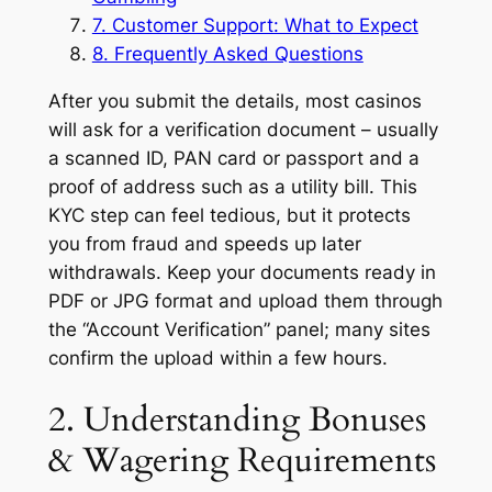
7. Customer Support: What to Expect
8. Frequently Asked Questions
After you submit the details, most casinos
will ask for a verification document – usually
a scanned ID, PAN card or passport and a
proof of address such as a utility bill. This
KYC step can feel tedious, but it protects
you from fraud and speeds up later
withdrawals. Keep your documents ready in
PDF or JPG format and upload them through
the “Account Verification” panel; many sites
confirm the upload within a few hours.
2. Understanding Bonuses
& Wagering Requirements