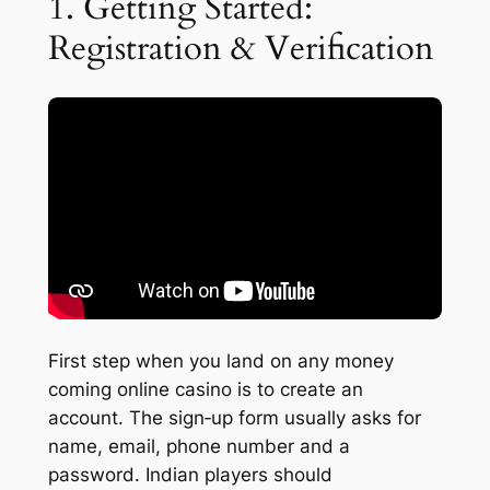
1. Getting Started:
Registration & Verification
First step when you land on any money
coming online casino is to create an
account. The sign‑up form usually asks for
name, email, phone number and a
password. Indian players should