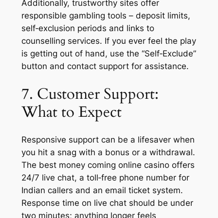
Additionally, trustworthy sites offer
responsible gambling tools – deposit limits,
self‑exclusion periods and links to
counselling services. If you ever feel the play
is getting out of hand, use the “Self‑Exclude”
button and contact support for assistance.
7. Customer Support:
What to Expect
Responsive support can be a lifesaver when
you hit a snag with a bonus or a withdrawal.
The best money coming online casino offers
24/7 live chat, a toll‑free phone number for
Indian callers and an email ticket system.
Response time on live chat should be under
two minutes; anything longer feels