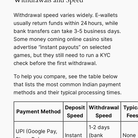
Withdrawal speed varies widely. E‑wallets
usually return funds within 24 hours, while
bank transfers can take 3‑5 business days.
Some money coming online casino sites
advertise “instant payouts” on selected
games, but they still need to run a KYC
check before the first withdrawal.
To help you compare, see the table below
that lists the most common Indian payment
methods and their typical processing times.
Deposit
Withdrawal
Typic
Payment Method
Speed
Speed
Fee
1‑2 days
UPI (Google Pay,
Instant
(bank
None