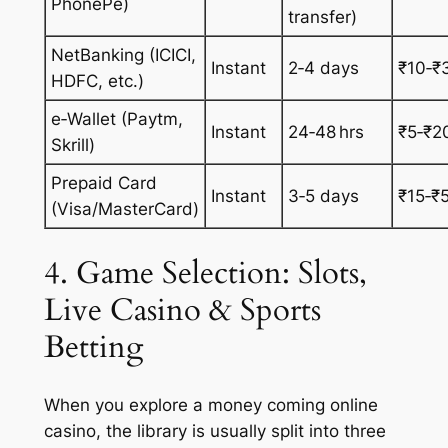
PhonePe)
transfer)
NetBanking (ICICI,
Instant
2‑4 days
₹10‑₹
HDFC, etc.)
e‑Wallet (Paytm,
Instant
24‑48 hrs
₹5‑₹2
Skrill)
Prepaid Card
Instant
3‑5 days
₹15‑₹
(Visa/MasterCard)
4. Game Selection: Slots,
Live Casino & Sports
Betting
When you explore a money coming online
casino, the library is usually split into three