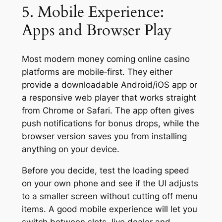
5. Mobile Experience:
Apps and Browser Play
Most modern money coming online casino
platforms are mobile‑first. They either
provide a downloadable Android/iOS app or
a responsive web player that works straight
from Chrome or Safari. The app often gives
push notifications for bonus drops, while the
browser version saves you from installing
anything on your device.
Before you decide, test the loading speed
on your own phone and see if the UI adjusts
to a smaller screen without cutting off menu
items. A good mobile experience will let you
switch between slots, live dealer and