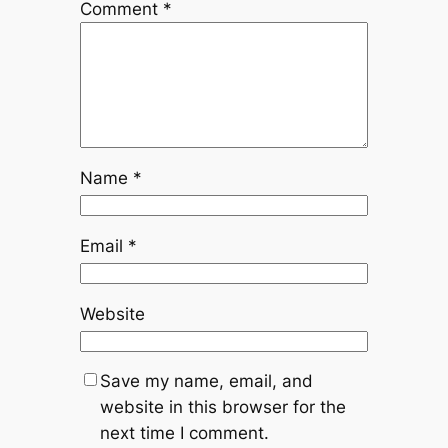
Comment
*
Name
*
Email
*
Website
Save my name, email, and
website in this browser for the
next time I comment.