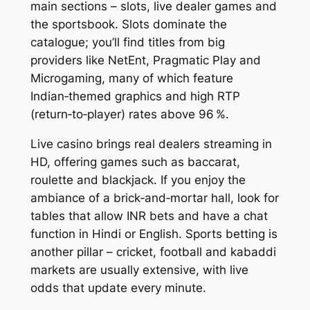
main sections – slots, live dealer games and
the sportsbook. Slots dominate the
catalogue; you’ll find titles from big
providers like NetEnt, Pragmatic Play and
Microgaming, many of which feature
Indian‑themed graphics and high RTP
(return‑to‑player) rates above 96 %.
Live casino brings real dealers streaming in
HD, offering games such as baccarat,
roulette and blackjack. If you enjoy the
ambiance of a brick‑and‑mortar hall, look for
tables that allow INR bets and have a chat
function in Hindi or English. Sports betting is
another pillar – cricket, football and kabaddi
markets are usually extensive, with live
odds that update every minute.