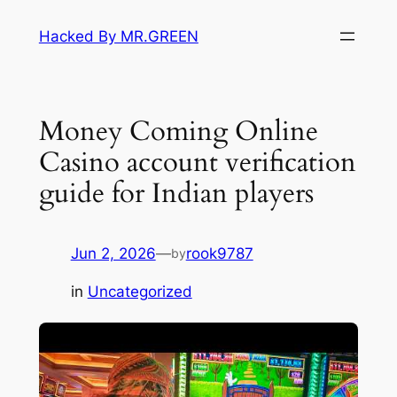
Skip
Hacked By MR.GREEN
to
content
Money Coming Online
Casino account verification
guide for Indian players
Jun 2, 2026
—
rook9787
by
in
Uncategorized