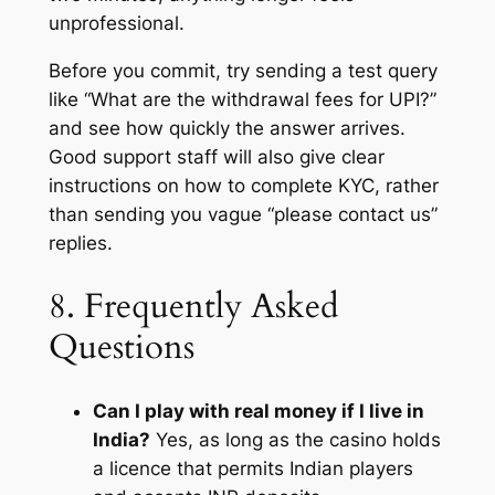
unprofessional.
Before you commit, try sending a test query
like “What are the withdrawal fees for UPI?”
and see how quickly the answer arrives.
Good support staff will also give clear
instructions on how to complete KYC, rather
than sending you vague “please contact us”
replies.
8. Frequently Asked
Questions
Can I play with real money if I live in
India?
Yes, as long as the casino holds
a licence that permits Indian players