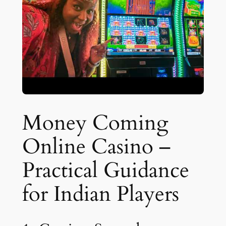
Money Coming
Online Casino –
Practical Guidance
for Indian Players