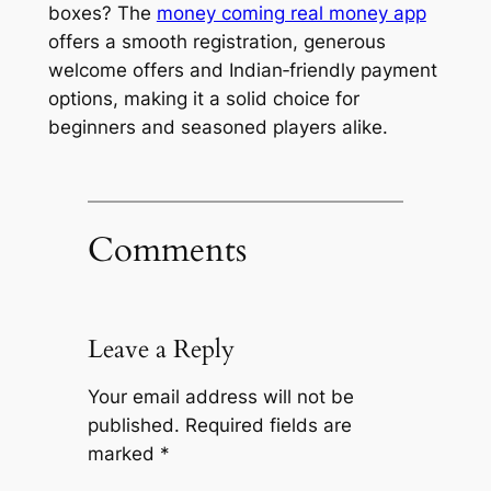
boxes? The
money coming real money app
offers a smooth registration, generous
welcome offers and Indian‑friendly payment
options, making it a solid choice for
beginners and seasoned players alike.
Comments
Leave a Reply
Your email address will not be
published.
Required fields are
marked
*