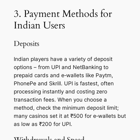
3. Payment Methods for
Indian Users
Deposits
Indian players have a variety of deposit
options – from UPI and NetBanking to
prepaid cards and e‑wallets like Paytm,
PhonePe and Skrill. UPI is fastest, often
processing instantly and costing zero
transaction fees. When you choose a
method, check the minimum deposit limit;
many casinos set it at ₹500 for e‑wallets but
as low as ₹200 for UPI.
Withdrawals and Speed