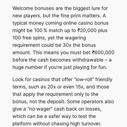
Welcome bonuses are the biggest lure for
new players, but the fine print matters. A
typical money coming online casino bonus
might be 100 % match up to ₹20,000 plus
100 free spins, yet the wagering
requirement could be 30x the bonus
amount. This means you must bet ₹600,000
before the cash becomes withdrawable – a
huge number if you’re just playing for fun.
Look for casinos that offer “low‑roll” friendly
terms, such as 20x or even 15x, and those
that apply the requirement only to the
bonus, not the deposit. Some operators also
give a “no‑wager” cash back on losses,
which can be a safer way to test the
platform without chasing high turnover.