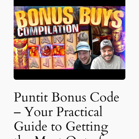
Puntit Bonus Code
– Your Practical
Guide to Getting