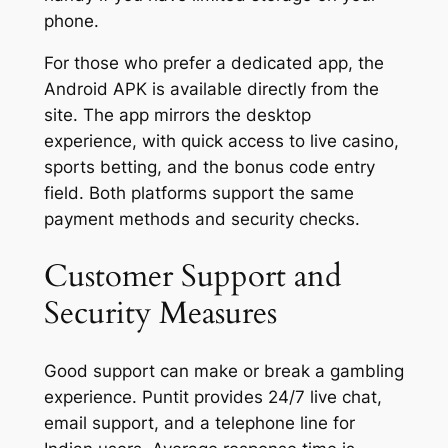
phone.
For those who prefer a dedicated app, the
Android APK is available directly from the
site. The app mirrors the desktop
experience, with quick access to live casino,
sports betting, and the bonus code entry
field. Both platforms support the same
payment methods and security checks.
Customer Support and
Security Measures
Good support can make or break a gambling
experience. Puntit provides 24/7 live chat,
email support, and a telephone line for