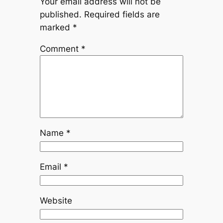
Your email address will not be
published.
Required fields are
marked
*
Comment
*
Name
*
Email
*
Website