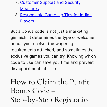
Customer Support and Security
Measures
Responsible Gambling Tips for Indian
Players
But a bonus code is not just a marketing
gimmick; it determines the type of welcome
bonus you receive, the wagering
requirements attached, and sometimes the
exclusive games you can try. Knowing which
code to use can save you time and prevent
disappointment later on.
How to Claim the Puntit
Bonus Code –
Step‑by‑Step Registration