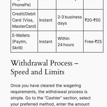
PhonePe)
Credit/Debit
2‑3 business
Card (Visa,
Instant
₹20‑₹50
days
MasterCard)
E‑Wallets
Within
(Paytm,
Instant
Free‑₹25
24 hours
Skrill)
Withdrawal Process –
Speed and Limits
Once you have cleared the wagering
requirements, the withdrawal process is
simple. Go to the “Cashier” section, select
your preferred method, enter the amount