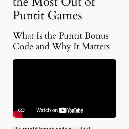
the Most Out of
Puntit Games
What Is the Puntit Bonus
Code and Why It Matters
The
puntit bonus code
is a short