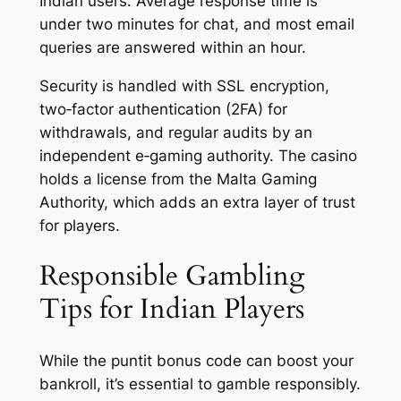
Indian users. Average response time is
under two minutes for chat, and most email
queries are answered within an hour.
Security is handled with SSL encryption,
two‑factor authentication (2FA) for
withdrawals, and regular audits by an
independent e‑gaming authority. The casino
holds a license from the Malta Gaming
Authority, which adds an extra layer of trust
for players.
Responsible Gambling
Tips for Indian Players
While the
puntit bonus code
can boost your
bankroll, it’s essential to gamble responsibly.