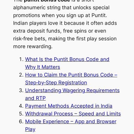
alphanumeric string that unlocks special
promotions when you sign up at Puntit.
Indian players love it because it often adds
extra deposit funds, free spins or even
risk‑free bets, making the first play session
more rewarding.
What Is the Puntit Bonus Code and
Why It Matters
How to Claim the Puntit Bonus Code –
Step‑by‑Step Registration
Understanding Wagering Requirements
and RTP
Payment Methods Accepted in India
Withdrawal Process – Speed and Limits
Mobile Experience – App and Browser
Play