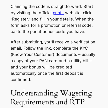
Claiming the code is straightforward. Start
by visiting the official
puntit
website, click
“Register,” and fill in your details. When the
form asks for a promotion or referral code,
paste the
puntit bonus code
you have.
After submitting, you’ll receive a verification
email. Follow the link, complete the KYC
(Know Your Customer) documents – usually
a copy of your PAN card and a utility bill –
and your bonus will be credited
automatically once the first deposit is
confirmed.
Understanding Wagering
Requirements and RTP