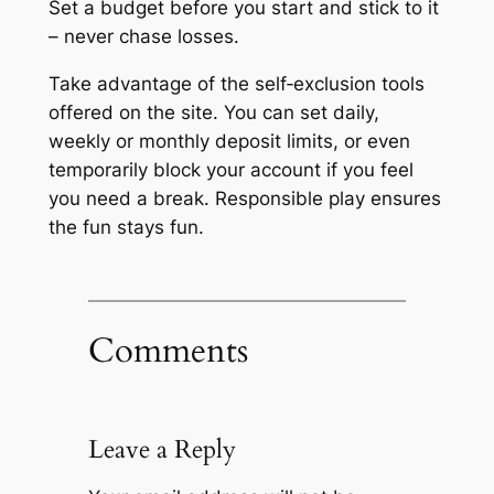
Set a budget before you start and stick to it
– never chase losses.
Take advantage of the self‑exclusion tools
offered on the site. You can set daily,
weekly or monthly deposit limits, or even
temporarily block your account if you feel
you need a break. Responsible play ensures
the fun stays fun.
Comments
Leave a Reply