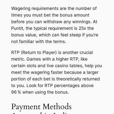
Wagering requirements are the number of
times you must bet the bonus amount
before you can withdraw any winnings. At
Puntit, the typical requirement is 25x the
bonus value, which can feel steep if you’re
not familiar with the terms.
RTP (Return to Player) is another crucial
metric. Games with a higher RTP, like
certain slots and live casino tables, help you
meet the wagering faster because a larger
portion of each bet is theoretically returned
to you. Look for RTP percentages above
96 % when using the bonus.
Payment Methods