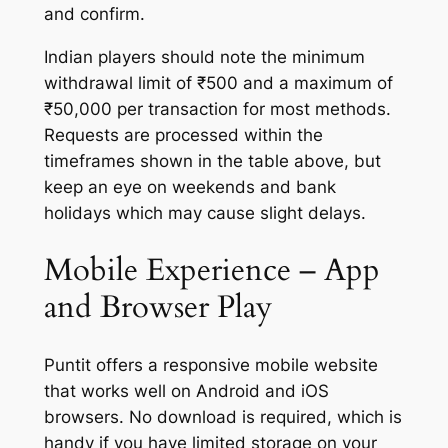
and confirm.
Indian players should note the minimum
withdrawal limit of ₹500 and a maximum of
₹50,000 per transaction for most methods.
Requests are processed within the
timeframes shown in the table above, but
keep an eye on weekends and bank
holidays which may cause slight delays.
Mobile Experience – App
and Browser Play
Puntit offers a responsive mobile website
that works well on Android and iOS
browsers. No download is required, which is
handy if you have limited storage on your