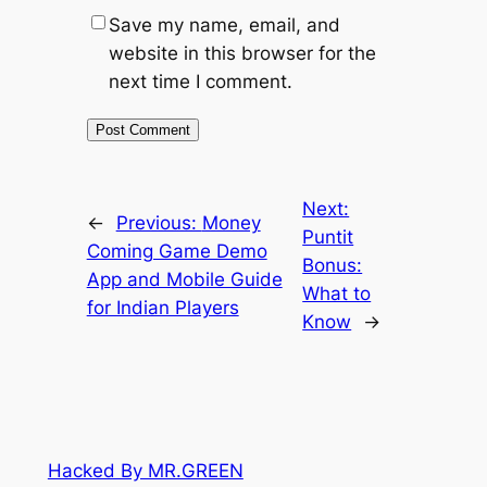
Save my name, email, and
website in this browser for the
next time I comment.
Next:
←
Previous:
Money
Puntit
Coming Game Demo
Bonus:
App and Mobile Guide
What to
for Indian Players
Know
→
Hacked By MR.GREEN