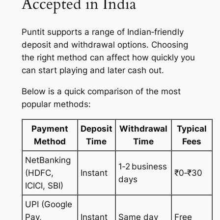
Accepted in India
Puntit supports a range of Indian‑friendly
deposit and withdrawal options. Choosing
the right method can affect how quickly you
can start playing and later cash out.
Below is a quick comparison of the most
popular methods:
Payment
Deposit
Withdrawal
Typical
Method
Time
Time
Fees
NetBanking
1‑2 business
(HDFC,
Instant
₹0‑₹30
days
ICICI, SBI)
UPI (Google
Pay,
Instant
Same day
Free