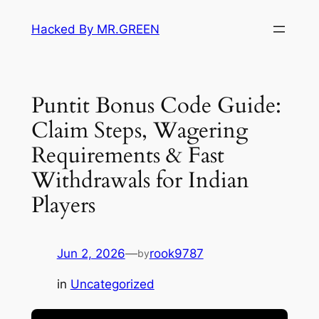
Skip
Hacked By MR.GREEN
to
content
Puntit Bonus Code Guide:
Claim Steps, Wagering
Requirements & Fast
Withdrawals for Indian
Players
Jun 2, 2026
—
rook9787
by
in
Uncategorized