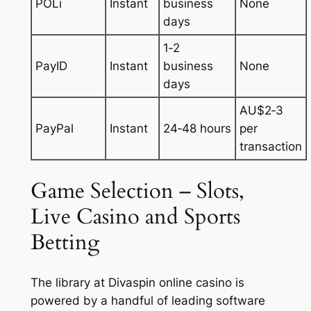
POLi
Instant
business
None
days
1‑2
PayID
Instant
business
None
days
AU$2‑3
PayPal
Instant
24‑48 hours
per
transaction
Game Selection – Slots,
Live Casino and Sports
Betting
The library at Divaspin online casino is
powered by a handful of leading software