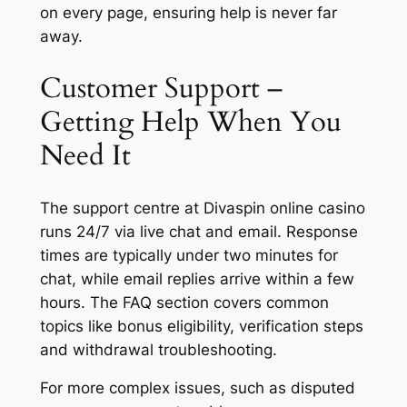
on every page, ensuring help is never far
away.
Customer Support –
Getting Help When You
Need It
The support centre at Divaspin online casino
runs 24/7 via live chat and email. Response
times are typically under two minutes for
chat, while email replies arrive within a few
hours. The FAQ section covers common
topics like bonus eligibility, verification steps
and withdrawal troubleshooting.
For more complex issues, such as disputed