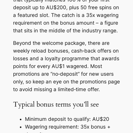
deposit up to AU$200, plus 50 free spins on
a featured slot. The catch is a 35x wagering
requirement on the bonus amount – a figure
that sits in the middle of the industry range.
Beyond the welcome package, there are
weekly reload bonuses, cash‑back offers on
losses and a loyalty programme that awards
points for every AU$1 wagered. Most
promotions are “no‑deposit” for new users
only, so keep an eye on the promotions page
to avoid missing a limited‑time offer.
Typical bonus terms you’ll see
Minimum deposit to qualify: AU$20
Wagering requirement: 35x bonus +