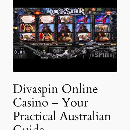
Divaspin Online
Casino – Your
Practical Australian