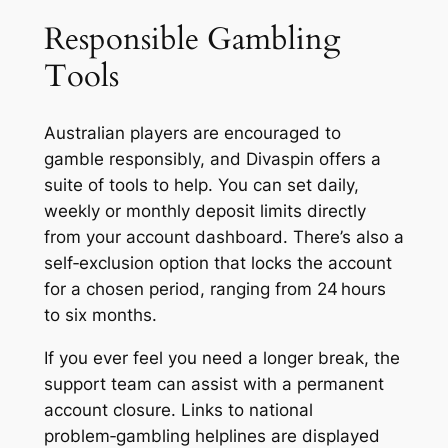
Responsible Gambling
Tools
Australian players are encouraged to
gamble responsibly, and Divaspin offers a
suite of tools to help. You can set daily,
weekly or monthly deposit limits directly
from your account dashboard. There’s also a
self‑exclusion option that locks the account
for a chosen period, ranging from 24 hours
to six months.
If you ever feel you need a longer break, the
support team can assist with a permanent
account closure. Links to national
problem‑gambling helplines are displayed