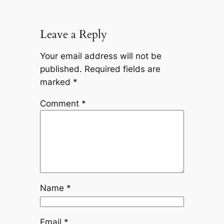
Leave a Reply
Your email address will not be
published.
Required fields are
marked
*
Comment
*
Name
*
Email
*