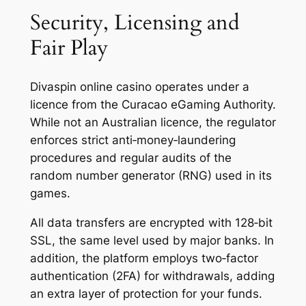
Security, Licensing and
Fair Play
Divaspin online casino operates under a
licence from the Curacao eGaming Authority.
While not an Australian licence, the regulator
enforces strict anti‑money‑laundering
procedures and regular audits of the
random number generator (RNG) used in its
games.
All data transfers are encrypted with 128‑bit
SSL, the same level used by major banks. In
addition, the platform employs two‑factor
authentication (2FA) for withdrawals, adding
an extra layer of protection for your funds.