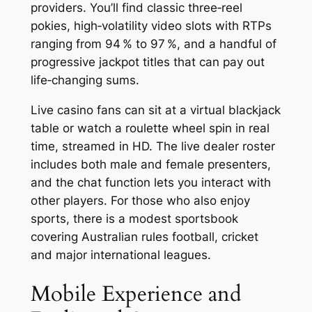
providers. You’ll find classic three‑reel
pokies, high‑volatility video slots with RTPs
ranging from 94 % to 97 %, and a handful of
progressive jackpot titles that can pay out
life‑changing sums.
Live casino fans can sit at a virtual blackjack
table or watch a roulette wheel spin in real
time, streamed in HD. The live dealer roster
includes both male and female presenters,
and the chat function lets you interact with
other players. For those who also enjoy
sports, there is a modest sportsbook
covering Australian rules football, cricket
and major international leagues.
Mobile Experience and