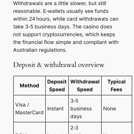
Withdrawals are a little slower, but still
reasonable. E‑wallets usually see funds
within 24 hours, while card withdrawals can
take 3‑5 business days. The casino does
not support cryptocurrencies, which keeps
the financial flow simple and compliant with
Australian regulations.
Deposit & withdrawal overview
Deposit
Withdrawal
Typical
Method
Speed
Speed
Fees
3‑5
Visa /
Instant
business
None
MasterCard
days
2‑3