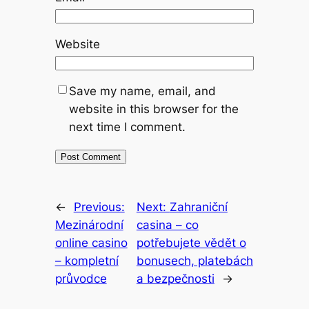
Website
Save my name, email, and
website in this browser for the
next time I comment.
←
Previous:
Next:
Zahraniční
Mezinárodní
casina – co
online casino
potřebujete vědět o
– kompletní
bonusech, platebách
průvodce
a bezpečnosti
→