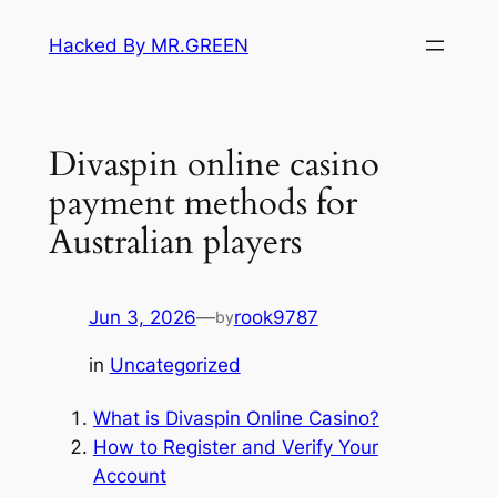
Skip
Hacked By MR.GREEN
to
content
Divaspin online casino
payment methods for
Australian players
Jun 3, 2026
—
rook9787
by
in
Uncategorized
What is Divaspin Online Casino?
How to Register and Verify Your
Account