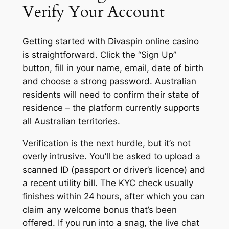
Verify Your Account
Getting started with Divaspin online casino
is straightforward. Click the “Sign Up”
button, fill in your name, email, date of birth
and choose a strong password. Australian
residents will need to confirm their state of
residence – the platform currently supports
all Australian territories.
Verification is the next hurdle, but it’s not
overly intrusive. You’ll be asked to upload a
scanned ID (passport or driver’s licence) and
a recent utility bill. The KYC check usually
finishes within 24 hours, after which you can
claim any welcome bonus that’s been
offered. If you run into a snag, the live chat