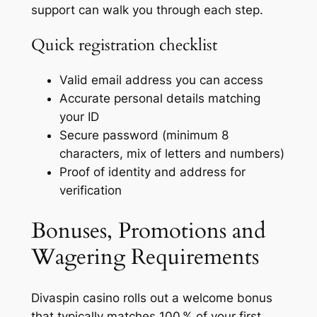
support can walk you through each step.
Quick registration checklist
Valid email address you can access
Accurate personal details matching
your ID
Secure password (minimum 8
characters, mix of letters and numbers)
Proof of identity and address for
verification
Bonuses, Promotions and
Wagering Requirements
Divaspin casino rolls out a welcome bonus
that typically matches 100 % of your first