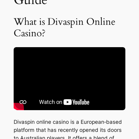
Guide
What is Divaspin Online
Casino?
Divaspin online casino is a European‑based
platform that has recently opened its doors
to Australian players. It offers a blend of