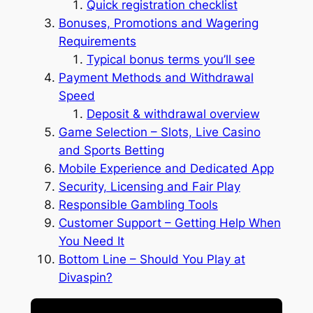
Quick registration checklist
Bonuses, Promotions and Wagering
Requirements
Typical bonus terms you’ll see
Payment Methods and Withdrawal
Speed
Deposit & withdrawal overview
Game Selection – Slots, Live Casino
and Sports Betting
Mobile Experience and Dedicated App
Security, Licensing and Fair Play
Responsible Gambling Tools
Customer Support – Getting Help When
You Need It
Bottom Line – Should You Play at
Divaspin?