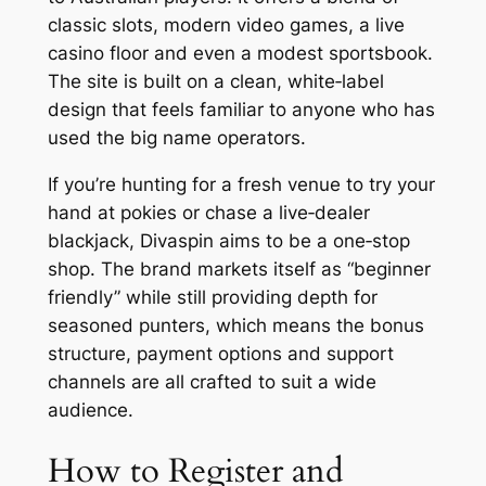
classic slots, modern video games, a live
casino floor and even a modest sportsbook.
The site is built on a clean, white‑label
design that feels familiar to anyone who has
used the big name operators.
If you’re hunting for a fresh venue to try your
hand at pokies or chase a live‑dealer
blackjack, Divaspin aims to be a one‑stop
shop. The brand markets itself as “beginner
friendly” while still providing depth for
seasoned punters, which means the bonus
structure, payment options and support
channels are all crafted to suit a wide
audience.
How to Register and