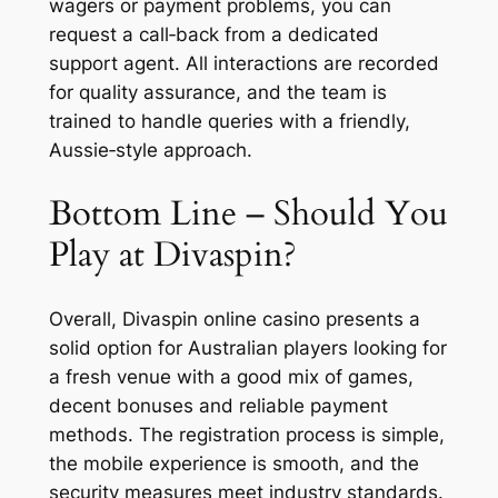
wagers or payment problems, you can
request a call‑back from a dedicated
support agent. All interactions are recorded
for quality assurance, and the team is
trained to handle queries with a friendly,
Aussie‑style approach.
Bottom Line – Should You
Play at Divaspin?
Overall, Divaspin online casino presents a
solid option for Australian players looking for
a fresh venue with a good mix of games,
decent bonuses and reliable payment
methods. The registration process is simple,
the mobile experience is smooth, and the
security measures meet industry standards.