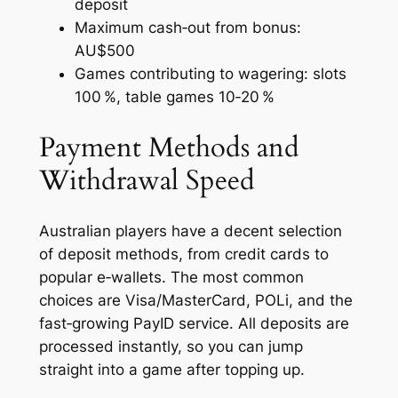
deposit
Maximum cash‑out from bonus:
AU$500
Games contributing to wagering: slots
100 %, table games 10‑20 %
Payment Methods and
Withdrawal Speed
Australian players have a decent selection
of deposit methods, from credit cards to
popular e‑wallets. The most common
choices are Visa/MasterCard, POLi, and the
fast‑growing PayID service. All deposits are
processed instantly, so you can jump
straight into a game after topping up.