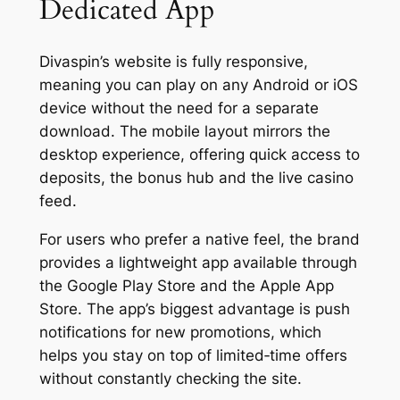
Dedicated App
Divaspin’s website is fully responsive,
meaning you can play on any Android or iOS
device without the need for a separate
download. The mobile layout mirrors the
desktop experience, offering quick access to
deposits, the bonus hub and the live casino
feed.
For users who prefer a native feel, the brand
provides a lightweight app available through
the Google Play Store and the Apple App
Store. The app’s biggest advantage is push
notifications for new promotions, which
helps you stay on top of limited‑time offers
without constantly checking the site.