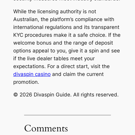
While the licensing authority is not
Australian, the platform’s compliance with
international regulations and its transparent
KYC procedures make it a safe choice. If the
welcome bonus and the range of deposit
options appeal to you, give it a spin and see
if the live dealer tables meet your
expectations. For a direct start, visit the
divaspin casino
and claim the current
promotion.
© 2026 Divaspin Guide. All rights reserved.
Comments