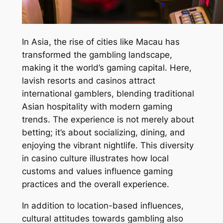
In Asia, the rise of cities like Macau has
transformed the gambling landscape,
making it the world’s gaming capital. Here,
lavish resorts and casinos attract
international gamblers, blending traditional
Asian hospitality with modern gaming
trends. The experience is not merely about
betting; it’s about socializing, dining, and
enjoying the vibrant nightlife. This diversity
in casino culture illustrates how local
customs and values influence gaming
practices and the overall experience.
In addition to location-based influences,
cultural attitudes towards gambling also