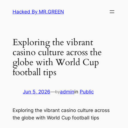
Skip
Hacked By MR.GREEN
to
content
Exploring the vibrant
casino culture across the
globe with World Cup
football tips
Jun 5, 2026
—
admin
in
Public
by
Exploring the vibrant casino culture across
the globe with World Cup football tips