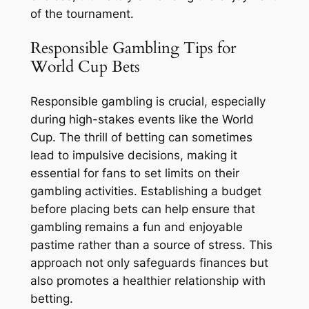
of the tournament.
Responsible Gambling Tips for
World Cup Bets
Responsible gambling is crucial, especially
during high-stakes events like the World
Cup. The thrill of betting can sometimes
lead to impulsive decisions, making it
essential for fans to set limits on their
gambling activities. Establishing a budget
before placing bets can help ensure that
gambling remains a fun and enjoyable
pastime rather than a source of stress. This
approach not only safeguards finances but
also promotes a healthier relationship with
betting.