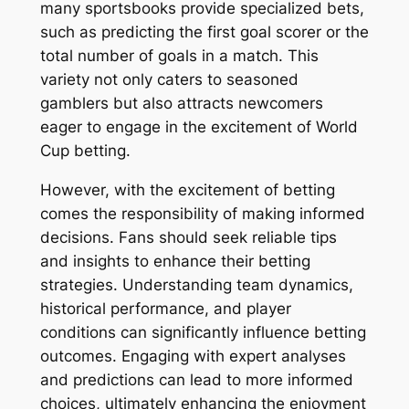
many sportsbooks provide specialized bets,
such as predicting the first goal scorer or the
total number of goals in a match. This
variety not only caters to seasoned
gamblers but also attracts newcomers
eager to engage in the excitement of World
Cup betting.
However, with the excitement of betting
comes the responsibility of making informed
decisions. Fans should seek reliable tips
and insights to enhance their betting
strategies. Understanding team dynamics,
historical performance, and player
conditions can significantly influence betting
outcomes. Engaging with expert analyses
and predictions can lead to more informed
choices, ultimately enhancing the enjoyment