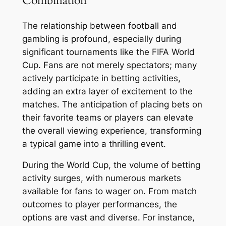
Combination
The relationship between football and
gambling is profound, especially during
significant tournaments like the FIFA World
Cup. Fans are not merely spectators; many
actively participate in betting activities,
adding an extra layer of excitement to the
matches. The anticipation of placing bets on
their favorite teams or players can elevate
the overall viewing experience, transforming
a typical game into a thrilling event.
During the World Cup, the volume of betting
activity surges, with numerous markets
available for fans to wager on. From match
outcomes to player performances, the
options are vast and diverse. For instance,