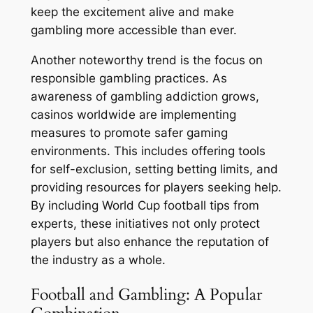
keep the excitement alive and make
gambling more accessible than ever.
Another noteworthy trend is the focus on
responsible gambling practices. As
awareness of gambling addiction grows,
casinos worldwide are implementing
measures to promote safer gaming
environments. This includes offering tools
for self-exclusion, setting betting limits, and
providing resources for players seeking help.
By including World Cup football tips from
experts, these initiatives not only protect
players but also enhance the reputation of
the industry as a whole.
Football and Gambling: A Popular