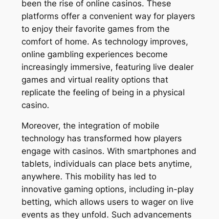
been the rise of online casinos. These
platforms offer a convenient way for players
to enjoy their favorite games from the
comfort of home. As technology improves,
online gambling experiences become
increasingly immersive, featuring live dealer
games and virtual reality options that
replicate the feeling of being in a physical
casino.
Moreover, the integration of mobile
technology has transformed how players
engage with casinos. With smartphones and
tablets, individuals can place bets anytime,
anywhere. This mobility has led to
innovative gaming options, including in-play
betting, which allows users to wager on live
events as they unfold. Such advancements