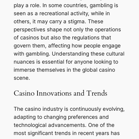
play a role. In some countries, gambling is
seen as a recreational activity, while in
others, it may carry a stigma. These
perspectives shape not only the operations
of casinos but also the regulations that
govern them, affecting how people engage
with gambling. Understanding these cultural
nuances is essential for anyone looking to
immerse themselves in the global casino
scene.
Casino Innovations and Trends
The casino industry is continuously evolving,
adapting to changing preferences and
technological advancements. One of the
most significant trends in recent years has