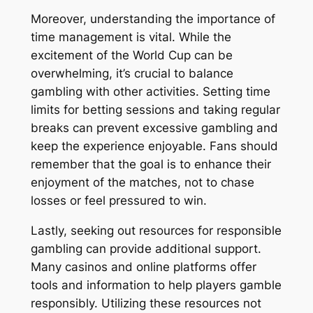
Moreover, understanding the importance of
time management is vital. While the
excitement of the World Cup can be
overwhelming, it’s crucial to balance
gambling with other activities. Setting time
limits for betting sessions and taking regular
breaks can prevent excessive gambling and
keep the experience enjoyable. Fans should
remember that the goal is to enhance their
enjoyment of the matches, not to chase
losses or feel pressured to win.
Lastly, seeking out resources for responsible
gambling can provide additional support.
Many casinos and online platforms offer
tools and information to help players gamble
responsibly. Utilizing these resources not