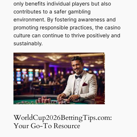
only benefits individual players but also
contributes to a safer gambling
environment. By fostering awareness and
promoting responsible practices, the casino
culture can continue to thrive positively and
sustainably.
WorldCup2026BettingTips.com:
Your Go-To Resource