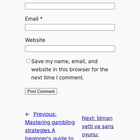
Email
*
Website
Save my name, email, and
website in this browser for the
next time I comment.
←
Previous:
Next:
İdman
Mastering gambling
xətti və şans
strategies A
oyunu:
beginner's guide to