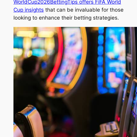
WorldCup2026BettingTips offers FiFA World
Cup insights
that can be invaluable for those
looking to enhance their betting strategies.