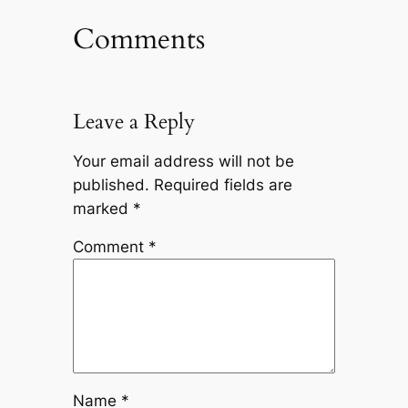
Comments
Leave a Reply
Your email address will not be
published.
Required fields are
marked
*
Comment
*
Name
*