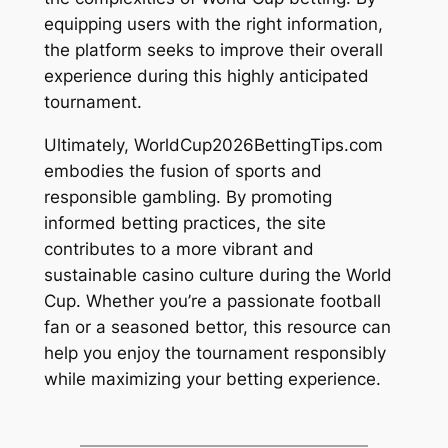
equipping users with the right information,
the platform seeks to improve their overall
experience during this highly anticipated
tournament.
Ultimately, WorldCup2026BettingTips.com
embodies the fusion of sports and
responsible gambling. By promoting
informed betting practices, the site
contributes to a more vibrant and
sustainable casino culture during the World
Cup. Whether you’re a passionate football
fan or a seasoned bettor, this resource can
help you enjoy the tournament responsibly
while maximizing your betting experience.