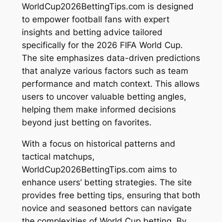
WorldCup2026BettingTips.com is designed
to empower football fans with expert
insights and betting advice tailored
specifically for the 2026 FIFA World Cup.
The site emphasizes data-driven predictions
that analyze various factors such as team
performance and match context. This allows
users to uncover valuable betting angles,
helping them make informed decisions
beyond just betting on favorites.
With a focus on historical patterns and
tactical matchups,
WorldCup2026BettingTips.com aims to
enhance users’ betting strategies. The site
provides free betting tips, ensuring that both
novice and seasoned bettors can navigate
the complexities of World Cup betting. By