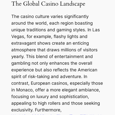
The Global Casino Landscape
The casino culture varies significantly
around the world, each region boasting
unique traditions and gaming styles. In Las
Vegas, for example, flashy lights and
extravagant shows create an enticing
atmosphere that draws millions of visitors
yearly. This blend of entertainment and
gambling not only enhances the overall
experience but also reflects the American
spirit of risk-taking and adventure. In
contrast, European casinos, especially those
in Monaco, offer a more elegant ambiance,
focusing on luxury and sophistication,
appealing to high rollers and those seeking
exclusivity. Furthermore,