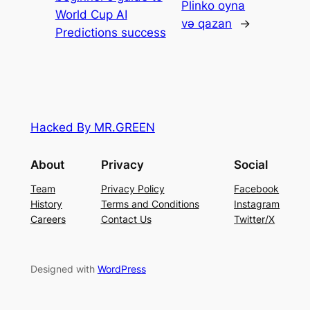
Plinko oyna
World Cup AI
və qazan
→
Predictions success
Hacked By MR.GREEN
About
Privacy
Social
Team
Privacy Policy
Facebook
History
Terms and Conditions
Instagram
Careers
Contact Us
Twitter/X
Designed with
WordPress