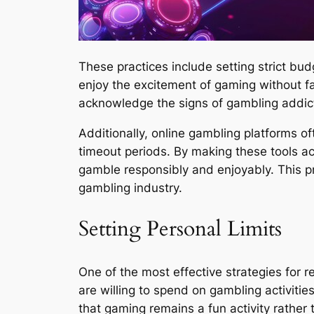
These practices include setting strict bud
enjoy the excitement of gaming without fa
acknowledge the signs of gambling addict
Additionally, online gambling platforms o
timeout periods. By making these tools ac
gamble responsibly and enjoyably. This pr
gambling industry.
Setting Personal Limits
One of the most effective strategies for 
are willing to spend on gambling activit
that gaming remains a fun activity rather 