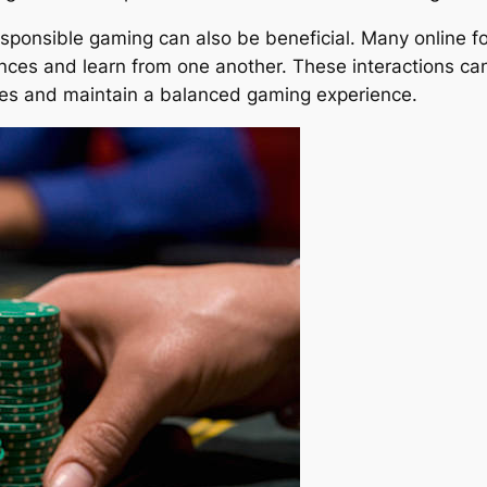
sponsible gaming can also be beneficial. Many online f
iences and learn from one another. These interactions ca
nges and maintain a balanced gaming experience.