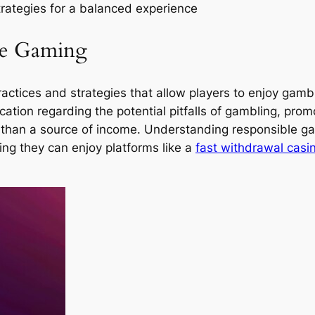
trategies for a balanced experience
le Gaming
ractices and strategies that allow players to enjoy gamb
tion regarding the potential pitfalls of gambling, promo
 than a source of income. Understanding responsible gam
ing they can enjoy platforms like a
fast withdrawal casi