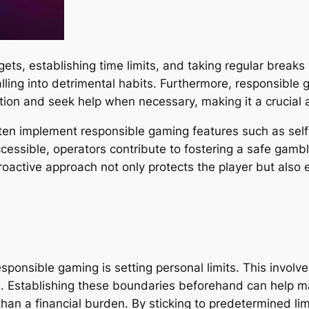
gets, establishing time limits, and taking regular breaks
lling into detrimental habits. Furthermore, responsible
ion and seek help when necessary, making it a crucial
ften implement responsible gaming features such as self-
cessible, operators contribute to fostering a safe gam
oactive approach not only protects the player but also e
responsible gaming is setting personal limits. This inv
ies. Establishing these boundaries beforehand can help 
than a financial burden. By sticking to predetermined lim