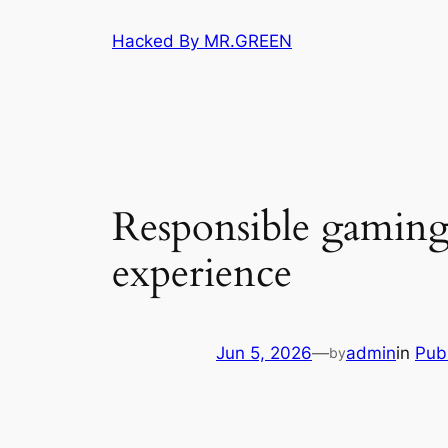
Skip
Hacked By MR.GREEN
to
content
Responsible gaming p
experience
Jun 5, 2026
—
admin
in
Publ
by