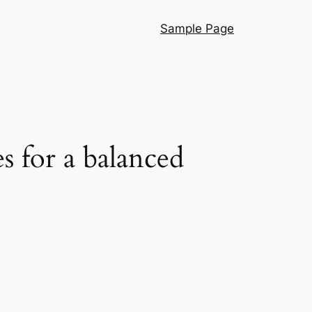
Sample Page
es for a balanced