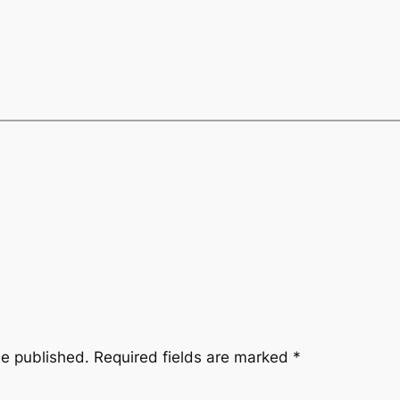
be published.
Required fields are marked
*