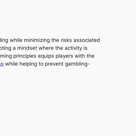
ling while minimizing the risks associated
ting a mindset where the activity is
ing principles equips players with the
no
while helping to prevent gambling-