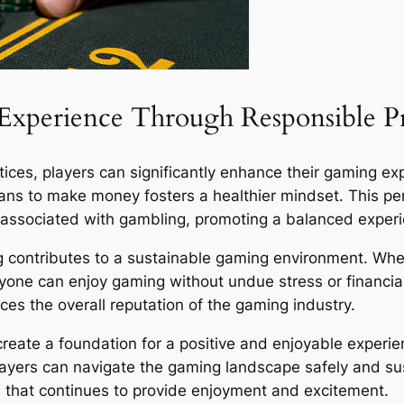
xperience Through Responsible Pr
ices, players can significantly enhance their gaming e
ans to make money fosters a healthier mindset. This pe
ks associated with gambling, promoting a balanced exper
contributes to a sustainable gaming environment. When 
yone can enjoy gaming without undue stress or financial 
ces the overall reputation of the gaming industry.
create a foundation for a positive and enjoyable experie
, players can navigate the gaming landscape safely and s
me that continues to provide enjoyment and excitement.