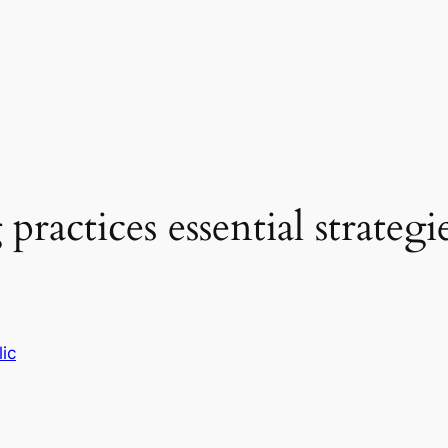
ractices essential strategi
ic