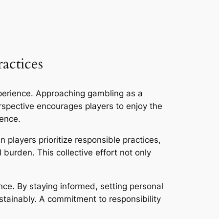
actices
xperience. Approaching gambling as a
rspective encourages players to enjoy the
ience.
players prioritize responsible practices,
burden. This collective effort not only
nce. By staying informed, setting personal
ustainably. A commitment to responsibility