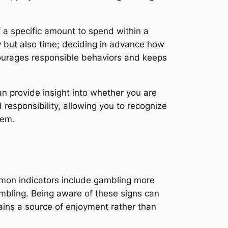
f a specific amount to spend within a
y but also time; deciding in advance how
courages responsible behaviors and keeps
an provide insight into whether you are
 responsibility, allowing you to recognize
hem.
mmon indicators include gambling more
mbling. Being aware of these signs can
ins a source of enjoyment rather than