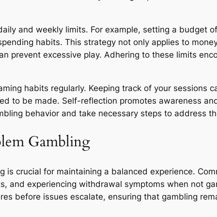
daily and weekly limits. For example, setting a budget o
pending habits. This strategy not only applies to mone
an prevent excessive play. Adhering to these limits en
gaming habits regularly. Keeping track of your sessions c
need to be made. Self-reflection promotes awareness and
mbling behavior and take necessary steps to address t
oblem Gambling
g is crucial for maintaining a balanced experience. Co
its, and experiencing withdrawal symptoms when not ga
es before issues escalate, ensuring that gambling rema