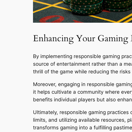
Enhancing Your Gaming E
By implementing responsible gaming pract
source of entertainment rather than a me
thrill of the game while reducing the ris
Moreover, engaging in responsible gaming 
it helps cultivate a community where ever
benefits individual players but also enhan
Ultimately, responsible gaming practices 
limits, and utilizing available resources
transforms gaming into a fulfilling pasti