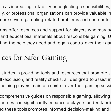
h as increasing irritability or neglecting responsibilitie
ily, or professional organizations can provide valuable 
more severe gambling-related problems and contribute to
rms offer resources and support for players who may be
, and educational materials about responsible gaming. Ut
ind the help they need and regain control over their ga
rces for Safer Gaming
 strides in providing tools and resources that promote 
lf-exclusion, and reality checks, all designed to assist i
in helping players maintain control over their gaming se
de comprehensive guides on responsible gaming, allowing
ources can significantly enhance a player’s understandin
ilizing these tools promotes informed decision-making an