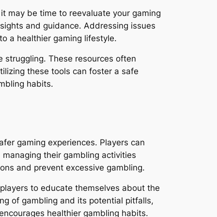
s, it may be time to reevaluate your gaming
insights and guidance. Addressing issues
 a healthier gaming lifestyle.
 struggling. These resources often
ilizing these tools can foster a safe
mbling habits.
safer gaming experiences. Players can
n managing their gambling activities
ssions and prevent excessive gambling.
 players to educate themselves about the
g of gambling and its potential pitfalls,
d encourages healthier gambling habits.