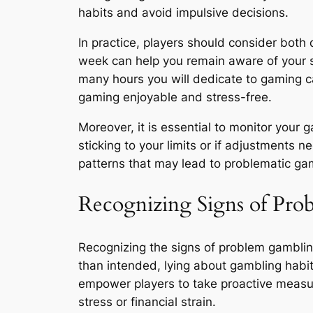
habits and avoid impulsive decisions.
In practice, players should consider both 
week can help you remain aware of your s
many hours you will dedicate to gaming c
gaming enjoyable and stress-free.
Moreover, it is essential to monitor your 
sticking to your limits or if adjustments 
patterns that may lead to problematic ga
Recognizing Signs of Pr
Recognizing the signs of problem gamblin
than intended, lying about gambling hab
empower players to take proactive measur
stress or financial strain.