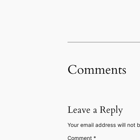
Comments
Leave a Reply
Your email address will not 
Comment
*