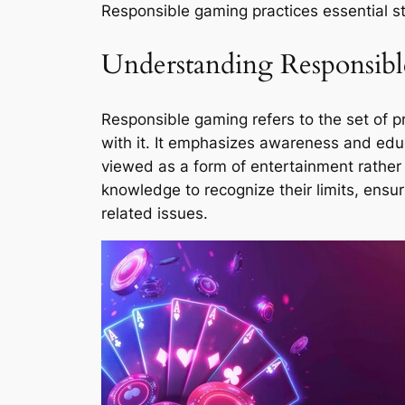
Responsible gaming practices essential s
Understanding Responsib
Responsible gaming refers to the set of p
with it. It emphasizes awareness and educa
viewed as a form of entertainment rather
knowledge to recognize their limits, ensur
related issues.