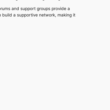
orums and support groups provide a
n build a supportive network, making it