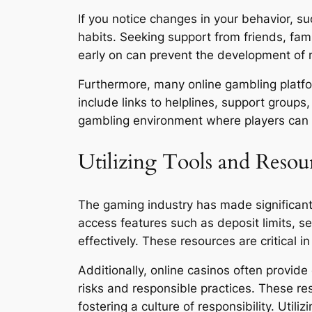
If you notice changes in your behavior, suc
habits. Seeking support from friends, fam
early on can prevent the development of 
Furthermore, many online gambling platfo
include links to helplines, support groups
gambling environment where players can f
Utilizing Tools and Resou
The gaming industry has made significant
access features such as deposit limits, se
effectively. These resources are critical 
Additionally, online casinos often provi
risks and responsible practices. These res
fostering a culture of responsibility. Ut