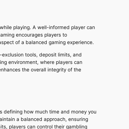
 while playing. A well-informed player can
 gaming encourages players to
 aspect of a balanced gaming experience.
exclusion tools, deposit limits, and
bling environment, where players can
nhances the overall integrity of the
olves defining how much time and money you
maintain a balanced approach, ensuring
its, players can control their gambling