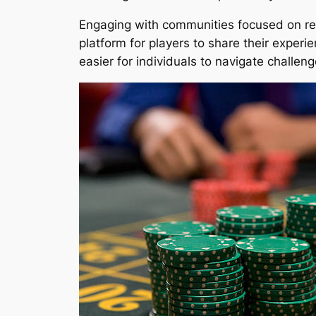
Engaging with communities focused on re
platform for players to share their exper
easier for individuals to navigate challe