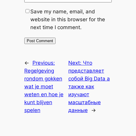
Save my name, email, and
website in this browser for the
next time I comment.
←
Previous:
Next:
Что
Regelgeving
представляет
rondom gokken
собой Big Data а
wat je moet
также как
weten en hoe je
изучают
kunt blijven
масштабные
spelen
данные
→