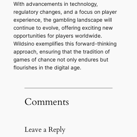
With advancements in technology,
regulatory changes, and a focus on player
experience, the gambling landscape will
continue to evolve, offering exciting new
opportunities for players worldwide.
Wildsino exemplifies this forward-thinking
approach, ensuring that the tradition of
games of chance not only endures but
flourishes in the digital age.
Comments
Leave a Reply