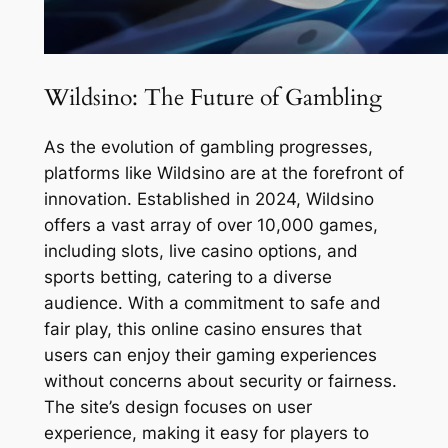
Wildsino: The Future of Gambling
As the evolution of gambling progresses,
platforms like Wildsino are at the forefront of
innovation. Established in 2024, Wildsino
offers a vast array of over 10,000 games,
including slots, live casino options, and
sports betting, catering to a diverse
audience. With a commitment to safe and
fair play, this online casino ensures that
users can enjoy their gaming experiences
without concerns about security or fairness.
The site’s design focuses on user
experience, making it easy for players to