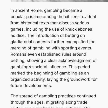
In ancient Rome, gambling became a
popular pastime among the citizens, evident
from historical texts that discuss various
games, including the use of knucklebones
as dice. The introduction of betting on
gladiatorial contests further exemplified the
merging of gambling with sporting events.
Romans even established rules around
betting, showing a clear acknowledgment of
gambling’s societal influence. This period
marked the beginning of gambling as an
organized activity, laying the groundwork for
future developments.
The spread of gambling practices continued
through the ages, migrating along trade