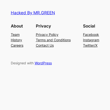
Hacked By MR.GREEN
About
Privacy
Social
Team
Privacy Policy
Facebook
History
Terms and Conditions
Instagram
Careers
Contact Us
Twitter/X
Designed with
WordPress