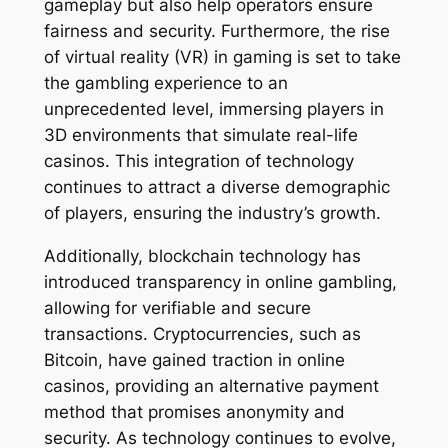
gameplay but also help operators ensure
fairness and security. Furthermore, the rise
of virtual reality (VR) in gaming is set to take
the gambling experience to an
unprecedented level, immersing players in
3D environments that simulate real-life
casinos. This integration of technology
continues to attract a diverse demographic
of players, ensuring the industry’s growth.
Additionally, blockchain technology has
introduced transparency in online gambling,
allowing for verifiable and secure
transactions. Cryptocurrencies, such as
Bitcoin, have gained traction in online
casinos, providing an alternative payment
method that promises anonymity and
security. As technology continues to evolve,