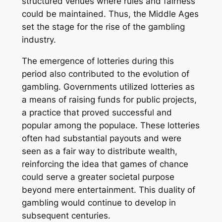
structured venues where rules and fairness
could be maintained. Thus, the Middle Ages
set the stage for the rise of the gambling
industry.
The emergence of lotteries during this
period also contributed to the evolution of
gambling. Governments utilized lotteries as
a means of raising funds for public projects,
a practice that proved successful and
popular among the populace. These lotteries
often had substantial payouts and were
seen as a fair way to distribute wealth,
reinforcing the idea that games of chance
could serve a greater societal purpose
beyond mere entertainment. This duality of
gambling would continue to develop in
subsequent centuries.