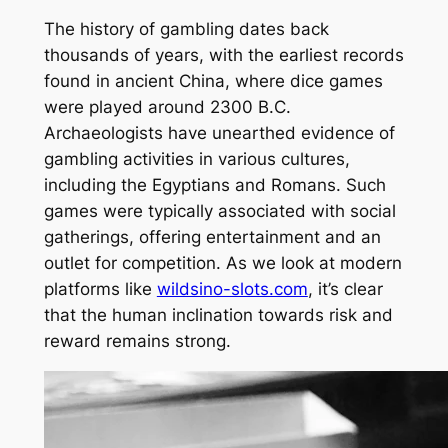
The history of gambling dates back
thousands of years, with the earliest records
found in ancient China, where dice games
were played around 2300 B.C.
Archaeologists have unearthed evidence of
gambling activities in various cultures,
including the Egyptians and Romans. Such
games were typically associated with social
gatherings, offering entertainment and an
outlet for competition. As we look at modern
platforms like
wildsino-slots.com
, it’s clear
that the human inclination towards risk and
reward remains strong.