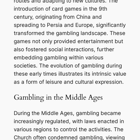
routes and adapting to new cultures. The
introduction of card games in the 9th
century, originating from China and
spreading to Persia and Europe, significantly
transformed the gambling landscape. These
games not only provided entertainment but
also fostered social interactions, further
embedding gambling within various
societies. The evolution of gambling during
these early times illustrates its intrinsic value
as a form of leisure and cultural expression.
Gambling in the Middle Ages
During the Middle Ages, gambling became
increasingly regulated, with laws enacted in
various regions to control the activities. The
Church often condemned gambling, viewing