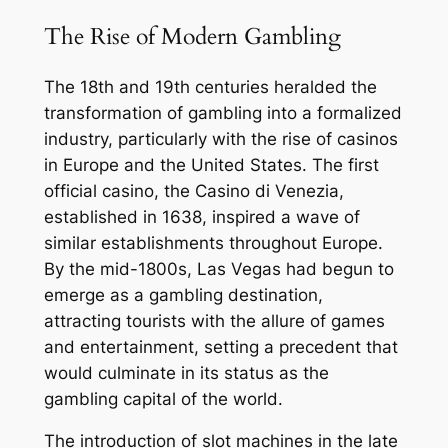
The Rise of Modern Gambling
The 18th and 19th centuries heralded the
transformation of gambling into a formalized
industry, particularly with the rise of casinos
in Europe and the United States. The first
official casino, the Casino di Venezia,
established in 1638, inspired a wave of
similar establishments throughout Europe.
By the mid-1800s, Las Vegas had begun to
emerge as a gambling destination,
attracting tourists with the allure of games
and entertainment, setting a precedent that
would culminate in its status as the
gambling capital of the world.
The introduction of slot machines in the late