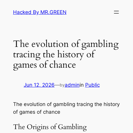
Skip
Hacked By MR.GREEN
to
content
The evolution of gambling
tracing the history of
games of chance
Jun 12, 2026
—
admin
in
Public
by
The evolution of gambling tracing the history
of games of chance
The Origins of Gambling