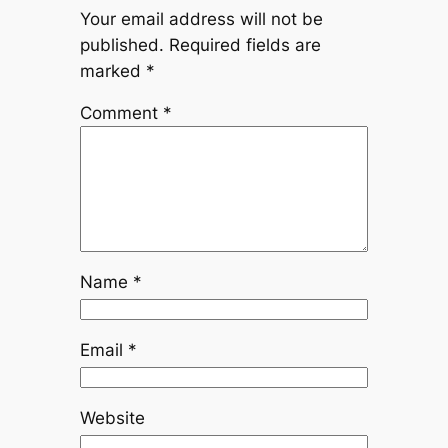
Your email address will not be
published.
Required fields are
marked
*
Comment
*
Name
*
Email
*
Website