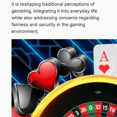
it is reshaping traditional perceptions of
gambling, integrating it into everyday life
while also addressing concerns regarding
fairness and security in the gaming
environment.