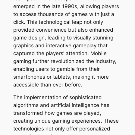
emerged in the late 1990s, allowing players
to access thousands of games with just a
click. This technological leap not only
provided convenience but also enhanced
game design, leading to visually stunning
graphics and interactive gameplay that
captured the players’ attention. Mobile
gaming further revolutionized the industry,
enabling users to gamble from their
smartphones or tablets, making it more
accessible than ever before.
The implementation of sophisticated
algorithms and artificial intelligence has
transformed how games are played,
creating unique gaming experiences. These
technologies not only offer personalized