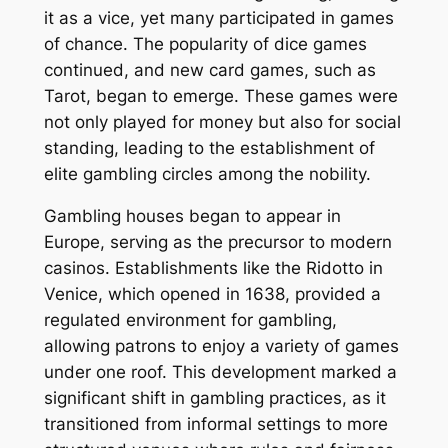
it as a vice, yet many participated in games
of chance. The popularity of dice games
continued, and new card games, such as
Tarot, began to emerge. These games were
not only played for money but also for social
standing, leading to the establishment of
elite gambling circles among the nobility.
Gambling houses began to appear in
Europe, serving as the precursor to modern
casinos. Establishments like the Ridotto in
Venice, which opened in 1638, provided a
regulated environment for gambling,
allowing patrons to enjoy a variety of games
under one roof. This development marked a
significant shift in gambling practices, as it
transitioned from informal settings to more