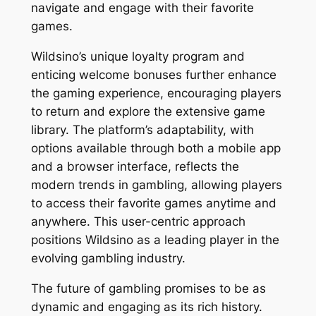
navigate and engage with their favorite
games.
Wildsino’s unique loyalty program and
enticing welcome bonuses further enhance
the gaming experience, encouraging players
to return and explore the extensive game
library. The platform’s adaptability, with
options available through both a mobile app
and a browser interface, reflects the
modern trends in gambling, allowing players
to access their favorite games anytime and
anywhere. This user-centric approach
positions Wildsino as a leading player in the
evolving gambling industry.
The future of gambling promises to be as
dynamic and engaging as its rich history.