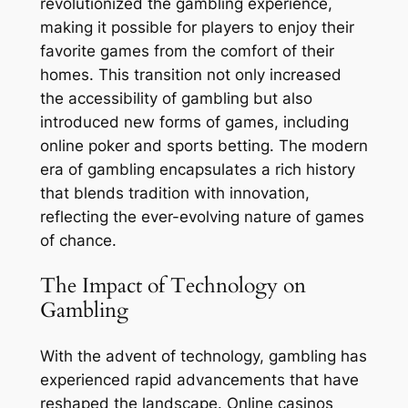
revolutionized the gambling experience,
making it possible for players to enjoy their
favorite games from the comfort of their
homes. This transition not only increased
the accessibility of gambling but also
introduced new forms of games, including
online poker and sports betting. The modern
era of gambling encapsulates a rich history
that blends tradition with innovation,
reflecting the ever-evolving nature of games
of chance.
The Impact of Technology on
Gambling
With the advent of technology, gambling has
experienced rapid advancements that have
reshaped the landscape. Online casinos