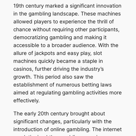
19th century marked a significant innovation
in the gambling landscape. These machines
allowed players to experience the thrill of
chance without requiring other participants,
democratizing gambling and making it
accessible to a broader audience. With the
allure of jackpots and easy play, slot
machines quickly became a staple in
casinos, further driving the industry’s
growth. This period also saw the
establishment of numerous betting laws
aimed at regulating gambling activities more
effectively.
The early 20th century brought about
significant changes, particularly with the
introduction of online gambling. The internet