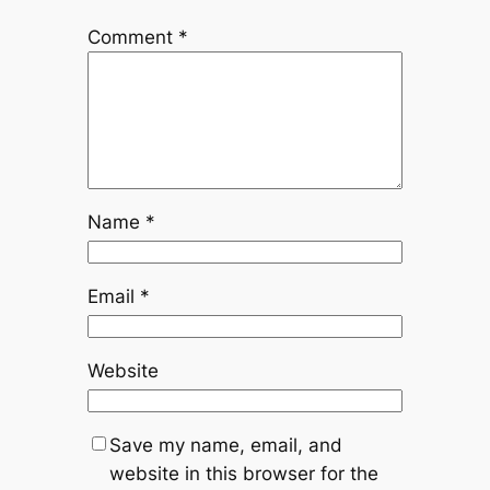
Comment
*
Name
*
Email
*
Website
Save my name, email, and
website in this browser for the