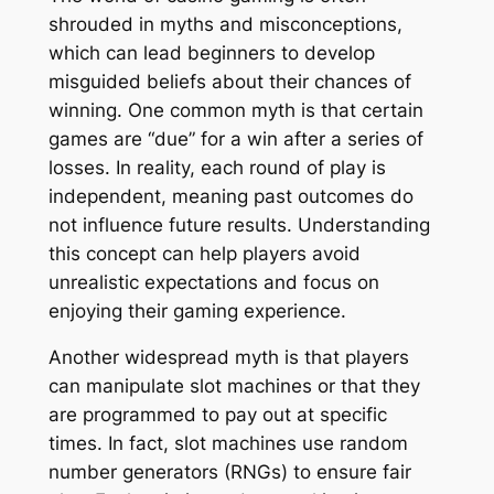
shrouded in myths and misconceptions,
which can lead beginners to develop
misguided beliefs about their chances of
winning. One common myth is that certain
games are “due” for a win after a series of
losses. In reality, each round of play is
independent, meaning past outcomes do
not influence future results. Understanding
this concept can help players avoid
unrealistic expectations and focus on
enjoying their gaming experience.
Another widespread myth is that players
can manipulate slot machines or that they
are programmed to pay out at specific
times. In fact, slot machines use random
number generators (RNGs) to ensure fair