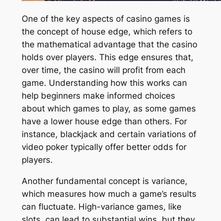
One of the key aspects of casino games is
the concept of house edge, which refers to
the mathematical advantage that the casino
holds over players. This edge ensures that,
over time, the casino will profit from each
game. Understanding how this works can
help beginners make informed choices
about which games to play, as some games
have a lower house edge than others. For
instance, blackjack and certain variations of
video poker typically offer better odds for
players.
Another fundamental concept is variance,
which measures how much a game’s results
can fluctuate. High-variance games, like
slots, can lead to substantial wins, but they