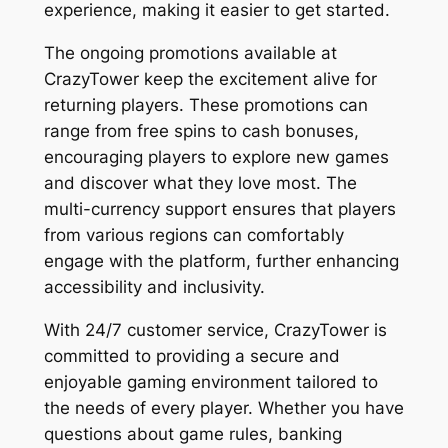
experience, making it easier to get started.
The ongoing promotions available at
CrazyTower keep the excitement alive for
returning players. These promotions can
range from free spins to cash bonuses,
encouraging players to explore new games
and discover what they love most. The
multi-currency support ensures that players
from various regions can comfortably
engage with the platform, further enhancing
accessibility and inclusivity.
With 24/7 customer service, CrazyTower is
committed to providing a secure and
enjoyable gaming environment tailored to
the needs of every player. Whether you have
questions about game rules, banking