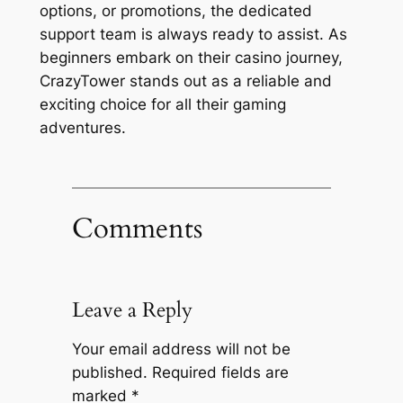
options, or promotions, the dedicated
support team is always ready to assist. As
beginners embark on their casino journey,
CrazyTower stands out as a reliable and
exciting choice for all their gaming
adventures.
Comments
Leave a Reply
Your email address will not be
published.
Required fields are
marked
*