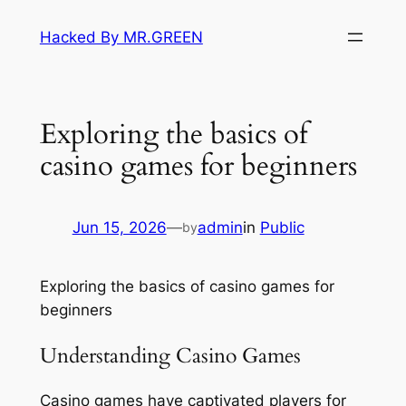
Skip
Hacked By MR.GREEN
to
content
Exploring the basics of
casino games for beginners
Jun 15, 2026
—
admin
in
Public
by
Exploring the basics of casino games for
beginners
Understanding Casino Games
Casino games have captivated players for