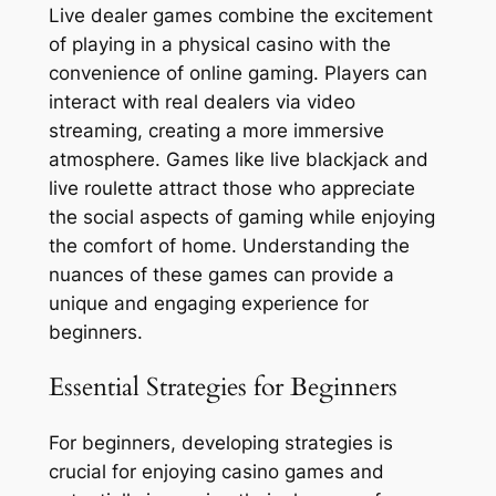
Live dealer games combine the excitement
of playing in a physical casino with the
convenience of online gaming. Players can
interact with real dealers via video
streaming, creating a more immersive
atmosphere. Games like live blackjack and
live roulette attract those who appreciate
the social aspects of gaming while enjoying
the comfort of home. Understanding the
nuances of these games can provide a
unique and engaging experience for
beginners.
Essential Strategies for Beginners
For beginners, developing strategies is
crucial for enjoying casino games and