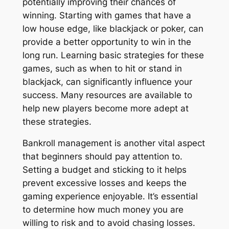
potentially improving their chances of
winning. Starting with games that have a
low house edge, like blackjack or poker, can
provide a better opportunity to win in the
long run. Learning basic strategies for these
games, such as when to hit or stand in
blackjack, can significantly influence your
success. Many resources are available to
help new players become more adept at
these strategies.
Bankroll management is another vital aspect
that beginners should pay attention to.
Setting a budget and sticking to it helps
prevent excessive losses and keeps the
gaming experience enjoyable. It’s essential
to determine how much money you are
willing to risk and to avoid chasing losses.