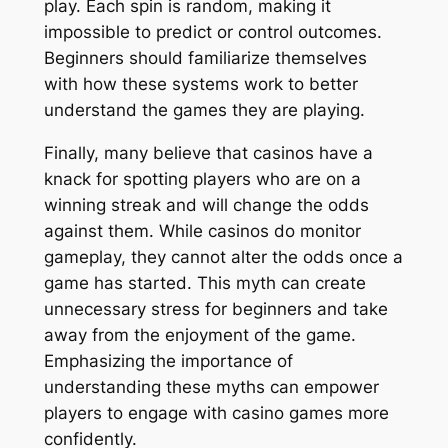
play. Each spin is random, making it
impossible to predict or control outcomes.
Beginners should familiarize themselves
with how these systems work to better
understand the games they are playing.
Finally, many believe that casinos have a
knack for spotting players who are on a
winning streak and will change the odds
against them. While casinos do monitor
gameplay, they cannot alter the odds once a
game has started. This myth can create
unnecessary stress for beginners and take
away from the enjoyment of the game.
Emphasizing the importance of
understanding these myths can empower
players to engage with casino games more
confidently.