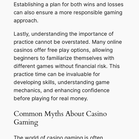
Establishing a plan for both wins and losses
can also ensure a more responsible gaming
approach.
Lastly, understanding the importance of
practice cannot be overstated. Many online
casinos offer free play options, allowing
beginners to familiarize themselves with
different games without financial risk. This
practice time can be invaluable for
developing skills, understanding game
mechanics, and enhancing confidence
before playing for real money.
Common Myths About Casino
Gaming
The world of casino gaming is often