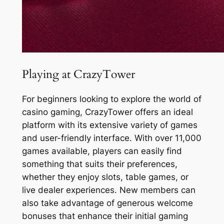
Playing at CrazyTower
For beginners looking to explore the world of
casino gaming, CrazyTower offers an ideal
platform with its extensive variety of games
and user-friendly interface. With over 11,000
games available, players can easily find
something that suits their preferences,
whether they enjoy slots, table games, or
live dealer experiences. New members can
also take advantage of generous welcome
bonuses that enhance their initial gaming