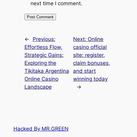
next time I comment.
←
Previous:
Next:
Online
Effortless Flow,
casino official
Strategic Gains:
site: register,
Exploring the
claim bonuses,
Tikitaka Argentina
and start
Online Casino
winning today
Landscape
→
Hacked By MR.GREEN