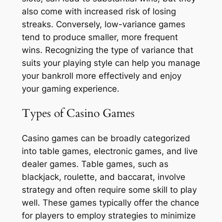
also come with increased risk of losing
streaks. Conversely, low-variance games
tend to produce smaller, more frequent
wins. Recognizing the type of variance that
suits your playing style can help you manage
your bankroll more effectively and enjoy
your gaming experience.
Types of Casino Games
Casino games can be broadly categorized
into table games, electronic games, and live
dealer games. Table games, such as
blackjack, roulette, and baccarat, involve
strategy and often require some skill to play
well. These games typically offer the chance
for players to employ strategies to minimize