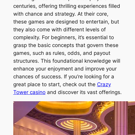
centuries, offering thrilling experiences filled
with chance and strategy. At their core,
these games are designed to entertain, but
they also come with different levels of
complexity. For beginners, it’s essential to
grasp the basic concepts that govern these
games, such as rules, odds, and payout
structures. This foundational knowledge will
enhance your enjoyment and improve your
chances of success. If you’re looking for a
great place to start, check out the
Crazy
Tower casino
and discover its vast offerings.