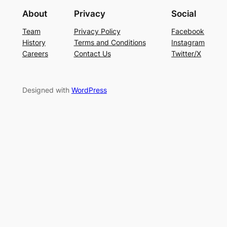
About
Privacy
Social
Team
Privacy Policy
Facebook
History
Terms and Conditions
Instagram
Careers
Contact Us
Twitter/X
Designed with
WordPress