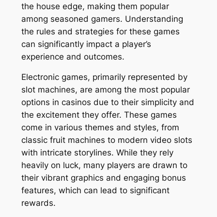
the house edge, making them popular
among seasoned gamers. Understanding
the rules and strategies for these games
can significantly impact a player’s
experience and outcomes.
Electronic games, primarily represented by
slot machines, are among the most popular
options in casinos due to their simplicity and
the excitement they offer. These games
come in various themes and styles, from
classic fruit machines to modern video slots
with intricate storylines. While they rely
heavily on luck, many players are drawn to
their vibrant graphics and engaging bonus
features, which can lead to significant
rewards.